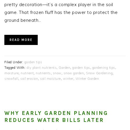
pretty decoration—it’s a complex player in the soil
game. That frozen fluff has the power to protect the
ground beneath…
READ MORE
Filed Under:
garden tips
Tagged With:
diy plant nutrients
,
Garden
,
garden tips
,
gardening tips
,
moisture
,
nutrient
,
nutrients
,
snow
,
snow garden
,
Snow Gardening
,
snowfall
,
soil erosion
,
soil moisture
,
winter
,
Winter Garden
WHY EARLY GARDEN PLANNING
REDUCES WATER BILLS LATER