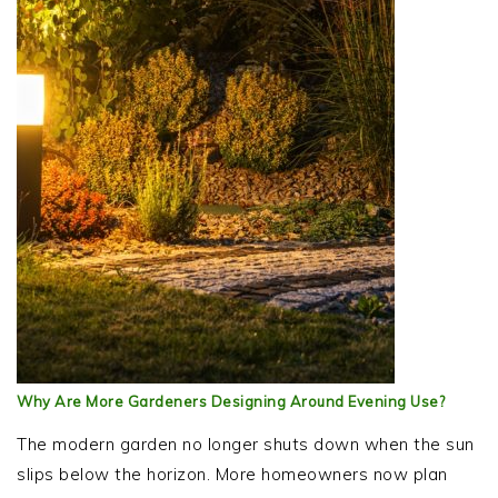
Why Are More Gardeners Designing Around Evening Use?
The modern garden no longer shuts down when the sun
slips below the horizon. More homeowners now plan