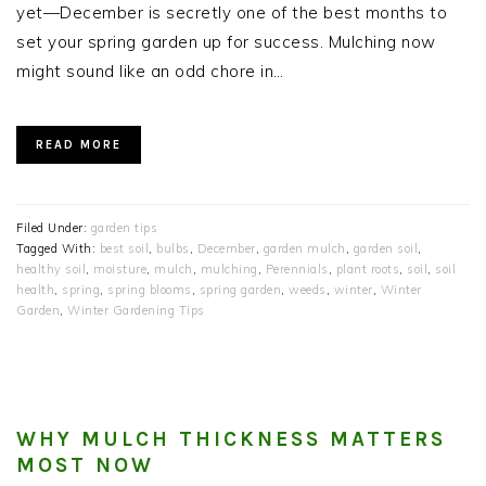
yet—December is secretly one of the best months to
set your spring garden up for success. Mulching now
might sound like an odd chore in…
READ MORE
Filed Under:
garden tips
Tagged With:
best soil
,
bulbs
,
December
,
garden mulch
,
garden soil
,
healthy soil
,
moisture
,
mulch
,
mulching
,
Perennials
,
plant roots
,
soil
,
soil
health
,
spring
,
spring blooms
,
spring garden
,
weeds
,
winter
,
Winter
Garden
,
Winter Gardening Tips
WHY MULCH THICKNESS MATTERS
MOST NOW