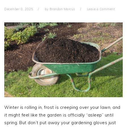
December 8, 2025
by
Brandon Marcus
Leave a Comment
Winter is rolling in, frost is creeping over your lawn, and
it might feel like the garden is officially “asleep” until
spring. But don’t put away your gardening gloves just