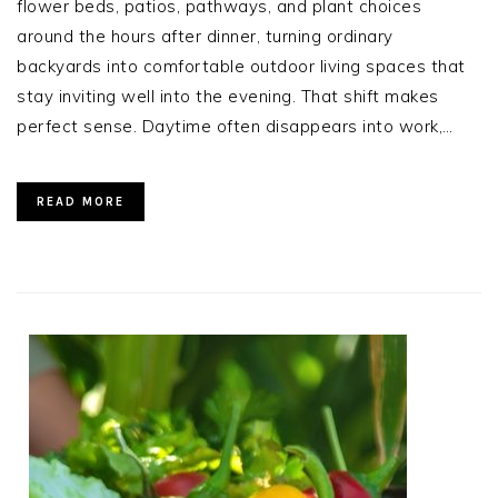
flower beds, patios, pathways, and plant choices
around the hours after dinner, turning ordinary
backyards into comfortable outdoor living spaces that
stay inviting well into the evening. That shift makes
perfect sense. Daytime often disappears into work,…
READ MORE