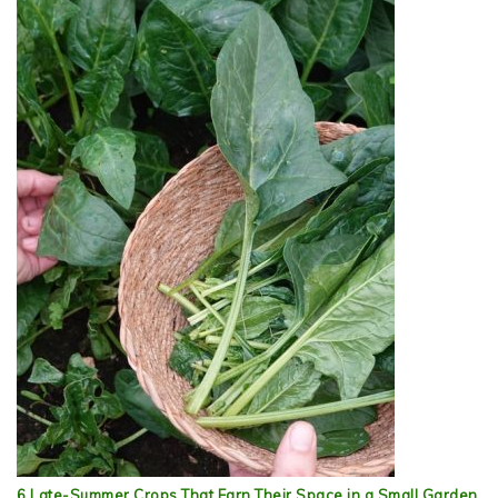
6 Late-Summer Crops That Earn Their Space in a Small Garden