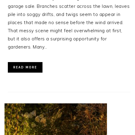
garage sale. Branches scatter across the lawn, leaves
pile into soggy drifts, and twigs seem to appear in
places that made no sense before the wind arrived.
That messy scene might feel overwhelming at first,
but it also offers a surprising opportunity for
gardeners. Many…
READ MORE