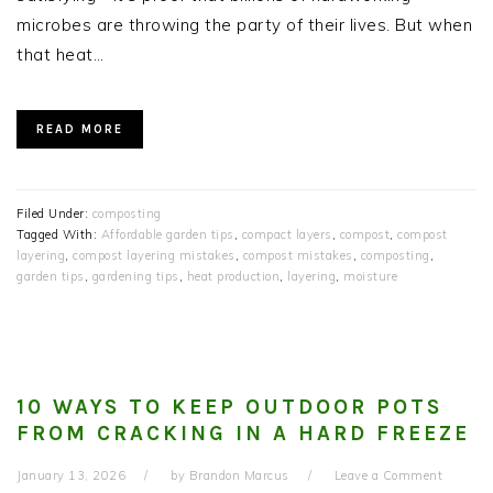
microbes are throwing the party of their lives. But when
that heat…
READ MORE
Filed Under:
composting
Tagged With:
Affordable garden tips
,
compact layers
,
compost
,
compost
layering
,
compost layering mistakes
,
compost mistakes
,
composting
,
garden tips
,
gardening tips
,
heat production
,
layering
,
moisture
10 WAYS TO KEEP OUTDOOR POTS
FROM CRACKING IN A HARD FREEZE
January 13, 2026
by
Brandon Marcus
Leave a Comment