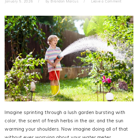
January 5, 2026
by
Brandon Marcus
Leave a Comment
Imagine sprinting through a lush garden bursting with
color, the scent of fresh herbs in the air, and the sun
warming your shoulders. Now imagine doing all of that
without ever worrying about your water meter