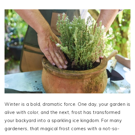
Winter is a bold, dramatic force. One day, your garden is
alive with color, and the next, frost has transformed
your backyard into a sparkling ice kingdom. For many
gardeners, that magical frost comes with a not-so-