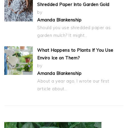
Shredded Paper Into Garden Gold
by
Amanda Blankenship
Should you use shredded paper as
garden mulch? It might…
What Happens to Plants If You Use
Enviro Ice on Them?
by
Amanda Blankenship
About a year ago, I wrote our first
article about…