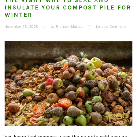
THE RIGHT WAY TO SEAL AND
INSULATE YOUR COMPOST PILE FOR
WINTER
November 26, 2025
by
Brandon Marcus
Leave a Comment
You know that moment when the air gets cold enough