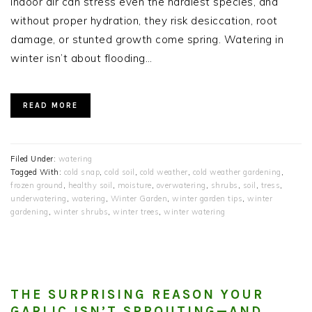
indoor air can stress even the hardiest species, and
without proper hydration, they risk desiccation, root
damage, or stunted growth come spring. Watering in
winter isn’t about flooding…
READ MORE
Filed Under:
watering
Tagged With:
cold snap
,
cold soil
,
cold weather
,
cold weather gardening
,
frozen ground
,
healthy soil
,
moisture
,
overwatering
,
shrubs
,
soil
,
tress
,
underwatering
,
watering
,
Winter Garden
,
winter garden tips
,
winter
gardening
,
winter shrubs
,
winter trees
,
winter watering
THE SURPRISING REASON YOUR
GARLIC ISN’T SPROUTING—AND