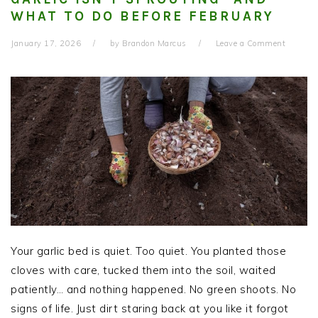
WHAT TO DO BEFORE FEBRUARY
January 17, 2026
by
Brandon Marcus
Leave a Comment
Your garlic bed is quiet. Too quiet. You planted those
cloves with care, tucked them into the soil, waited
patiently… and nothing happened. No green shoots. No
signs of life. Just dirt staring back at you like it forgot