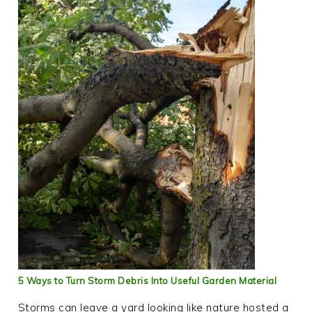
5 Ways to Turn Storm Debris Into Useful Garden Material
Storms can leave a yard looking like nature hosted a