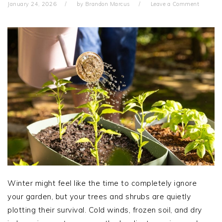
January 24, 2026
by
Brandon Marcus
Leave a Comment
Winter might feel like the time to completely ignore
your garden, but your trees and shrubs are quietly
plotting their survival. Cold winds, frozen soil, and dry