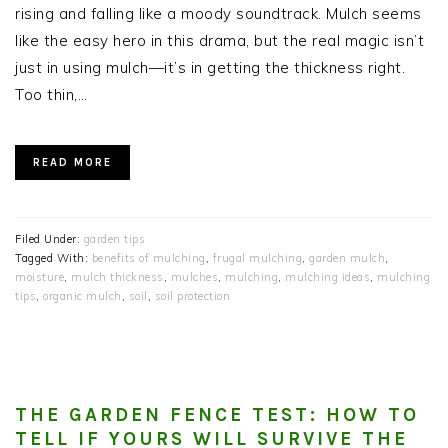
rising and falling like a moody soundtrack. Mulch seems
like the easy hero in this drama, but the real magic isn’t
just in using mulch—it’s in getting the thickness right.
Too thin,…
READ MORE
Filed Under:
garden tips
Tagged With:
benefits of mulching
,
frugal mulching
,
garden mulch
,
moisture
,
mulch thickness
,
mulches
,
mulching
,
mulching ideas
,
mulching
tips
,
organic mulch
,
soil
,
soil protection
THE GARDEN FENCE TEST: HOW TO
TELL IF YOURS WILL SURVIVE THE