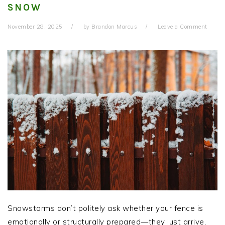
SNOW
November 28, 2025
by
Brandon Marcus
Leave a Comment
Snowstorms don’t politely ask whether your fence is
emotionally or structurally prepared—they just arrive,