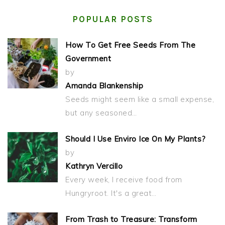
POPULAR POSTS
How To Get Free Seeds From The
Government
by
Amanda Blankenship
Seeds might seem like a small expense,
but any seasoned…
Should I Use Enviro Ice On My Plants?
by
Kathryn Vercillo
Every week, I receive food from
Hungryroot. It's a great…
From Trash to Treasure: Transform