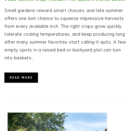
Small gardens reward smart choices, and late summer
offers one last chance to squeeze impressive harvests
from every available inch. The right crops grow quickly,
tolerate cooling temperatures, and keep producing long
after many summer favorites start calling it quits. A few
empty spots in a raised bed or backyard plot can turn
into baskets…
READ MORE