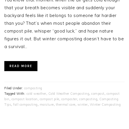
that your breath becomes visible and suddenly your
backyard feels like it belongs to someone far hardier
than you? That’s when most people abandon their
compost pile, whisper “good luck,” and hope nature
figures it out. But winter composting doesn’t have to be
a survival…
READ MORE
Filed Under:
composting
Tagged With:
cold weather
,
Cold Weather Composting
,
compost
,
compost
bin
,
compost location
,
compost pile
,
composter
,
composting
,
Composting
Tips
,
fall composting
,
moisture
,
thermal core
,
winter
,
Winter Composting