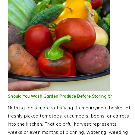
Should You Wash Garden Produce Before Storing It?
Nothing feels more satisfying than carrying a basket of
freshly picked tomatoes, cucumbers, beans, or carrots
into the kitchen. That colorful harvest represents
weeks or even months of planning, watering, weeding,