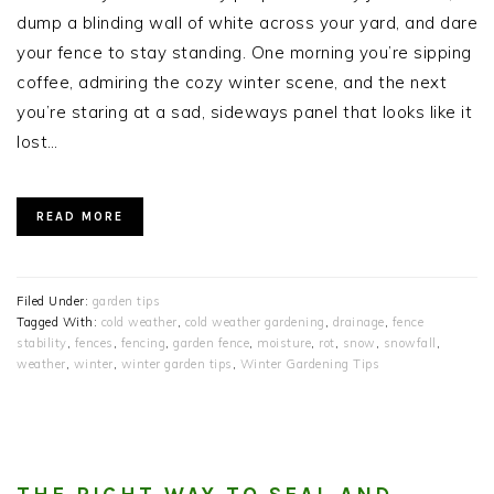
dump a blinding wall of white across your yard, and dare
your fence to stay standing. One morning you’re sipping
coffee, admiring the cozy winter scene, and the next
you’re staring at a sad, sideways panel that looks like it
lost…
READ MORE
Filed Under:
garden tips
Tagged With:
cold weather
,
cold weather gardening
,
drainage
,
fence
stability
,
fences
,
fencing
,
garden fence
,
moisture
,
rot
,
snow
,
snowfall
,
weather
,
winter
,
winter garden tips
,
Winter Gardening Tips