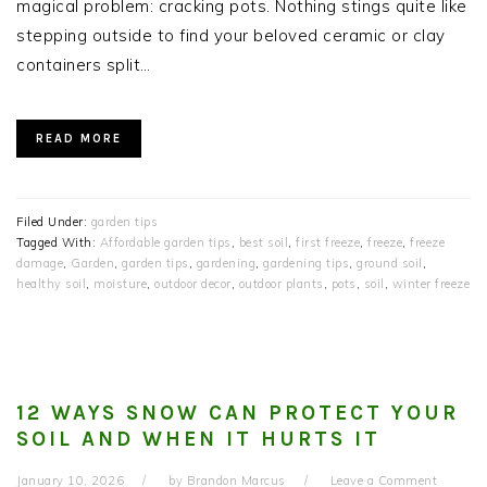
magical problem: cracking pots. Nothing stings quite like
stepping outside to find your beloved ceramic or clay
containers split…
READ MORE
Filed Under:
garden tips
Tagged With:
Affordable garden tips
,
best soil
,
first freeze
,
freeze
,
freeze
damage
,
Garden
,
garden tips
,
gardening
,
gardening tips
,
ground soil
,
healthy soil
,
moisture
,
outdoor decor
,
outdoor plants
,
pots
,
soil
,
winter freeze
12 WAYS SNOW CAN PROTECT YOUR
SOIL AND WHEN IT HURTS IT
January 10, 2026
by
Brandon Marcus
Leave a Comment