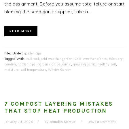
the assignment. Before you assume total failure or start
blaming the seed garlic supplier, take a…
READ MORE
Filed Under:
garden tips
Tagged With:
cold soil
,
cold weather garden
,
Cold-weather plants
,
February
,
Garden
,
garden tips
,
gardening tips
,
garlic
,
growing garlic
,
healthy soil
,
moisture
,
soil temperature
,
Winter Garden
7 COMPOST LAYERING MISTAKES
THAT STOP HEAT PRODUCTION
January 14, 2026
by
Brandon Marcus
Leave a Comment