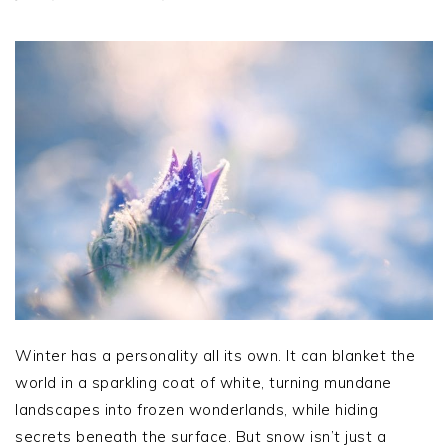
Winter has a personality all its own. It can blanket the
world in a sparkling coat of white, turning mundane
landscapes into frozen wonderlands, while hiding
secrets beneath the surface. But snow isn’t just a