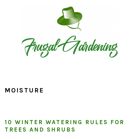
Skip
Skip
Skip
to
to
to
primary
main
primary
navigation
content
sidebar
MOISTURE
10 WINTER WATERING RULES FOR
TREES AND SHRUBS