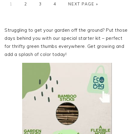
PAGE
PAGE
PAGE
PAGE
GO
1
2
3
4
NEXT PAGE »
TO
PRIMARY
SIDEBAR
Struggling to get your garden off the ground? Put those
days behind you with our special starter kit – perfect
for thrifty green thumbs everywhere. Get growing and
add a splash of color today!