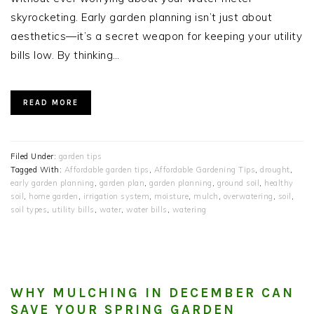
skyrocketing. Early garden planning isn’t just about
aesthetics—it’s a secret weapon for keeping your utility
bills low. By thinking…
READ MORE
Filed Under:
garden tips
Tagged With:
Affordable garden tips
,
Affordable Gardening Tips
,
drought
,
early garden planning
,
garden plan
,
garden planning
,
ground soil
,
healthy
soil
,
home garden
,
irrigation system
,
moisture
,
mulch
,
overwatering
,
soil
,
soil types
,
utility bills
,
water
,
water bills
,
watering
WHY MULCHING IN DECEMBER CAN
SAVE YOUR SPRING GARDEN