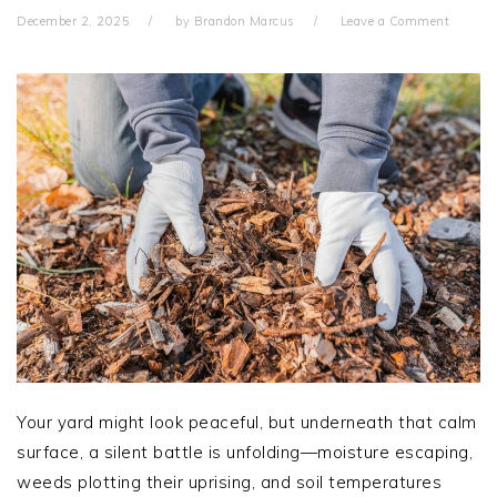
December 2, 2025
by
Brandon Marcus
Leave a Comment
Your yard might look peaceful, but underneath that calm
surface, a silent battle is unfolding—moisture escaping,
weeds plotting their uprising, and soil temperatures