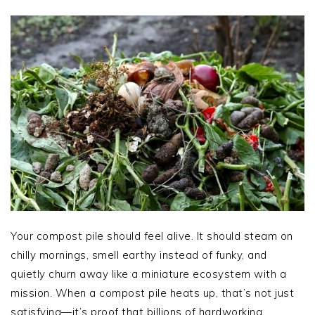
Your compost pile should feel alive. It should steam on
chilly mornings, smell earthy instead of funky, and
quietly churn away like a miniature ecosystem with a
mission. When a compost pile heats up, that’s not just
satisfying—it’s proof that billions of hardworking