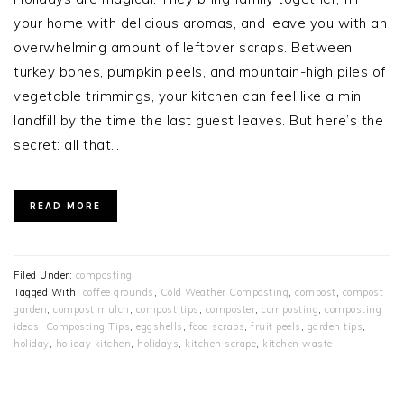
your home with delicious aromas, and leave you with an
overwhelming amount of leftover scraps. Between
turkey bones, pumpkin peels, and mountain-high piles of
vegetable trimmings, your kitchen can feel like a mini
landfill by the time the last guest leaves. But here’s the
secret: all that…
READ MORE
Filed Under:
composting
Tagged With:
coffee grounds
,
Cold Weather Composting
,
compost
,
compost
garden
,
compost mulch
,
compost tips
,
composter
,
composting
,
composting
ideas
,
Composting Tips
,
eggshells
,
food scraps
,
fruit peels
,
garden tips
,
holiday
,
holiday kitchen
,
holidays
,
kitchen scrape
,
kitchen waste