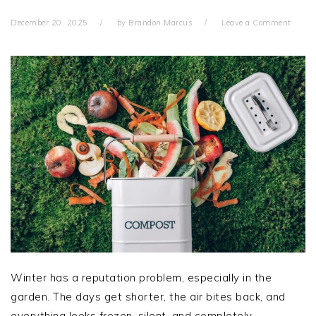
December 20, 2025
by
Brandon Marcus
Leave a Comment
Winter has a reputation problem, especially in the
garden. The days get shorter, the air bites back, and
everything looks frozen, silent, and completely