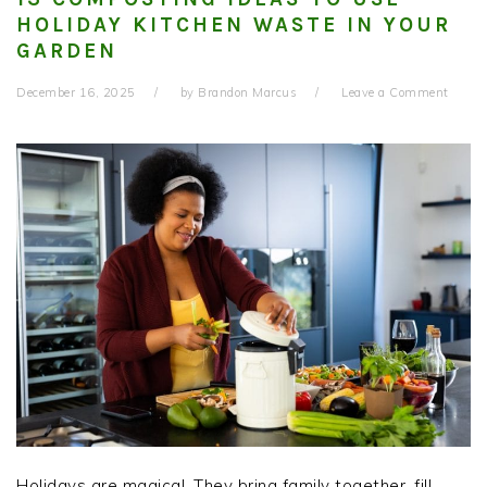
HOLIDAY KITCHEN WASTE IN YOUR
GARDEN
December 16, 2025
by
Brandon Marcus
Leave a Comment
Holidays are magical. They bring family together, fill