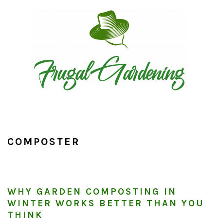
Skip
Skip
Skip
to
to
to
primary
main
primary
navigation
content
sidebar
COMPOSTER
WHY GARDEN COMPOSTING IN
WINTER WORKS BETTER THAN YOU
THINK