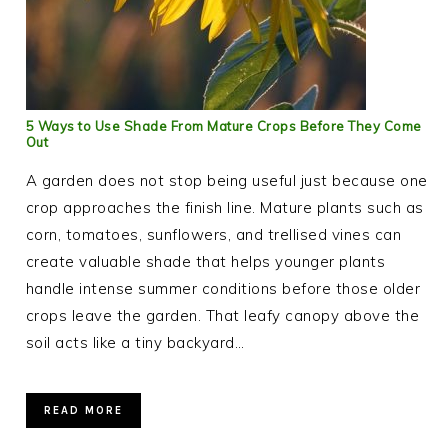
5 Ways to Use Shade From Mature Crops Before They Come
Out
A garden does not stop being useful just because one
crop approaches the finish line. Mature plants such as
corn, tomatoes, sunflowers, and trellised vines can
create valuable shade that helps younger plants
handle intense summer conditions before those older
crops leave the garden. That leafy canopy above the
soil acts like a tiny backyard…
READ MORE