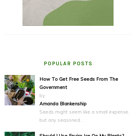
POPULAR POSTS
How To Get Free Seeds From The
Government
by
Amanda Blankenship
Seeds might seem like a small expense,
but any seasoned…
Should I Use Enviro Ice On My Plants?