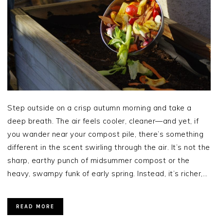
Step outside on a crisp autumn morning and take a
deep breath. The air feels cooler, cleaner—and yet, if
you wander near your compost pile, there’s something
different in the scent swirling through the air. It’s not the
sharp, earthy punch of midsummer compost or the
heavy, swampy funk of early spring. Instead, it’s richer,…
READ MORE