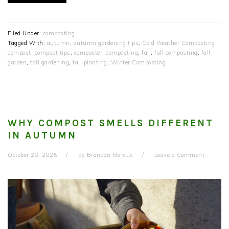
Filed Under:
composting
Tagged With:
autumn
,
autumn gardening tips
,
Cold Weather Composting
,
compost
,
compost tips
,
composter
,
composting
,
fall
,
fall composting
,
fall
garden
,
fall gardening
,
fall planting
,
Winter Composting
WHY COMPOST SMELLS DIFFERENT
IN AUTUMN
October 28, 2025
by
Brandon Marcus
Leave a Comment