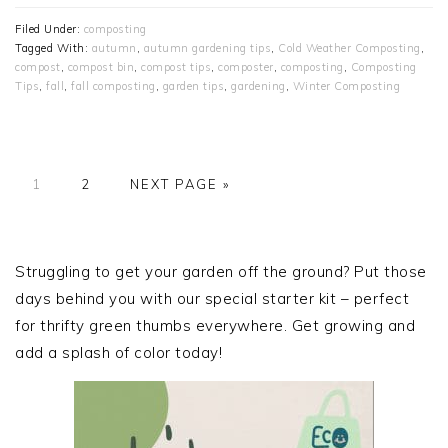
Filed Under:
composting
Tagged With:
autumn
,
autumn gardening tips
,
Cold Weather Composting
,
compost
,
compost bin
,
compost tips
,
composter
,
composting
,
Composting
Tips
,
fall
,
fall composting
,
garden tips
,
gardening
,
Winter Composting
PAGE
PAGE
GO
1
2
NEXT PAGE »
TO
PRIMARY
SIDEBAR
Struggling to get your garden off the ground? Put those
days behind you with our special starter kit – perfect
for thrifty green thumbs everywhere. Get growing and
add a splash of color today!