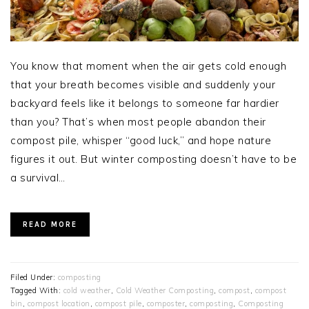
You know that moment when the air gets cold enough
that your breath becomes visible and suddenly your
backyard feels like it belongs to someone far hardier
than you? That’s when most people abandon their
compost pile, whisper “good luck,” and hope nature
figures it out. But winter composting doesn’t have to be
a survival…
READ MORE
Filed Under:
composting
Tagged With:
cold weather
,
Cold Weather Composting
,
compost
,
compost
bin
,
compost location
,
compost pile
,
composter
,
composting
,
Composting