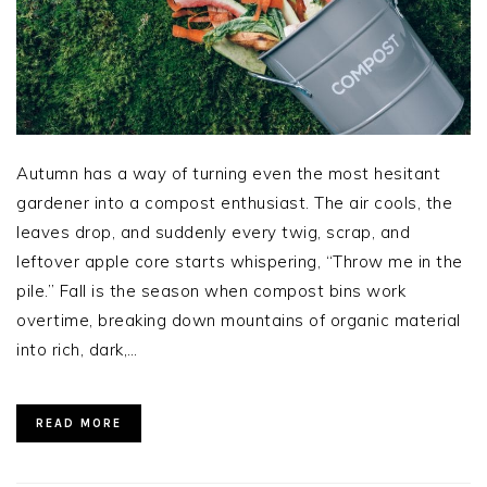
Autumn has a way of turning even the most hesitant
gardener into a compost enthusiast. The air cools, the
leaves drop, and suddenly every twig, scrap, and
leftover apple core starts whispering, “Throw me in the
pile.” Fall is the season when compost bins work
overtime, breaking down mountains of organic material
into rich, dark,…
READ MORE