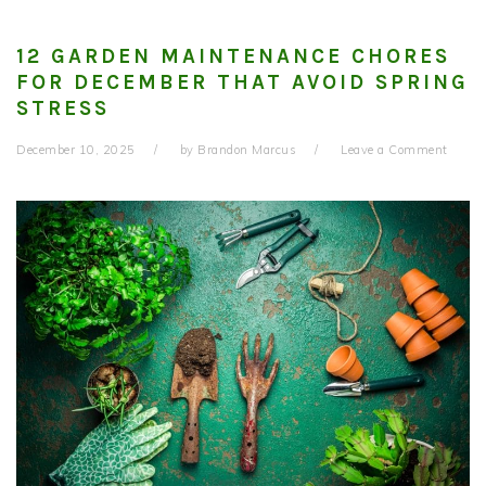
12 GARDEN MAINTENANCE CHORES
FOR DECEMBER THAT AVOID SPRING
STRESS
December 10, 2025
by
Brandon Marcus
Leave a Comment