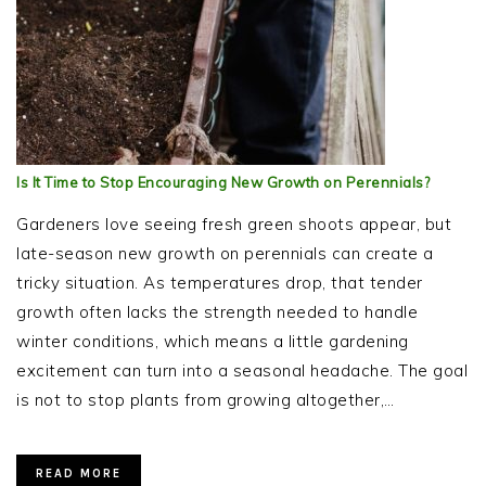
Is It Time to Stop Encouraging New Growth on Perennials?
Gardeners love seeing fresh green shoots appear, but
late-season new growth on perennials can create a
tricky situation. As temperatures drop, that tender
growth often lacks the strength needed to handle
winter conditions, which means a little gardening
excitement can turn into a seasonal headache. The goal
is not to stop plants from growing altogether,…
READ MORE