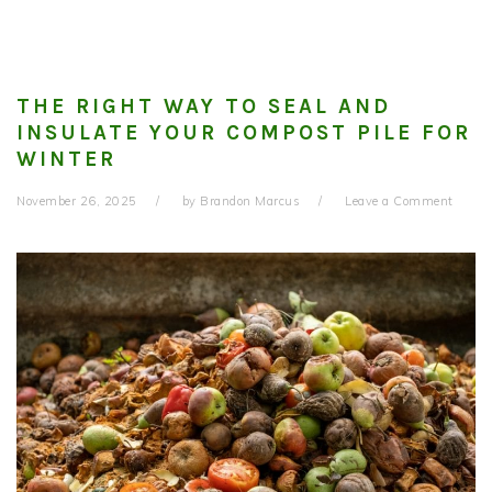
THE RIGHT WAY TO SEAL AND
INSULATE YOUR COMPOST PILE FOR
WINTER
November 26, 2025
by
Brandon Marcus
Leave a Comment