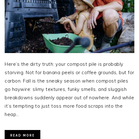
Here’s the dirty truth: your compost pile is probably
starving. Not for banana peels or coffee grounds, but for
carbon. Fall is the sneaky season when compost piles
go haywire: slimy textures, funky smells, and sluggish
breakdowns suddenly appear out of nowhere. And while
it’s tempting to just toss more food scraps into the
heap…
READ MORE