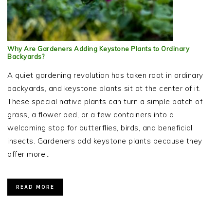
Why Are Gardeners Adding Keystone Plants to Ordinary
Backyards?
A quiet gardening revolution has taken root in ordinary
backyards, and keystone plants sit at the center of it.
These special native plants can turn a simple patch of
grass, a flower bed, or a few containers into a
welcoming stop for butterflies, birds, and beneficial
insects. Gardeners add keystone plants because they
offer more…
READ MORE