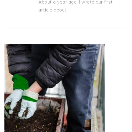
About a year ago, I wrote our first
article about…