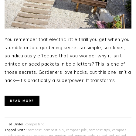
You remember that electric little thrill you get when you
stumble onto a gardening secret so simple, so clever,
so ridiculously effective that you wonder why it isn’t
printed on seed packets in bold letters? This is one of
those secrets. Gardeners love hacks, but this one isn’t a
hack—it’s practically a superpower. It transforms…
READ MORE
Filed Under:
composting
Tagged With:
compost
,
compost bin
,
compost pile
,
compost tips
,
compost
work
,
composter
,
composting
,
garden bed
,
garden beds
,
raised bed
,
raised