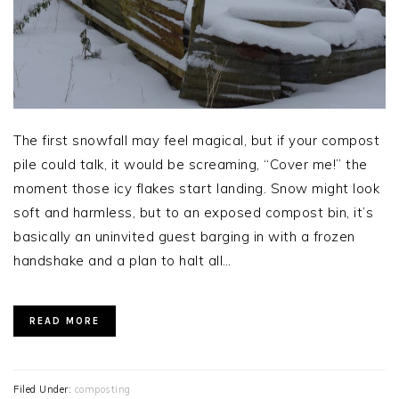
The first snowfall may feel magical, but if your compost
pile could talk, it would be screaming, “Cover me!” the
moment those icy flakes start landing. Snow might look
soft and harmless, but to an exposed compost bin, it’s
basically an uninvited guest barging in with a frozen
handshake and a plan to halt all…
READ MORE
Filed Under:
composting