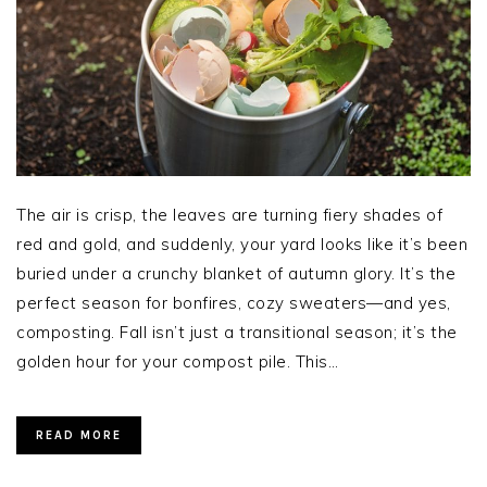
The air is crisp, the leaves are turning fiery shades of
red and gold, and suddenly, your yard looks like it’s been
buried under a crunchy blanket of autumn glory. It’s the
perfect season for bonfires, cozy sweaters—and yes,
composting. Fall isn’t just a transitional season; it’s the
golden hour for your compost pile. This…
READ MORE