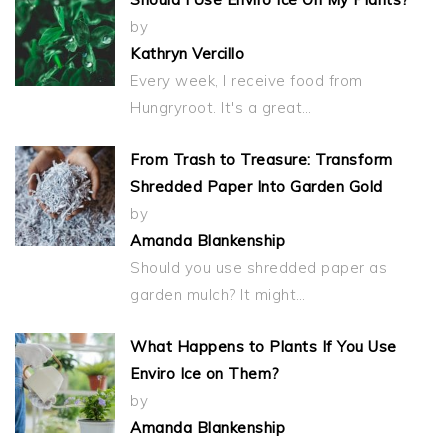
by
Kathryn Vercillo
Every week, I receive food from
Hungryroot. It's a great…
From Trash to Treasure: Transform
Shredded Paper Into Garden Gold
by
Amanda Blankenship
Should you use shredded paper as
garden mulch? It might…
What Happens to Plants If You Use
Enviro Ice on Them?
by
Amanda Blankenship