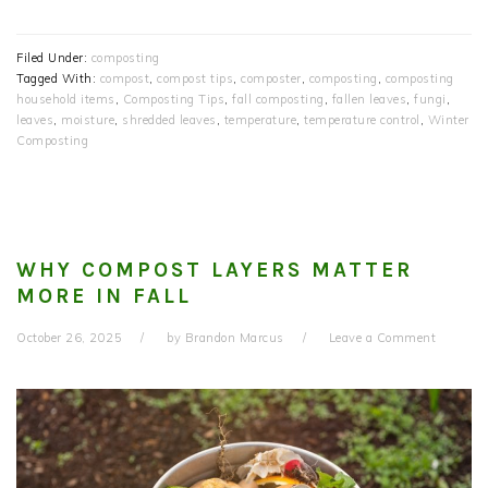
Filed Under:
composting
Tagged With:
compost
,
compost tips
,
composter
,
composting
,
composting
household items
,
Composting Tips
,
fall composting
,
fallen leaves
,
fungi
,
leaves
,
moisture
,
shredded leaves
,
temperature
,
temperature control
,
Winter
Composting
WHY COMPOST LAYERS MATTER
MORE IN FALL
October 26, 2025
by
Brandon Marcus
Leave a Comment