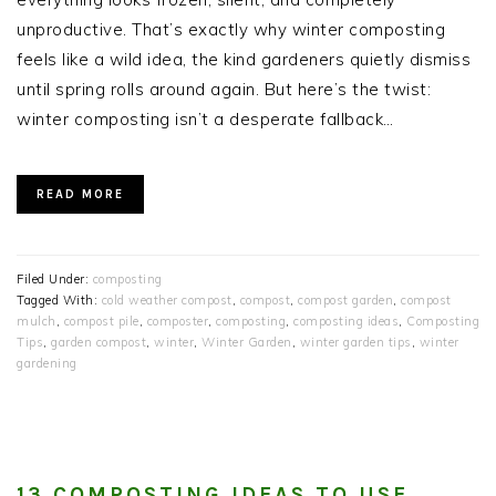
unproductive. That’s exactly why winter composting
feels like a wild idea, the kind gardeners quietly dismiss
until spring rolls around again. But here’s the twist:
winter composting isn’t a desperate fallback…
READ MORE
Filed Under:
composting
Tagged With:
cold weather compost
,
compost
,
compost garden
,
compost
mulch
,
compost pile
,
composter
,
composting
,
composting ideas
,
Composting
Tips
,
garden compost
,
winter
,
Winter Garden
,
winter garden tips
,
winter
gardening
13 COMPOSTING IDEAS TO USE