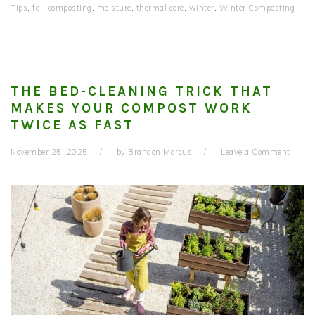
Tips
,
fall composting
,
moisture
,
thermal core
,
winter
,
Winter Composting
THE BED-CLEANING TRICK THAT
MAKES YOUR COMPOST WORK
TWICE AS FAST
November 25, 2025
by
Brandon Marcus
Leave a Comment