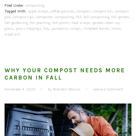
Filed Under:
composting
Tagged With:
apple scraps
,
coffee grounds
,
compost
,
compost bin
,
compost
pile
,
compost tips
,
composter
,
composting
,
fall
,
fall composting
,
fall garden
,
fall gardening
,
fall planting
,
fall plants
,
food scraps
,
garden clean-up
,
grass
,
grass clippings
,
hay
,
pumpkins scraps
,
shredded leaves
,
straw
,
wood ash
WHY YOUR COMPOST NEEDS MORE
CARBON IN FALL
November 4, 2025
by
Brandon Marcus
Leave a Comment