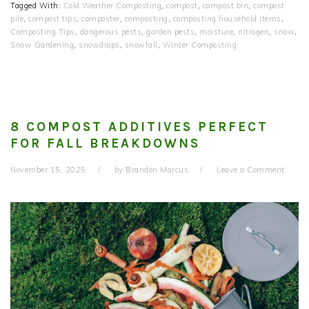
Tagged With:
Cold Weather Composting
,
compost
,
compost bin
,
compost
pile
,
compost tips
,
composter
,
composting
,
composting household items
,
Composting Tips
,
dangerous pests
,
garden pests
,
moisture
,
nitrogen
,
snow
,
Snow Gardening
,
snowdrops
,
snowfall
,
Winter Composting
8 COMPOST ADDITIVES PERFECT
FOR FALL BREAKDOWNS
November 15, 2025
by
Brandon Marcus
Leave a Comment