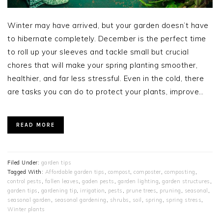
Winter may have arrived, but your garden doesn’t have
to hibernate completely. December is the perfect time
to roll up your sleeves and tackle small but crucial
chores that will make your spring planting smoother,
healthier, and far less stressful. Even in the cold, there
are tasks you can do to protect your plants, improve…
READ MORE
Filed Under:
garden tips
Tagged With:
Affordable garden tips
,
compost
,
composter
,
composting
,
control pests
,
fallen leaves
,
gaden pests
,
garden lighting
,
garden structures
,
garden tips
,
gardening tip
,
irrigation
,
pests
,
prune trees
,
pruning
,
seasonal
,
seasonal garden
,
seasonal gardening
,
shrubs
,
soil
,
spring
,
spring stress
,
Winter plants