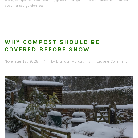
beds
,
raised garden bed
WHY COMPOST SHOULD BE
COVERED BEFORE SNOW
November 18, 2025
by
Brandon Marcus
Leave a Comment