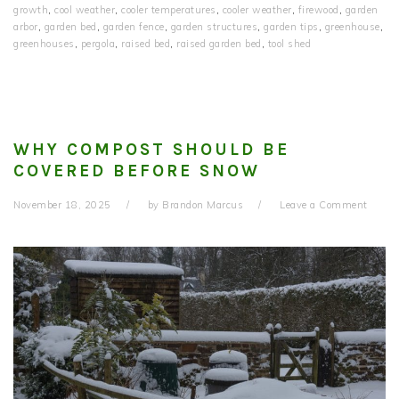
growth
,
cool weather
,
cooler temperatures
,
cooler weather
,
firewood
,
garden
arbor
,
garden bed
,
garden fence
,
garden structures
,
garden tips
,
greenhouse
,
greenhouses
,
pergola
,
raised bed
,
raised garden bed
,
tool shed
WHY COMPOST SHOULD BE
COVERED BEFORE SNOW
November 18, 2025
by
Brandon Marcus
Leave a Comment