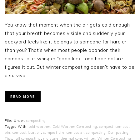
You know that moment when the air gets cold enough
that your breath becomes visible and suddenly your
backyard feels like it belongs to someone far hardier
than you? That’s when most people abandon their
compost pile, whisper “good luck,” and hope nature
figures it out. But winter composting doesn’t have to be
a survival…
READ MORE
Filed Under:
composting
Tagged With:
cold weather
,
Cold Weather Composting
,
compost
,
compost
bin
,
compost location
,
compost pile
,
composter
,
composting
,
Composting
Tips
,
fall composting
,
moisture
,
thermal core
,
winter
,
Winter Composting