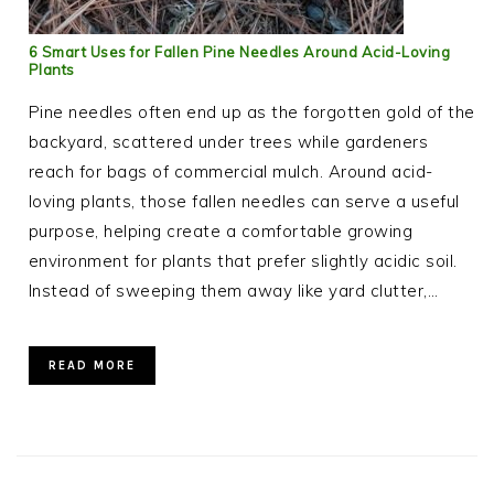
6 Smart Uses for Fallen Pine Needles Around Acid-Loving
Plants
Pine needles often end up as the forgotten gold of the
backyard, scattered under trees while gardeners
reach for bags of commercial mulch. Around acid-
loving plants, those fallen needles can serve a useful
purpose, helping create a comfortable growing
environment for plants that prefer slightly acidic soil.
Instead of sweeping them away like yard clutter,…
READ MORE