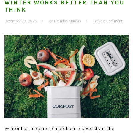
WINTER WORKS BETTER THAN YOU
THINK
December 20, 2025
by
Brandon Marcus
Leave a Comment
Winter has a reputation problem, especially in the