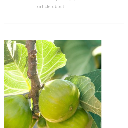
article about…