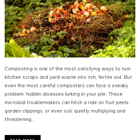
Composting is one of the most satisfying ways to turn
kitchen scraps and yard waste into rich, fertile soil. But
even the most careful composters can face a sneaky
problem: hidden diseases lurking in your pile. These
microbial troublemakers can hitch a ride on fruit peels,
garden clippings, or even soil, quietly multiplying and
threatening…