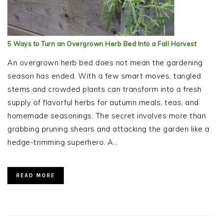
5 Ways to Turn an Overgrown Herb Bed Into a Fall Harvest
An overgrown herb bed does not mean the gardening
season has ended. With a few smart moves, tangled
stems and crowded plants can transform into a fresh
supply of flavorful herbs for autumn meals, teas, and
homemade seasonings. The secret involves more than
grabbing pruning shears and attacking the garden like a
hedge-trimming superhero. A…
READ MORE