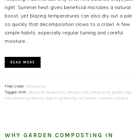
right. Summer heat gives beneficial microbes a natural
boost, yet blazing temperatures can also dry out a pile
so quickly that decomposition slows to a crawl. A few
simple habits, especially regular turning and careful
moisture…
READ MORE
Filed Under:
composting
Tagged With:
backyard composting
,
compost pile
,
composting
,
garden tips
,
hot weather gardening
,
organic gardening
,
soil health
,
summer compost
WHY GARDEN COMPOSTING IN