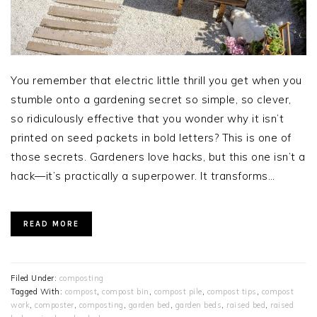
You remember that electric little thrill you get when you
stumble onto a gardening secret so simple, so clever,
so ridiculously effective that you wonder why it isn’t
printed on seed packets in bold letters? This is one of
those secrets. Gardeners love hacks, but this one isn’t a
hack—it’s practically a superpower. It transforms…
READ MORE
Filed Under:
composting
Tagged With:
compost
,
compost bin
,
compost pile
,
compost tips
,
compost
work
,
composter
,
composting
,
garden bed
,
garden beds
,
raised bed
,
raised