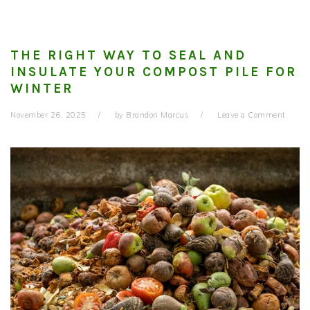
THE RIGHT WAY TO SEAL AND
INSULATE YOUR COMPOST PILE FOR
WINTER
November 26, 2025
by
Brandon Marcus
Leave a Comment