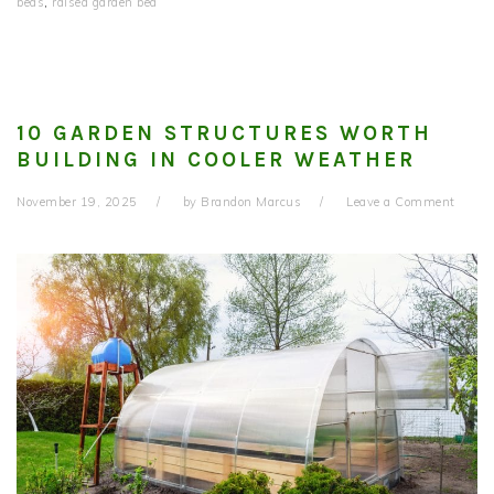
beds
,
raised garden bed
10 GARDEN STRUCTURES WORTH
BUILDING IN COOLER WEATHER
November 19, 2025
by
Brandon Marcus
Leave a Comment