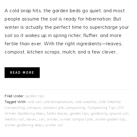
A cold snap hits, the garden beds go quiet, and most
people assume the soil is ready for hibernation. But
winter is actually the perfect time to supercharge your
soil so it wakes up in spring richer, fluffier, and more
fertile than ever. With the right ingredients—leaves,
compost, kitchen scraps, mulch, and a few clever…
READ MORE
Filed Under:
garden tips
Tagged With:
cold soil
,
cold temperatures
,
cold weather
,
Cold Weather
Composting
,
compost
,
compost pile
,
composting
,
Composting Tips
,
DIY
Winter Gardening Ideas
,
fallen leaves
,
garden tips
,
gardening
,
ground soil
,
healthy soil
,
leaves
,
soil
,
winter
,
winter compost pile
,
winter garden tips
,
winter gardening ideas
,
winter soil