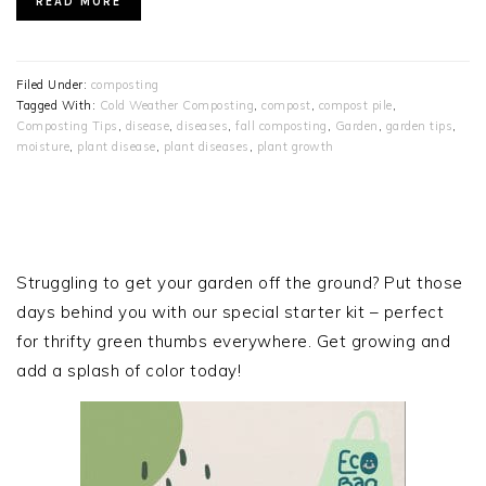
READ MORE
Filed Under:
composting
Tagged With:
Cold Weather Composting
,
compost
,
compost pile
,
Composting Tips
,
disease
,
diseases
,
fall composting
,
Garden
,
garden tips
,
moisture
,
plant disease
,
plant diseases
,
plant growth
PRIMARY
SIDEBAR
Struggling to get your garden off the ground? Put those
days behind you with our special starter kit – perfect
for thrifty green thumbs everywhere. Get growing and
add a splash of color today!