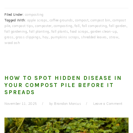
Filed Under:
composting
Tagged With:
apple scraps
,
coffee grounds
,
compost
,
compost bin
,
compost
pile
,
compost tips
,
composter
,
composting
,
fall
,
fall composting
,
fall garden
,
fall gardening
,
fall planting
,
fall plants
,
food scraps
,
garden clean-up
,
grass
,
grass clippings
,
hay
,
pumpkins scraps
,
shredded leaves
,
straw
,
wood ash
HOW TO SPOT HIDDEN DISEASE IN
YOUR COMPOST PILE BEFORE IT
SPREADS
November 11, 2025
by
Brandon Marcus
Leave a Comment