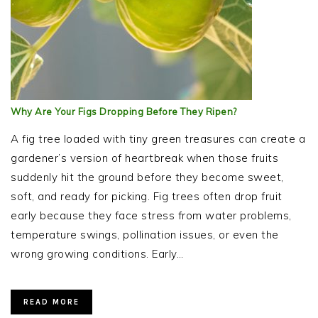
Why Are Your Figs Dropping Before They Ripen?
A fig tree loaded with tiny green treasures can create a
gardener’s version of heartbreak when those fruits
suddenly hit the ground before they become sweet,
soft, and ready for picking. Fig trees often drop fruit
early because they face stress from water problems,
temperature swings, pollination issues, or even the
wrong growing conditions. Early…
READ MORE