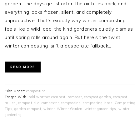
garden. The days get shorter, the air bites back, and
everything looks frozen, silent, and completely
unproductive. That’s exactly why winter composting
feels like a wild idea, the kind gardeners quietly dismiss
until spring rolls around again. But here’s the twist:
winter composting isn’t a desperate fallback…
READ MORE
Filed Under:
composting
Tagged With:
cold weather compost
,
compost
,
compost garden
,
compost
mulch
,
compost pile
,
composter
,
composting
,
composting ideas
,
Composting
Tips
,
garden compost
,
winter
,
Winter Garden
,
winter garden tips
,
winter
gardening