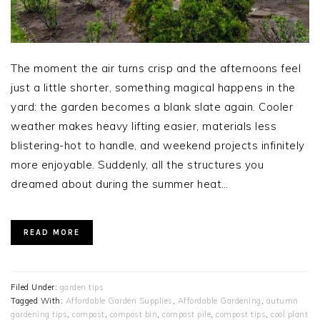
The moment the air turns crisp and the afternoons feel
just a little shorter, something magical happens in the
yard: the garden becomes a blank slate again. Cooler
weather makes heavy lifting easier, materials less
blistering-hot to handle, and weekend projects infinitely
more enjoyable. Suddenly, all the structures you
dreamed about during the summer heat…
READ MORE
Filed Under:
garden tips
Tagged With:
Affordable Garden Supplies
,
Affordable Gardening
,
autumn
gardening tips
,
compost
,
compost bin
,
compost pile
,
compost tips
,
cool plant