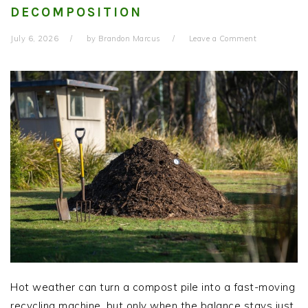
DECOMPOSITION
July 6, 2026
by
Brandon Marcus
Leave a Comment
Hot weather can turn a compost pile into a fast-moving
recycling machine, but only when the balance stays just