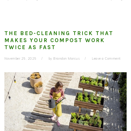
THE BED-CLEANING TRICK THAT
MAKES YOUR COMPOST WORK
TWICE AS FAST
November 25, 2025
by
Brandon Marcus
Leave a Comment