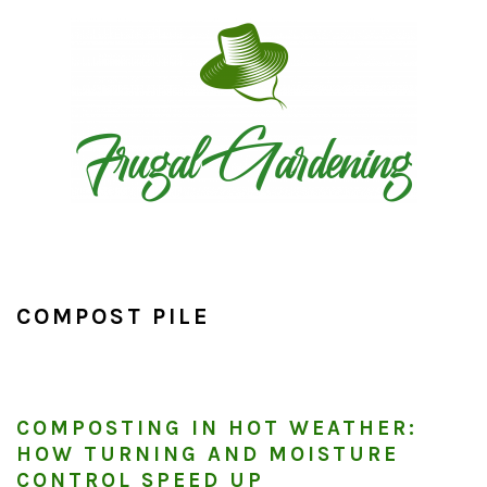
Skip
Skip
Skip
to
to
to
primary
main
primary
navigation
content
sidebar
COMPOST PILE
COMPOSTING IN HOT WEATHER:
HOW TURNING AND MOISTURE
CONTROL SPEED UP