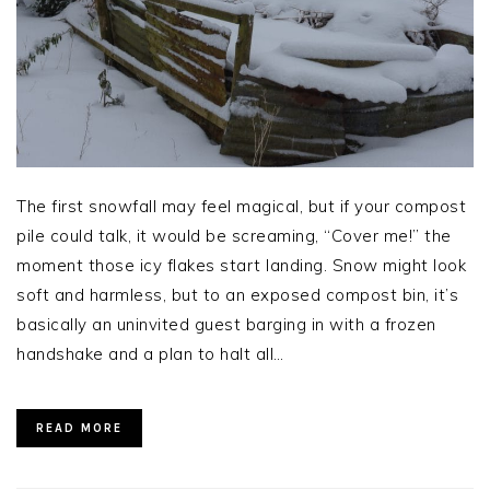
The first snowfall may feel magical, but if your compost
pile could talk, it would be screaming, “Cover me!” the
moment those icy flakes start landing. Snow might look
soft and harmless, but to an exposed compost bin, it’s
basically an uninvited guest barging in with a frozen
handshake and a plan to halt all…
READ MORE