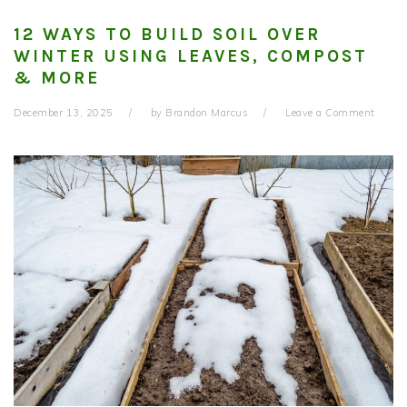
12 WAYS TO BUILD SOIL OVER
WINTER USING LEAVES, COMPOST
& MORE
December 13, 2025
by
Brandon Marcus
Leave a Comment