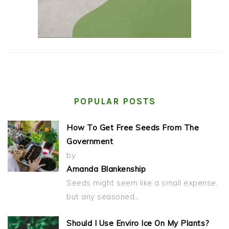
POPULAR POSTS
How To Get Free Seeds From The
Government
by
Amanda Blankenship
Seeds might seem like a small expense,
but any seasoned…
Should I Use Enviro Ice On My Plants?