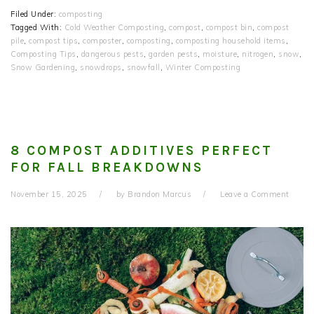
Filed Under:
composting
Tagged With:
Cold Weather Composting
,
compost
,
compost bin
,
compost
pile
,
compost tips
,
composter
,
composting
,
composting household items
,
Composting Tips
,
dangerous pests
,
garden pests
,
moisture
,
nitrogen
,
snow
,
Snow Gardening
,
snowdrops
,
snowfall
,
Winter Composting
8 COMPOST ADDITIVES PERFECT
FOR FALL BREAKDOWNS
November 15, 2025
by
Brandon Marcus
Leave a Comment