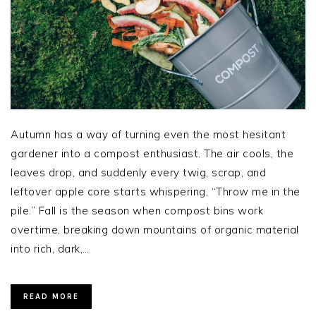
Autumn has a way of turning even the most hesitant
gardener into a compost enthusiast. The air cools, the
leaves drop, and suddenly every twig, scrap, and
leftover apple core starts whispering, “Throw me in the
pile.” Fall is the season when compost bins work
overtime, breaking down mountains of organic material
into rich, dark,…
READ MORE