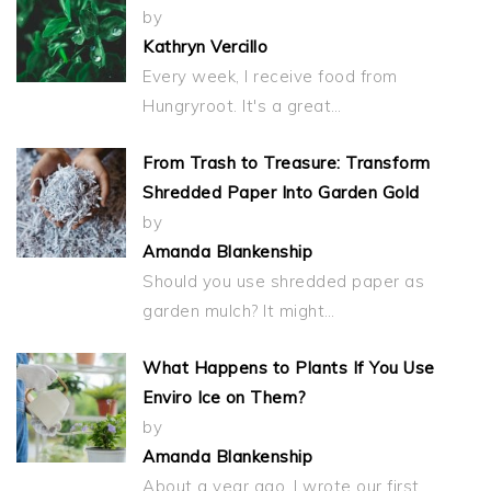
by
Kathryn Vercillo
Every week, I receive food from
Hungryroot. It's a great…
From Trash to Treasure: Transform
Shredded Paper Into Garden Gold
by
Amanda Blankenship
Should you use shredded paper as
garden mulch? It might…
What Happens to Plants If You Use
Enviro Ice on Them?
by
Amanda Blankenship
About a year ago, I wrote our first