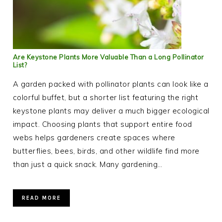
Are Keystone Plants More Valuable Than a Long Pollinator
List?
A garden packed with pollinator plants can look like a
colorful buffet, but a shorter list featuring the right
keystone plants may deliver a much bigger ecological
impact. Choosing plants that support entire food
webs helps gardeners create spaces where
butterflies, bees, birds, and other wildlife find more
than just a quick snack. Many gardening…
READ MORE