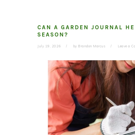
CAN A GARDEN JOURNAL HE
SEASON?
July 19, 2026
by
Brandon Marcus
Leave a 