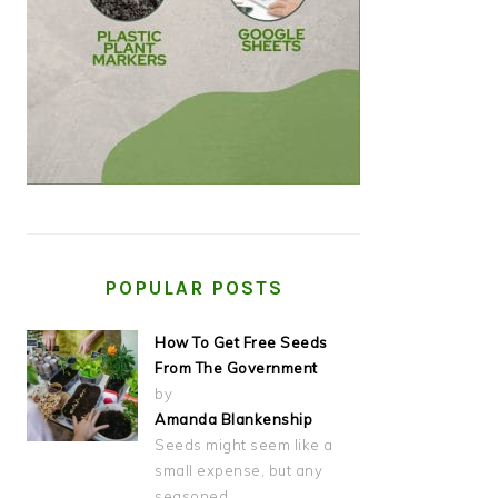
POPULAR POSTS
How To Get Free Seeds
From The Government
by
Amanda Blankenship
Seeds might seem like a
small expense, but any
seasoned…