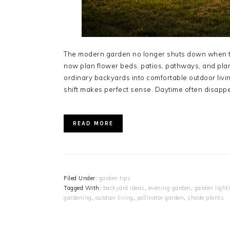
The modern garden no longer shuts down when t
now plan flower beds, patios, pathways, and plan
ordinary backyards into comfortable outdoor livin
shift makes perfect sense. Daytime often disapp
READ MORE
Filed Under:
garden tips
Tagged With:
backyard ideas
,
evening garden
,
garden light
gardening
,
outdoor living
,
pollinator garden
,
shade plants