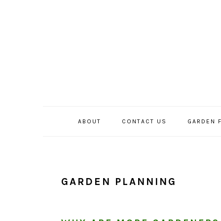
Skip
Skip
Skip
to
to
to
primary
main
primary
navigation
content
sidebar
ABOUT
CONTACT US
GARDEN 
GARDEN PLANNING