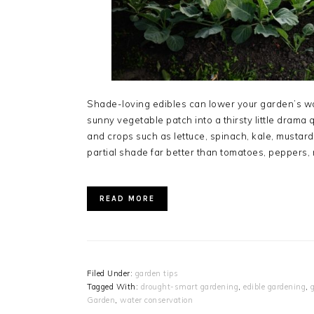
Shade-loving edibles can lower your garden’s w
sunny vegetable patch into a thirsty little drama 
and crops such as lettuce, spinach, kale, mustar
partial shade far better than tomatoes, peppers
READ MORE
Filed Under:
garden tips
Tagged With:
drought-smart gardening
,
edible gardening
,
Garden
,
water conservation