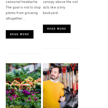
seasonal headache.
canopy above the soil
The goal is not to stop
acts like a tiny
plants from growing
backyard…
altogether,…
READ MORE
READ MORE