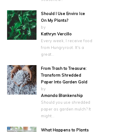
Should I Use Enviro Ice
On My Plants?
by
Kathryn Vercillo
Every week, I receive food
from Hungryroot. It's a
great…
From Trash to Treasure:
Transform Shredded
Paper Into Garden Gold
by
Amanda Blankenship
Should you use shredded
paper as garden mulch? It
might…
What Happens to Plants