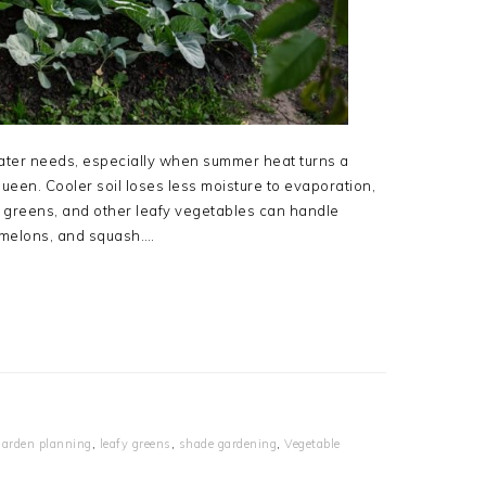
ater needs, especially when summer heat turns a
queen. Cooler soil loses less moisture to evaporation,
d greens, and other leafy vegetables can handle
, melons, and squash….
garden planning
,
leafy greens
,
shade gardening
,
Vegetable