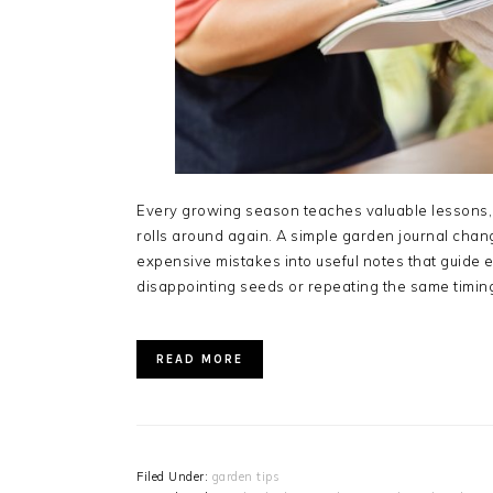
Every growing season teaches valuable lessons, 
rolls around again. A simple garden journal chan
expensive mistakes into useful notes that guide 
disappointing seeds or repeating the same timin
READ MORE
Filed Under:
garden tips