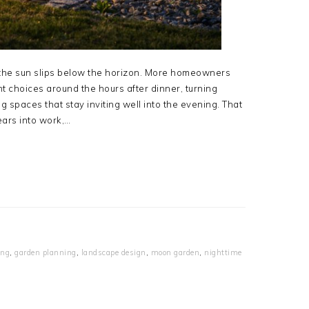
he sun slips below the horizon. More homeowners
t choices around the hours after dinner, turning
g spaces that stay inviting well into the evening. That
ears into work,…
ing
,
garden planning
,
landscape design
,
moon garden
,
nighttime