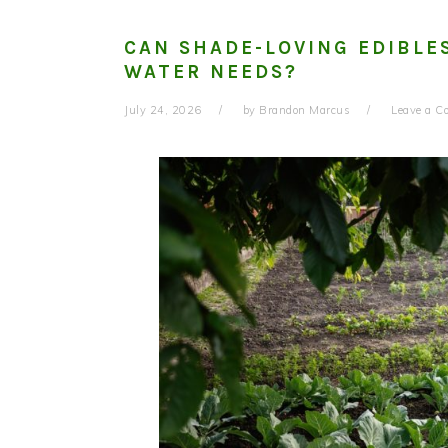
CAN SHADE-LOVING EDIBLE
WATER NEEDS?
July 24, 2026
by
Brandon Marcus
Leave a 