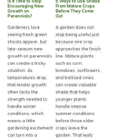
Is It Time to Stop
5 Ways to Use Shade
Encouraging New
From Mature Crops
Growth on
Before They Come
Perennials?
Out
Gardeners love
A garden does not
seeing fresh green
stop being useful just
shoots appear, but
because one crop
late-season new
approaches the finish
growth on perennials
line. Mature plants
can create a tricky
such as corn,
situation. As
tomatoes, sunflowers,
temperatures drop,
and trellised vines
that tender growth
can create valuable
often lacks the
shade that helps
strength needed to
younger plants
handle winter
handle intense
conditions, which
summer conditions
means a little
before those older
gardening excitement
crops leave the
can turn into a
garden. That leafy