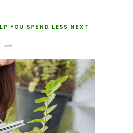
LP YOU SPEND LESS NEXT
Comment