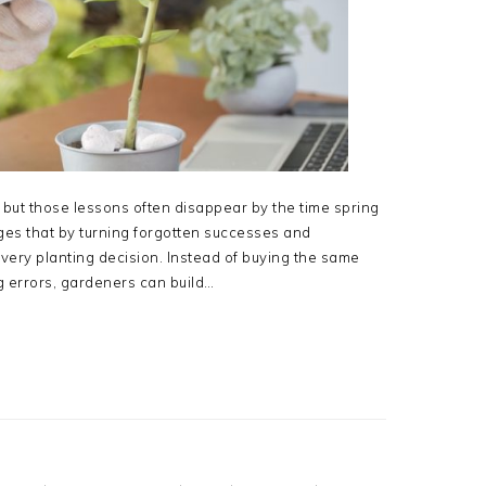
but those lessons often disappear by the time spring
ges that by turning forgotten successes and
every planting decision. Instead of buying the same
g errors, gardeners can build…