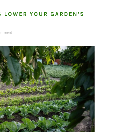
S LOWER YOUR GARDEN’S
Comment