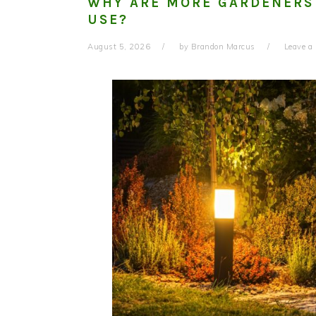
WHY ARE MORE GARDENERS
USE?
August 5, 2026
by
Brandon Marcus
Leave 