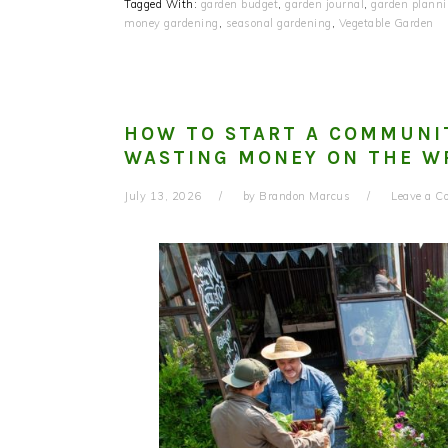
Tagged With:
garden budget
,
garden journal
,
garden plann
money gardening
,
seasonal gardening
,
Vegetable Garden
HOW TO START A COMMUNI
WASTING MONEY ON THE W
July 13, 2026
by
Brandon Marcus
Leave a 