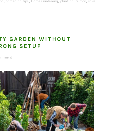
ing
,
gardening tips
,
Home Gardening
,
planting journal
,
save
TY GARDEN WITHOUT
RONG SETUP
Comment