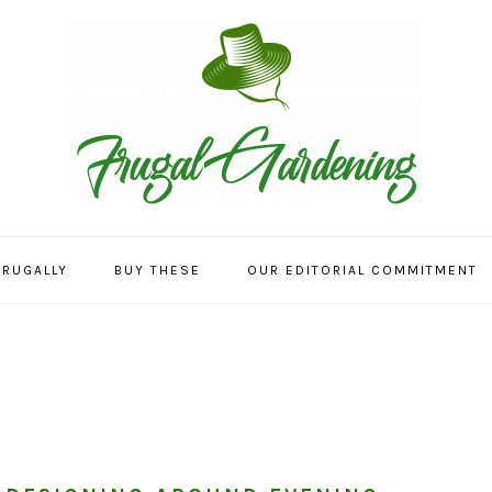
FRUGALLY
BUY THESE
OUR EDITORIAL COMMITMENT