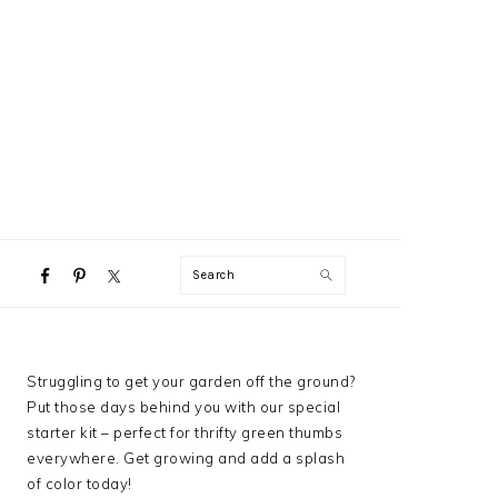
NAVIGATION
Search
MENU:
SOCIAL
ICONS
PRIMARY
Struggling to get your garden off the ground?
SIDEBAR
Put those days behind you with our special
starter kit – perfect for thrifty green thumbs
everywhere. Get growing and add a splash
of color today!