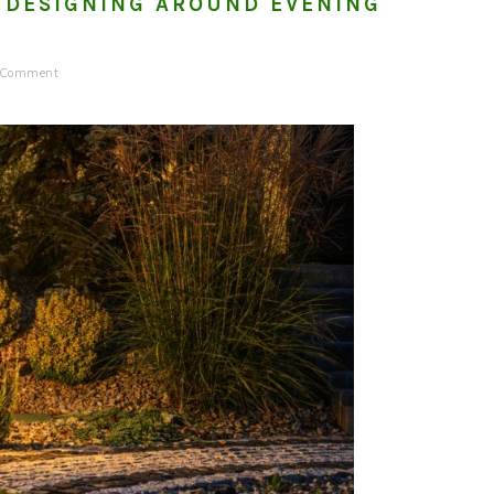
 DESIGNING AROUND EVENING
a Comment