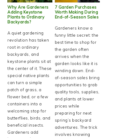
Why Are Gardeners
7 Garden Purchases
Adding Keystone
Worth Making During
Plants to Ordinary
End-of-Season Sales
Backyards?
Gardeners know a
A quiet gardening
funny little secret: the
revolution has taken
best time to shop for
root in ordinary
the garden often
backyards, and
arrives when the
keystone plants sit at
garden looks like it is
the center of it. These
winding down. End-
special native plants
of-season sales bring
can turn a simple
opportunities to grab
patch of grass, a
quality tools, supplies,
flower bed, or a few
and plants at lower
containers into a
prices while
welcoming stop for
preparing for next
butterflies, birds, and
spring’s backyard
beneficial insects.
adventures. The trick
Gardeners add
involves knowing