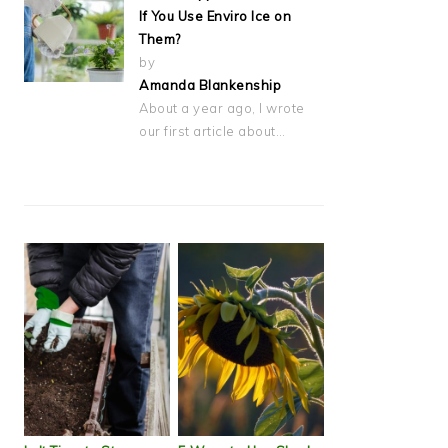
If You Use Enviro Ice on
Them?
by
Amanda Blankenship
About a year ago, I wrote
our first article about…