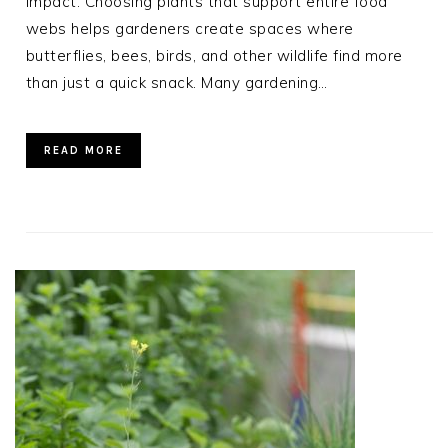
impact. Choosing plants that support entire food
webs helps gardeners create spaces where
butterflies, bees, birds, and other wildlife find more
than just a quick snack. Many gardening…
READ MORE