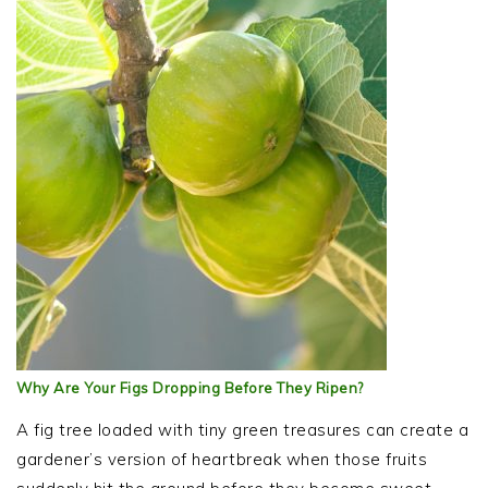
Why Are Your Figs Dropping Before They Ripen?
A fig tree loaded with tiny green treasures can create a
gardener’s version of heartbreak when those fruits