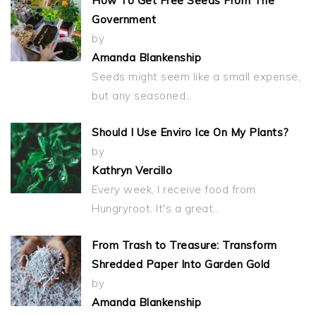
How To Get Free Seeds From The
Government
by
Amanda Blankenship
Seeds might seem like a small expense,
but any seasoned…
Should I Use Enviro Ice On My Plants?
by
Kathryn Vercillo
Every week, I receive food from
Hungryroot. It's a great…
From Trash to Treasure: Transform
Shredded Paper Into Garden Gold
by
Amanda Blankenship