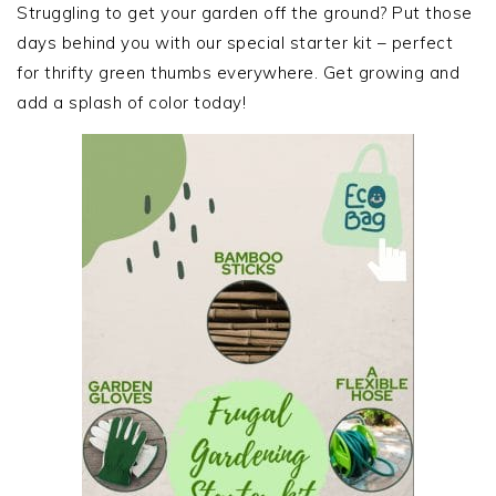
SIDEBAR
Struggling to get your garden off the ground? Put those
days behind you with our special starter kit – perfect
for thrifty green thumbs everywhere. Get growing and
add a splash of color today!