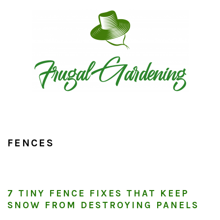
Skip
Skip
Skip
to
to
to
primary
main
primary
navigation
content
sidebar
FENCES
7 TINY FENCE FIXES THAT KEEP
SNOW FROM DESTROYING PANELS