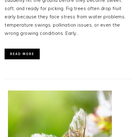
suddenly hit the ground before they become sweet,
soft, and ready for picking. Fig trees often drop fruit
early because they face stress from water problems,
temperature swings, pollination issues, or even the
wrong growing conditions. Early…
READ MORE