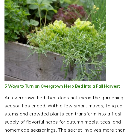
5 Ways to Turn an Overgrown Herb Bed Into a Fall Harvest
An overgrown herb bed does not mean the gardening
season has ended. With a few smart moves, tangled
stems and crowded plants can transform into a fresh
supply of flavorful herbs for autumn meals, teas, and
homemade seasonings. The secret involves more than