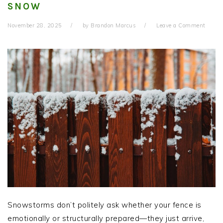
SNOW
November 28, 2025
by
Brandon Marcus
Leave a Comment
Snowstorms don’t politely ask whether your fence is
emotionally or structurally prepared—they just arrive,