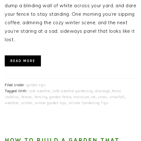
dump a blinding wall of white across your yard, and dare
your fence to stay standing. One morning you’re sipping
coffee, admiring the cozy winter scene, and the next
you’re staring at a sad, sideways panel that looks like it
lost…
READ MORE
Filed Under:
garden tips
Tagged With:
cold weather
,
cold weather gardening
,
drainage
,
fence
stability
,
fences
,
fencing
,
garden fence
,
moisture
,
rot
,
snow
,
snowfall
,
weather
,
winter
,
winter garden tips
,
Winter Gardening Tips
HOW TO BUILD A GARDEN THAT