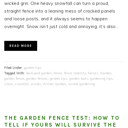
wicked grin. One heavy snowfall can turn a proud,
straight fence into a leaning mess of cracked panels
and loose posts, and it always seems to happen
overnight. Snow isn’t just cold and annoying; it’s also…
READ MORE
Filed Under:
garden tips
Tagged With:
backyard garden
,
fence
,
fence stability
,
fences
,
Garden
,
garden fence
,
garden fences
,
garden tips
,
garden tools
,
gardening tips
,
snow
,
snowfall
,
winter
,
Winter Garden
,
winter gardening
THE GARDEN FENCE TEST: HOW TO
TELL IF YOURS WILL SURVIVE THE