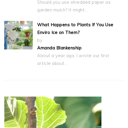
Should you use shredded paper as
garden mulch? It might…
What Happens to Plants If You Use
Enviro Ice on Them?
by
Amanda Blankenship
About a year ago, I wrote our first
article about…