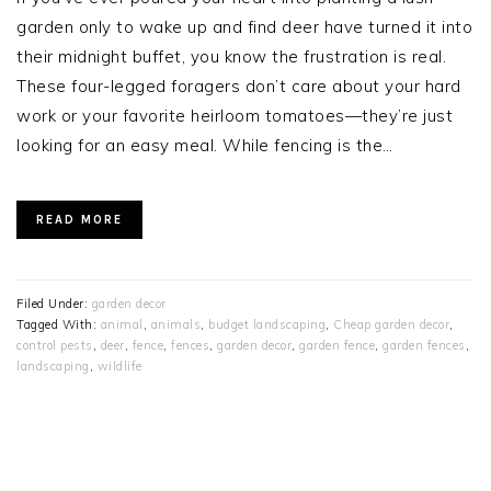
garden only to wake up and find deer have turned it into
their midnight buffet, you know the frustration is real.
These four-legged foragers don’t care about your hard
work or your favorite heirloom tomatoes—they’re just
looking for an easy meal. While fencing is the…
READ MORE
Filed Under:
garden decor
Tagged With:
animal
,
animals
,
budget landscaping
,
Cheap garden decor
,
control pests
,
deer
,
fence
,
fences
,
garden decor
,
garden fence
,
garden fences
,
landscaping
,
wildlife
PRIMARY