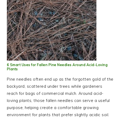
6 Smart Uses for Fallen Pine Needles Around Acid-Loving
Plants
Pine needles often end up as the forgotten gold of the
backyard, scattered under trees while gardeners
reach for bags of commercial mulch. Around acid-
loving plants, those fallen needles can serve a useful
purpose, helping create a comfortable growing
environment for plants that prefer slightly acidic soil.