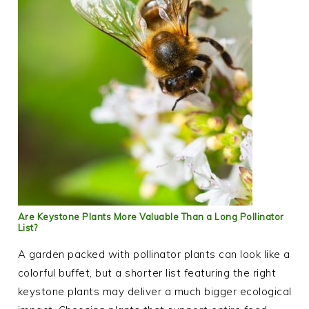
Are Keystone Plants More Valuable Than a Long Pollinator
List?
A garden packed with pollinator plants can look like a
colorful buffet, but a shorter list featuring the right
keystone plants may deliver a much bigger ecological