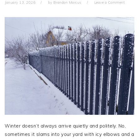
January 13, 2026
by
Brandon Marcus
Leave a Comment
Winter doesn’t always arrive quietly and politely. No,
sometimes it slams into your yard with icy elbows and a