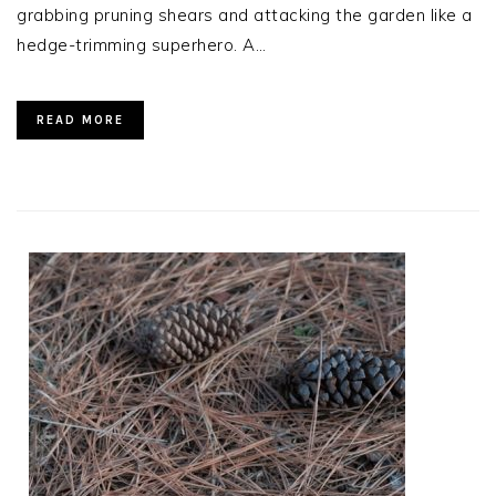
grabbing pruning shears and attacking the garden like a
hedge-trimming superhero. A…
READ MORE