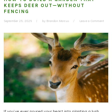
KEEPS DEER OUT—WITHOUT
FENCING
September 25, 2025
by
Brandon Marcus
Leave a Comment
If you’ve ever poured your heart into planting a lush