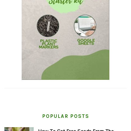
POPULAR POSTS