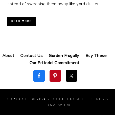
Instead of sweeping them away like yard clutter,…
READ MORE
About
Contact Us
Garden Frugally
Buy These
Our Editorial Commitment
COPYRIGHT © 2026 ·
FOODIE PRO
&
THE GENESIS
FRAMEWORK