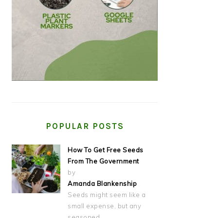
POPULAR POSTS
How To Get Free Seeds
From The Government
by
Amanda Blankenship
Seeds might seem like a
small expense, but any
seasoned…