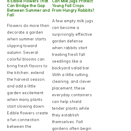
8 Edible Flowers That
Can Milk Jugs Protect
Can Bridge the Gap
Young Fall Crops
Between Summer and
From Hungry Rabbits?
Fall
A few empty milk jugs
Flowers do more than
can become a
decorate a garden
surprisingly effective
when summer starts
garden defense
slipping toward
when rabbits start
autumn. Several
treating fresh fall
colorful blooms can
seedlings like a
bring fresh flavors to
backyard salad bar.
the kitchen, extend
With a little cutting,
the harvest season,
cleaning, and clever
and add a little
placement, these
garden excitement
everyday containers
when many plants
can help shield
start slowing down.
tender plants while
Edible flowers create
they establish
a fun connection
themselves. Fall
between the
gardens often begin