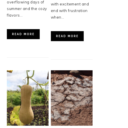
overflowing days of
with excitement and
summer and the cozy
end with frustration
flavors…
when…
READ MORE
READ MORE