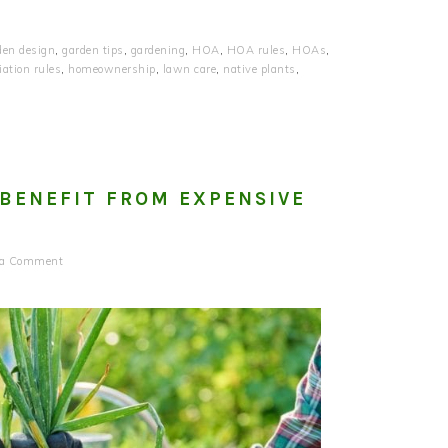
den design
,
garden tips
,
gardening
,
HOA
,
HOA rules
,
HOAs
,
ation rules
,
homeownership
,
lawn care
,
native plants
,
 BENEFIT FROM EXPENSIVE
 a Comment