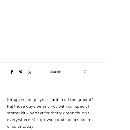
NAVIGATION
Search
MENU:
SOCIAL
ICONS
PRIMARY
Struggling to get your garden off the ground?
SIDEBAR
Put those days behind you with our special
starter kit – perfect for thrifty green thumbs
everywhere. Get growing and add a splash
of color today!