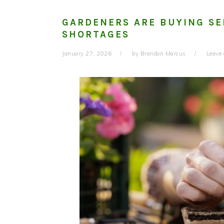
GARDENERS ARE BUYING SE
SHORTAGES
January 27, 2026
by
Brandon Marcus
Leave