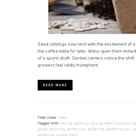
Seed catalogs now land with the excitement of a 
the coffee table for later. Many open them immedia
of a sports draft. Garden centers notice the shif
growers feel oddly triumphant…
READ MORE
Filed Under:
seeds
Tagged With:
buying seedlings
,
buying seeds
,
fast growin
garden planning
,
garden tips
,
gardening
,
gardening tips
,
se
gardening
,
supply chain