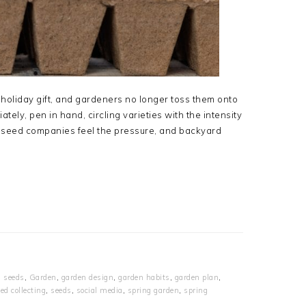
holiday gift, and gardeners no longer toss them onto
tely, pen in hand, circling varieties with the intensity
t, seed companies feel the pressure, and backyard
g seeds
,
Garden
,
garden design
,
garden habits
,
garden plan
,
ed collecting
,
seeds
,
social media
,
spring garden
,
spring