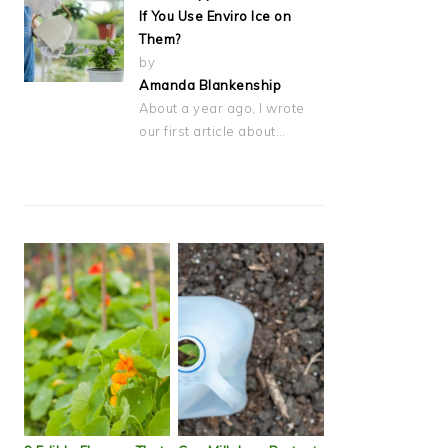
If You Use Enviro Ice on
Them?
by
Amanda Blankenship
About a year ago, I wrote
our first article about…