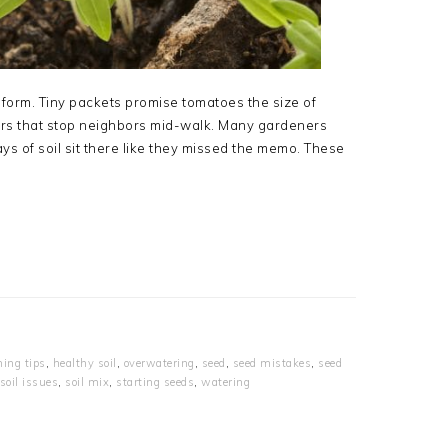
l form. Tiny packets promise tomatoes the size of
owers that stop neighbors mid-walk. Many gardeners
ays of soil sit there like they missed the memo. These
ning tips
,
healthy soil
,
overwatering
,
seed
,
seed mistakes
,
seed
soil issues
,
soil mix
,
starting seeds
,
watering