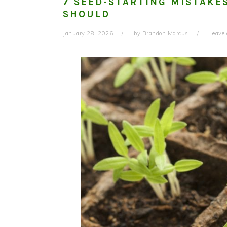
7 SEED-STARTING MISTAKE
SHOULD
January 28, 2026
by
Brandon Marcus
Leave