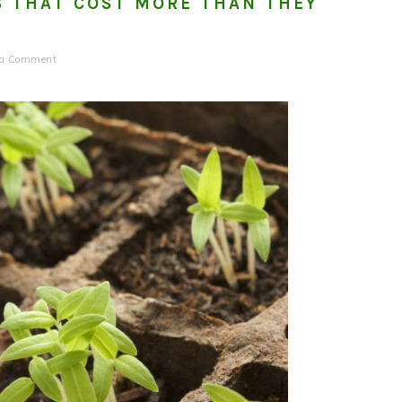
S THAT COST MORE THAN THEY
 a Comment