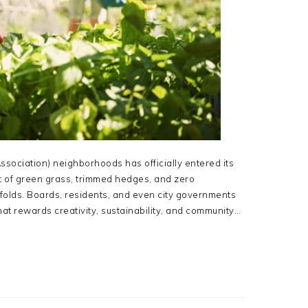
ociation) neighborhoods has officially entered its
ist of green grass, trimmed hedges, and zero
nfolds. Boards, residents, and even city governments
at rewards creativity, sustainability, and community…