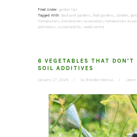
Filed Under:
garden tips
Tagged With:
backyard gardens
,
food gardens
,
Garden
,
gar
homeowners
,
homeowners association
,
homeowners associ
pollinators
,
sustainability
,
weed control
6 VEGETABLES THAT DON’T
SOIL ADDITIVES
January 27, 2026
by
Brandon Marcus
Leave