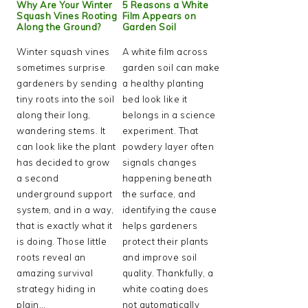
Why Are Your Winter
5 Reasons a White
Squash Vines Rooting
Film Appears on
Along the Ground?
Garden Soil
Winter squash vines
A white film across
sometimes surprise
garden soil can make
gardeners by sending
a healthy planting
tiny roots into the soil
bed look like it
along their long,
belongs in a science
wandering stems. It
experiment. That
can look like the plant
powdery layer often
has decided to grow
signals changes
a second
happening beneath
underground support
the surface, and
system, and in a way,
identifying the cause
that is exactly what it
helps gardeners
is doing. Those little
protect their plants
roots reveal an
and improve soil
amazing survival
quality. Thankfully, a
strategy hiding in
white coating does
plain…
not automatically