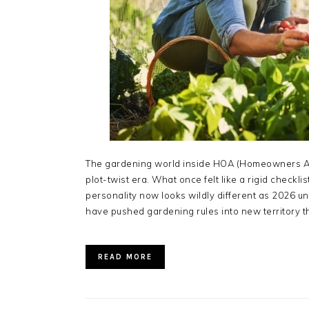
The gardening world inside HOA (Homeowners Ass
plot-twist era. What once felt like a rigid checkl
personality now looks wildly different as 2026 u
have pushed gardening rules into new territory th
READ MORE