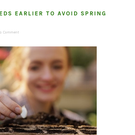
EDS EARLIER TO AVOID SPRING
 a Comment