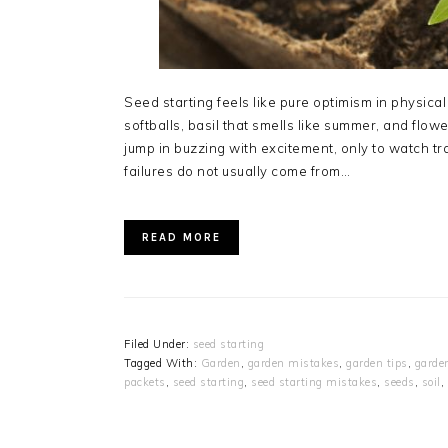
Seed starting feels like pure optimism in physica
softballs, basil that smells like summer, and fl
jump in buzzing with excitement, only to watch tr
failures do not usually come from…
READ MORE
Filed Under:
seed starting
Tagged With:
Garden
,
garden mistakes
,
garden tips
,
garde
packets
,
seed starting
,
seed starting mistakes
,
seeds
,
soil
,