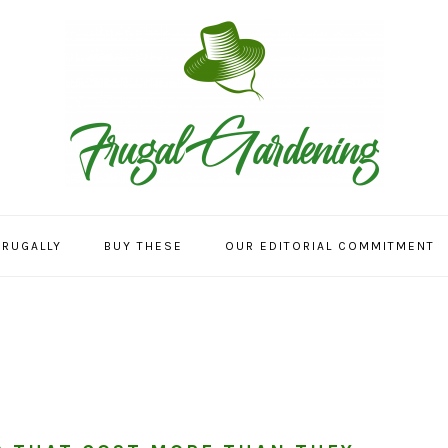
FRUGALLY
BUY THESE
OUR EDITORIAL COMMITMENT