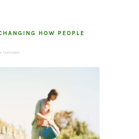
 CHANGING HOW PEOPLE
 a Comment