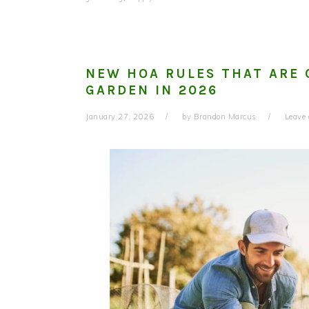
NEW HOA RULES THAT ARE
GARDEN IN 2026
January 27, 2026
by
Brandon Marcus
Leave