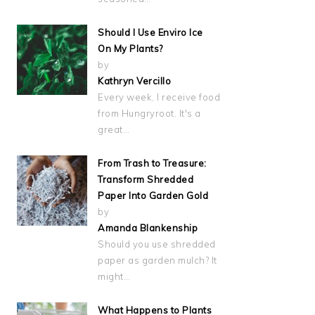
Should I Use Enviro Ice
On My Plants?
by
Kathryn Vercillo
Every week, I receive food
from Hungryroot. It's a
great…
From Trash to Treasure:
Transform Shredded
Paper Into Garden Gold
by
Amanda Blankenship
Should you use shredded
paper as garden mulch? It
might…
What Happens to Plants