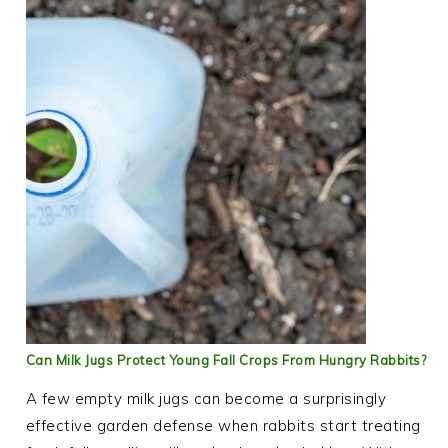
Can Milk Jugs Protect Young Fall Crops From Hungry Rabbits?
A few empty milk jugs can become a surprisingly
effective garden defense when rabbits start treating