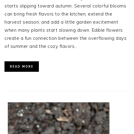
starts slipping toward autumn. Several colorful blooms
can bring fresh flavors to the kitchen, extend the
harvest season, and add a little garden excitement
when many plants start slowing down. Edible flowers
create a fun connection between the overflowing days
of summer and the cozy flavors…
READ MORE