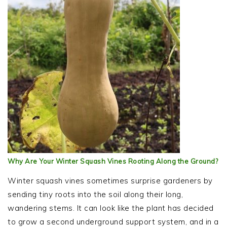
Why Are Your Winter Squash Vines Rooting Along the Ground?
Winter squash vines sometimes surprise gardeners by
sending tiny roots into the soil along their long,
wandering stems. It can look like the plant has decided
to grow a second underground support system, and in a