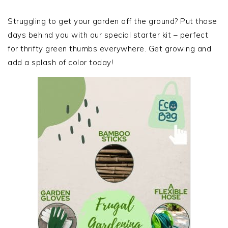
PRIMARY
SIDEBAR
Struggling to get your garden off the ground? Put those
days behind you with our special starter kit – perfect
for thrifty green thumbs everywhere. Get growing and
add a splash of color today!