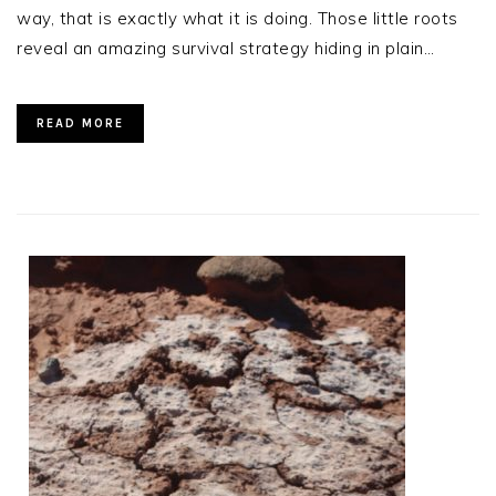
way, that is exactly what it is doing. Those little roots
reveal an amazing survival strategy hiding in plain…
READ MORE