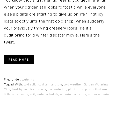
You know that slightly smug feeling you get in the fall
when your garden still looks fantastic while everyone
else’s plants are starting to give up on life? That joy
lasts exactly until the first cold snap, when suddenly
your previously thriving greenery looks like it’s
auditioning for a winter disaster movie. Here’s the
twist…
READ MORE
Filed Under:
watering
Tagged With:
cold soild
,
cold temperature
,
cold weather
,
Garden Watering
Tips
,
healthy soil
,
ice damage
,
overwatering
,
plant roots
,
plants that need
little water
,
roots
,
soil
,
water schedule
,
watering schedule
,
winter watering