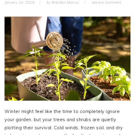
January 24, 2026
by
Brandon Marcus
Leave a Comment
Winter might feel like the time to completely ignore
your garden, but your trees and shrubs are quietly
plotting their survival. Cold winds, frozen soil, and dry