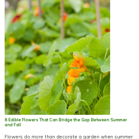
8 Edible Flowers That Can Bridge the Gap Between Summer
and Fall
Flowers do more than decorate a garden when summer