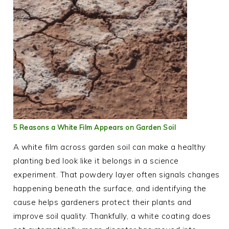
5 Reasons a White Film Appears on Garden Soil
A white film across garden soil can make a healthy
planting bed look like it belongs in a science
experiment. That powdery layer often signals changes
happening beneath the surface, and identifying the
cause helps gardeners protect their plants and
improve soil quality. Thankfully, a white coating does