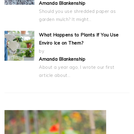
Amanda Blankenship
Should you use shredded paper as
garden mulch? It might…
What Happens to Plants If You Use
Enviro Ice on Them?
by
Amanda Blankenship
About a year ago, I wrote our first
article about…