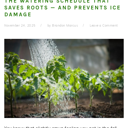
THE WATERING SCHEDULE THAT
SAVES ROOTS — AND PREVENTS ICE
DAMAGE
November 24, 2025
by
Brandon Marcus
Leave a Comment