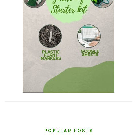
POPULAR POSTS