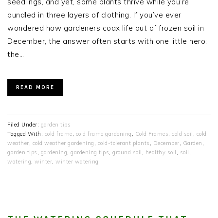
seedlings, and yet, some plants thrive while you’re
bundled in three layers of clothing. If you’ve ever
wondered how gardeners coax life out of frozen soil in
December, the answer often starts with one little hero:
the…
READ MORE
Filed Under:
garden tips
Tagged With:
cold frame
,
cold frame gardening
,
Cold Frames
,
cold soil
,
cold
weather
,
cold weather gardening
,
cold-tolerant plants
,
December
,
Garden
,
garden tips
,
gardening
,
gardening tips
,
ground soil
,
healthy soil
,
soil
,
watering
,
winter
,
winter watering