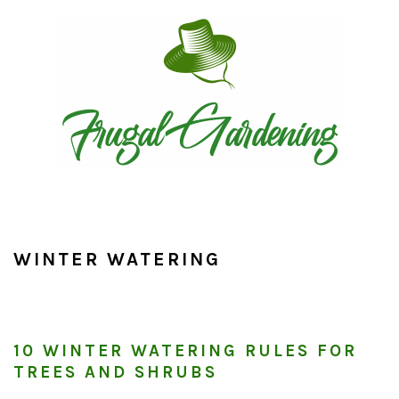
Skip
Skip
Skip
to
to
to
primary
main
primary
navigation
content
sidebar
WINTER WATERING
10 WINTER WATERING RULES FOR
TREES AND SHRUBS