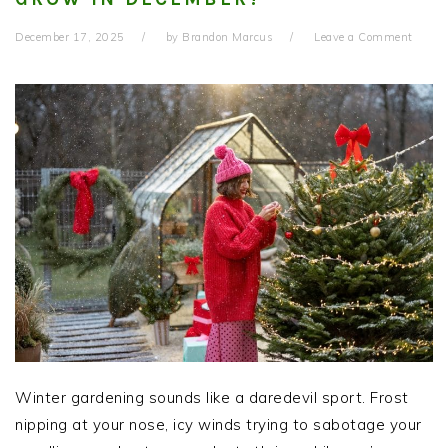
December 17, 2025
by
Brandon Marcus
Leave a Comment
Winter gardening sounds like a daredevil sport. Frost
nipping at your nose, icy winds trying to sabotage your