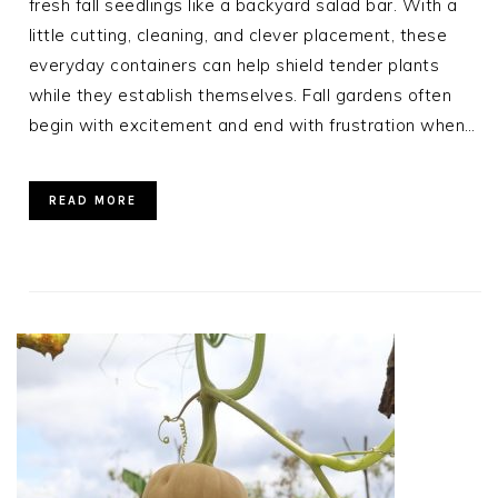
fresh fall seedlings like a backyard salad bar. With a
little cutting, cleaning, and clever placement, these
everyday containers can help shield tender plants
while they establish themselves. Fall gardens often
begin with excitement and end with frustration when…
READ MORE