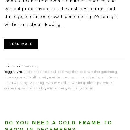
indoor air can stress even the hardiest species, and
without proper hydration, they risk desiccation, root
damage, or stunted growth come spring. Watering in
winter isn’t about flooding…
READ MORE
Filed Under:
watering
Tagged With:
cold snap
,
cold soil
,
cold weather
,
cold weather gardening
,
frozen ground
,
healthy soil
,
moisture
,
overwatering
,
shrubs
,
soil
,
tress
,
underwatering
,
watering
,
Winter Garden
,
winter garden tips
,
winter
gardening
,
winter shrubs
,
winter trees
,
winter watering
DO YOU NEED A COLD FRAME TO
GROW IN DECEMBER?