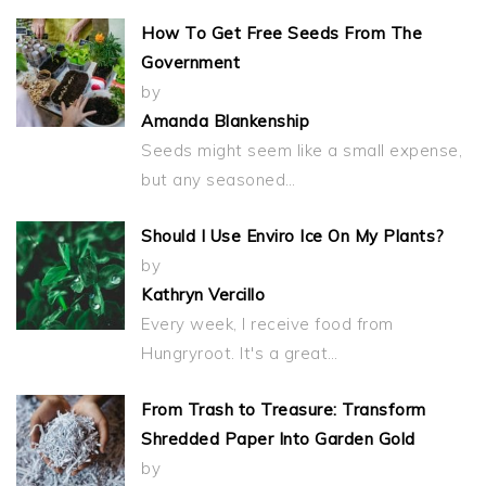
How To Get Free Seeds From The
Government
by
Amanda Blankenship
Seeds might seem like a small expense,
but any seasoned…
Should I Use Enviro Ice On My Plants?
by
Kathryn Vercillo
Every week, I receive food from
Hungryroot. It's a great…
From Trash to Treasure: Transform
Shredded Paper Into Garden Gold
by