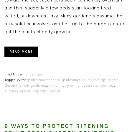
and then suddenly a few beds start looking tired,
wilted, or downright lazy. Many gardeners assume the
only solution involves another trip to the garden center,
but the plants already growing…
READ MORE
Filed Under:
garden tips
Tagged With:
garden maintenance
,
gardening tips
,
harvest tips
,
Home
Gardening
,
July gardening
,
mulching
,
pruning
,
succession planting
,
summer garden
,
Vegetable Garden
6 WAYS TO PROTECT RIPENING