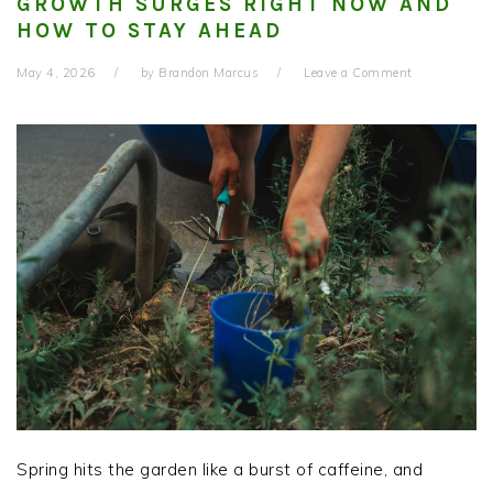
GROWTH SURGES RIGHT NOW AND
HOW TO STAY AHEAD
May 4, 2026
by
Brandon Marcus
Leave a Comment
Spring hits the garden like a burst of caffeine, and