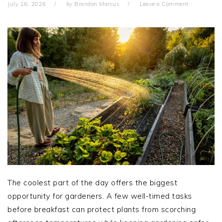
July 16, 2026
by
Brandon Marcus
Leave a Comment
The coolest part of the day offers the biggest
opportunity for gardeners. A few well-timed tasks
before breakfast can protect plants from scorching