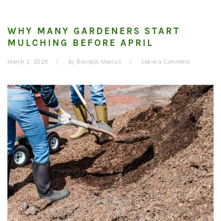
WHY MANY GARDENERS START
MULCHING BEFORE APRIL
March 2, 2026
by
Brandon Marcus
Leave a Comment