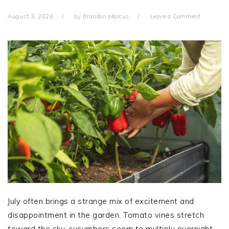
August 3, 2026
by
Brandon Marcus
Leave a Comment
July often brings a strange mix of excitement and
disappointment in the garden. Tomato vines stretch
toward the sky, cucumbers seem to multiply overnight,