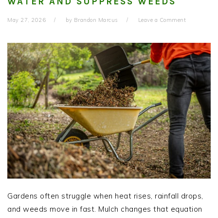
WATER AND SUPPRESS WEEDS
May 27, 2026
by
Brandon Marcus
Leave a Comment
Gardens often struggle when heat rises, rainfall drops,
and weeds move in fast. Mulch changes that equation