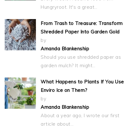
Hungryroot. It's a great…
From Trash to Treasure: Transform
Shredded Paper Into Garden Gold
by
Amanda Blankenship
Should you use shredded paper as
garden mulch? It might…
What Happens to Plants If You Use
Enviro Ice on Them?
by
Amanda Blankenship
About a year ago, I wrote our first
article about…