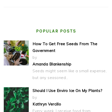
POPULAR POSTS
How To Get Free Seeds From The
Government
by
Amanda Blankenship
Seeds might seem like a small expense,
but any seasoned…
Should I Use Enviro Ice On My Plants?
by
Kathryn Vercillo
Every week, I receive food from