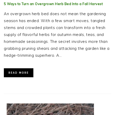
5 Ways to Turn an Overgrown Herb Bed Into a Fall Harvest
An overgrown herb bed does not mean the gardening
season has ended. With a few smart moves, tangled
stems and crowded plants can transform into a fresh
supply of flavorful herbs for autumn meals, teas, and
homemade seasonings. The secret involves more than
grabbing pruning shears and attacking the garden like a
hedge-trimming superhero. A…
READ MORE