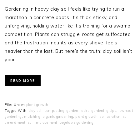
Gardening in heavy clay soil feels like trying to run a
marathon in concrete boots. It’s thick, sticky, and
unforgiving, holding water like it’s training for a swamp
competition. Plants can struggle, roots get suffocated,
and the frustration mounts as every shovel feels
heavier than the last. But here’s the truth: clay soil isn’t
your…
READ MORE
Filed Under:
plant growth
Tagged With:
clay soil
,
composting
,
garden hacks
,
gardening tips
,
low-cost
gardening
,
mulching
,
organic gardening
,
plant growth
,
soil aeration
,
soil
amendment
,
soil improvement
,
vegetable gardening