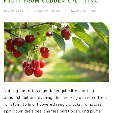
FRUIT FROM SUDDEN SPLITTING
July 30, 2026
by
Brandon Marcus
Leave a Comment
Nothing frustrates a gardener quite like spotting
beautiful fruit one evening, then walking outside after a
rainstorm to find it covered in ugly cracks. Tomatoes
split down the sides, cherries burst open, and plums