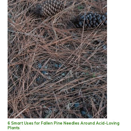
6 Smart Uses for Fallen Pine Needles Around Acid-Loving
Plants