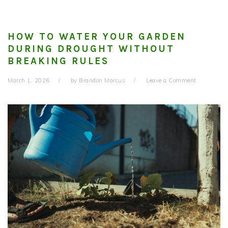
HOW TO WATER YOUR GARDEN
DURING DROUGHT WITHOUT
BREAKING RULES
March 1, 2026
by
Brandon Marcus
Leave a Comment