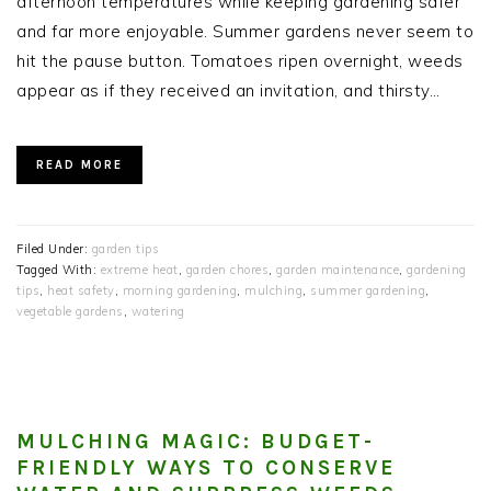
afternoon temperatures while keeping gardening safer
and far more enjoyable. Summer gardens never seem to
hit the pause button. Tomatoes ripen overnight, weeds
appear as if they received an invitation, and thirsty…
READ MORE
Filed Under:
garden tips
Tagged With:
extreme heat
,
garden chores
,
garden maintenance
,
gardening
tips
,
heat safety
,
morning gardening
,
mulching
,
summer gardening
,
vegetable gardens
,
watering
MULCHING MAGIC: BUDGET-
FRIENDLY WAYS TO CONSERVE