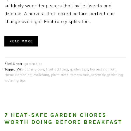
suddenly wear deep scars that invite insects and
disease. A harvest that looked picture-perfect can
change overnight. Fruit rarely splits for…
READ MORE
Filed Under:
garden tips
Tagged With:
cherry care
,
fruit splitting
,
garden tips
,
harvesting fruit
,
Home Gardening
,
mulching
,
plum trees
,
tomato care
,
vegetable gardening
,
watering tips
7 HEAT-SAFE GARDEN CHORES
WORTH DOING BEFORE BREAKFAST