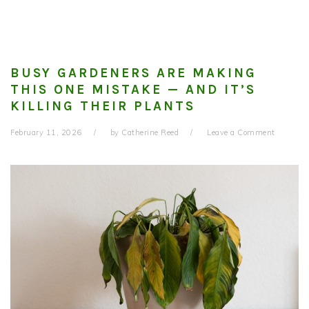
BUSY GARDENERS ARE MAKING
THIS ONE MISTAKE — AND IT’S
KILLING THEIR PLANTS
February 11, 2026
by
Catherine Reed
Leave a Comment