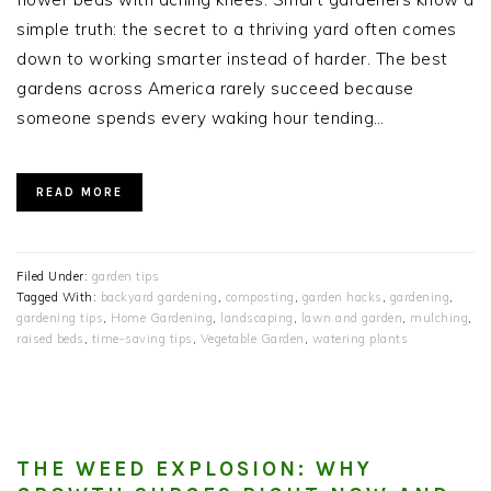
simple truth: the secret to a thriving yard often comes
down to working smarter instead of harder. The best
gardens across America rarely succeed because
someone spends every waking hour tending…
READ MORE
Filed Under:
garden tips
Tagged With:
backyard gardening
,
composting
,
garden hacks
,
gardening
,
gardening tips
,
Home Gardening
,
landscaping
,
lawn and garden
,
mulching
,
raised beds
,
time-saving tips
,
Vegetable Garden
,
watering plants
THE WEED EXPLOSION: WHY