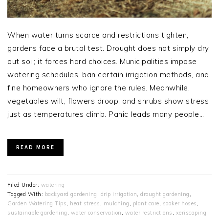
When water turns scarce and restrictions tighten,
gardens face a brutal test. Drought does not simply dry
out soil; it forces hard choices. Municipalities impose
watering schedules, ban certain irrigation methods, and
fine homeowners who ignore the rules. Meanwhile,
vegetables wilt, flowers droop, and shrubs show stress
just as temperatures climb. Panic leads many people…
READ MORE
Filed Under:
watering
Tagged With:
backyard gardening
,
drip irrigation
,
drought gardening
,
Garden Watering Tips
,
heat stress
,
mulching
,
plant care
,
soaker hoses
,
sustainable gardening
,
water conservation
,
water restrictions
,
xeriscaping