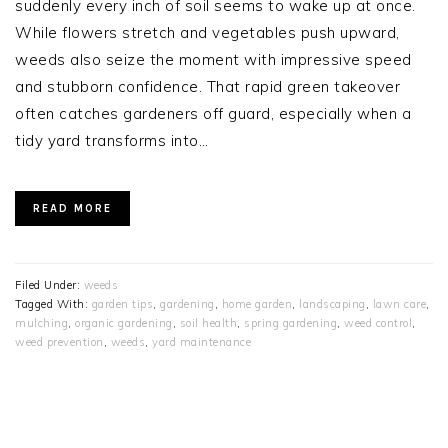
suddenly every inch of soil seems to wake up at once.
While flowers stretch and vegetables push upward,
weeds also seize the moment with impressive speed
and stubborn confidence. That rapid green takeover
often catches gardeners off guard, especially when a
tidy yard transforms into…
READ MORE
Filed Under:
weeds
Tagged With:
garden tips
,
gardening
,
home garden
,
landscaping
,
lawn care
,
mulching
,
organic gardening
,
soil health
,
spring gardening
,
weed control
,
weed prevention
,
weeds
,
yard maintenance