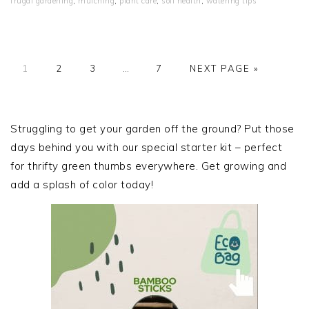
frugal gardening
,
mulching
,
plant care
,
soil health
,
watering tips
PAGE
PAGE
PAGE
Interim
PAGE
GO
1
2
3
…
7
NEXT PAGE »
pages
TO
omitted
PRIMARY
SIDEBAR
Struggling to get your garden off the ground? Put those
days behind you with our special starter kit – perfect
for thrifty green thumbs everywhere. Get growing and
add a splash of color today!