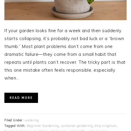
If your garden looks fine for a week and then suddenly
starts collapsing, it’s probably not bad luck or a “brown
thumb.” Most plant problems don’t come from one
dramatic failure—they come from a small habit that
repeats until plants can’t recover. The tricky part is that
this one mistake often feels responsible, especially
when…
READ MORE
Filed Under:
watering
Tagged With:
Beginner Gardening
,
container gardening
,
drip irrigation
,