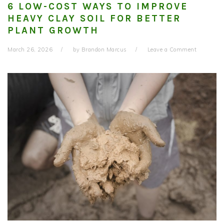
6 LOW-COST WAYS TO IMPROVE
HEAVY CLAY SOIL FOR BETTER
PLANT GROWTH
March 26, 2026
by
Brandon Marcus
Leave a Comment