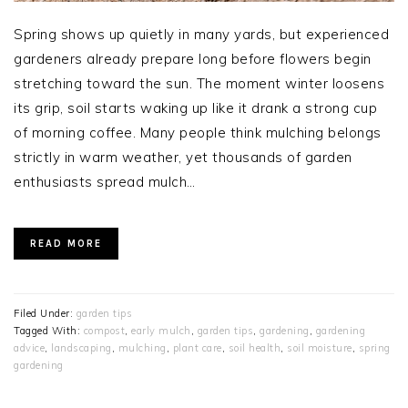
Spring shows up quietly in many yards, but experienced
gardeners already prepare long before flowers begin
stretching toward the sun. The moment winter loosens
its grip, soil starts waking up like it drank a strong cup
of morning coffee. Many people think mulching belongs
strictly in warm weather, yet thousands of garden
enthusiasts spread mulch…
READ MORE
Filed Under:
garden tips
Tagged With:
compost
,
early mulch
,
garden tips
,
gardening
,
gardening
advice
,
landscaping
,
mulching
,
plant care
,
soil health
,
soil moisture
,
spring
gardening