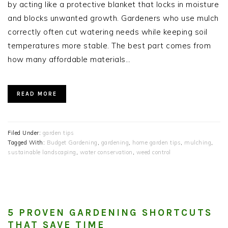
by acting like a protective blanket that locks in moisture
and blocks unwanted growth. Gardeners who use mulch
correctly often cut watering needs while keeping soil
temperatures more stable. The best part comes from
how many affordable materials…
READ MORE
Filed Under:
garden tips
Tagged With:
Budget Gardening
,
gardening
,
home garden tips
,
mulching
,
sustainable landscaping
,
water conservation
,
weed control
5 PROVEN GARDENING SHORTCUTS
THAT SAVE TIME