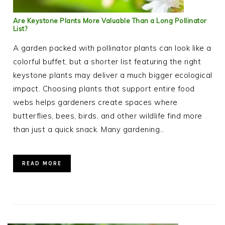
Are Keystone Plants More Valuable Than a Long Pollinator
List?
A garden packed with pollinator plants can look like a
colorful buffet, but a shorter list featuring the right
keystone plants may deliver a much bigger ecological
impact. Choosing plants that support entire food
webs helps gardeners create spaces where
butterflies, bees, birds, and other wildlife find more
than just a quick snack. Many gardening…
READ MORE