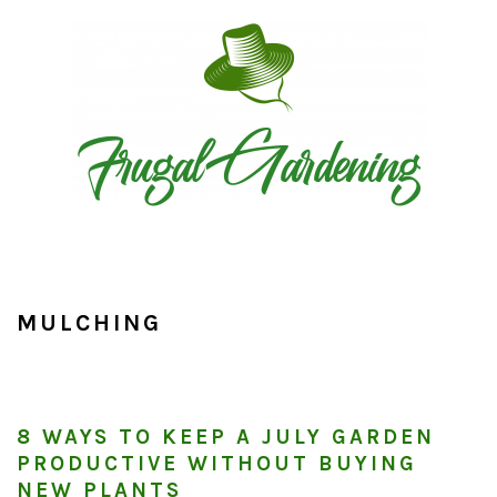
Skip
Skip
Skip
to
to
to
primary
main
primary
navigation
content
sidebar
MULCHING
8 WAYS TO KEEP A JULY GARDEN
PRODUCTIVE WITHOUT BUYING
NEW PLANTS