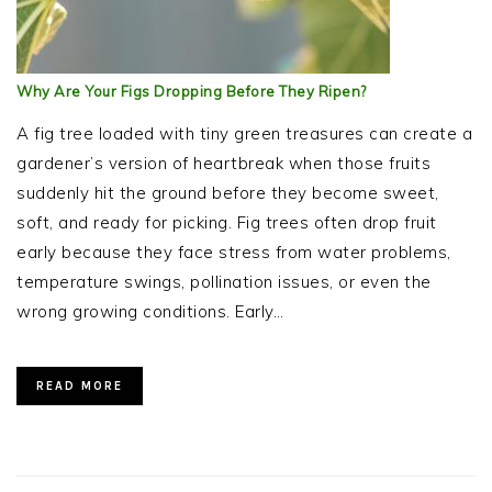
Why Are Your Figs Dropping Before They Ripen?
A fig tree loaded with tiny green treasures can create a
gardener’s version of heartbreak when those fruits
suddenly hit the ground before they become sweet,
soft, and ready for picking. Fig trees often drop fruit
early because they face stress from water problems,
temperature swings, pollination issues, or even the
wrong growing conditions. Early…
READ MORE