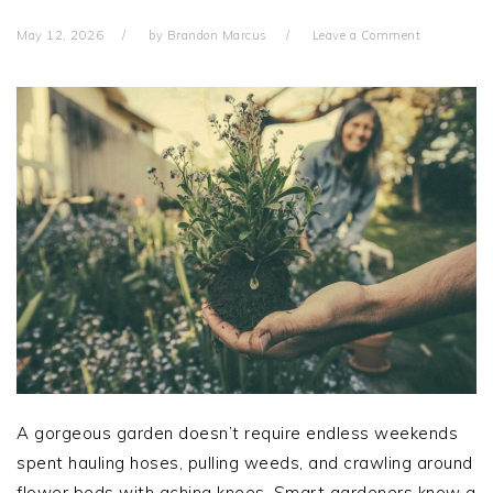
May 12, 2026
by
Brandon Marcus
Leave a Comment
A gorgeous garden doesn’t require endless weekends
spent hauling hoses, pulling weeds, and crawling around
flower beds with aching knees. Smart gardeners know a