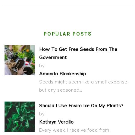
POPULAR POSTS
How To Get Free Seeds From The
Government
by
Amanda Blankenship
Seeds might seem like a small expense,
but any seasoned…
Should I Use Enviro Ice On My Plants?
by
Kathryn Vercillo
Every week, I receive food from