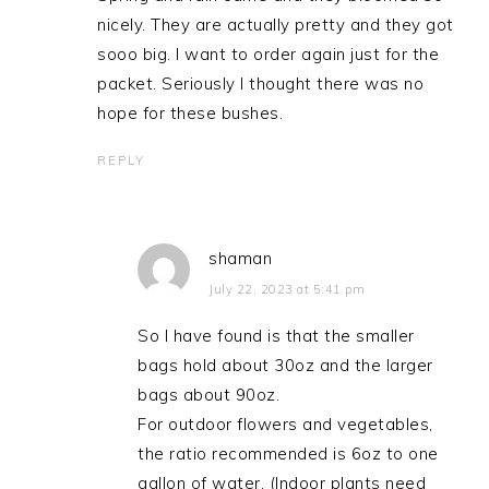
nicely. They are actually pretty and they got
sooo big. I want to order again just for the
packet. Seriously I thought there was no
hope for these bushes.
REPLY
shaman
July 22, 2023 at 5:41 pm
So I have found is that the smaller
bags hold about 30oz and the larger
bags about 90oz.
For outdoor flowers and vegetables,
the ratio recommended is 6oz to one
gallon of water. (Indoor plants need