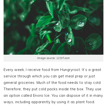
Image source: 123rf.com
Every week, I receive food from Hungryroot. It’s a great
service through which you can get meal prep or just
general groceries. Much of the food needs to stay cold.
Therefore, they put cold packs inside the box. They use
an option called Enviro Ice. You can dispose of it in many
ways, including apparently by using it as plant food.