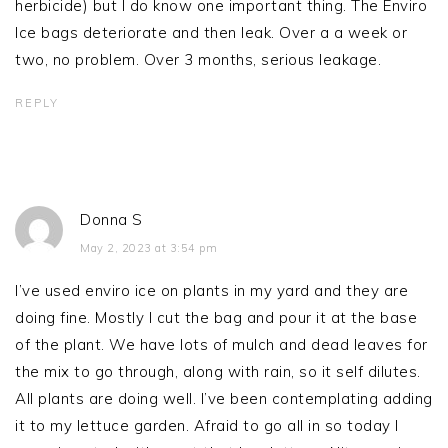
herbicide) but I do know one important thing. The Enviro
Ice bags deteriorate and then leak. Over a a week or
two, no problem. Over 3 months, serious leakage.
REPLY
Donna S
May 2, 2023 at 3:54 pm
I’ve used enviro ice on plants in my yard and they are
doing fine. Mostly I cut the bag and pour it at the base
of the plant. We have lots of mulch and dead leaves for
the mix to go through, along with rain, so it self dilutes.
All plants are doing well. I’ve been contemplating adding
it to my lettuce garden. Afraid to go all in so today I