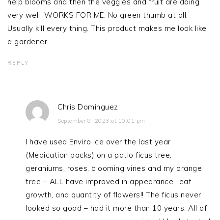
help blooms and then the veggies and fruit are doing
very well. WORKS FOR ME. No green thumb at all.
Usually kill every thing. This product makes me look like
a gardener.
REPLY
Chris Dominguez
September 8, 2023 at 10:01 pm
I have used Enviro Ice over the last year
(Medication packs) on a patio ficus tree,
geraniums, roses, blooming vines and my orange
tree – ALL have improved in appearance, leaf
growth, and quantity of flowers!! The ficus never
looked so good – had it more than 10 years. All of