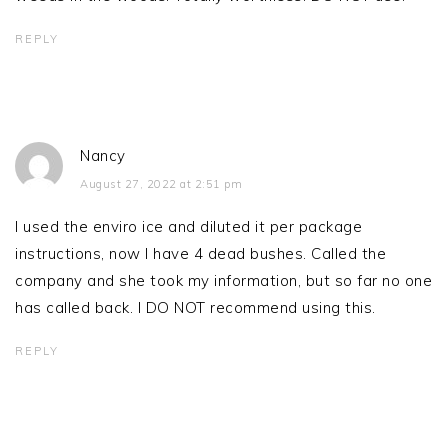
REPLY
Nancy
August 27, 2022 at 2:51 pm
I used the enviro ice and diluted it per package
instructions, now I have 4 dead bushes. Called the
company and she took my information, but so far no one
has called back. I DO NOT recommend using this.
REPLY