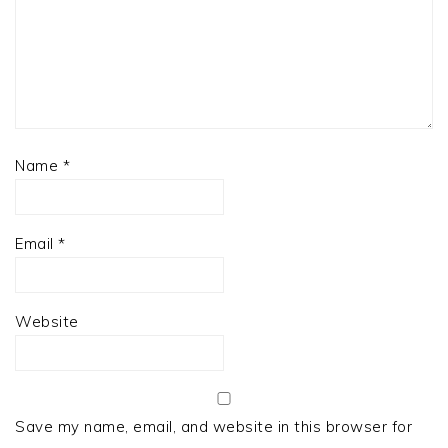
Name
*
Email
*
Website
Save my name, email, and website in this browser for