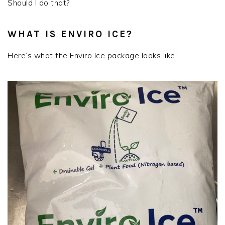
Should I do that?
WHAT IS ENVIRO ICE?
Here’s what the Enviro Ice package looks like: