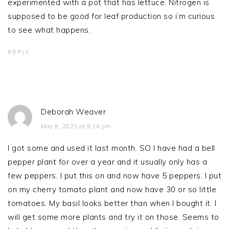
experimented with a pot that has lettuce. Nitrogen is
supposed to be good for leaf production so i’m curious
to see what happens.
REPLY
Deborah Weaver
May 9, 2023 at 9:16 pm
I got some and used it last month. SO I have had a bell
pepper plant for over a year and it usually only has a
few peppers. I put this on and now have 5 peppers. I put
on my cherry tomato plant and now have 30 or so little
tomatoes. My basil looks better than when I bought it. I
will get some more plants and try it on those. Seems to