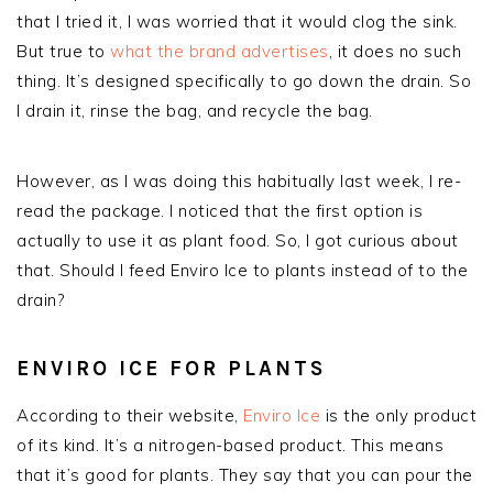
that I tried it, I was worried that it would clog the sink.
But true to
what the brand advertises
, it does no such
thing. It’s designed specifically to go down the drain. So
I drain it, rinse the bag, and recycle the bag.
However, as I was doing this habitually last week, I re-
read the package. I noticed that the first option is
actually to use it as plant food. So, I got curious about
that. Should I feed Enviro Ice to plants instead of to the
drain?
ENVIRO ICE FOR PLANTS
According to their website,
Enviro Ice
is the only product
of its kind. It’s a nitrogen-based product. This means
that it’s good for plants. They say that you can pour the