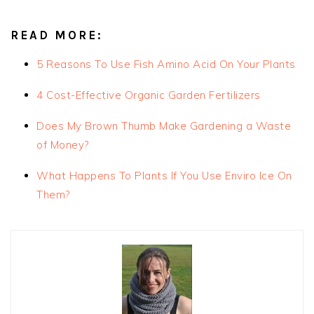
READ MORE:
5 Reasons To Use Fish Amino Acid On Your Plants
4 Cost-Effective Organic Garden Fertilizers
Does My Brown Thumb Make Gardening a Waste
of Money?
What Happens To Plants If You Use Enviro Ice On
Them?