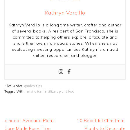
Kathryn Vercillo
Kathryn Vercillo is a long time writer, crafter and author
of several books. A resident of San Francisco, she is
committed to helping others explore, articulate and
share their own individuals stories. When she’s not
evaluating investing opportunities Kathryn is an avid
knitter, researcher, and blogger.
Filed Under:
garden tips
Tagged With:
enviro ice
,
fertilizer
,
plant food
Previous
Next
« Indoor Avocado Plant
10 Beautiful Christmas
Post:
Post:
Care Made Easy: Tips
Plants to Decorate