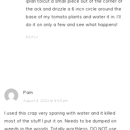
iplan tolcut a small piece out of the corner of
the ack and drizzle a 6 incn circle around the
base of my tomato plants and water it in. I’ll
do it on only a few and see what happens!
REPLY
Pam
August 8, 2022 at 9:03 pm
I used this crap very sparing with water and it killed
most of the stuff I put it on. Needs to be dumped on
weeds in the woods. Totally worthless. DO NOT use.