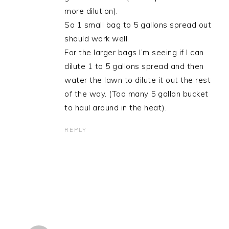
more dilution).
So 1 small bag to 5 gallons spread out
should work well.
For the larger bags I’m seeing if I can
dilute 1 to 5 gallons spread and then
water the lawn to dilute it out the rest
of the way. (Too many 5 gallon bucket
to haul around in the heat).
REPLY