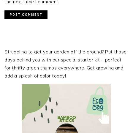
the next time I comment.
PRIMARY
SIDEBAR
Struggling to get your garden off the ground? Put those
days behind you with our special starter kit – perfect
for thrifty green thumbs everywhere. Get growing and
add a splash of color today!