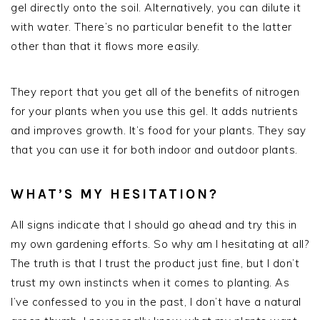
gel directly onto the soil. Alternatively, you can dilute it
with water. There’s no particular benefit to the latter
other than that it flows more easily.
They report that you get all of the benefits of nitrogen
for your plants when you use this gel. It adds nutrients
and improves growth. It’s food for your plants. They say
that you can use it for both indoor and outdoor plants.
WHAT’S MY HESITATION?
All signs indicate that I should go ahead and try this in
my own gardening efforts. So why am I hesitating at all?
The truth is that I trust the product just fine, but I don’t
trust my own instincts when it comes to planting. As
I’ve confessed to you in the past, I don’t have a natural