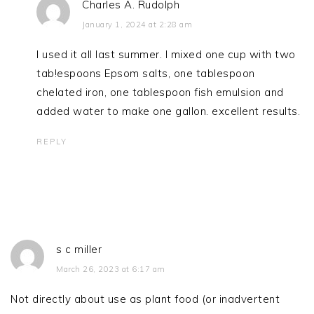
Charles A. Rudolph
January 1, 2024 at 2:28 am
I used it all last summer. I mixed one cup with two
tab!espoons Epsom salts, one tablespoon
chelated iron, one tablespoon fish emulsion and
added water to make one gallon. excellent results.
REPLY
s c miller
March 26, 2023 at 6:17 am
Not directly about use as plant food (or inadvertent