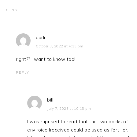
REPLY
carli
October 3, 2022 at 4:13 pm
right?? i want to know too!
REPLY
bill
July 7, 2023 at 10:18 pm
I was ruprised to read that the two packs of
enviroice Ireceived could be used as fertilier..