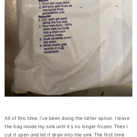
All of this time, I’ve been doing the latter option. I leave
the bag inside my sink until it’s no longer frozen. Then I
cut it open and let it drain into the sink. The first time