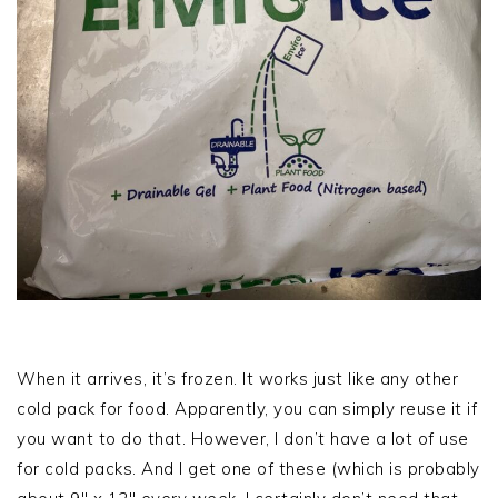
When it arrives, it’s frozen. It works just like any other
cold pack for food. Apparently, you can simply reuse it if
you want to do that. However, I don’t have a lot of use
for cold packs. And I get one of these (which is probably