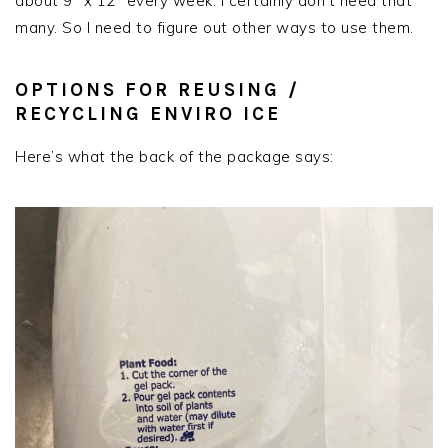
about 9″ x 12″ every week. I certainly don’t need that
many. So I need to figure out other ways to use them.
OPTIONS FOR REUSING /
RECYCLING ENVIRO ICE
Here’s what the back of the package says: