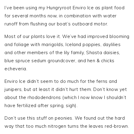
I’ve been using my Hungryroot Enviro Ice as plant food
for several months now, in combination with water
runoff from flushing our boat’s outboard motor.
Most of our plants love it. We’ve had improved blooming
and foliage with marigolds, Iceland poppies, daylilies
and other members of the lily family, Shasta daisies,
blue spruce sedum groundcover, and hen & chicks
echeveria.
Enviro Ice didn’t seem to do much for the ferns and
junipers, but at least it didn’t hurt them. Don’t know yet
about the rhododendrons (which I now know I shouldn’t
have fertilized after spring, sigh).
Don’t use this stuff on peonies. We found out the hard
way that too much nitrogen turns the leaves red-brown.