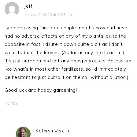
Jeff
March 17, 2023 at 3:23 am
I’ve been using this for a couple months now and have
had no adverse effects on any of my plants, quite the
opposite in fact. I dilute it down quite a bit as I don’t
want to burn the leaves. (As far as any info I can find,
it’s just nitrogen and not any Phosphorous or Potassium
like what’s in most other fertilizers, so I’d immediately
be hesitant to just dump it on the soil without dilution.)
Good luck and happy gardening!
REPLY
Kathryn Vercillo