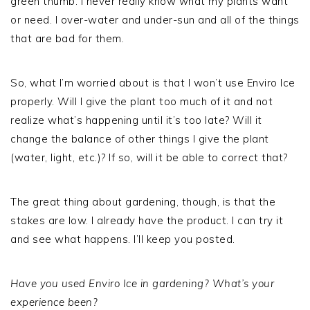
green thumb. I never really know what my plants want
or need. I over-water and under-sun and all of the things
that are bad for them.
So, what I’m worried about is that I won’t use Enviro Ice
properly. Will I give the plant too much of it and not
realize what’s happening until it’s too late? Will it
change the balance of other things I give the plant
(water, light, etc.)? If so, will it be able to correct that?
The great thing about gardening, though, is that the
stakes are low. I already have the product. I can try it
and see what happens. I’ll keep you posted.
Have you used Enviro Ice in gardening? What’s your
experience been?