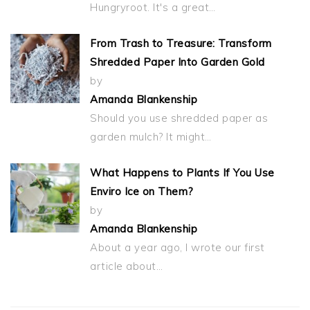
Hungryroot. It's a great…
From Trash to Treasure: Transform
Shredded Paper Into Garden Gold
by
Amanda Blankenship
Should you use shredded paper as
garden mulch? It might…
What Happens to Plants If You Use
Enviro Ice on Them?
by
Amanda Blankenship
About a year ago, I wrote our first
article about…