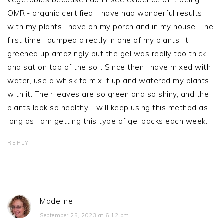
OMRI- organic certified. I have had wonderful results
with my plants I have on my porch and in my house. The
first time I dumped directly in one of my plants. It
greened up amazingly but the gel was really too thick
and sat on top of the soil. Since then I have mixed with
water, use a whisk to mix it up and watered my plants
with it. Their leaves are so green and so shiny, and the
plants look so healthy! I will keep using this method as
long as I am getting this type of gel packs each week.
REPLY
Madeline
September 25, 2023 at 6:12 pm