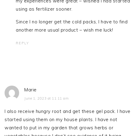
my experiences were great – wished I had started
using as fertilizer sooner.
Since I no longer get the cold packs, I have to find
another more usual product – wish me luck!
REPLY
Marie
June 1, 2023 at 11:11 am
I also receive hungry root and get these gel pack. I have
started using them on my house plants. I have not
wanted to put in my garden that grows herbs or
vegetables because I don’t see evidence of it being