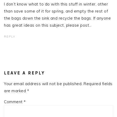
I don’t know what to do with this stuff in winter, other
than save some of it for spring, and empty the rest of
the bags down the sink and recycle the bags. If anyone
has great ideas on this subject, please post…
REPLY
LEAVE A REPLY
Your email address will not be published.
Required fields
are marked
*
Comment
*