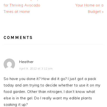
for Thriving Avocado
Your Home on a
Trees at Home
Budget »
READER
INTERACTIONS
COMMENTS
Heather
April 9, 2022 at 3:12 am
So have you done it? How did it go? I just got a pack
today and am trying to decide whether to use it on my
food garden. Other than nitrogen, I don’t know what
else is in the gel. Do I really want my edible plants
soaking it up?