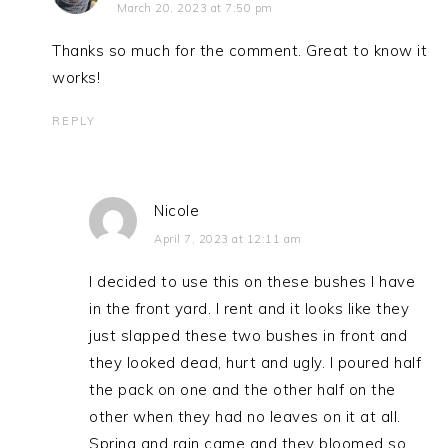
March 20, 2023 at 7:50 pm
Thanks so much for the comment. Great to know it
works!
REPLY
Nicole
April 7, 2023 at 12:11 am
I decided to use this on these bushes I have
in the front yard. I rent and it looks like they
just slapped these two bushes in front and
they looked dead, hurt and ugly. I poured half
the pack on one and the other half on the
other when they had no leaves on it at all.
Spring and rain came and they bloomed so