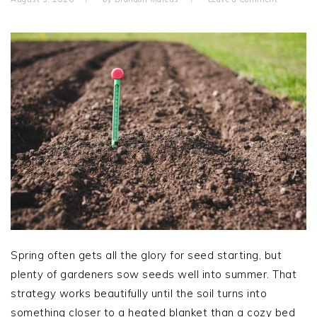
Spring often gets all the glory for seed starting, but
plenty of gardeners sow seeds well into summer. That
strategy works beautifully until the soil turns into
something closer to a heated blanket than a cozy bed