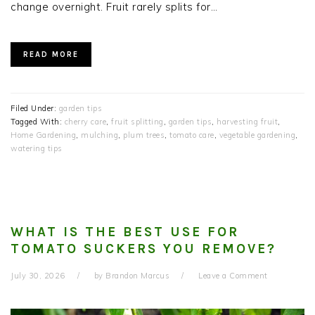
change overnight. Fruit rarely splits for…
READ MORE
Filed Under:
garden tips
Tagged With:
cherry care
,
fruit splitting
,
garden tips
,
harvesting fruit
,
Home Gardening
,
mulching
,
plum trees
,
tomato care
,
vegetable gardening
,
watering tips
WHAT IS THE BEST USE FOR
TOMATO SUCKERS YOU REMOVE?
July 30, 2026
by
Brandon Marcus
Leave a Comment