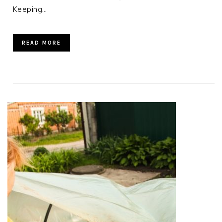
Keeping…
READ MORE