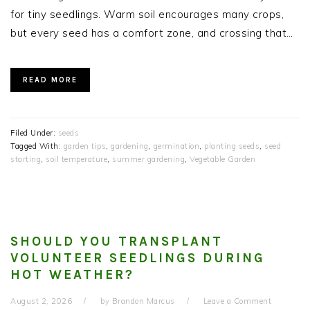
for tiny seedlings. Warm soil encourages many crops,
but every seed has a comfort zone, and crossing that…
READ MORE
Filed Under:
seeds
Tagged With:
garden tips
,
gardening
,
germination
,
planting seeds
,
seed
starting
,
soil temperature
,
summer gardening
,
Vegetable Garden
SHOULD YOU TRANSPLANT
VOLUNTEER SEEDLINGS DURING
HOT WEATHER?
August 2, 2026
by
Brandon Marcus
Leave a Comment