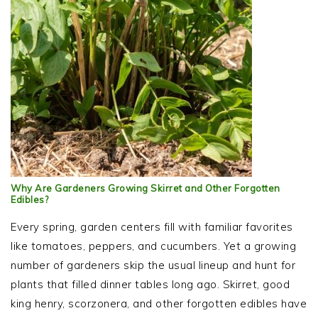
Why Are Gardeners Growing Skirret and Other Forgotten
Edibles?
Every spring, garden centers fill with familiar favorites
like tomatoes, peppers, and cucumbers. Yet a growing
number of gardeners skip the usual lineup and hunt for
plants that filled dinner tables long ago. Skirret, good
king henry, scorzonera, and other forgotten edibles have