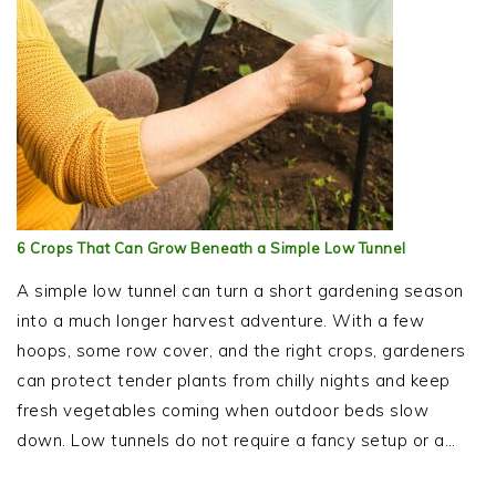
6 Crops That Can Grow Beneath a Simple Low Tunnel
A simple low tunnel can turn a short gardening season
into a much longer harvest adventure. With a few
hoops, some row cover, and the right crops, gardeners
can protect tender plants from chilly nights and keep
fresh vegetables coming when outdoor beds slow
down. Low tunnels do not require a fancy setup or a…