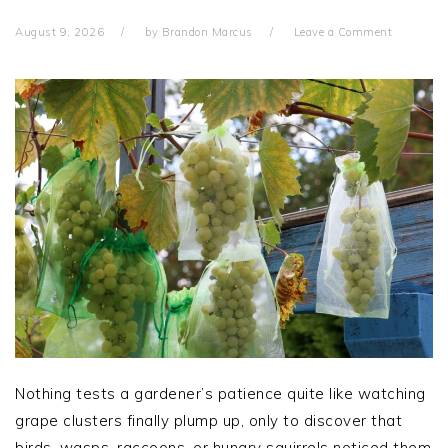
August 9, 2026
by
Brandon Marcus
Leave a Comment
Nothing tests a gardener’s patience quite like watching
grape clusters finally plump up, only to discover that
birds, wasps, raccoons, or hungry squirrels noticed them