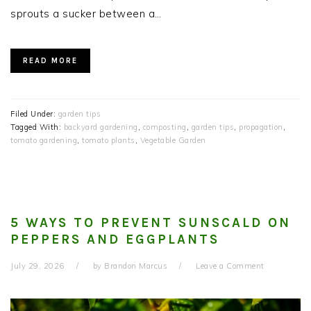
sprouts a sucker between a…
READ MORE
Filed Under:
garden tips
Tagged With:
backyard gardening
,
composting
,
garden tips
,
propagation
,
tomato gardening
,
tomato plants
,
Vegetable Garden
5 WAYS TO PREVENT SUNSCALD ON
PEPPERS AND EGGPLANTS
July 29, 2026
by
Brandon Marcus
Leave a Comment