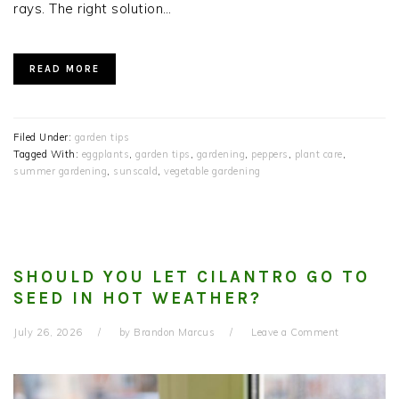
rays. The right solution…
READ MORE
Filed Under:
garden tips
Tagged With:
eggplants
,
garden tips
,
gardening
,
peppers
,
plant care
,
summer gardening
,
sunscald
,
vegetable gardening
SHOULD YOU LET CILANTRO GO TO
SEED IN HOT WEATHER?
July 26, 2026
by
Brandon Marcus
Leave a Comment