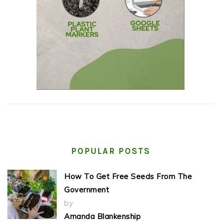
POPULAR POSTS
How To Get Free Seeds From The
Government
by
Amanda Blankenship