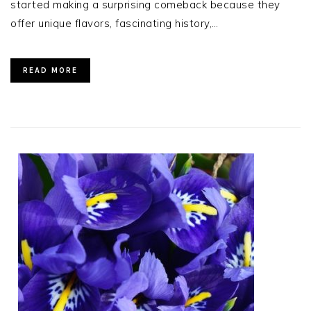
started making a surprising comeback because they
offer unique flavors, fascinating history,…
READ MORE