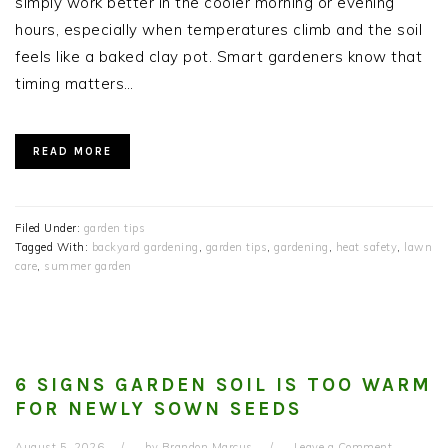
simply work better in the cooler morning or evening
hours, especially when temperatures climb and the soil
feels like a baked clay pot. Smart gardeners know that
timing matters…
READ MORE
Filed Under:
garden tips
Tagged With:
backyard gardening
,
garden tips
,
gardening
,
heat safety
,
lawn
care
,
summer garden
6 SIGNS GARDEN SOIL IS TOO WARM
FOR NEWLY SOWN SEEDS
August 5, 2026
by
Brandon Marcus
Leave a Comment