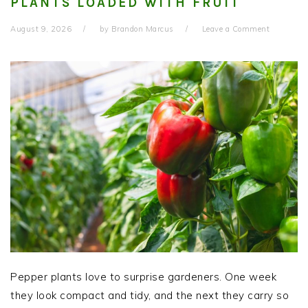
PLANTS LOADED WITH FRUIT
August 9, 2026
by
Brandon Marcus
Leave a Comment
Pepper plants love to surprise gardeners. One week
they look compact and tidy, and the next they carry so