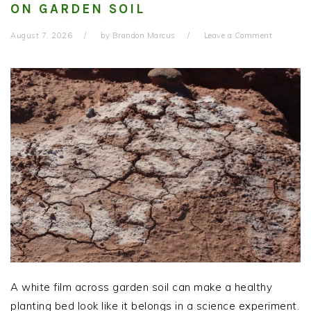
ON GARDEN SOIL
August 7, 2026
by
Brandon Marcus
Leave a Comment
A white film across garden soil can make a healthy
planting bed look like it belongs in a science experiment.