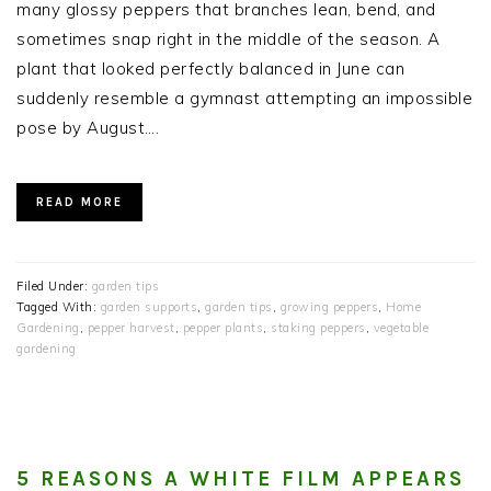
many glossy peppers that branches lean, bend, and
sometimes snap right in the middle of the season. A
plant that looked perfectly balanced in June can
suddenly resemble a gymnast attempting an impossible
pose by August….
READ MORE
Filed Under:
garden tips
Tagged With:
garden supports
,
garden tips
,
growing peppers
,
Home
Gardening
,
pepper harvest
,
pepper plants
,
staking peppers
,
vegetable
gardening
5 REASONS A WHITE FILM APPEARS