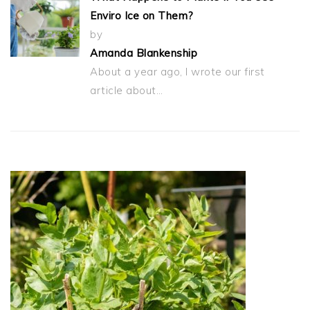
Enviro Ice on Them?
by
Amanda Blankenship
About a year ago, I wrote our first
article about…