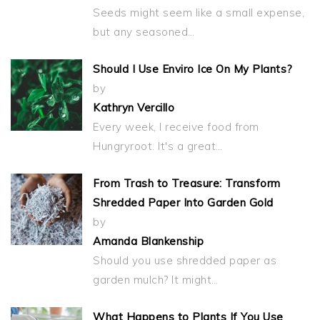
Seeds might seem like a small expense,
but any seasoned…
Should I Use Enviro Ice On My Plants?
by
Kathryn Vercillo
Every week, I receive food from
Hungryroot. It's a great…
From Trash to Treasure: Transform
Shredded Paper Into Garden Gold
by
Amanda Blankenship
Should you use shredded paper as
garden mulch? It might…
What Happens to Plants If You Use