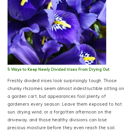
5 Ways to Keep Newly Divided Irises From Drying Out
Freshly divided irises look surprisingly tough. Those
chunky rhizomes seem almost indestructible sitting on
a garden cart, but appearances fool plenty of
gardeners every season. Leave them exposed to hot
sun, drying wind, or a forgotten afternoon on the
driveway, and those healthy divisions can lose
precious moisture before they even reach the soil.