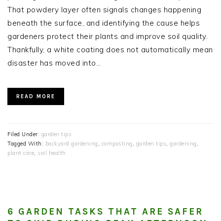
That powdery layer often signals changes happening
beneath the surface, and identifying the cause helps
gardeners protect their plants and improve soil quality.
Thankfully, a white coating does not automatically mean
disaster has moved into…
READ MORE
Filed Under:
garden tips
Tagged With:
backyard gardening
,
composting
,
garden tips
,
gardening
,
plant care
,
soil health
6 GARDEN TASKS THAT ARE SAFER