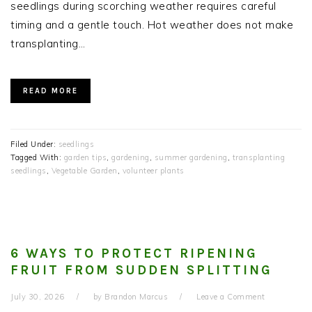
seedlings during scorching weather requires careful
timing and a gentle touch. Hot weather does not make
transplanting…
READ MORE
Filed Under:
seedlings
Tagged With:
garden tips
,
gardening
,
summer gardening
,
transplanting
seedlings
,
Vegetable Garden
,
volunteer plants
6 WAYS TO PROTECT RIPENING
FRUIT FROM SUDDEN SPLITTING
July 30, 2026
by
Brandon Marcus
Leave a Comment