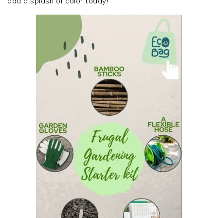
add a splash of color today!