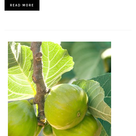
READ MORE