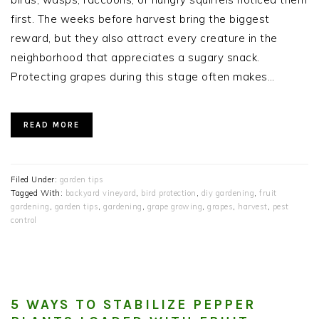
first. The weeks before harvest bring the biggest
reward, but they also attract every creature in the
neighborhood that appreciates a sugary snack.
Protecting grapes during this stage often makes…
READ MORE
Filed Under:
garden tips
Tagged With:
backyard vineyard
,
bird protection
,
diy gardening
,
fruit
gardening
,
garden tips
,
gardening
,
grape growing
,
grapes
,
harvest
,
pest
control
5 WAYS TO STABILIZE PEPPER