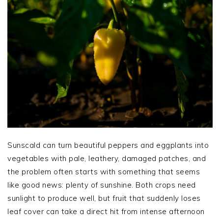
Sunscald can turn beautiful peppers and eggplants into
vegetables with pale, leathery, damaged patches, and
the problem often starts with something that seems
like good news: plenty of sunshine. Both crops need
sunlight to produce well, but fruit that suddenly loses
leaf cover can take a direct hit from intense afternoon