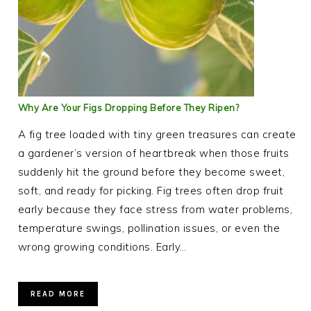
Why Are Your Figs Dropping Before They Ripen?
A fig tree loaded with tiny green treasures can create
a gardener’s version of heartbreak when those fruits
suddenly hit the ground before they become sweet,
soft, and ready for picking. Fig trees often drop fruit
early because they face stress from water problems,
temperature swings, pollination issues, or even the
wrong growing conditions. Early…
READ MORE