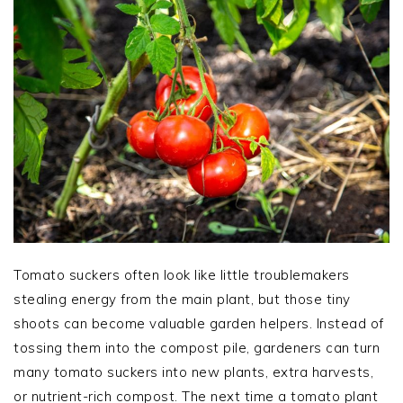
Tomato suckers often look like little troublemakers
stealing energy from the main plant, but those tiny
shoots can become valuable garden helpers. Instead of
tossing them into the compost pile, gardeners can turn
many tomato suckers into new plants, extra harvests,
or nutrient-rich compost. The next time a tomato plant