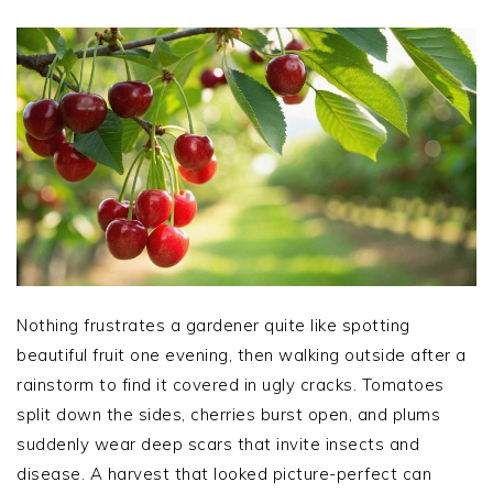
Nothing frustrates a gardener quite like spotting
beautiful fruit one evening, then walking outside after a
rainstorm to find it covered in ugly cracks. Tomatoes
split down the sides, cherries burst open, and plums
suddenly wear deep scars that invite insects and
disease. A harvest that looked picture-perfect can