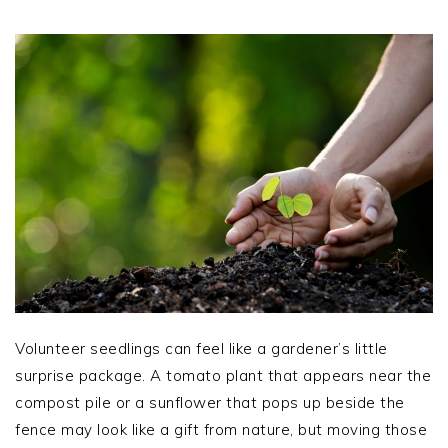
Volunteer seedlings can feel like a gardener’s little
surprise package. A tomato plant that appears near the
compost pile or a sunflower that pops up beside the
fence may look like a gift from nature, but moving those