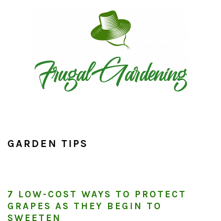
Skip
Skip
Skip
to
to
to
primary
main
primary
navigation
content
sidebar
GARDEN TIPS
7 LOW-COST WAYS TO PROTECT
GRAPES AS THEY BEGIN TO
SWEETEN