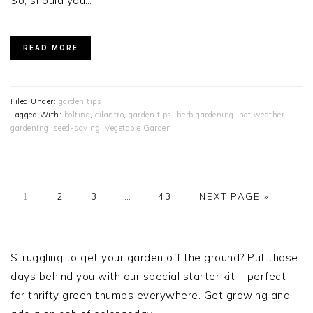
So, should you…
READ MORE
Filed Under:
garden tips
Tagged With:
bolting
,
cilantro
,
garden tips
,
herb gardening
,
hot weather
gardening
,
seed-saving
,
Vegetable Garden
PAGE
PAGE
PAGE
Interim
PAGE
GO
1
2
3
…
43
NEXT PAGE »
pages
TO
omitted
PRIMARY
SIDEBAR
Struggling to get your garden off the ground? Put those
days behind you with our special starter kit – perfect
for thrifty green thumbs everywhere. Get growing and