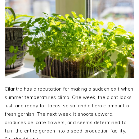
Cilantro has a reputation for making a sudden exit when
summer temperatures climb. One week, the plant looks
lush and ready for tacos, salsa, and a heroic amount of
fresh garnish. The next week, it shoots upward,
produces delicate flowers, and seems determined to
turn the entire garden into a seed-production facility.