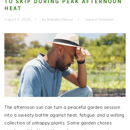
TO SKIP DURING PEAK AFTERNOON
HEAT
August 5, 2026
by
Brandon Marcus
Leave a Comment
The afternoon sun can turn a peaceful garden session
into a sweaty battle against heat, fatigue, and a wilting
collection of unhappy plants. Some garden chores