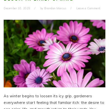
December 10, 2025
by
Brandon Marcus
Leave a Comment
As winter begins to loosen its icy grip, gardeners
everywhere start feeling that familiar itch: the desire to