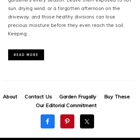
sun, drying wind, or a forgotten afternoon on the
driveway, and those healthy divisions can lose
precious moisture before they even reach the soil.
Keeping…
READ MORE
About
Contact Us
Garden Frugally
Buy These
Our Editorial Commitment