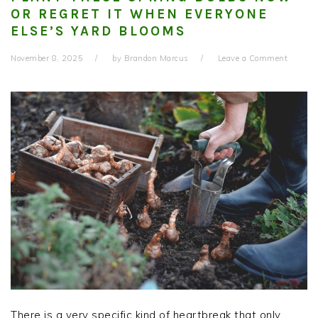
OR REGRET IT WHEN EVERYONE
ELSE’S YARD BLOOMS
November 8, 2025
by
Brandon Marcus
Leave a Comment
There is a very specific kind of heartbreak that only