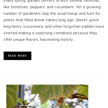
Every spring, garden centers fill with familiar favorites
like tomatoes, peppers, and cucumbers. Yet a growing
number of gardeners skip the usual lineup and hunt for
plants that filled dinner tables long ago. Skirret, good
king henry, scorzonera, and other forgotten edibles have
started making a surprising comeback because they
offer unique flavors, fascinating history,…
READ MORE