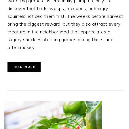
watching grape clusters finally plump up, only to
discover that birds, wasps, raccoons, or hungry
squirrels noticed them first. The weeks before harvest
bring the biggest reward, but they also attract every
creature in the neighborhood that appreciates a
sugary snack. Protecting grapes during this stage
often makes…
READ MORE