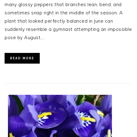
many glossy peppers that branches lean, bend, and
sometimes snap right in the middle of the season. A
plant that looked perfectly balanced in June can
suddenly resemble a gymnast attempting an impossible
pose by August….
READ MORE