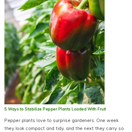
5 Ways to Stabilize Pepper Plants Loaded With Fruit
Pepper plants love to surprise gardeners. One week
they look compact and tidy, and the next they carry so