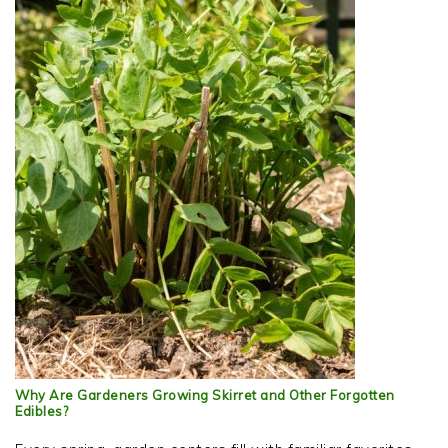
Why Are Gardeners Growing Skirret and Other Forgotten
Edibles?