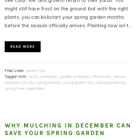
see color, life, and growth return to their yards. You
might still have frost on the ground, but with the right
plants, you can kickstart your spring garden months
before the season officially arrives. Planting now isn’t…
READ MORE
Filed Under:
garden tips
Tagged With:
bulbs
,
containers
,
garden containers
,
Perennials
,
season
,
seasonal
,
shrubs
,
spring blooms
,
spring garden tips
,
spring gardening
,
spring time
,
vegetables
WHY MULCHING IN DECEMBER CAN
SAVE YOUR SPRING GARDEN