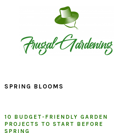
Skip
Skip
Skip
to
to
to
primary
main
primary
navigation
content
sidebar
SPRING BLOOMS
10 BUDGET-FRIENDLY GARDEN
PROJECTS TO START BEFORE
SPRING