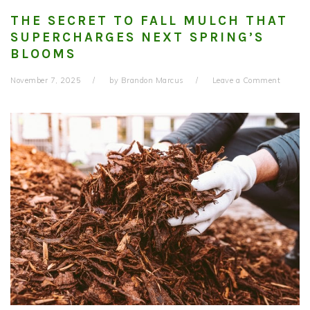
THE SECRET TO FALL MULCH THAT
SUPERCHARGES NEXT SPRING’S
BLOOMS
November 7, 2025
by
Brandon Marcus
Leave a Comment