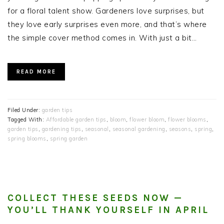
for a floral talent show. Gardeners love surprises, but
they love early surprises even more, and that’s where
the simple cover method comes in. With just a bit…
READ MORE
Filed Under:
garden tips
Tagged With:
Affordable garden tips
,
bloom
,
flower bloom
,
flower blooms
,
garden tips
,
gardening tips
,
seasonal
,
seasonal gardening
,
seasons
,
spring
,
spring blooms
,
spring garden
COLLECT THESE SEEDS NOW —
YOU’LL THANK YOURSELF IN APRIL