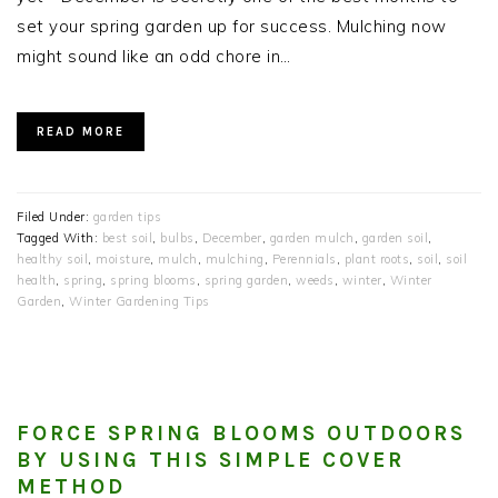
set your spring garden up for success. Mulching now
might sound like an odd chore in…
READ MORE
Filed Under:
garden tips
Tagged With:
best soil
,
bulbs
,
December
,
garden mulch
,
garden soil
,
healthy soil
,
moisture
,
mulch
,
mulching
,
Perennials
,
plant roots
,
soil
,
soil
health
,
spring
,
spring blooms
,
spring garden
,
weeds
,
winter
,
Winter
Garden
,
Winter Gardening Tips
FORCE SPRING BLOOMS OUTDOORS
BY USING THIS SIMPLE COVER
METHOD