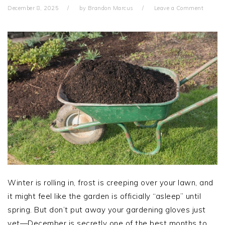
December 8, 2025
by
Brandon Marcus
Leave a Comment
Winter is rolling in, frost is creeping over your lawn, and
it might feel like the garden is officially “asleep” until
spring. But don’t put away your gardening gloves just
yet—December is secretly one of the best months to