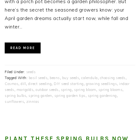
with a porch pot becomes a garden philosopher. But
here’s the secret the seasoned growers know: your
April garden dreams actually start now, while fall and
winter…
READ MORE
Filed Under:
seeds
Tagged With:
basil seeds
,
beans
,
buy seeds
,
calendula
,
choosing seeds
,
Cosmos
,
dill
,
direct seeding
,
DIY seed starting
,
growing seedlings
,
indoor
seeds
,
marigolds
,
outdoor seeds
,
spring
,
spring bloom
,
spring blooms
,
spring bulbs
,
spring garden
,
spring garden tips
,
spring gardening
,
sunflowers
,
zinnias
PLANT THESE SPRING BULBS NOW