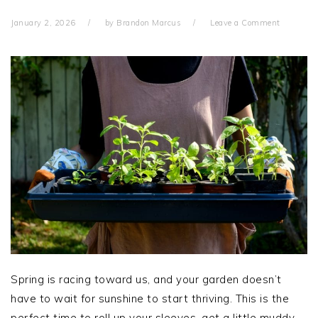
January 2, 2026
by
Brandon Marcus
Leave a Comment
Spring is racing toward us, and your garden doesn’t
have to wait for sunshine to start thriving. This is the
perfect time to roll up your sleeves, get a little muddy,