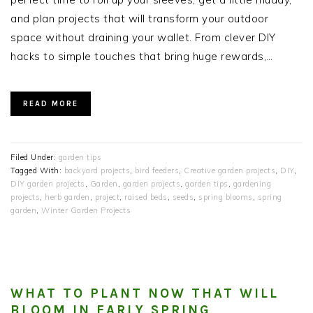
and plan projects that will transform your outdoor
space without draining your wallet. From clever DIY
hacks to simple touches that bring huge rewards,…
READ MORE
Filed Under:
garden tips
Tagged With:
backyard projects
,
bird feeders
,
Creative garden projects
,
DIY
,
DIY garden projects
,
Garden
,
garden projects
,
garden tips
,
gardening
projects
,
herb garden
,
project
,
raised beds
,
seeds
,
spring blooms
,
spring
garden
,
Winter Garden Projects
WHAT TO PLANT NOW THAT WILL
BLOOM IN EARLY SPRING