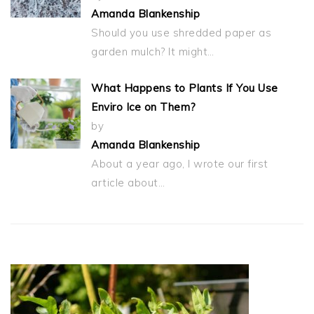
Amanda Blankenship
Should you use shredded paper as
garden mulch? It might…
What Happens to Plants If You Use
Enviro Ice on Them?
by
Amanda Blankenship
About a year ago, I wrote our first
article about…