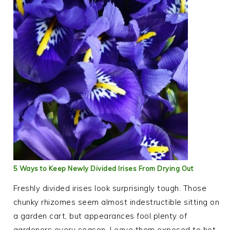
5 Ways to Keep Newly Divided Irises From Drying Out
Freshly divided irises look surprisingly tough. Those
chunky rhizomes seem almost indestructible sitting on
a garden cart, but appearances fool plenty of
gardeners every season. Leave them exposed to hot