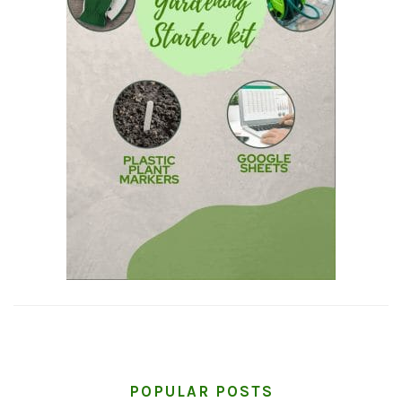
POPULAR POSTS