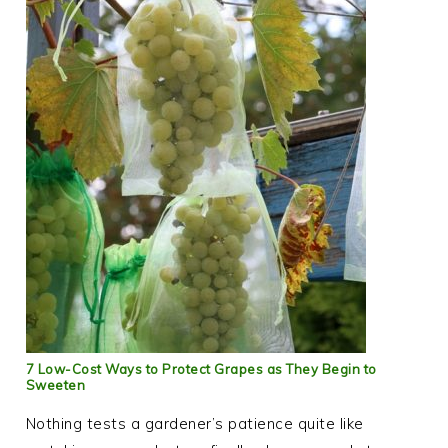
7 Low-Cost Ways to Protect Grapes as They Begin to
Sweeten
Nothing tests a gardener’s patience quite like