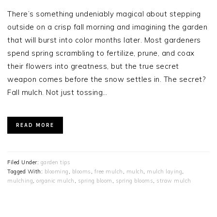
There’s something undeniably magical about stepping
outside on a crisp fall morning and imagining the garden
that will burst into color months later. Most gardeners
spend spring scrambling to fertilize, prune, and coax
their flowers into greatness, but the true secret
weapon comes before the snow settles in. The secret?
Fall mulch. Not just tossing…
READ MORE
Filed Under:
garden tips
Tagged With:
blooming
,
blooms
,
free mulch
,
mulch
,
mulch laying
,
mulching
,
organic mulch
,
spring bloom
,
spring blooms
,
straw mulch