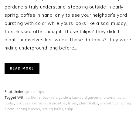
gardeners truly understand: stepping outside in early
spring, coffee in hand, only to see your neighbor’s yard
bursting with color while yours looks like a sad, muddy,
frost-kissed afterthought. Those tulips? They didn’t
plant themselves last week. Those daffodils? They were
hiding underground long before…
READ MORE
Filed Under:
garden tips
Tagged With:
alliums
,
backyard garden
,
backyard gardens
,
blooms
,
bulb
,
bulbs
,
crocuses
,
daffodils
,
hyacinths
,
Irises
,
plant bulbs
,
snowdrops
,
spring
bloom
,
spring blooms
,
spring bulbs
,
tulip