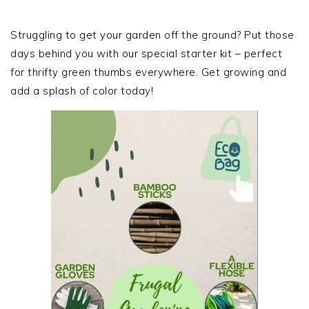
PRIMARY
SIDEBAR
Struggling to get your garden off the ground? Put those
days behind you with our special starter kit – perfect
for thrifty green thumbs everywhere. Get growing and
add a splash of color today!