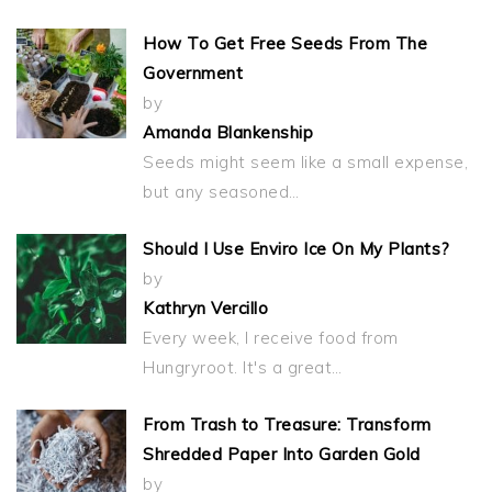
How To Get Free Seeds From The
Government
by
Amanda Blankenship
Seeds might seem like a small expense,
but any seasoned…
Should I Use Enviro Ice On My Plants?
by
Kathryn Vercillo
Every week, I receive food from
Hungryroot. It's a great…
From Trash to Treasure: Transform
Shredded Paper Into Garden Gold
by