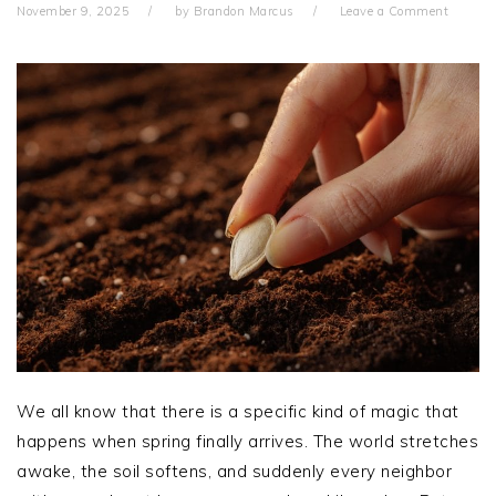
November 9, 2025
by
Brandon Marcus
Leave a Comment
We all know that there is a specific kind of magic that
happens when spring finally arrives. The world stretches
awake, the soil softens, and suddenly every neighbor