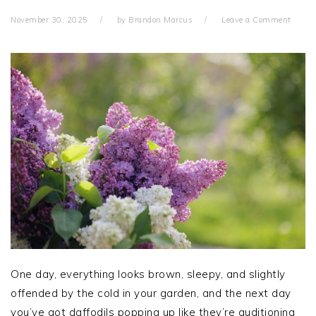
November 30, 2025
by
Brandon Marcus
Leave a Comment
One day, everything looks brown, sleepy, and slightly
offended by the cold in your garden, and the next day
you’ve got daffodils popping up like they’re auditioning