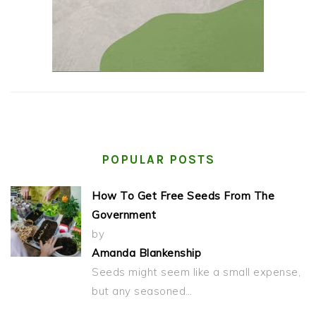
POPULAR POSTS
How To Get Free Seeds From The
Government
by
Amanda Blankenship
Seeds might seem like a small expense,
but any seasoned…