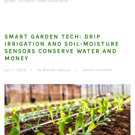
garden
,
soil health
,
water conservation
SMART GARDEN TECH: DRIP
IRRIGATION AND SOIL-MOISTURE
SENSORS CONSERVE WATER AND
MONEY
July 7, 2026
by
Brandon Marcus
Leave a Comment