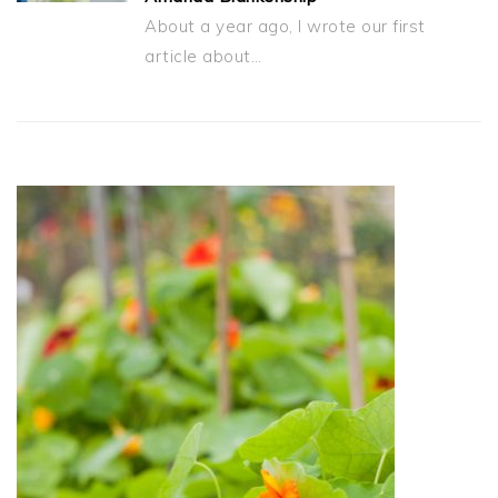
About a year ago, I wrote our first
article about…