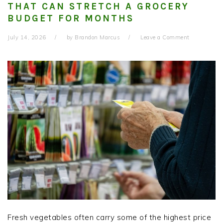
THAT CAN STRETCH A GROCERY
BUDGET FOR MONTHS
July 14, 2026
by
Brandon Marcus
Leave a Comment
Fresh vegetables often carry some of the highest price