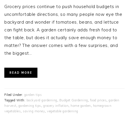
Grocery prices continue to push household budgets in
uncomfortable directions, so many people now eye the
backyard and wonder if tomatoes, beans, and lettuce
can fight back. A garden certainly adds fresh food to
the table, but does it actually save enough money to
matter? The answer comes with a few surprises, and
the biggest…
READ MORE
Filed Under:
garden tips
Tagged With:
backyard gardening
,
Budget Gardening
,
food prices
,
garden
harvest
,
gardening tips
,
grocery inflation
,
home garden
,
homegrown
vegetables
,
saving money
,
vegetable gardening