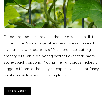
Gardening does not have to drain the wallet to fill the
dinner plate. Some vegetables reward even a small
investment with baskets of fresh produce, cutting
grocery bills while delivering better flavor than many
store-bought options. Picking the right crops makes a
bigger difference than buying expensive tools or fancy
fertilizers. A few well-chosen plants…
READ MORE