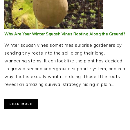
Why Are Your Winter Squash Vines Rooting Along the Ground?
Winter squash vines sometimes surprise gardeners by
sending tiny roots into the soil along their long,
wandering stems. It can look like the plant has decided
to grow a second underground support system, and in a
way, that is exactly what it is doing. Those little roots
reveal an amazing survival strategy hiding in plain…
READ MORE