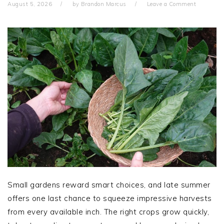
August 5, 2026
by
Brandon Marcus
Leave a Comment
Small gardens reward smart choices, and late summer
offers one last chance to squeeze impressive harvests
from every available inch. The right crops grow quickly,