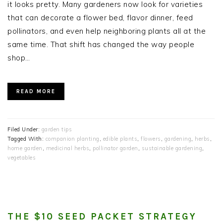
it looks pretty. Many gardeners now look for varieties
that can decorate a flower bed, flavor dinner, feed
pollinators, and even help neighboring plants all at the
same time. That shift has changed the way people
shop…
READ MORE
Filed Under:
garden tips
Tagged With:
companion planting
,
edible plants
,
flowers
,
gardening
,
herbs
,
home garden
,
medicinal herbs
,
pollinator garden
,
sustainable gardening
,
vegetables
THE $10 SEED PACKET STRATEGY