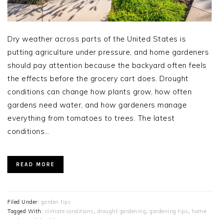
Dry weather across parts of the United States is
putting agriculture under pressure, and home gardeners
should pay attention because the backyard often feels
the effects before the grocery cart does. Drought
conditions can change how plants grow, how often
gardens need water, and how gardeners manage
everything from tomatoes to trees. The latest
conditions…
READ MORE
Filed Under:
garden tips
Tagged With:
climate conditions
,
drought gardening
,
gardening tips
,
home