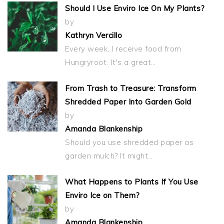
Should I Use Enviro Ice On My Plants?
by
Kathryn Vercillo
Every week, I receive food from
Hungryroot. It's a great…
From Trash to Treasure: Transform
Shredded Paper Into Garden Gold
by
Amanda Blankenship
Should you use shredded paper as
garden mulch? It might…
What Happens to Plants If You Use
Enviro Ice on Them?
by
Amanda Blankenship