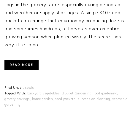
tags in the grocery store, especially during periods of
bad weather or supply shortages. A single $10 seed
packet can change that equation by producing dozens,
and sometimes hundreds, of harvests over an entire
growing season when planted wisely. The secret has
very little to do…
READ MORE
Filed Under:
seeds
Tagged With:
backyard vegetables
,
Budget Gardening
,
food gardening
,
grocery savings
,
home garden
,
seed packets
,
succession planting
,
vegetable
gardening