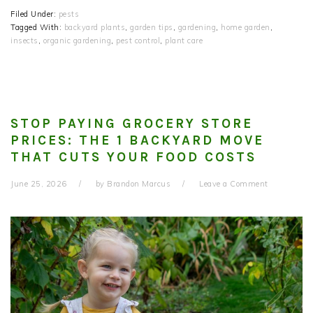
Filed Under:
pests
Tagged With:
backyard plants
,
garden tips
,
gardening
,
home garden
,
insects
,
organic gardening
,
pest control
,
plant care
STOP PAYING GROCERY STORE
PRICES: THE 1 BACKYARD MOVE
THAT CUTS YOUR FOOD COSTS
June 25, 2026
by
Brandon Marcus
Leave a Comment