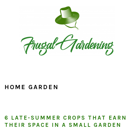
Skip
Skip
Skip
to
to
to
primary
main
primary
navigation
content
sidebar
HOME GARDEN
6 LATE-SUMMER CROPS THAT EARN
THEIR SPACE IN A SMALL GARDEN