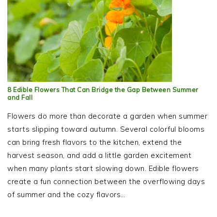
8 Edible Flowers That Can Bridge the Gap Between Summer
and Fall
Flowers do more than decorate a garden when summer
starts slipping toward autumn. Several colorful blooms
can bring fresh flavors to the kitchen, extend the
harvest season, and add a little garden excitement
when many plants start slowing down. Edible flowers
create a fun connection between the overflowing days
of summer and the cozy flavors…