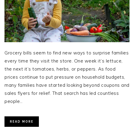
Grocery bills seem to find new ways to surprise families
every time they visit the store. One week it’s lettuce,
the next it’s tomatoes, herbs, or peppers. As food
prices continue to put pressure on household budgets,
many families have started looking beyond coupons and
sales flyers for relief. That search has led countless
people…
READ MORE