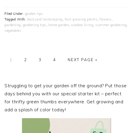
Filed Under:
garden tips
Tagged With:
backyard landscaping
,
fast-growing plants
,
flowers
,
gardening
,
gardening tips
,
home garden
,
outdoor living
,
summer gardening
,
vegetables
PAGE
PAGE
PAGE
PAGE
GO
1
2
3
4
NEXT PAGE »
TO
PRIMARY
SIDEBAR
Struggling to get your garden off the ground? Put those
days behind you with our special starter kit – perfect
for thrifty green thumbs everywhere. Get growing and
add a splash of color today!