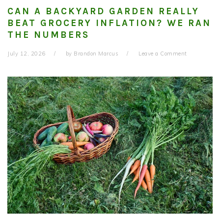
CAN A BACKYARD GARDEN REALLY
BEAT GROCERY INFLATION? WE RAN
THE NUMBERS
July 12, 2026
by
Brandon Marcus
Leave a Comment