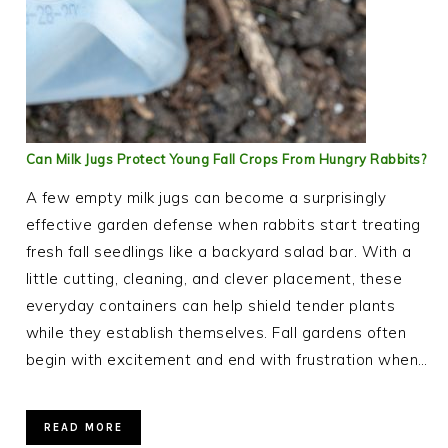
Can Milk Jugs Protect Young Fall Crops From Hungry Rabbits?
A few empty milk jugs can become a surprisingly
effective garden defense when rabbits start treating
fresh fall seedlings like a backyard salad bar. With a
little cutting, cleaning, and clever placement, these
everyday containers can help shield tender plants
while they establish themselves. Fall gardens often
begin with excitement and end with frustration when…
READ MORE