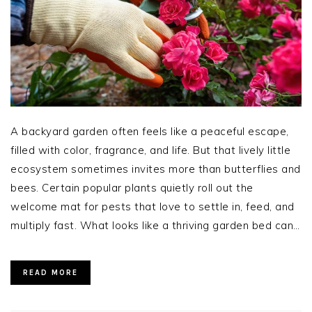
A backyard garden often feels like a peaceful escape,
filled with color, fragrance, and life. But that lively little
ecosystem sometimes invites more than butterflies and
bees. Certain popular plants quietly roll out the
welcome mat for pests that love to settle in, feed, and
multiply fast. What looks like a thriving garden bed can…
READ MORE