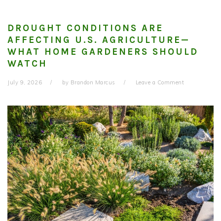
DROUGHT CONDITIONS ARE
AFFECTING U.S. AGRICULTURE—
WHAT HOME GARDENERS SHOULD
WATCH
July 9, 2026
by
Brandon Marcus
Leave a Comment