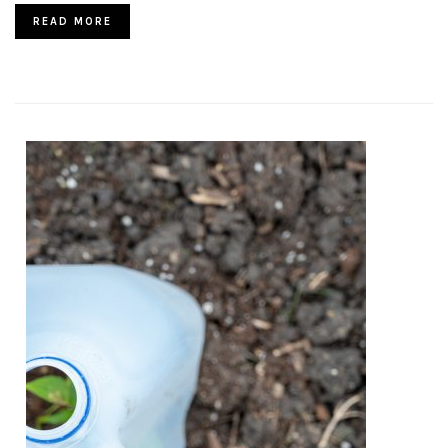
READ MORE