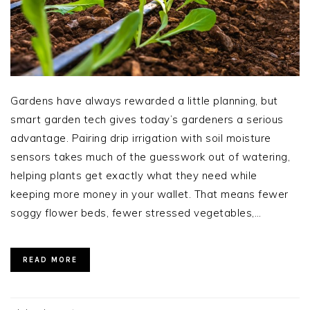
Gardens have always rewarded a little planning, but
smart garden tech gives today’s gardeners a serious
advantage. Pairing drip irrigation with soil moisture
sensors takes much of the guesswork out of watering,
helping plants get exactly what they need while
keeping more money in your wallet. That means fewer
soggy flower beds, fewer stressed vegetables,…
READ MORE