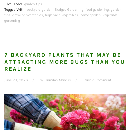
Filed Under:
garden tips
Tagged With:
backyard garden
,
Budget Gardening
,
food gardening
,
garden
tips
,
growing vegetables
,
high yield vegetables
,
home garden
,
vegetable
gardening
7 BACKYARD PLANTS THAT MAY BE
ATTRACTING MORE BUGS THAN YOU
REALIZE
June 28, 2026
by
Brandon Marcus
Leave a Comment