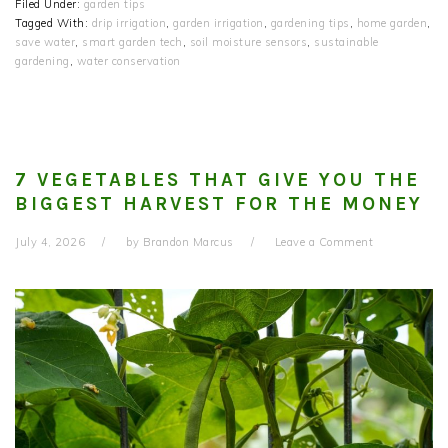
Filed Under:
garden tips
Tagged With:
drip irrigation
,
garden irrigation
,
gardening tips
,
home garden
,
save water
,
smart garden tech
,
soil moisture sensors
,
sustainable
gardening
,
water conservation
7 VEGETABLES THAT GIVE YOU THE
BIGGEST HARVEST FOR THE MONEY
July 4, 2026
by
Brandon Marcus
Leave a Comment