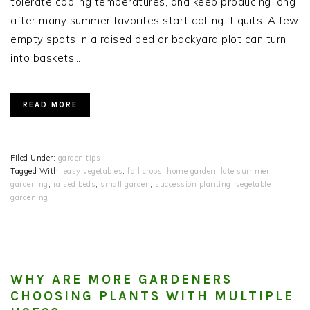
tolerate cooling temperatures, and keep producing long
after many summer favorites start calling it quits. A few
empty spots in a raised bed or backyard plot can turn
into baskets…
READ MORE
Filed Under:
garden tips
Tagged With:
easy vegetables
,
fall crops
,
home garden
,
late summer
gardening
,
raised beds
,
small garden
,
succession planting
,
vegetable
gardening
WHY ARE MORE GARDENERS
CHOOSING PLANTS WITH MULTIPLE