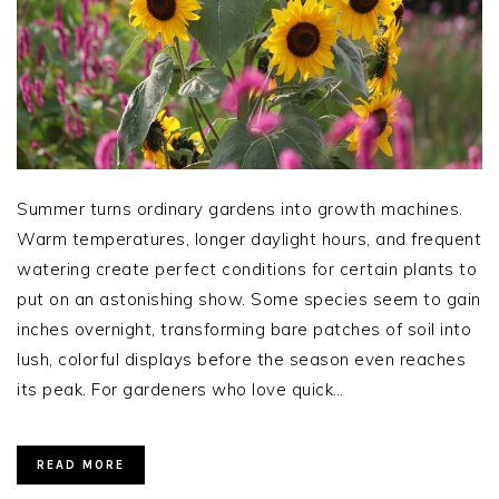
Summer turns ordinary gardens into growth machines.
Warm temperatures, longer daylight hours, and frequent
watering create perfect conditions for certain plants to
put on an astonishing show. Some species seem to gain
inches overnight, transforming bare patches of soil into
lush, colorful displays before the season even reaches
its peak. For gardeners who love quick…
READ MORE