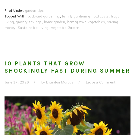
Filed Under:
garden tips
Tagged With:
backyard gardening
,
family gardening
,
food costs
,
frugal
living
,
grocery savings
,
home garden
,
homegrown vegetables
,
saving
money
,
Sustainable Living
,
Vegetable Garden
10 PLANTS THAT GROW
SHOCKINGLY FAST DURING SUMMER
June 17, 2026
by
Brandon Marcus
Leave a Comment