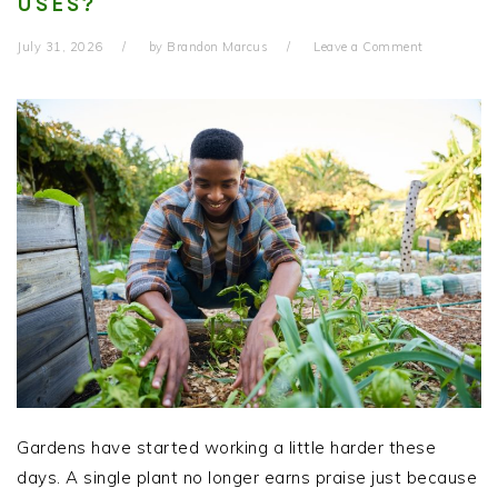
USES?
July 31, 2026
by
Brandon Marcus
Leave a Comment
Gardens have started working a little harder these
days. A single plant no longer earns praise just because