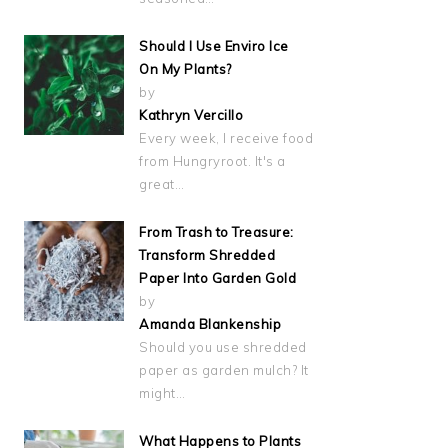
Should I Use Enviro Ice
On My Plants?
by
Kathryn Vercillo
Every week, I receive food
from Hungryroot. It's a
great…
From Trash to Treasure:
Transform Shredded
Paper Into Garden Gold
by
Amanda Blankenship
Should you use shredded
paper as garden mulch? It
might…
What Happens to Plants