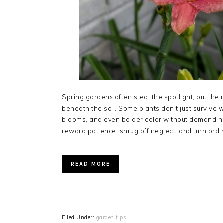
Spring gardens often steal the spotlight, but the r
beneath the soil. Some plants don’t just survive
blooms, and even bolder color without demandin
reward patience, shrug off neglect, and turn ordi
READ MORE
Filed Under:
garden tips