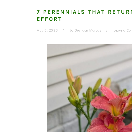
7 PERENNIALS THAT RETUR
EFFORT
May 5, 2026
by
Brandon Marcus
Leave a C