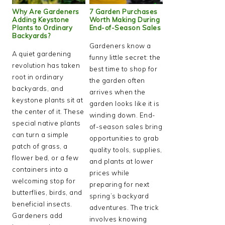
Why Are Gardeners
7 Garden Purchases
Adding Keystone
Worth Making During
Plants to Ordinary
End-of-Season Sales
Backyards?
Gardeners know a
A quiet gardening
funny little secret: the
revolution has taken
best time to shop for
root in ordinary
the garden often
backyards, and
arrives when the
keystone plants sit at
garden looks like it is
the center of it. These
winding down. End-
special native plants
of-season sales bring
can turn a simple
opportunities to grab
patch of grass, a
quality tools, supplies,
flower bed, or a few
and plants at lower
containers into a
prices while
welcoming stop for
preparing for next
butterflies, birds, and
spring’s backyard
beneficial insects.
adventures. The trick
Gardeners add
involves knowing