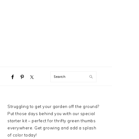
NAVIGATION
Search
MENU:
SOCIAL
ICONS
PRIMARY
Struggling to get your garden off the ground?
SIDEBAR
Put those days behind you with our special
starter kit – perfect for thrifty green thumbs
everywhere. Get growing and add a splash
of color today!