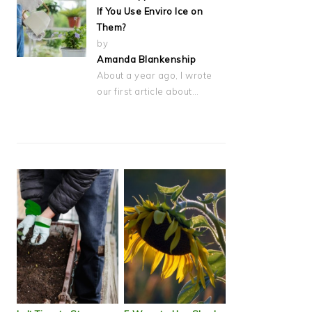
If You Use Enviro Ice on
Them?
by
Amanda Blankenship
About a year ago, I wrote
our first article about…