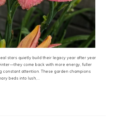
eal stars quietly build their legacy year after year
 winter—they come back with more energy, fuller
g constant attention. These garden champions
nary beds into lush,…