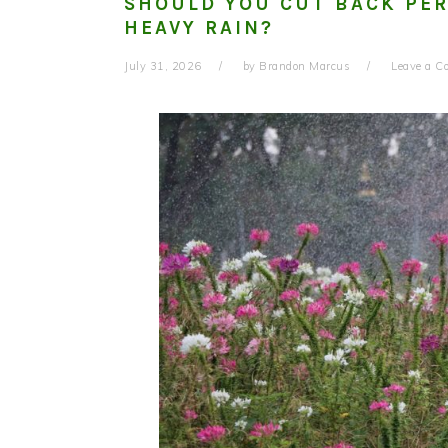
SHOULD YOU CUT BACK PER
HEAVY RAIN?
July 31, 2026
by
Brandon Marcus
Leave a 