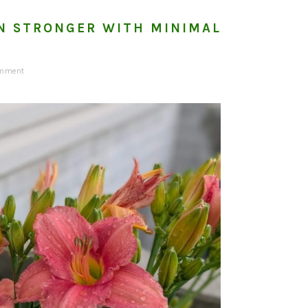
N STRONGER WITH MINIMAL
omment