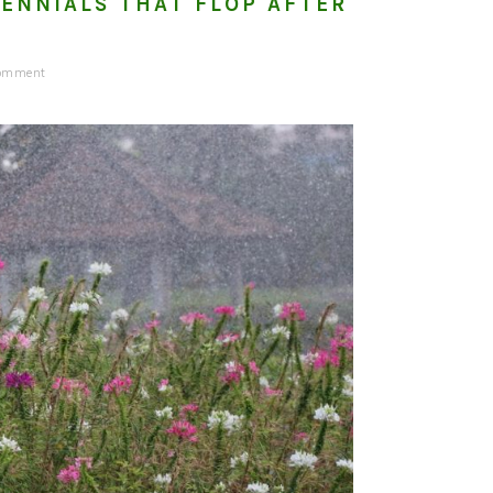
ENNIALS THAT FLOP AFTER
Comment