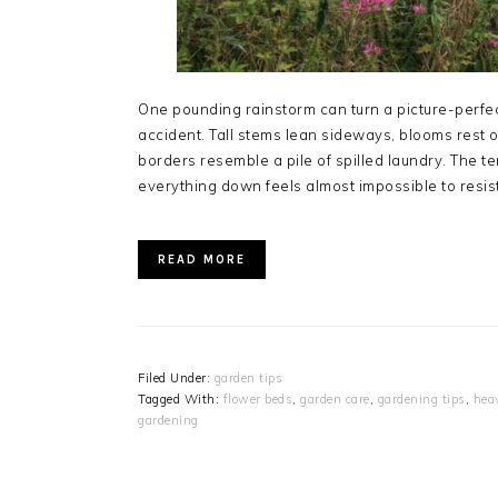
One pounding rainstorm can turn a picture-perfect
accident. Tall stems lean sideways, blooms rest 
borders resemble a pile of spilled laundry. The te
everything down feels almost impossible to resis
READ MORE
Filed Under:
garden tips
Tagged With:
flower beds
,
garden care
,
gardening tips
,
hea
gardening