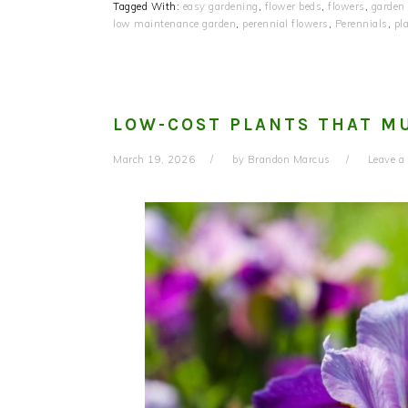
Tagged With:
easy gardening
,
flower beds
,
flowers
,
garden
low maintenance garden
,
perennial flowers
,
Perennials
,
pl
LOW-COST PLANTS THAT MU
March 19, 2026
by
Brandon Marcus
Leave 