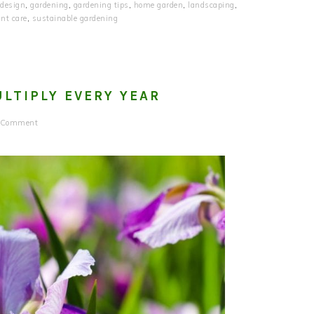
 design
,
gardening
,
gardening tips
,
home garden
,
landscaping
,
ant care
,
sustainable gardening
LTIPLY EVERY YEAR
a Comment