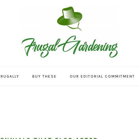
FRUGALLY
BUY THESE
OUR EDITORIAL COMMITMENT