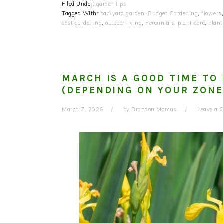
Filed Under:
garden tips
Tagged With:
backyard garden
,
Budget Gardening
,
flowers
cost gardening
,
outdoor living
,
Perennials
,
plant care
,
plant
MARCH IS A GOOD TIME TO 
(DEPENDING ON YOUR ZONE
March 7, 2026
by
Brandon Marcus
Leave a