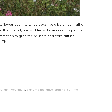
 flower bed into what looks like a botanical traffic
on the ground, and suddenly those carefully planned
mptation to grab the pruners and start cutting
t. That…
vy rain
,
Perennials
,
plant maintenance
,
pruning
,
summer