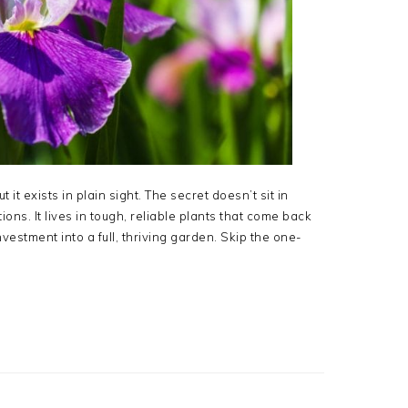
it exists in plain sight. The secret doesn’t sit in
ons. It lives in tough, reliable plants that come back
nvestment into a full, thriving garden. Skip the one-