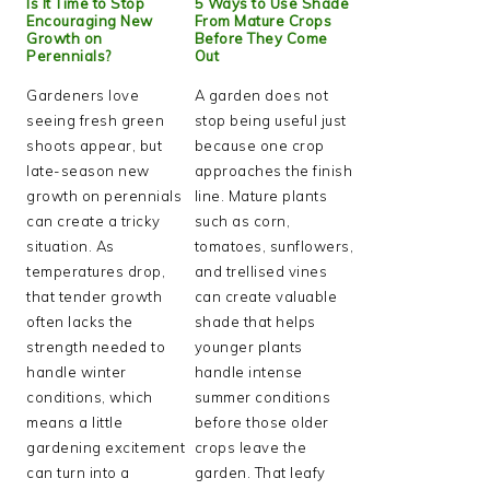
Is It Time to Stop
5 Ways to Use Shade
Encouraging New
From Mature Crops
Growth on
Before They Come
Perennials?
Out
Gardeners love
A garden does not
seeing fresh green
stop being useful just
shoots appear, but
because one crop
late-season new
approaches the finish
growth on perennials
line. Mature plants
can create a tricky
such as corn,
situation. As
tomatoes, sunflowers,
temperatures drop,
and trellised vines
that tender growth
can create valuable
often lacks the
shade that helps
strength needed to
younger plants
handle winter
handle intense
conditions, which
summer conditions
means a little
before those older
gardening excitement
crops leave the
can turn into a
garden. That leafy