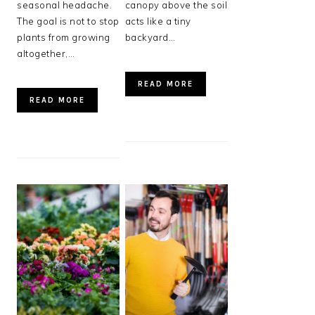
seasonal headache.
canopy above the soil
The goal is not to stop
acts like a tiny
plants from growing
backyard…
altogether,…
READ MORE
READ MORE