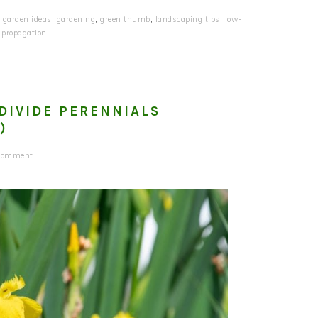
,
garden ideas
,
gardening
,
green thumb
,
landscaping tips
,
low-
 propagation
DIVIDE PERENNIALS
)
 Comment