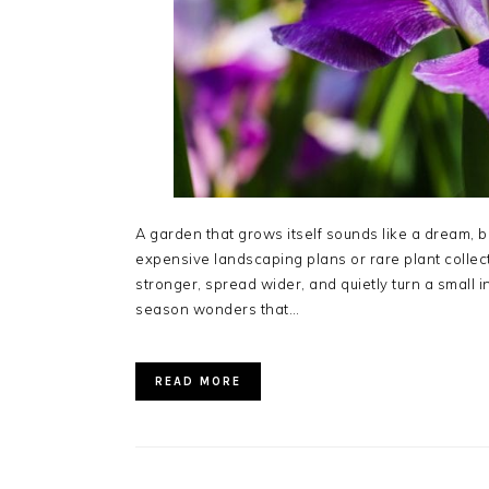
A garden that grows itself sounds like a dream, but 
expensive landscaping plans or rare plant collecti
stronger, spread wider, and quietly turn a small i
season wonders that…
READ MORE