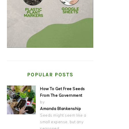
POPULAR POSTS
How To Get Free Seeds
From The Government
by
Amanda Blankenship
Seeds might seem like a
small expense, but any
seasoned…