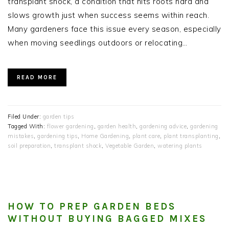
transplant shock, a condition that hits roots hard and
slows growth just when success seems within reach.
Many gardeners face this issue every season, especially
when moving seedlings outdoors or relocating…
READ MORE
Filed Under:
garden tips
Tagged With:
flower gardening
,
garden health
,
gardening advice
,
gardening
mistakes
,
gardening tips
,
Home Gardening
,
plant care
,
plant transplanting
,
soil preparation
,
transplant shock
,
Vegetable Garden
,
watering plants
HOW TO PREP GARDEN BEDS
WITHOUT BUYING BAGGED MIXES