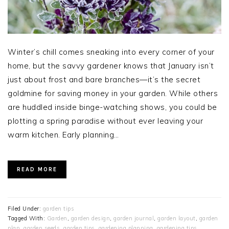
Winter’s chill comes sneaking into every corner of your
home, but the savvy gardener knows that January isn’t
just about frost and bare branches—it’s the secret
goldmine for saving money in your garden. While others
are huddled inside binge-watching shows, you could be
plotting a spring paradise without ever leaving your
warm kitchen. Early planning…
READ MORE
Filed Under:
garden tips
Tagged With:
Garden
,
garden design
,
garden journal
,
garden layout
,
garden
plan
,
garden seeds
,
garden tips
,
gardening planning
,
gardening tips
,