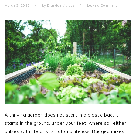
March 3, 2026
by
Brandon Marcus
Leave a Comment
A thriving garden does not start in a plastic bag. It
starts in the ground, under your feet, where soil either
pulses with life or sits flat and lifeless. Bagged mixes