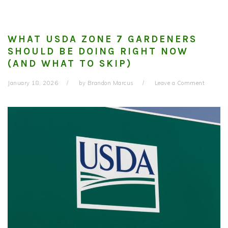
WHAT USDA ZONE 7 GARDENERS
SHOULD BE DOING RIGHT NOW
(AND WHAT TO SKIP)
January 18, 2026
by
Brandon Marcus
Leave a Comment