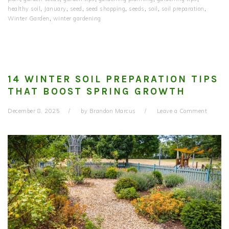
healthy soil
,
January
,
seed
,
seed shopping
,
seeds
,
soil
,
soil preparation
,
Winter Garden
,
winter gardening
14 WINTER SOIL PREPARATION TIPS
THAT BOOST SPRING GROWTH
December 8, 2025
by
Brandon Marcus
Leave a Comment