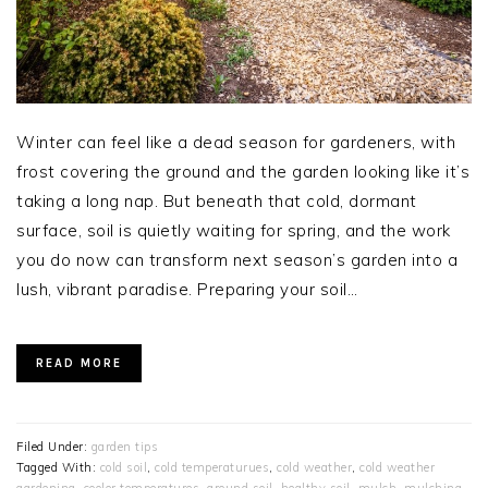
Winter can feel like a dead season for gardeners, with
frost covering the ground and the garden looking like it’s
taking a long nap. But beneath that cold, dormant
surface, soil is quietly waiting for spring, and the work
you do now can transform next season’s garden into a
lush, vibrant paradise. Preparing your soil…
READ MORE
Filed Under:
garden tips
Tagged With:
cold soil
,
cold temperaturues
,
cold weather
,
cold weather
gardening
,
cooler temperatures
,
ground soil
,
healthy soil
,
mulch
,
mulching
,