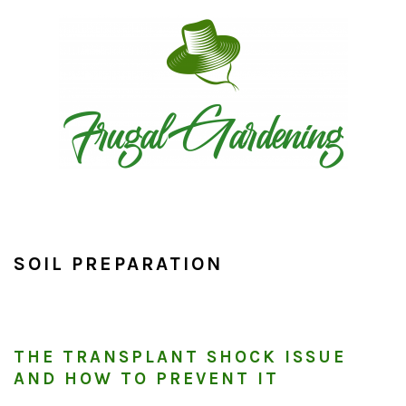
Skip
Skip
Skip
to
to
to
primary
main
primary
navigation
content
sidebar
SOIL PREPARATION
THE TRANSPLANT SHOCK ISSUE
AND HOW TO PREVENT IT