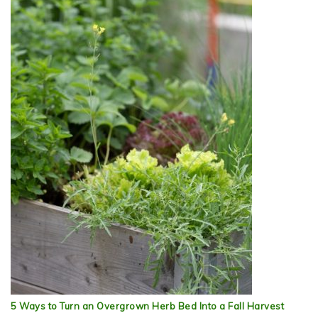
5 Ways to Turn an Overgrown Herb Bed Into a Fall Harvest