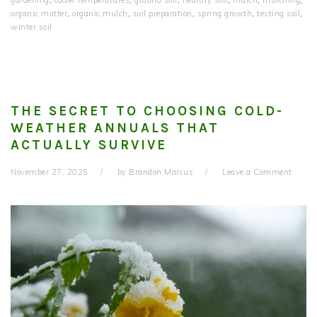
organic matter
,
organic mulch
,
soil preparation
,
spring growth
,
testing soil
,
winter soil
THE SECRET TO CHOOSING COLD-
WEATHER ANNUALS THAT
ACTUALLY SURVIVE
November 27, 2025
by
Brandon Marcus
Leave a Comment