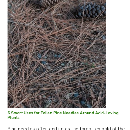
6 Smart Uses for Fallen Pine Needles Around Acid-Loving
Plants
Pine needles often end up as the forgotten gold of the