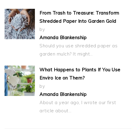
From Trash to Treasure: Transform
Shredded Paper Into Garden Gold
by
Amanda Blankenship
Should you use shredded paper as
garden mulch? It might…
What Happens to Plants If You Use
Enviro Ice on Them?
by
Amanda Blankenship
About a year ago, I wrote our first
article about…