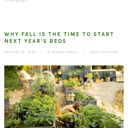
winter gardens
WHY FALL IS THE TIME TO START
NEXT YEAR’S BEDS
November 20, 2025
by
Brandon Marcus
Leave a Comment