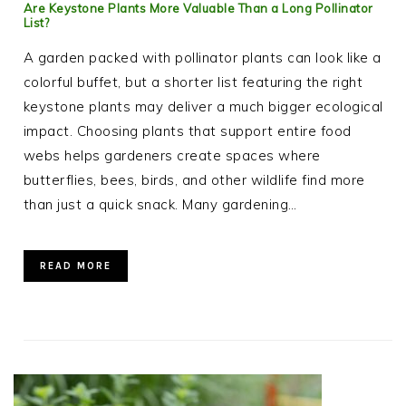
Are Keystone Plants More Valuable Than a Long Pollinator
List?
A garden packed with pollinator plants can look like a
colorful buffet, but a shorter list featuring the right
keystone plants may deliver a much bigger ecological
impact. Choosing plants that support entire food
webs helps gardeners create spaces where
butterflies, bees, birds, and other wildlife find more
than just a quick snack. Many gardening…
READ MORE