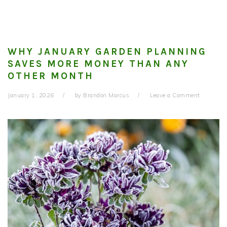
WHY JANUARY GARDEN PLANNING
SAVES MORE MONEY THAN ANY
OTHER MONTH
January 1, 2026
by
Brandon Marcus
Leave a Comment