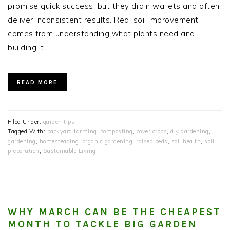
promise quick success, but they drain wallets and often
deliver inconsistent results. Real soil improvement
comes from understanding what plants need and
building it…
READ MORE
Filed Under:
garden tips
Tagged With:
backyard farming
,
composting
,
cover crops
,
diy gardening
,
gardening
,
homesteading
,
organic gardening
,
raised beds
,
soil health
,
soil
preparation
,
Sustainable Living
WHY MARCH CAN BE THE CHEAPEST
MONTH TO TACKLE BIG GARDEN