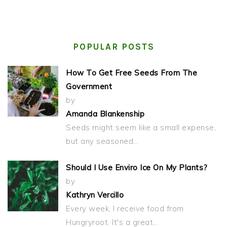
POPULAR POSTS
How To Get Free Seeds From The
Government
by
Amanda Blankenship
Seeds might seem like a small expense,
but any seasoned…
Should I Use Enviro Ice On My Plants?
by
Kathryn Vercillo
Every week, I receive food from
Hungryroot. It's a great…