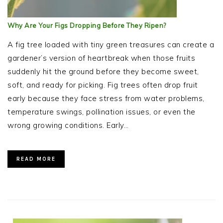
Why Are Your Figs Dropping Before They Ripen?
A fig tree loaded with tiny green treasures can create a
gardener’s version of heartbreak when those fruits
suddenly hit the ground before they become sweet,
soft, and ready for picking. Fig trees often drop fruit
early because they face stress from water problems,
temperature swings, pollination issues, or even the
wrong growing conditions. Early…
READ MORE