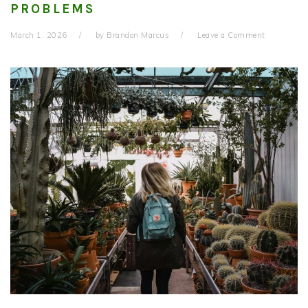
PROBLEMS
March 1, 2026
by
Brandon Marcus
Leave a Comment