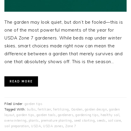
The garden may look quiet, but don’t be fooled—this is
one of the most powerful moments of the year for
USDA Zone 7 gardeners. While beds nap under winter
skies, smart choices made right now can mean the
difference between a garden that merely survives and
one that absolutely shows off. This is the season…
READ MORE
Filed Under:
garden tips
Tagged With:
bulbs
,
fertilizer
,
fertilizing
,
Garden
,
garden design
,
garden
layout
,
garden tips
,
garden tools
,
gardeners
,
gardening tips
,
healthy soil
,
overwintering
,
plants
,
premature planting
,
seed starting
,
seeds
,
soil care
,
soil preparation
,
USDA
,
USDA zones
,
Zone 7