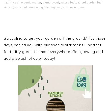
healthy soil
,
organic matter
,
plant layout
,
raised beds
,
raised garden bed
,
season
,
seasonal
,
seasonal gardening
,
soil
,
soil preparation
PRIMARY
SIDEBAR
Struggling to get your garden off the ground? Put those
days behind you with our special starter kit – perfect
for thrifty green thumbs everywhere. Get growing and
add a splash of color today!