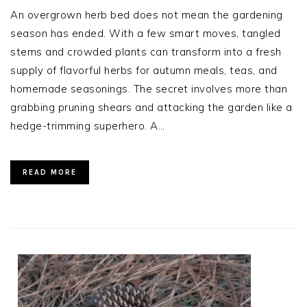
An overgrown herb bed does not mean the gardening
season has ended. With a few smart moves, tangled
stems and crowded plants can transform into a fresh
supply of flavorful herbs for autumn meals, teas, and
homemade seasonings. The secret involves more than
grabbing pruning shears and attacking the garden like a
hedge-trimming superhero. A…
READ MORE