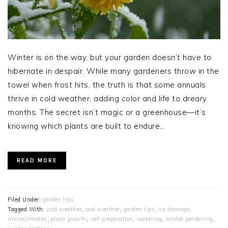
Winter is on the way, but your garden doesn’t have to
hibernate in despair. While many gardeners throw in the
towel when frost hits, the truth is that some annuals
thrive in cold weather, adding color and life to dreary
months. The secret isn’t magic or a greenhouse—it’s
knowing which plants are built to endure…
READ MORE
Filed Under:
garden tips
Tagged With:
cold weather
,
cool weather
,
garden tips
,
ice damage
,
microclimates
,
plant growth
,
soil preparation
,
watering
,
winter gardening
,