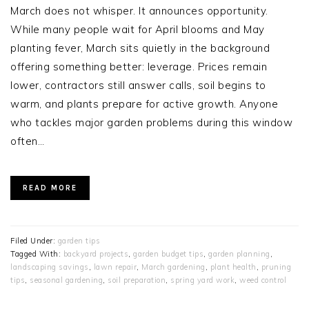
March does not whisper. It announces opportunity.
While many people wait for April blooms and May
planting fever, March sits quietly in the background
offering something better: leverage. Prices remain
lower, contractors still answer calls, soil begins to
warm, and plants prepare for active growth. Anyone
who tackles major garden problems during this window
often…
READ MORE
Filed Under:
garden tips
Tagged With:
backyard projects
,
garden budget tips
,
garden planning
,
landscaping savings
,
lawn repair
,
March gardening
,
plant health
,
pruning
tips
,
seasonal gardening
,
soil preparation
,
spring yard work
,
weed control