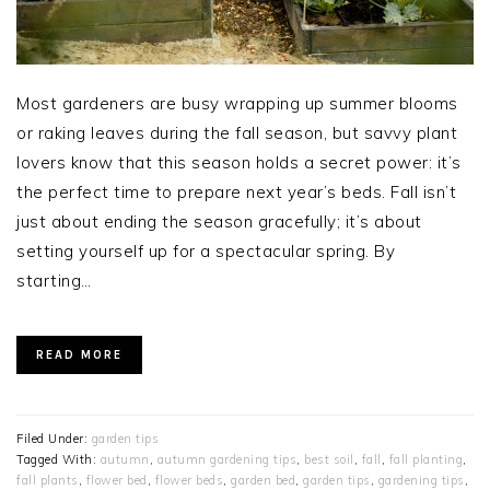
Most gardeners are busy wrapping up summer blooms
or raking leaves during the fall season, but savvy plant
lovers know that this season holds a secret power: it’s
the perfect time to prepare next year’s beds. Fall isn’t
just about ending the season gracefully; it’s about
setting yourself up for a spectacular spring. By
starting…
READ MORE
Filed Under:
garden tips
Tagged With:
autumn
,
autumn gardening tips
,
best soil
,
fall
,
fall planting
,
fall plants
,
flower bed
,
flower beds
,
garden bed
,
garden tips
,
gardening tips
,