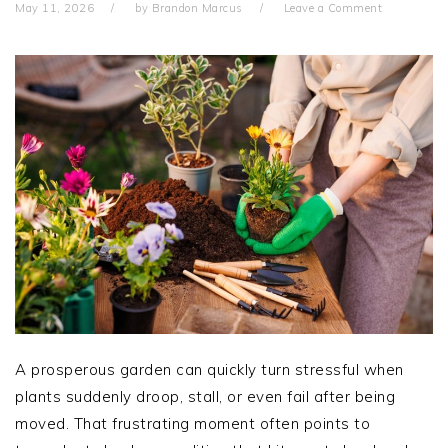
May 11, 2026
by
Brandon Marcus
Leave a Comment
A prosperous garden can quickly turn stressful when
plants suddenly droop, stall, or even fail after being
moved. That frustrating moment often points to