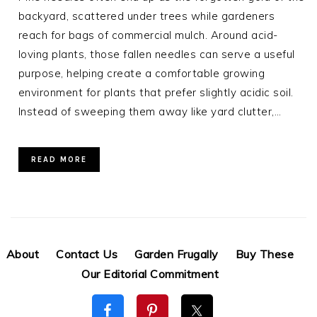
backyard, scattered under trees while gardeners
reach for bags of commercial mulch. Around acid-
loving plants, those fallen needles can serve a useful
purpose, helping create a comfortable growing
environment for plants that prefer slightly acidic soil.
Instead of sweeping them away like yard clutter,…
READ MORE
About
Contact Us
Garden Frugally
Buy These
Our Editorial Commitment