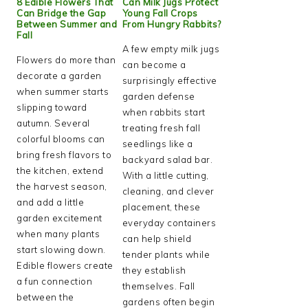
8 Edible Flowers That
Can Milk Jugs Protect
Can Bridge the Gap
Young Fall Crops
Between Summer and
From Hungry Rabbits?
Fall
A few empty milk jugs
Flowers do more than
can become a
decorate a garden
surprisingly effective
when summer starts
garden defense
slipping toward
when rabbits start
autumn. Several
treating fresh fall
colorful blooms can
seedlings like a
bring fresh flavors to
backyard salad bar.
the kitchen, extend
With a little cutting,
the harvest season,
cleaning, and clever
and add a little
placement, these
garden excitement
everyday containers
when many plants
can help shield
start slowing down.
tender plants while
Edible flowers create
they establish
a fun connection
themselves. Fall
between the
gardens often begin