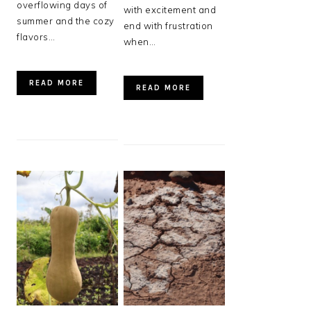
overflowing days of
with excitement and
summer and the cozy
end with frustration
flavors…
when…
READ MORE
READ MORE