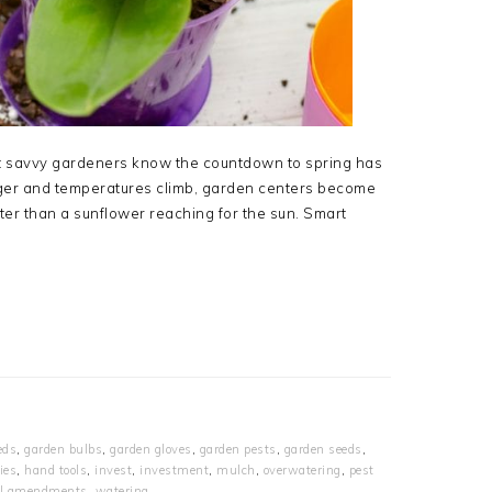
 but savvy gardeners know the countdown to spring has
nger and temperatures climb, garden centers become
ster than a sunflower reaching for the sun. Smart
eds
,
garden bulbs
,
garden gloves
,
garden pests
,
garden seeds
,
ies
,
hand tools
,
invest
,
investment
,
mulch
,
overwatering
,
pest
il amendments
,
watering