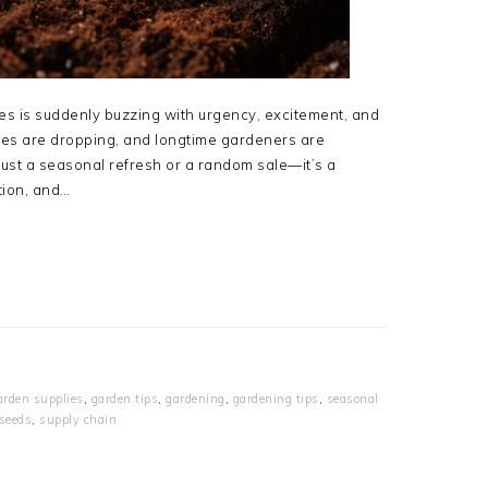
es is suddenly buzzing with urgency, excitement, and
ices are dropping, and longtime gardeners are
 just a seasonal refresh or a random sale—it’s a
ition, and…
arden supplies
,
garden tips
,
gardening
,
gardening tips
,
seasonal
 seeds
,
supply chain