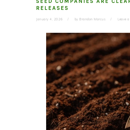
SEED COMPANIES ARE CLEA
RELEASES
January 4, 2026
by
Brandon Marcus
Leave 