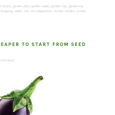
n layout
,
garden plan
,
garden seeds
,
garden tips
,
gardening
 shopping
,
seeds
,
soil
,
soil preparation
,
Winter Garden
,
winter
HEAPER TO START FROM SEED
a Comment