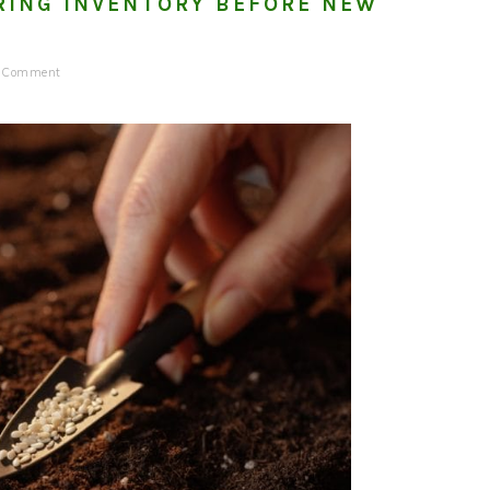
RING INVENTORY BEFORE NEW
a Comment