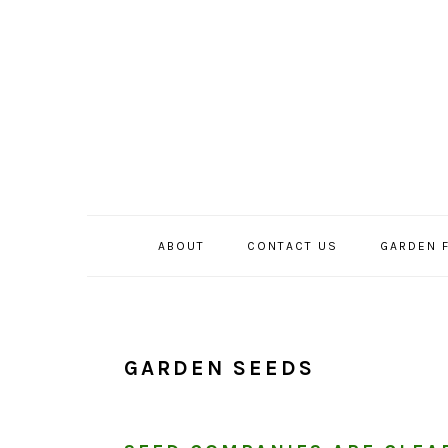
Skip
Skip
Skip
to
to
to
primary
main
primary
navigation
content
sidebar
ABOUT
CONTACT US
GARDEN 
GARDEN SEEDS