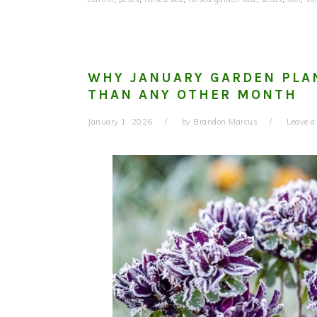
WHY JANUARY GARDEN PLA
THAN ANY OTHER MONTH
January 1, 2026
by
Brandon Marcus
Leave 