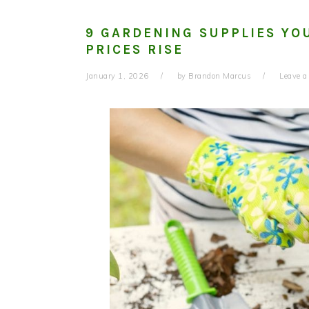
9 GARDENING SUPPLIES YO
PRICES RISE
January 1, 2026
by
Brandon Marcus
Leave 