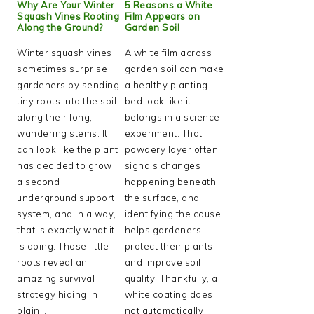
Why Are Your Winter
5 Reasons a White
Squash Vines Rooting
Film Appears on
Along the Ground?
Garden Soil
Winter squash vines
A white film across
sometimes surprise
garden soil can make
gardeners by sending
a healthy planting
tiny roots into the soil
bed look like it
along their long,
belongs in a science
wandering stems. It
experiment. That
can look like the plant
powdery layer often
has decided to grow
signals changes
a second
happening beneath
underground support
the surface, and
system, and in a way,
identifying the cause
that is exactly what it
helps gardeners
is doing. Those little
protect their plants
roots reveal an
and improve soil
amazing survival
quality. Thankfully, a
strategy hiding in
white coating does
plain…
not automatically