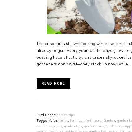
The crisp air is still whispering winter secrets,
already begun. Every year, as the days grow lo
bustling hubs of activity, and prices skyrocket fa
gardeners don’t wait—they stock up now while…
READ MORE
Filed Under:
garden tips
Tagged With:
bulbs
,
fertilizer
,
fertilizers
,
Garden
,
garden b
garden supplies
,
garden tips
,
garden tools
,
gardening suppl
control
,
pests
,
raised bed
,
raised garden bed
,
seeds
,
soil
,
so