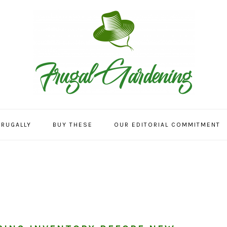
FRUGALLY
BUY THESE
OUR EDITORIAL COMMITMENT