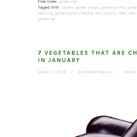
Filed Under:
garden tips
Tagged With:
Garden
,
garden design
,
garden journal
,
garde
planning
,
gardening tips
,
healthy soil
,
January
,
seed
,
seed
gardening
7 VEGETABLES THAT ARE C
IN JANUARY
January 1, 2026
by
Brandon Marcus
Leave 