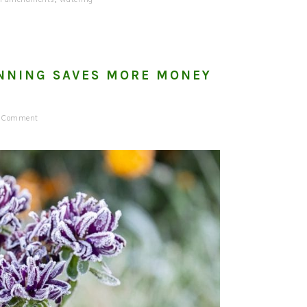
NNING SAVES MORE MONEY
a Comment