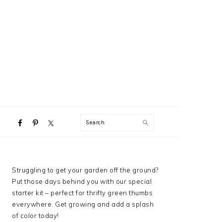
NAVIGATION
Search
MENU:
SOCIAL
ICONS
PRIMARY
Struggling to get your garden off the ground?
SIDEBAR
Put those days behind you with our special
starter kit – perfect for thrifty green thumbs
everywhere. Get growing and add a splash
of color today!