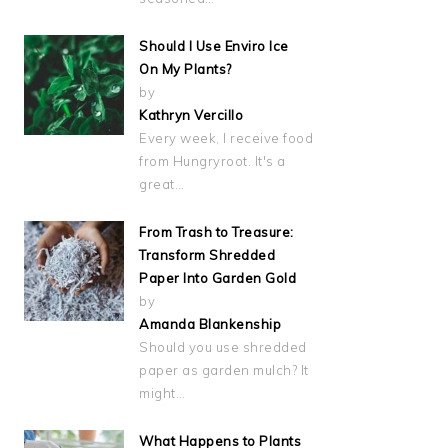
Should I Use Enviro Ice
On My Plants?
by
Kathryn Vercillo
Every week, I receive food
from Hungryroot. It's a
great…
From Trash to Treasure:
Transform Shredded
Paper Into Garden Gold
by
Amanda Blankenship
Should you use shredded
paper as garden mulch? It
might…
What Happens to Plants