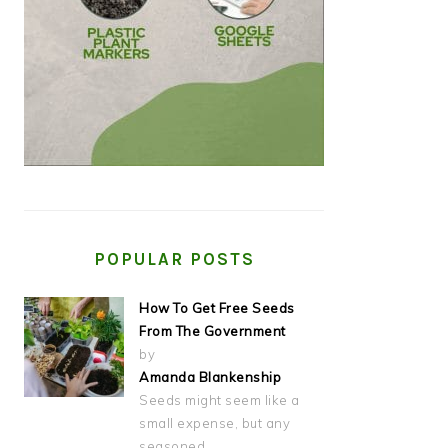
POPULAR POSTS
How To Get Free Seeds
From The Government
by
Amanda Blankenship
Seeds might seem like a
small expense, but any
seasoned…