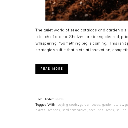
The quiet world of seed catalogs and garden aisl
a touch of drama. Shelves are being cleared, pr
whispering, “Something big is coming.” This isn’t
strategic shuffle that hints at innovation, compet
READ MORE
Filed Under:
seeds
Tagged With:
buying seeds
,
garden seeds
,
garden stores
,
g
plants
,
seasons
,
seed companies
,
seedlings
,
seeds
,
selling