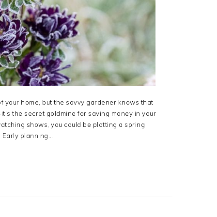
of your home, but the savvy gardener knows that
it’s the secret goldmine for saving money in your
atching shows, you could be plotting a spring
. Early planning…