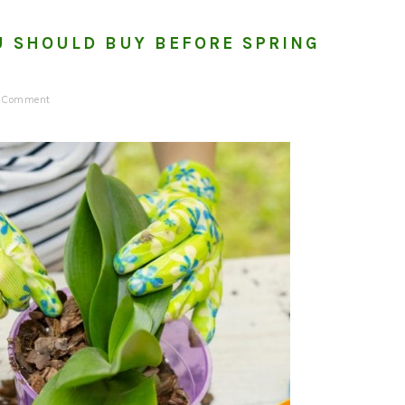
U SHOULD BUY BEFORE SPRING
a Comment