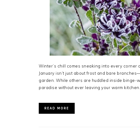
Winter’s chill comes sneaking into every corner 
January isn’t just about frost and bare branches—
garden. While others are huddled inside binge-w
paradise without ever leaving your warm kitchen
READ MORE