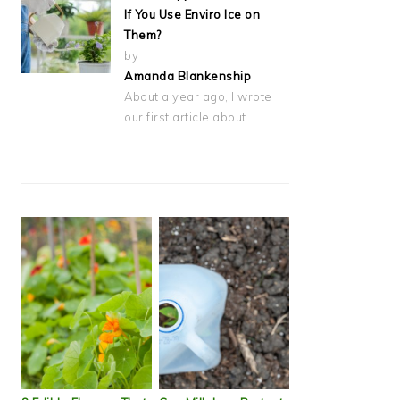
If You Use Enviro Ice on
Them?
by
Amanda Blankenship
About a year ago, I wrote
our first article about…