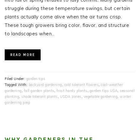
struggle during these temperature swings, but certain
plants actually come alive when the air turns crisp.
These tough growers bring color, flavor, and structure
to landscapes when…
READ MORE
Filed Under:
garden tips
Tagged With:
backyard gardening
,
cold tolerant flowers
,
cool-weather
gardening
,
fall garden plants
,
frost hardy plants
,
garden tips USA
,
seasonal
planting
,
shade tolerant plants
,
USDA zones
,
vegetable gardening
,
winter
gardening prep
WHY GARDENERS IN THE