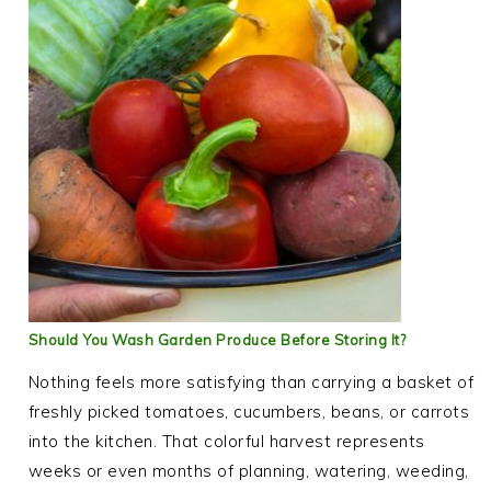
Should You Wash Garden Produce Before Storing It?
Nothing feels more satisfying than carrying a basket of
freshly picked tomatoes, cucumbers, beans, or carrots
into the kitchen. That colorful harvest represents
weeks or even months of planning, watering, weeding,