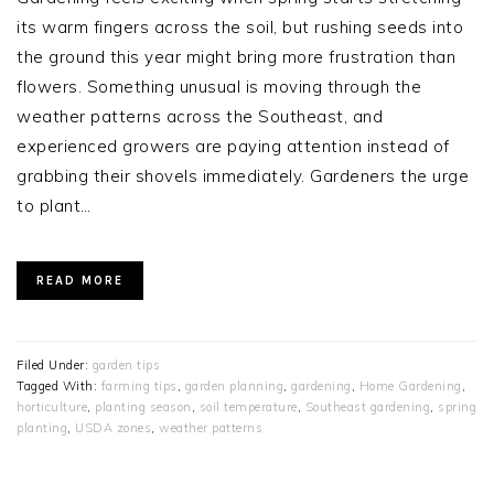
its warm fingers across the soil, but rushing seeds into
the ground this year might bring more frustration than
flowers. Something unusual is moving through the
weather patterns across the Southeast, and
experienced growers are paying attention instead of
grabbing their shovels immediately. Gardeners the urge
to plant…
READ MORE
Filed Under:
garden tips
Tagged With:
farming tips
,
garden planning
,
gardening
,
Home Gardening
,
horticulture
,
planting season
,
soil temperature
,
Southeast gardening
,
spring
planting
,
USDA zones
,
weather patterns