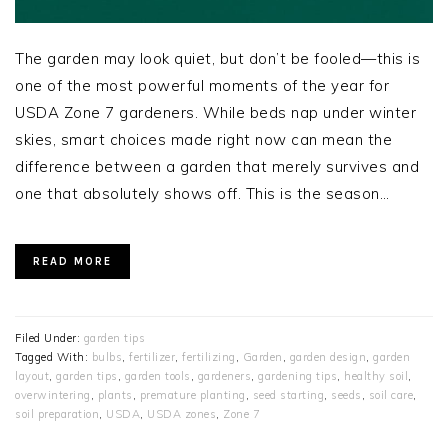
The garden may look quiet, but don’t be fooled—this is
one of the most powerful moments of the year for
USDA Zone 7 gardeners. While beds nap under winter
skies, smart choices made right now can mean the
difference between a garden that merely survives and
one that absolutely shows off. This is the season…
READ MORE
Filed Under:
garden tips
Tagged With:
bulbs
,
fertilizer
,
fertilizing
,
Garden
,
garden design
,
garden
layout
,
garden tips
,
garden tools
,
gardeners
,
gardening tips
,
healthy soil
,
overwintering
,
plants
,
premature planting
,
seed starting
,
seeds
,
soil care
,
soil preparation
,
USDA
,
USDA zones
,
Zone 7