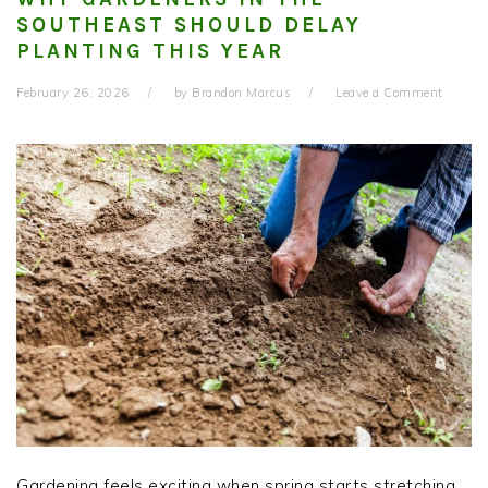
SOUTHEAST SHOULD DELAY
PLANTING THIS YEAR
February 26, 2026
by
Brandon Marcus
Leave a Comment
Gardening feels exciting when spring starts stretching