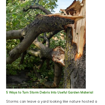
5 Ways to Turn Storm Debris Into Useful Garden Material
Storms can leave a yard looking like nature hosted a