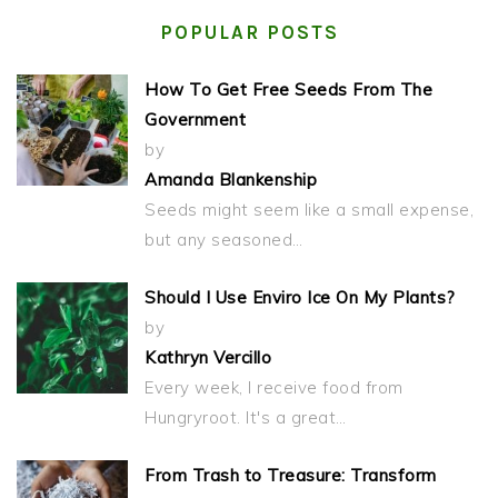
POPULAR POSTS
How To Get Free Seeds From The
Government
by
Amanda Blankenship
Seeds might seem like a small expense,
but any seasoned…
Should I Use Enviro Ice On My Plants?
by
Kathryn Vercillo
Every week, I receive food from
Hungryroot. It's a great…
From Trash to Treasure: Transform