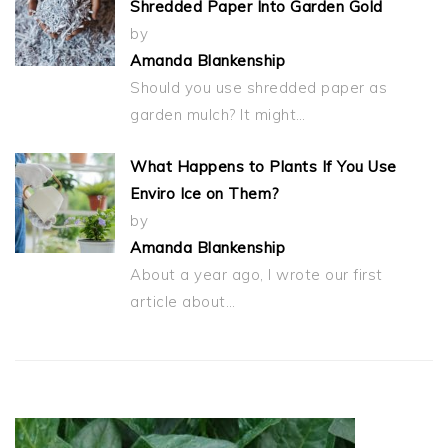
Shredded Paper Into Garden Gold
by
Amanda Blankenship
Should you use shredded paper as
garden mulch? It might…
What Happens to Plants If You Use
Enviro Ice on Them?
by
Amanda Blankenship
About a year ago, I wrote our first
article about…