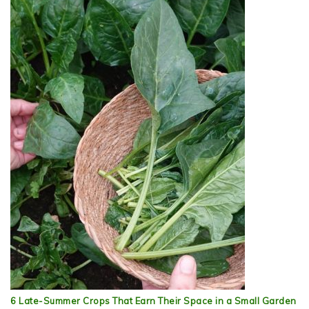
6 Late-Summer Crops That Earn Their Space in a Small Garden