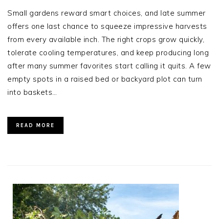
Small gardens reward smart choices, and late summer
offers one last chance to squeeze impressive harvests
from every available inch. The right crops grow quickly,
tolerate cooling temperatures, and keep producing long
after many summer favorites start calling it quits. A few
empty spots in a raised bed or backyard plot can turn
into baskets…
READ MORE