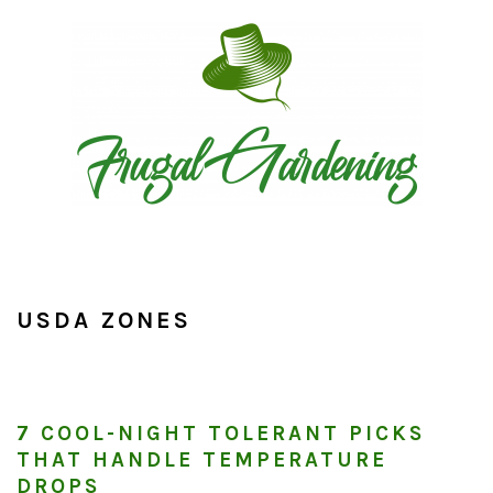
Skip
Skip
Skip
to
to
to
primary
main
primary
navigation
content
sidebar
USDA ZONES
7 COOL-NIGHT TOLERANT PICKS
THAT HANDLE TEMPERATURE
DROPS