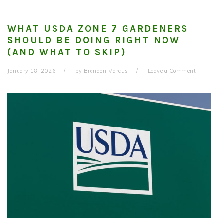
WHAT USDA ZONE 7 GARDENERS
SHOULD BE DOING RIGHT NOW
(AND WHAT TO SKIP)
January 18, 2026
by
Brandon Marcus
Leave a Comment