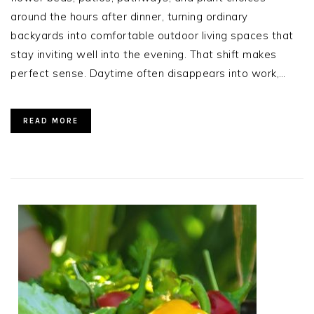
around the hours after dinner, turning ordinary
backyards into comfortable outdoor living spaces that
stay inviting well into the evening. That shift makes
perfect sense. Daytime often disappears into work,…
READ MORE