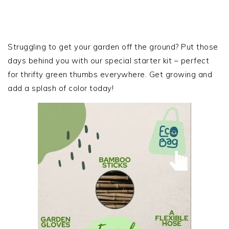
PRIMARY
SIDEBAR
Struggling to get your garden off the ground? Put those
days behind you with our special starter kit – perfect
for thrifty green thumbs everywhere. Get growing and
add a splash of color today!