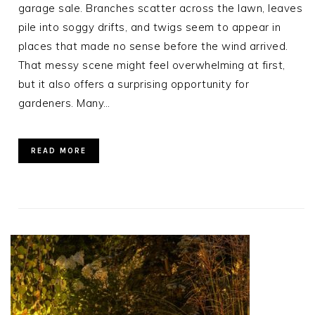
garage sale. Branches scatter across the lawn, leaves
pile into soggy drifts, and twigs seem to appear in
places that made no sense before the wind arrived.
That messy scene might feel overwhelming at first,
but it also offers a surprising opportunity for
gardeners. Many…
READ MORE