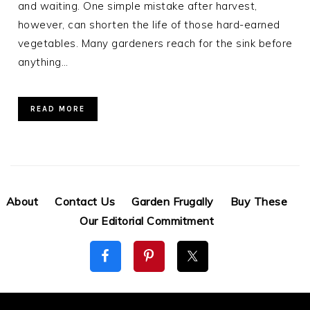
and waiting. One simple mistake after harvest,
however, can shorten the life of those hard-earned
vegetables. Many gardeners reach for the sink before
anything…
READ MORE
About
Contact Us
Garden Frugally
Buy These
Our Editorial Commitment