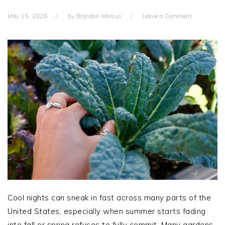
May 15, 2026
by
Brandon Marcus
Leave a Comment
Cool nights can sneak in fast across many parts of the
United States, especially when summer starts fading
into fall or spring refuses to fully commit. Many gardens