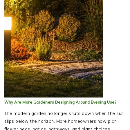
Why Are More Gardeners Designing Around Evening Use?
The modern garden no longer shuts down when the sun
slips below the horizon. More homeowners now plan
flower beds, patios, pathways, and plant choices