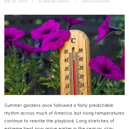
May 20, 2026
by
Brandon Marcus
Leave a Comment
Summer gardens once followed a fairly predictable
rhythm across much of America, but rising temperatures
continue to rewrite the playbook. Long stretches of
extreme heat now arrive earlier in the season, stay