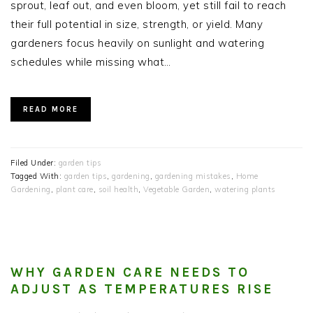
sprout, leaf out, and even bloom, yet still fail to reach
their full potential in size, strength, or yield. Many
gardeners focus heavily on sunlight and watering
schedules while missing what…
READ MORE
Filed Under:
garden tips
Tagged With:
garden tips
,
gardening
,
gardening mistakes
,
Home
Gardening
,
plant care
,
soil health
,
Vegetable Garden
,
watering plants
WHY GARDEN CARE NEEDS TO
ADJUST AS TEMPERATURES RISE