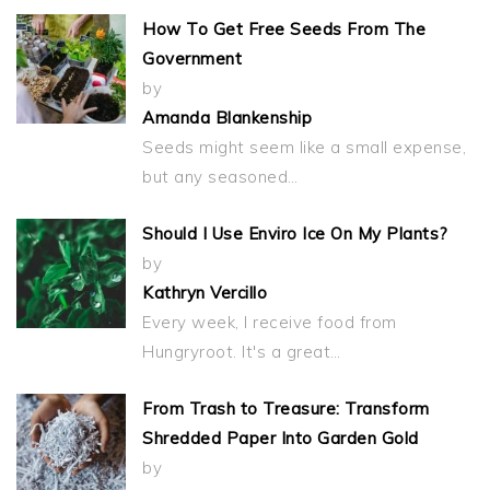
How To Get Free Seeds From The
Government
by
Amanda Blankenship
Seeds might seem like a small expense,
but any seasoned…
Should I Use Enviro Ice On My Plants?
by
Kathryn Vercillo
Every week, I receive food from
Hungryroot. It's a great…
From Trash to Treasure: Transform
Shredded Paper Into Garden Gold
by