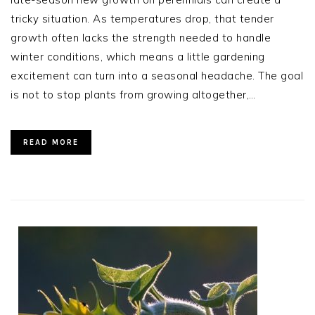
tricky situation. As temperatures drop, that tender
growth often lacks the strength needed to handle
winter conditions, which means a little gardening
excitement can turn into a seasonal headache. The goal
is not to stop plants from growing altogether,…
READ MORE