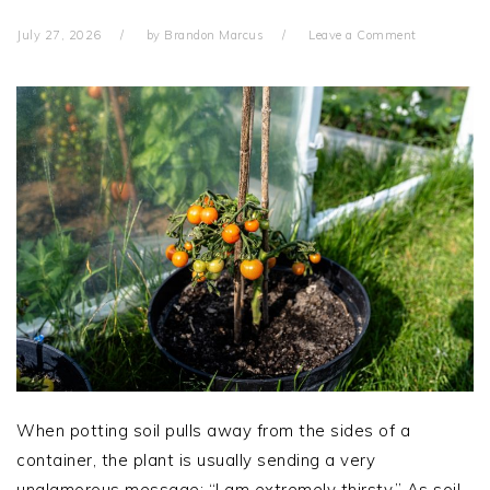
July 27, 2026
by
Brandon Marcus
Leave a Comment
When potting soil pulls away from the sides of a
container, the plant is usually sending a very
unglamorous message: “I am extremely thirsty.” As soil