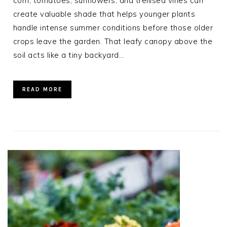
corn, tomatoes, sunflowers, and trellised vines can
create valuable shade that helps younger plants
handle intense summer conditions before those older
crops leave the garden. That leafy canopy above the
soil acts like a tiny backyard…
READ MORE