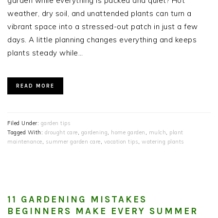
garden while everything is packed and quiet? Hot
weather, dry soil, and unattended plants can turn a
vibrant space into a stressed-out patch in just a few
days. A little planning changes everything and keeps
plants steady while…
READ MORE
Filed Under:
garden tips
Tagged With:
drought care
,
gardening
,
home garden
,
mulch
,
plant
maintenance
,
summer garden care
,
vacation tips
,
watering plants
11 GARDENING MISTAKES
BEGINNERS MAKE EVERY SUMMER