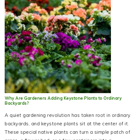
Why Are Gardeners Adding Keystone Plants to Ordinary
Backyards?
A quiet gardening revolution has taken root in ordinary
backyards, and keystone plants sit at the center of it.
These special native plants can turn a simple patch of