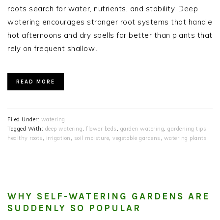
roots search for water, nutrients, and stability. Deep
watering encourages stronger root systems that handle
hot afternoons and dry spells far better than plants that
rely on frequent shallow…
READ MORE
Filed Under:
watering
Tagged With:
deep watering
,
flower beds
,
garden watering
,
gardening tips
,
healthy roots
,
irrigation
,
soil moisture
,
vegetable gardens
,
watering plants
WHY SELF-WATERING GARDENS ARE
SUDDENLY SO POPULAR