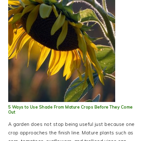
5 Ways to Use Shade From Mature Crops Before They Come
Out
A garden does not stop being useful just because one
crop approaches the finish line. Mature plants such as