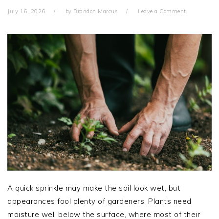
July 16, 2026
by
Brandon Marcus
Leave a Comment
A quick sprinkle may make the soil look wet, but
appearances fool plenty of gardeners. Plants need
moisture well below the surface, where most of their