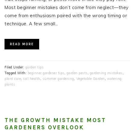
Most beginner mistakes don’t come from neglect—they
come from enthusiasm paired with the wrong timing or
technique. A few small…
READ MORE
Filed Under:
garden tips
Tagged With:
beginner gardener tips
,
garden pests
,
gardening mistakes
,
plant care
,
soil health
,
summer gardening
,
Vegetable Garden
,
watering
plants
THE GROWTH MISTAKE MOST
GARDENERS OVERLOOK