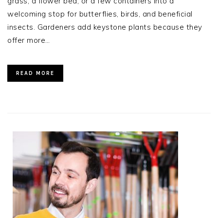
grass, a flower bed, or a few containers into a
welcoming stop for butterflies, birds, and beneficial
insects. Gardeners add keystone plants because they
offer more…
READ MORE