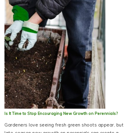
Is It Time to Stop Encouraging New Growth on Perennials?
Gardeners love seeing fresh green shoots appear, but
late-season new growth on perennials can create a