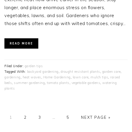
longer, and place enormous stress on flowers,
vegetables, lawns, and soil. Gardeners who ignore
those shifts often end up with wilted tomatoes, crispy…
READ MORE
Filed Under:
garden tips
Tagged With:
backyard gardening
,
drought resistant plants
,
garden care
,
gardening
,
heat waves
,
Home Gardening
,
lawn care
,
mulch tips
,
raised
beds
,
summer gardening
,
tomato plants
,
vegetable gardens
,
watering
plants
PAGE
PAGE
PAGE
Interim
PAGE
GO
1
2
3
…
5
NEXT PAGE »
pages
TO
omitted