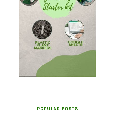
POPULAR POSTS