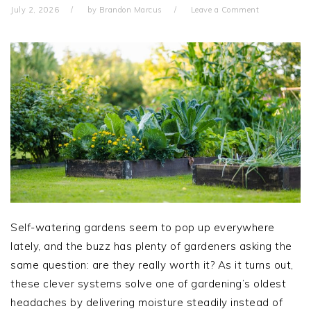
July 2, 2026
by
Brandon Marcus
Leave a Comment
Self-watering gardens seem to pop up everywhere
lately, and the buzz has plenty of gardeners asking the
same question: are they really worth it? As it turns out,
these clever systems solve one of gardening’s oldest
headaches by delivering moisture steadily instead of