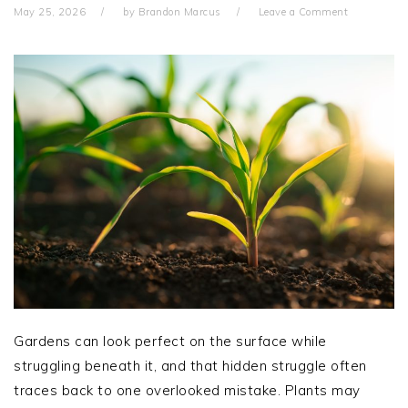
May 25, 2026
by
Brandon Marcus
Leave a Comment
Gardens can look perfect on the surface while
struggling beneath it, and that hidden struggle often
traces back to one overlooked mistake. Plants may