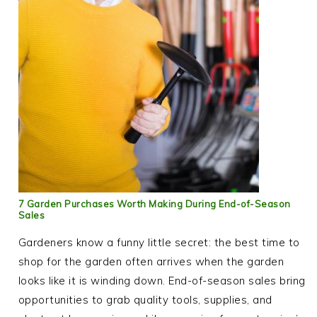
7 Garden Purchases Worth Making During End-of-Season
Sales
Gardeners know a funny little secret: the best time to
shop for the garden often arrives when the garden
looks like it is winding down. End-of-season sales bring
opportunities to grab quality tools, supplies, and