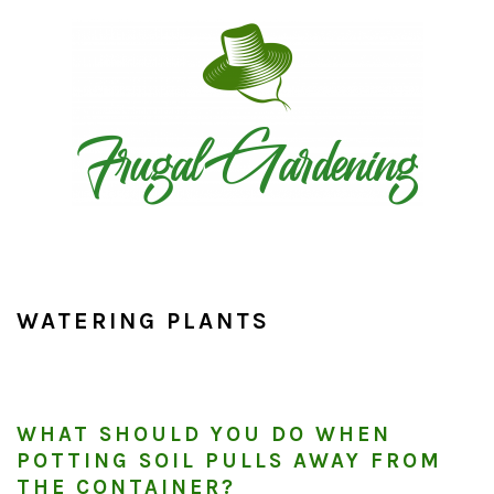
Skip
Skip
Skip
to
to
to
primary
main
primary
navigation
content
sidebar
WATERING PLANTS
WHAT SHOULD YOU DO WHEN
POTTING SOIL PULLS AWAY FROM
THE CONTAINER?