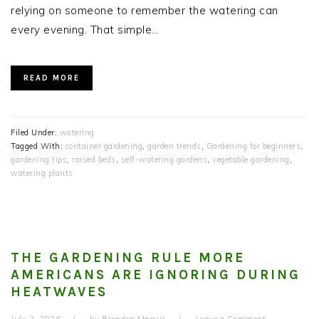
relying on someone to remember the watering can
every evening. That simple…
READ MORE
Filed Under:
watering
Tagged With:
container gardening
,
garden trends
,
Gardening for beginners
,
gardening tips
,
raised beds
,
self-watering gardens
,
vegetable gardening
,
watering plants
THE GARDENING RULE MORE
AMERICANS ARE IGNORING DURING
HEATWAVES