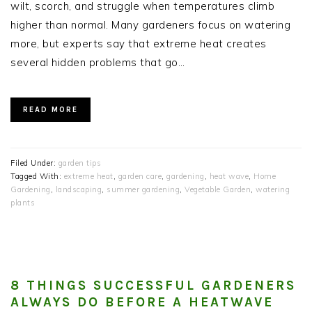
wilt, scorch, and struggle when temperatures climb
higher than normal. Many gardeners focus on watering
more, but experts say that extreme heat creates
several hidden problems that go…
READ MORE
Filed Under:
garden tips
Tagged With:
extreme heat
,
garden care
,
gardening
,
heat wave
,
Home
Gardening
,
landscaping
,
summer gardening
,
Vegetable Garden
,
watering
plants
8 THINGS SUCCESSFUL GARDENERS
ALWAYS DO BEFORE A HEATWAVE