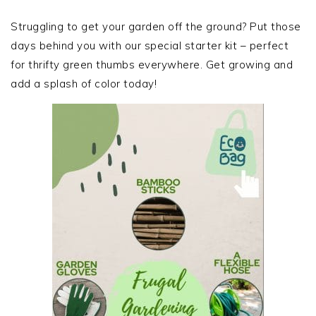
PRIMARY
SIDEBAR
Struggling to get your garden off the ground? Put those
days behind you with our special starter kit – perfect
for thrifty green thumbs everywhere. Get growing and
add a splash of color today!