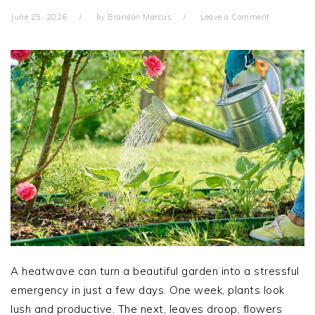
June 25, 2026
by
Brandon Marcus
Leave a Comment
A heatwave can turn a beautiful garden into a stressful
emergency in just a few days. One week, plants look
lush and productive. The next, leaves droop, flowers