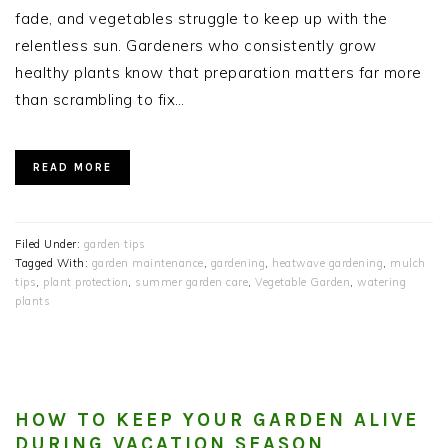
fade, and vegetables struggle to keep up with the
relentless sun. Gardeners who consistently grow
healthy plants know that preparation matters far more
than scrambling to fix…
READ MORE
Filed Under:
garden tips
Tagged With:
garden maintenance
,
gardening
,
heatwave gardening
,
mulch
tips
,
plant protection
,
summer garden care
,
Vegetable Garden
,
watering
plants
HOW TO KEEP YOUR GARDEN ALIVE
DURING VACATION SEASON