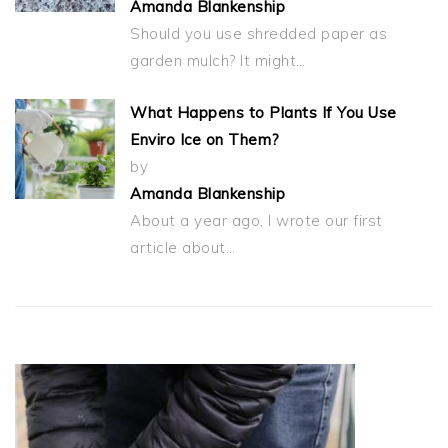
Amanda Blankenship
Should you use shredded paper as
garden mulch? It might…
What Happens to Plants If You Use
Enviro Ice on Them?
by
Amanda Blankenship
About a year ago, I wrote our first
article about…