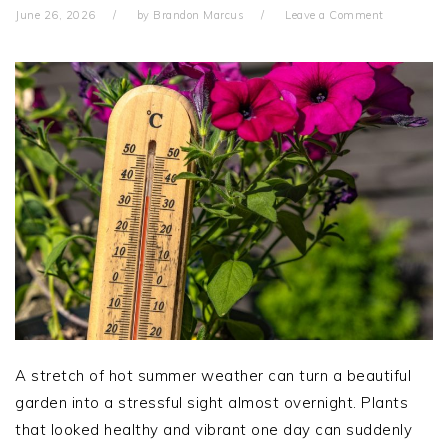
June 26, 2026
by
Brandon Marcus
Leave a Comment
A stretch of hot summer weather can turn a beautiful
garden into a stressful sight almost overnight. Plants
that looked healthy and vibrant one day can suddenly