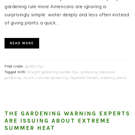
gardening rule more Americans are ignoring is
surprisingly simple: water deeply and less often instead
of giving plants a quick…
READ MORE
Filed Under:
garden tips
Tagged With:
drought gardening
,
garden tips
,
gardening
,
heatwave
gardening
,
mulch
,
summer gardening
,
Vegetable Garden
,
watering plants
THE GARDENING WARNING EXPERTS
ARE ISSUING ABOUT EXTREME
SUMMER HEAT