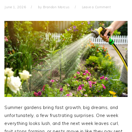
June 1, 2026
by
Brandon Marcus
Leave a Comment
Summer gardens bring fast growth, big dreams, and
unfortunately, a few frustrating surprises. One week
everything looks lush, and the next week leaves curl,
fruit stops forming, or pests move in like they pay rent.