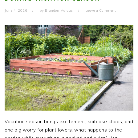
June 4, 2026
by
Brandon Marcus
Leave a Comment
Vacation season brings excitement, suitcase chaos, and
one big worry for plant lovers: what happens to the