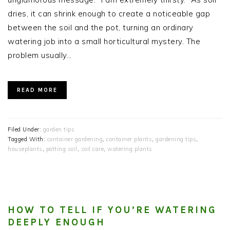
dries, it can shrink enough to create a noticeable gap
between the soil and the pot, turning an ordinary
watering job into a small horticultural mystery. The
problem usually…
READ MORE
Filed Under:
garden tips
Tagged With:
container gardening
,
container plants
,
gardening tips
,
houseplants
,
potting soil
,
soil care
,
watering plants
HOW TO TELL IF YOU’RE WATERING
DEEPLY ENOUGH