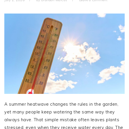
July 2, 2026
by
Brandon Marcus
Leave a Comment
A summer heatwave changes the rules in the garden,
yet many people keep watering the same way they
always have. That simple mistake often leaves plants
stressed, even when they receive water every day. The