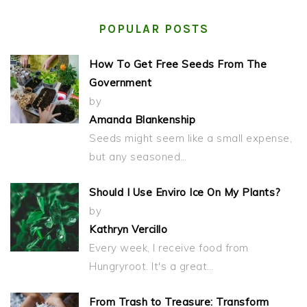
POPULAR POSTS
How To Get Free Seeds From The
Government
by
Amanda Blankenship
Seeds might seem like a small expense,
but any seasoned…
Should I Use Enviro Ice On My Plants?
by
Kathryn Vercillo
Every week, I receive food from
Hungryroot. It's a great…
From Trash to Treasure: Transform