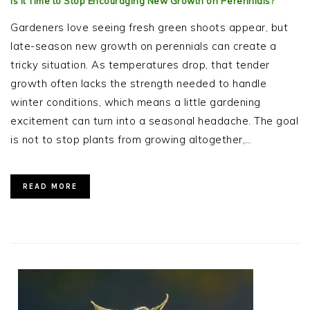
Is It Time to Stop Encouraging New Growth on Perennials?
Gardeners love seeing fresh green shoots appear, but
late-season new growth on perennials can create a
tricky situation. As temperatures drop, that tender
growth often lacks the strength needed to handle
winter conditions, which means a little gardening
excitement can turn into a seasonal headache. The goal
is not to stop plants from growing altogether,…
READ MORE