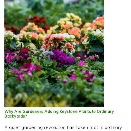
Why Are Gardeners Adding Keystone Plants to Ordinary
Backyards?
A quiet gardening revolution has taken root in ordinary