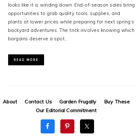
looks like it is winding down. End-of-season sales bring
opportunities to grab quality tools, supplies, and
plants at lower prices while preparing for next spring’s
backyard adventures. The trick involves knowing which
bargains deserve a spot…
READ MORE
About
Contact Us
Garden Frugally
Buy These
Our Editorial Commitment