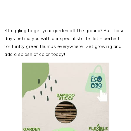
PRIMARY
SIDEBAR
Struggling to get your garden off the ground? Put those
days behind you with our special starter kit – perfect
for thrifty green thumbs everywhere. Get growing and
add a splash of color today!