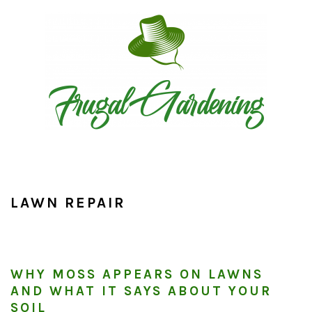
Skip
Skip
Skip
to
to
to
primary
main
primary
navigation
content
sidebar
LAWN REPAIR
WHY MOSS APPEARS ON LAWNS
AND WHAT IT SAYS ABOUT YOUR
SOIL