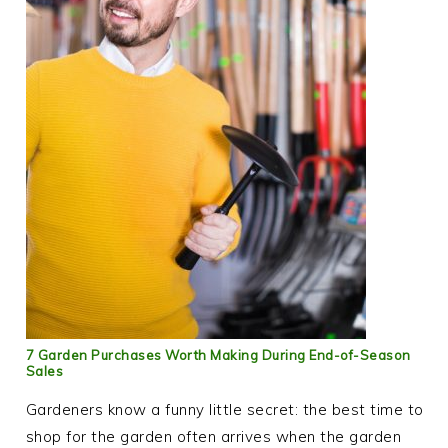
7 Garden Purchases Worth Making During End-of-Season
Sales
Gardeners know a funny little secret: the best time to
shop for the garden often arrives when the garden