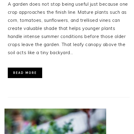
A garden does not stop being useful just because one
crop approaches the finish line. Mature plants such as
corn, tomatoes, sunflowers, and trellised vines can
create valuable shade that helps younger plants
handle intense summer conditions before those older
crops leave the garden. That leafy canopy above the
soil acts like a tiny backyard…
READ MORE