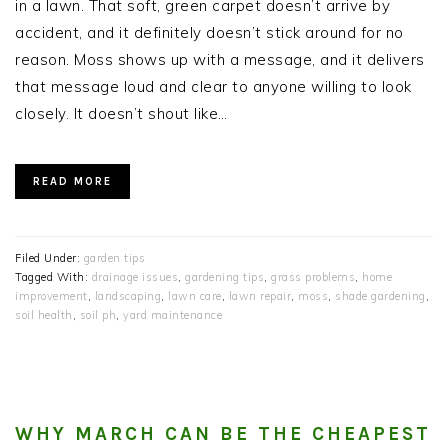
in a lawn. That soft, green carpet doesn’t arrive by
accident, and it definitely doesn’t stick around for no
reason. Moss shows up with a message, and it delivers
that message loud and clear to anyone willing to look
closely. It doesn’t shout like…
READ MORE
Filed Under:
garden tips
Tagged With:
drainage issues
,
gardening tips
,
grass problems
,
home
improvement
,
landscaping
,
lawn care
,
lawn repair
,
moss
,
shade gardening
,
soil health
,
soil ph
,
yard maintenance
WHY MARCH CAN BE THE CHEAPEST