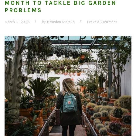
MONTH TO TACKLE BIG GARDEN
PROBLEMS
March 1, 2026
by
Brandon Marcus
Leave a Comment