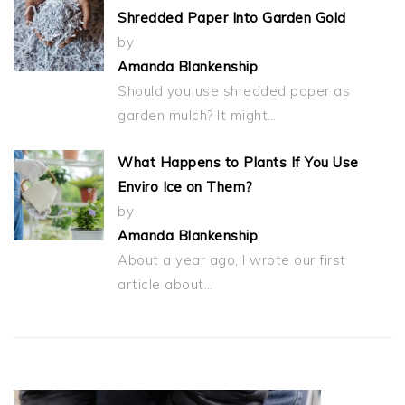
Shredded Paper Into Garden Gold
by
Amanda Blankenship
Should you use shredded paper as
garden mulch? It might…
What Happens to Plants If You Use
Enviro Ice on Them?
by
Amanda Blankenship
About a year ago, I wrote our first
article about…