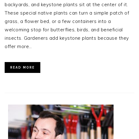
backyards, and keystone plants sit at the center of it.
These special native plants can turn a simple patch of
grass, a flower bed, or a few containers into a
welcoming stop for butterflies, birds, and beneficial
insects. Gardeners add keystone plants because they
offer more…
READ MORE