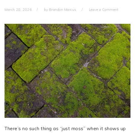
March 28, 2026
by
Brandon Marcus
Leave a Comment
There’s no such thing as “just moss” when it shows up