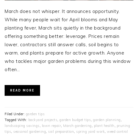
March does not whisper. It announces opportunity.
While many people wait for April blooms and May
planting fever, March sits quietly in the background
offering something better: leverage. Prices remain
lower, contractors still answer calls, soil begins to
warm, and plants prepare for active growth. Anyone
who tackles major garden problems during this window
often…
READ MORE
Filed Under:
garden tips
Tagged With:
backyard projects
,
garden budget tips
,
garden planning
,
landscaping savings
,
lawn repair
,
March gardening
,
plant health
,
pruning
tips
,
seasonal gardening
,
soil preparation
,
spring yard work
,
weed control