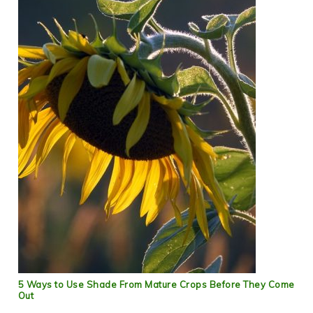
5 Ways to Use Shade From Mature Crops Before They Come
Out