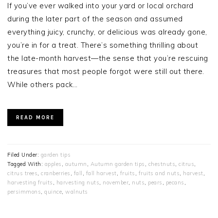
If you’ve ever walked into your yard or local orchard
during the later part of the season and assumed
everything juicy, crunchy, or delicious was already gone,
you’re in for a treat. There’s something thrilling about
the late-month harvest—the sense that you’re rescuing
treasures that most people forgot were still out there.
While others pack…
READ MORE
Filed Under:
garden tips
Tagged With:
apples
,
autumn
,
Autumn garden tips
,
chestnuts
,
citrus
,
citrus trees
,
cranberries
,
fall
,
fall harvest
,
fruits
,
fruits and nuts
,
harvest
,
harvesting fruits
,
harvesting nuts
,
november
,
nuts
,
pears
,
pecans
,
persimmons
,
quince
,
walnuts