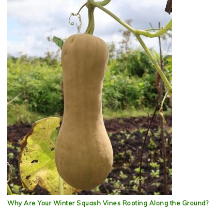
Why Are Your Winter Squash Vines Rooting Along the Ground?