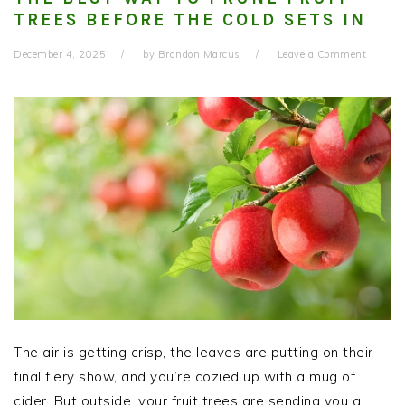
TREES BEFORE THE COLD SETS IN
December 4, 2025
by
Brandon Marcus
Leave a Comment
The air is getting crisp, the leaves are putting on their
final fiery show, and you’re cozied up with a mug of
cider. But outside, your fruit trees are sending you a