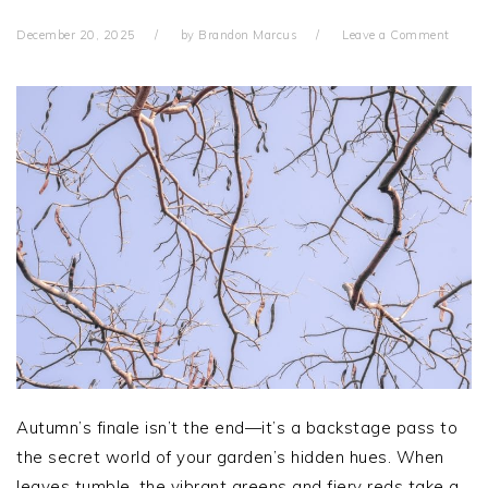
December 20, 2025
by
Brandon Marcus
Leave a Comment
Autumn’s finale isn’t the end—it’s a backstage pass to
the secret world of your garden’s hidden hues. When
leaves tumble, the vibrant greens and fiery reds take a