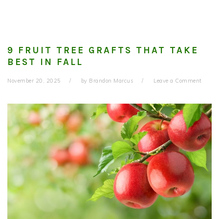
9 FRUIT TREE GRAFTS THAT TAKE
BEST IN FALL
November 20, 2025
by
Brandon Marcus
Leave a Comment