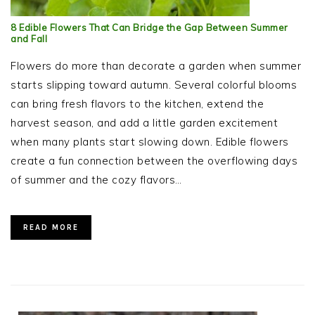
8 Edible Flowers That Can Bridge the Gap Between Summer
and Fall
Flowers do more than decorate a garden when summer
starts slipping toward autumn. Several colorful blooms
can bring fresh flavors to the kitchen, extend the
harvest season, and add a little garden excitement
when many plants start slowing down. Edible flowers
create a fun connection between the overflowing days
of summer and the cozy flavors…
READ MORE