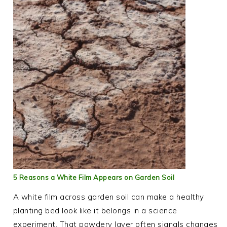
5 Reasons a White Film Appears on Garden Soil
A white film across garden soil can make a healthy
planting bed look like it belongs in a science
experiment. That powdery layer often signals changes