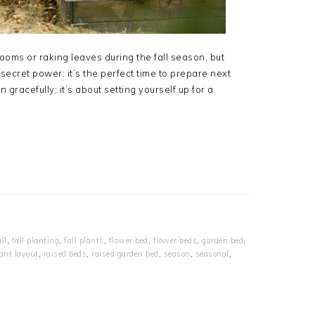
ms or raking leaves during the fall season, but
secret power: it’s the perfect time to prepare next
 gracefully; it’s about setting yourself up for a
all
,
fall planting
,
fall plants
,
flower bed
,
flower beds
,
garden bed
,
ant layout
,
raised beds
,
raised garden bed
,
season
,
seasonal
,