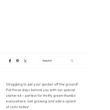
NAVIGATION
Search
MENU:
SOCIAL
ICONS
PRIMARY
Struggling to get your garden off the ground?
SIDEBAR
Put those days behind you with our special
starter kit – perfect for thrifty green thumbs
everywhere. Get growing and add a splash
of color today!