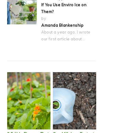
If You Use Enviro Ice on
Them?
by
Amanda Blankenship
About a year ago, I wrote
our first article about…