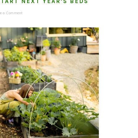
START NEXT YEAR’S BEDS
ve a Comment