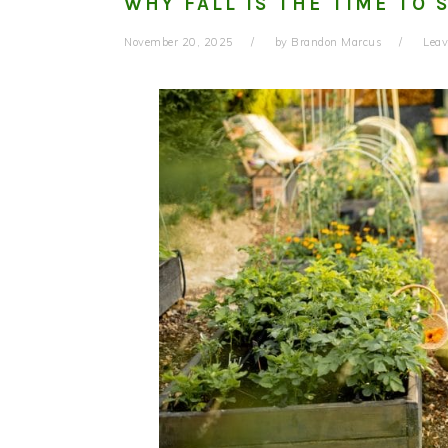
WHY FALL IS THE TIME TO 
November 20, 2025
by
Brandon Marcus
Lea