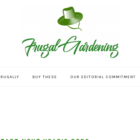
FRUGALLY
BUY THESE
OUR EDITORIAL COMMITMENT