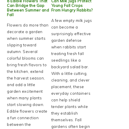
8 Edible Flowers That
Can Milk Jugs Protect
Can Bridge the Gap
Young Fall Crops
Between Summer and
From Hungry Rabbits?
Fall
A few empty milk jugs
Flowers do more than
can become a
decorate a garden
surprisingly effective
when summer starts
garden defense
slipping toward
when rabbits start
autumn. Several
treating fresh fall
colorful blooms can
seedlings like a
bring fresh flavors to
backyard salad bar.
the kitchen, extend
With a little cutting,
the harvest season,
cleaning, and clever
and add a little
placement, these
garden excitement
everyday containers
when many plants
can help shield
start slowing down.
tender plants while
Edible flowers create
they establish
a fun connection
themselves. Fall
between the
gardens often begin