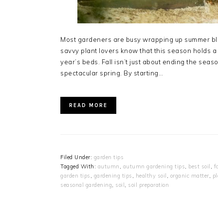
Most gardeners are busy wrapping up summer bloo
savvy plant lovers know that this season holds a 
year’s beds. Fall isn’t just about ending the season
spectacular spring. By starting…
READ MORE
Filed Under:
garden tips
Tagged With:
autumn
,
autumn gardening tips
,
best soil
,
f
garden tips
,
gardening tips
,
healthy soil
,
organic matter
,
pl
seasonal gardening
,
soil
,
soil preparation