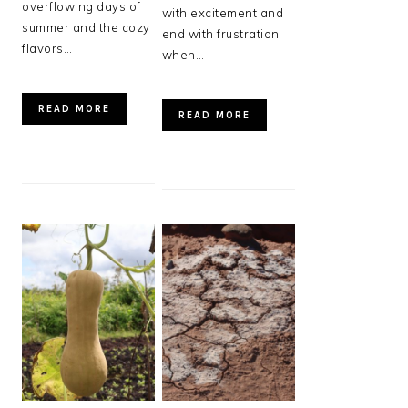
overflowing days of
with excitement and
summer and the cozy
end with frustration
flavors…
when…
READ MORE
READ MORE