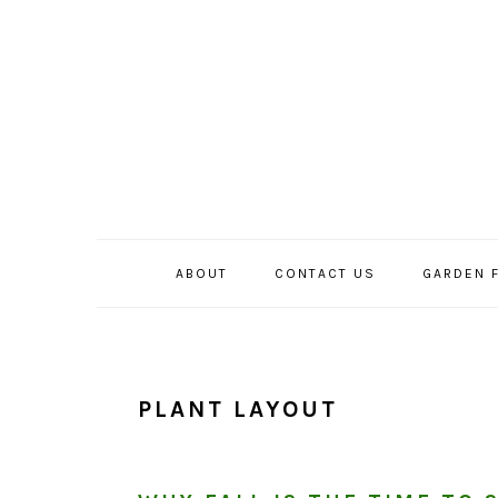
Skip
Skip
Skip
to
to
to
primary
main
primary
navigation
content
sidebar
ABOUT
CONTACT US
GARDEN 
PLANT LAYOUT