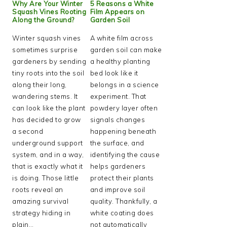
Why Are Your Winter
5 Reasons a White
Squash Vines Rooting
Film Appears on
Along the Ground?
Garden Soil
Winter squash vines
A white film across
sometimes surprise
garden soil can make
gardeners by sending
a healthy planting
tiny roots into the soil
bed look like it
along their long,
belongs in a science
wandering stems. It
experiment. That
can look like the plant
powdery layer often
has decided to grow
signals changes
a second
happening beneath
underground support
the surface, and
system, and in a way,
identifying the cause
that is exactly what it
helps gardeners
is doing. Those little
protect their plants
roots reveal an
and improve soil
amazing survival
quality. Thankfully, a
strategy hiding in
white coating does
plain…
not automatically