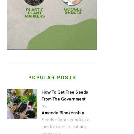
POPULAR POSTS
How To Get Free Seeds
From The Government
by
Amanda Blankenship
Seeds might seem like a
small expense, but any
seasoned…