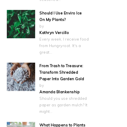
Should I Use Enviro Ice
On My Plants?
by
Kathryn Vercillo
Every week, I receive food
from Hungryroot. It's a
great…
From Trash to Treasure:
Transform Shredded
Paper Into Garden Gold
by
Amanda Blankenship
Should you use shredded
paper as garden mulch? It
might…
What Happens to Plants