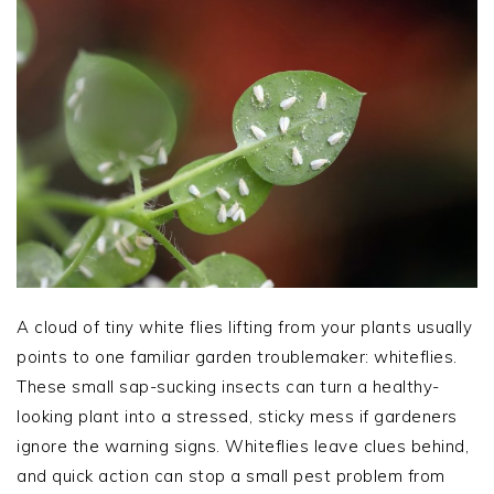
A cloud of tiny white flies lifting from your plants usually
points to one familiar garden troublemaker: whiteflies.
These small sap-sucking insects can turn a healthy-
looking plant into a stressed, sticky mess if gardeners
ignore the warning signs. Whiteflies leave clues behind,
and quick action can stop a small pest problem from