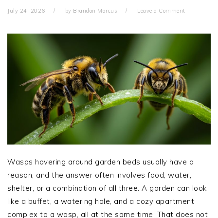
July 24, 2026
by
Brandon Marcus
Leave a Comment
Wasps hovering around garden beds usually have a
reason, and the answer often involves food, water,
shelter, or a combination of all three. A garden can look
like a buffet, a watering hole, and a cozy apartment
complex to a wasp, all at the same time. That does not