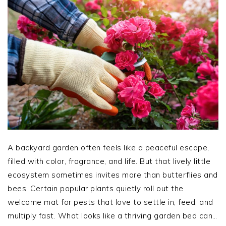
A backyard garden often feels like a peaceful escape,
filled with color, fragrance, and life. But that lively little
ecosystem sometimes invites more than butterflies and
bees. Certain popular plants quietly roll out the
welcome mat for pests that love to settle in, feed, and
multiply fast. What looks like a thriving garden bed can…