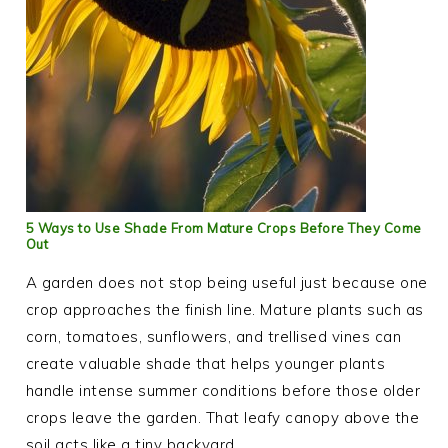
5 Ways to Use Shade From Mature Crops Before They Come
Out
A garden does not stop being useful just because one
crop approaches the finish line. Mature plants such as
corn, tomatoes, sunflowers, and trellised vines can
create valuable shade that helps younger plants
handle intense summer conditions before those older
crops leave the garden. That leafy canopy above the
soil acts like a tiny backyard…