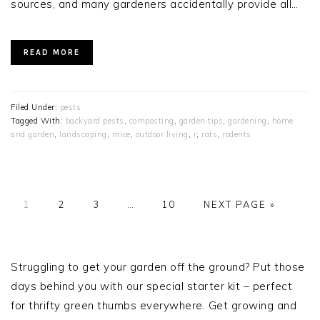
sources, and many gardeners accidentally provide all…
READ MORE
Filed Under:
pests
Tagged With:
backyard pests
,
composting
,
garden tips
,
gardening
,
home
and garden
,
landscaping
,
mice
,
outdoor living
,
r
,
rats
,
rodents
PAGE
PAGE
PAGE
Interim
PAGE
GO
1
2
3
…
10
NEXT PAGE »
pages
TO
omitted
PRIMARY
SIDEBAR
Struggling to get your garden off the ground? Put those
days behind you with our special starter kit – perfect
for thrifty green thumbs everywhere. Get growing and