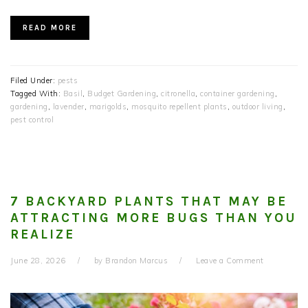
READ MORE
Filed Under:
pests
Tagged With:
Basil
,
Budget Gardening
,
citronella
,
container gardening
,
gardening
,
lavender
,
marigolds
,
mosquito repellent plants
,
outdoor living
,
pest control
7 BACKYARD PLANTS THAT MAY BE
ATTRACTING MORE BUGS THAN YOU
REALIZE
June 28, 2026
by
Brandon Marcus
Leave a Comment