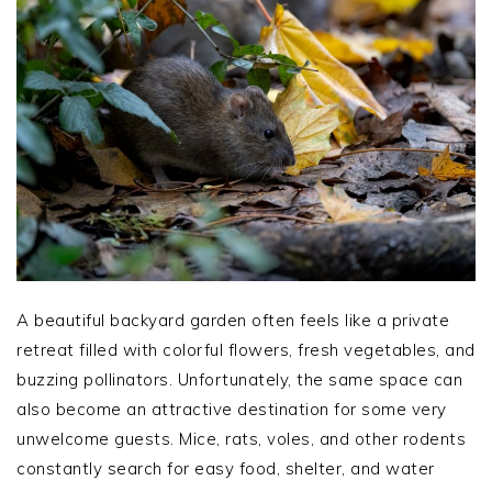
A beautiful backyard garden often feels like a private
retreat filled with colorful flowers, fresh vegetables, and
buzzing pollinators. Unfortunately, the same space can
also become an attractive destination for some very
unwelcome guests. Mice, rats, voles, and other rodents
constantly search for easy food, shelter, and water