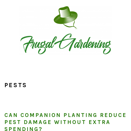
Skip
Skip
Skip
to
to
to
primary
main
primary
navigation
content
sidebar
PESTS
CAN COMPANION PLANTING REDUCE
PEST DAMAGE WITHOUT EXTRA
SPENDING?