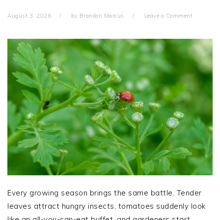
August 3, 2026
by
Brandon Marcus
Leave a Comment
Every growing season brings the same battle. Tender
leaves attract hungry insects, tomatoes suddenly look
like an all-you-can-eat buffet, and gardeners start