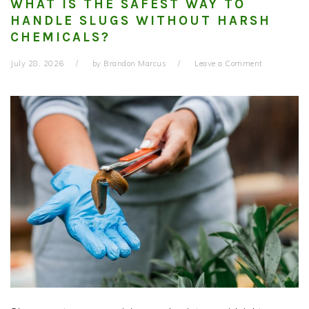
WHAT IS THE SAFEST WAY TO
HANDLE SLUGS WITHOUT HARSH
CHEMICALS?
July 28, 2026
by
Brandon Marcus
Leave a Comment