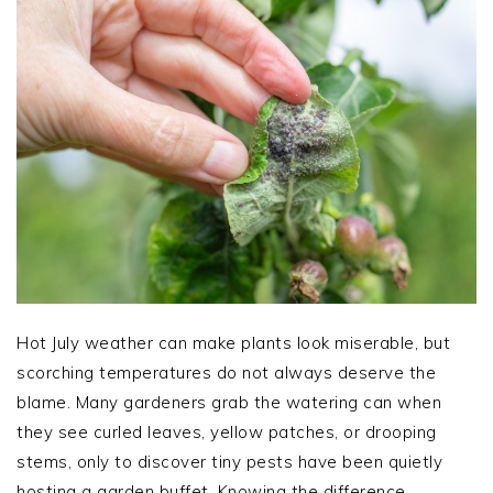
Hot July weather can make plants look miserable, but
scorching temperatures do not always deserve the
blame. Many gardeners grab the watering can when
they see curled leaves, yellow patches, or drooping
stems, only to discover tiny pests have been quietly
hosting a garden buffet. Knowing the difference