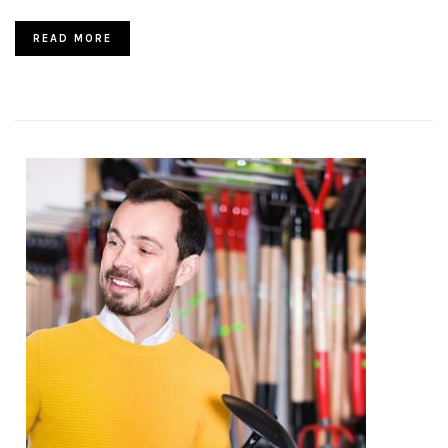
READ MORE