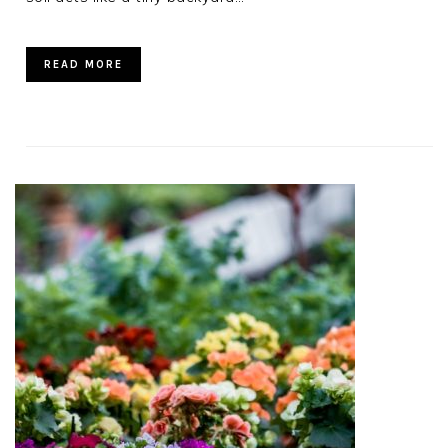
READ MORE