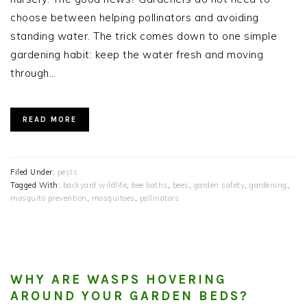
choose between helping pollinators and avoiding
standing water. The trick comes down to one simple
gardening habit: keep the water fresh and moving
through…
READ MORE
Filed Under:
pests
Tagged With:
backyard wildlife
,
bee baths
,
bees
,
garden safety
,
gardening
,
mosquito prevention
,
mosquitoes
,
pollinators
WHY ARE WASPS HOVERING
AROUND YOUR GARDEN BEDS?