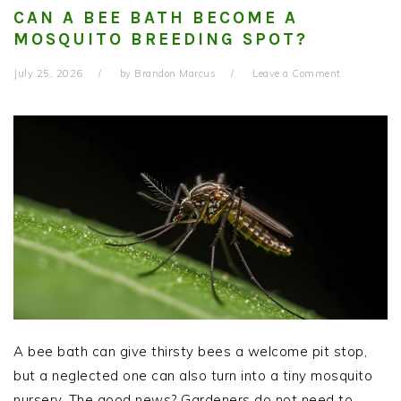
CAN A BEE BATH BECOME A
MOSQUITO BREEDING SPOT?
July 25, 2026
by
Brandon Marcus
Leave a Comment
A bee bath can give thirsty bees a welcome pit stop,
but a neglected one can also turn into a tiny mosquito
nursery. The good news? Gardeners do not need to