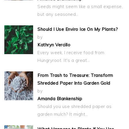
Seeds might seem like a small expense,
but any seasoned…
Should I Use Enviro Ice On My Plants?
by
Kathryn Vercillo
Every week, I receive food from
Hungryroot. It's a great…
From Trash to Treasure: Transform
Shredded Paper Into Garden Gold
by
Amanda Blankenship
Should you use shredded paper as
garden mulch? It might…