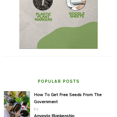
POPULAR POSTS
How To Get Free Seeds From The
Government
by
Amanda Blankenship