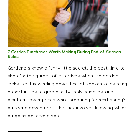
7 Garden Purchases Worth Making During End-of-Season
Sales
Gardeners know a funny little secret: the best time to
shop for the garden often arrives when the garden
looks like it is winding down. End-of-season sales bring
opportunities to grab quality tools, supplies, and
plants at lower prices while preparing for next spring’s
backyard adventures. The trick involves knowing which
bargains deserve a spot…