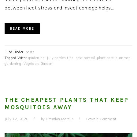
between heat stress and insect damage helps…
READ MORE
Filed Under:
pests
Tagged With:
gardening
,
July garden tips
,
pest control
,
plant care
,
summer
gardening
,
Vegetable Garden
THE CHEAPEST PLANTS THAT KEEP
MOSQUITOES AWAY
July 12, 2026
by
Brandon Marcus
Leave a Comment