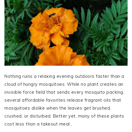
Nothing ruins a relaxing evening outdoors faster than a
cloud of hungry mosquitoes. While no plant creates an
invisible force field that sends every mosquito packing,
several affordable favorites release fragrant oils that
mosquitoes dislike when the leaves get brushed,
crushed, or disturbed. Better yet, many of these plants
cost less than a takeout meal…