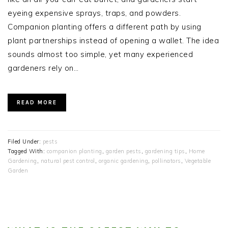
eyeing expensive sprays, traps, and powders.
Companion planting offers a different path by using
plant partnerships instead of opening a wallet. The idea
sounds almost too simple, yet many experienced
gardeners rely on…
READ MORE
Filed Under:
pests
Tagged With:
companion planting
,
garden pests
,
gardening tips
,
Home
Gardening
,
natural pest control
,
organic gardening
,
pollinators
,
Vegetable
Garden