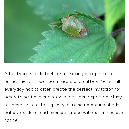
A backyard should feel like a relaxing escape, not a
buffet line for unwanted insects and critters. Yet small
everyday habits often create the perfect invitation for
pests to settle in and stay longer than expected. Many
of these issues start quietly, building up around sheds,
patios, gardens, and even pet areas without immediate
notice….