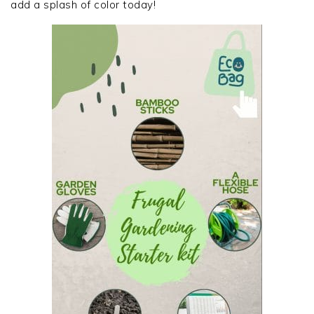
add a splash of color today!