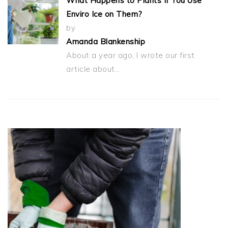
What Happens to Plants If You Use
Enviro Ice on Them?
by
Amanda Blankenship
About a year ago, I wrote our first
article about…