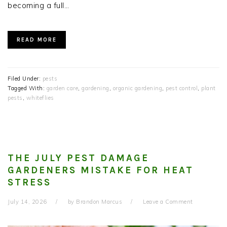
becoming a full…
READ MORE
Filed Under:
pests
Tagged With:
garden care
,
gardening
,
organic gardening
,
pest control
,
plant
pests
,
whiteflies
THE JULY PEST DAMAGE
GARDENERS MISTAKE FOR HEAT
STRESS
July 14, 2026
by
Brandon Marcus
Leave a Comment