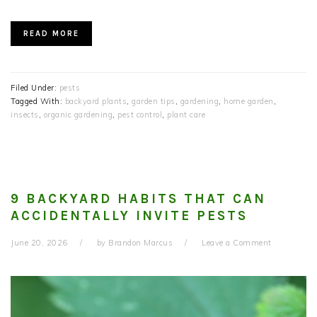
READ MORE
Filed Under:
pests
Tagged With:
backyard plants
,
garden tips
,
gardening
,
home garden
,
insects
,
organic gardening
,
pest control
,
plant care
9 BACKYARD HABITS THAT CAN
ACCIDENTALLY INVITE PESTS
June 20, 2026
by
Brandon Marcus
Leave a Comment