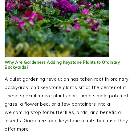
Why Are Gardeners Adding Keystone Plants to Ordinary
Backyards?
A quiet gardening revolution has taken root in ordinary
backyards, and keystone plants sit at the center of it.
These special native plants can turn a simple patch of
grass, a flower bed, or a few containers into a
welcoming stop for butterflies, birds, and beneficial
insects. Gardeners add keystone plants because they
offer more…