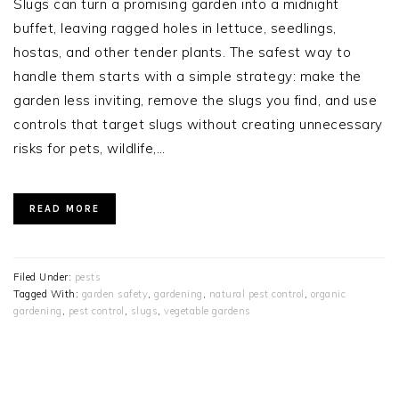
Slugs can turn a promising garden into a midnight
buffet, leaving ragged holes in lettuce, seedlings,
hostas, and other tender plants. The safest way to
handle them starts with a simple strategy: make the
garden less inviting, remove the slugs you find, and use
controls that target slugs without creating unnecessary
risks for pets, wildlife,…
READ MORE
Filed Under:
pests
Tagged With:
garden safety
,
gardening
,
natural pest control
,
organic
gardening
,
pest control
,
slugs
,
vegetable gardens