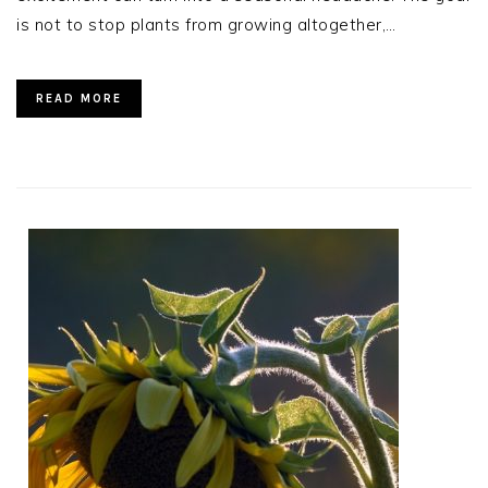
is not to stop plants from growing altogether,…
READ MORE