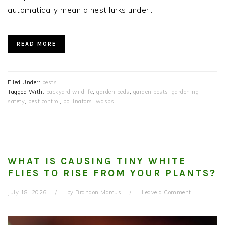
automatically mean a nest lurks under…
READ MORE
Filed Under:
pests
Tagged With:
backyard wildlife
,
garden beds
,
garden pests
,
gardening
safety
,
pest control
,
pollinators
,
wasps
WHAT IS CAUSING TINY WHITE
FLIES TO RISE FROM YOUR PLANTS?
July 18, 2026
by
Brandon Marcus
Leave a Comment