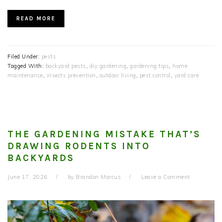
READ MORE
Filed Under:
pests
Tagged With:
backyard pests
,
diy gardening
,
gardening tips
,
home
maintenance
,
insects prevention
,
outdoor living
,
pest control
,
yard care
THE GARDENING MISTAKE THAT’S
DRAWING RODENTS INTO
BACKYARDS
June 17, 2026
by
Brandon Marcus
Leave a Comment