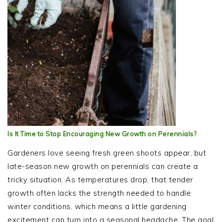
Is It Time to Stop Encouraging New Growth on Perennials?
Gardeners love seeing fresh green shoots appear, but
late-season new growth on perennials can create a
tricky situation. As temperatures drop, that tender
growth often lacks the strength needed to handle
winter conditions, which means a little gardening
excitement can turn into a seasonal headache. The goal