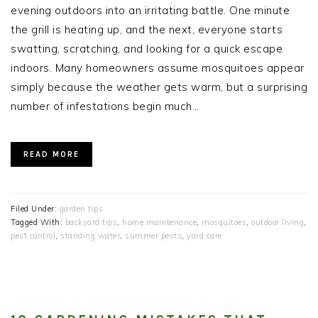
evening outdoors into an irritating battle. One minute
the grill is heating up, and the next, everyone starts
swatting, scratching, and looking for a quick escape
indoors. Many homeowners assume mosquitoes appear
simply because the weather gets warm, but a surprising
number of infestations begin much…
READ MORE
Filed Under:
garden tips
Tagged With:
backyard tips
,
home maintenance
,
mosquitoes
,
outdoor living
,
pest control
,
standing water
,
summer pests
,
yard care