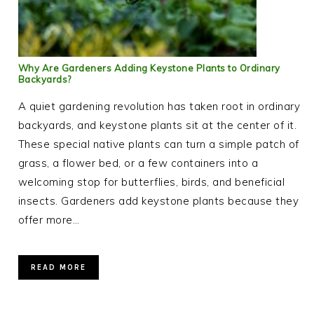
Why Are Gardeners Adding Keystone Plants to Ordinary
Backyards?
A quiet gardening revolution has taken root in ordinary
backyards, and keystone plants sit at the center of it.
These special native plants can turn a simple patch of
grass, a flower bed, or a few containers into a
welcoming stop for butterflies, birds, and beneficial
insects. Gardeners add keystone plants because they
offer more…
READ MORE