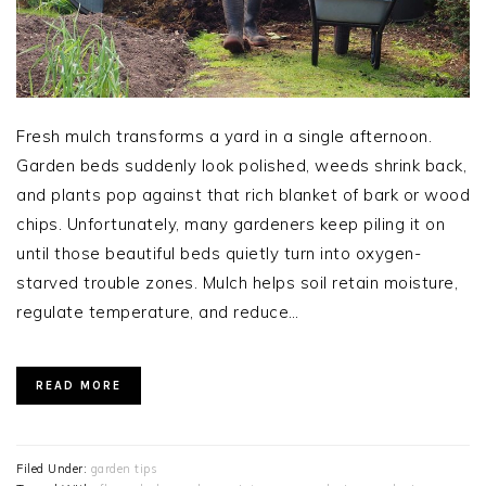
Fresh mulch transforms a yard in a single afternoon.
Garden beds suddenly look polished, weeds shrink back,
and plants pop against that rich blanket of bark or wood
chips. Unfortunately, many gardeners keep piling it on
until those beautiful beds quietly turn into oxygen-
starved trouble zones. Mulch helps soil retain moisture,
regulate temperature, and reduce…
READ MORE
Filed Under:
garden tips