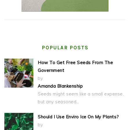
POPULAR POSTS
How To Get Free Seeds From The
Government
by
Amanda Blankenship
Seeds might seem like a small expense,
but any seasoned…
Should I Use Enviro Ice On My Plants?
by