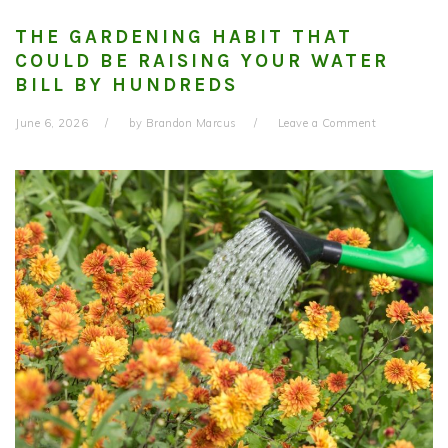
THE GARDENING HABIT THAT
COULD BE RAISING YOUR WATER
BILL BY HUNDREDS
June 6, 2026
by
Brandon Marcus
Leave a Comment