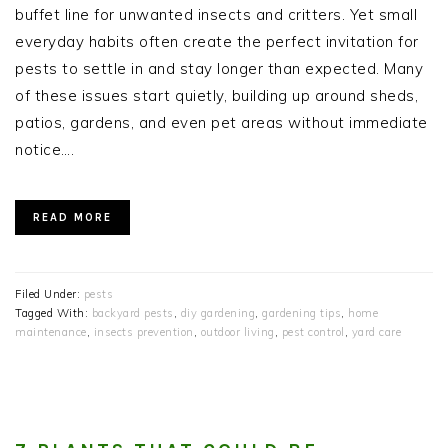
buffet line for unwanted insects and critters. Yet small
everyday habits often create the perfect invitation for
pests to settle in and stay longer than expected. Many
of these issues start quietly, building up around sheds,
patios, gardens, and even pet areas without immediate
notice….
READ MORE
Filed Under:
pests
Tagged With:
backyard pests
,
diy gardening
,
gardening tips
,
home
maintenance
,
insects prevention
,
outdoor living
,
pest control
,
yard care