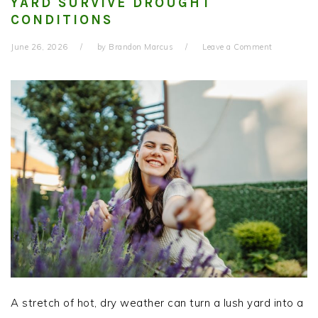
YARD SURVIVE DROUGHT
CONDITIONS
June 26, 2026
by
Brandon Marcus
Leave a Comment
A stretch of hot, dry weather can turn a lush yard into a