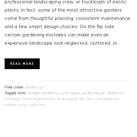
professional landscaping crew, or truckloads of exotic
plants. In fact, some of the most attractive gardens
come from thoughtful planning, consistent maintenance,
and a few smart design choices. On the flip side,
certain gardening mistakes can make even an
expensive landscape look neglected, cluttered, or…
READ MORE
Filed Under:
garden tips
Tagged With:
Budget Gardening
,
curb appeal
,
garden design
,
gardening
mistakes
,
home improvement
,
landscaping tips
,
lawn maintenance
,
outdoor living
,
yard care