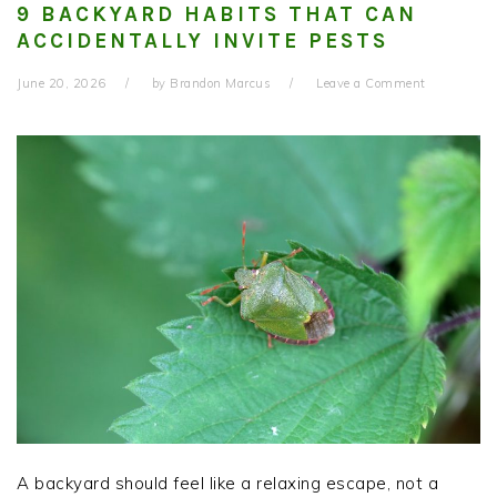
9 BACKYARD HABITS THAT CAN
ACCIDENTALLY INVITE PESTS
June 20, 2026
by
Brandon Marcus
Leave a Comment
A backyard should feel like a relaxing escape, not a