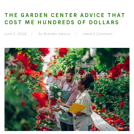
THE GARDEN CENTER ADVICE THAT
COST ME HUNDREDS OF DOLLARS
June 1, 2026
by
Brandon Marcus
Leave a Comment