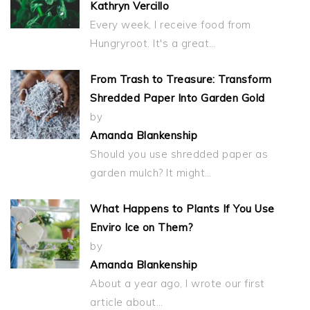
Kathryn Vercillo
Every week, I receive food from
Hungryroot. It's a great…
From Trash to Treasure: Transform
Shredded Paper Into Garden Gold
by
Amanda Blankenship
Should you use shredded paper as
garden mulch? It might…
What Happens to Plants If You Use
Enviro Ice on Them?
by
Amanda Blankenship
About a year ago, I wrote our first
article about…