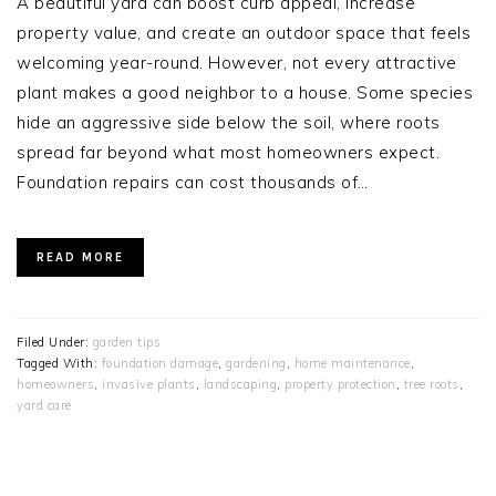
A beautiful yard can boost curb appeal, increase
property value, and create an outdoor space that feels
welcoming year-round. However, not every attractive
plant makes a good neighbor to a house. Some species
hide an aggressive side below the soil, where roots
spread far beyond what most homeowners expect.
Foundation repairs can cost thousands of…
READ MORE
Filed Under:
garden tips
Tagged With:
foundation damage
,
gardening
,
home maintenance
,
homeowners
,
invasive plants
,
landscaping
,
property protection
,
tree roots
,
yard care