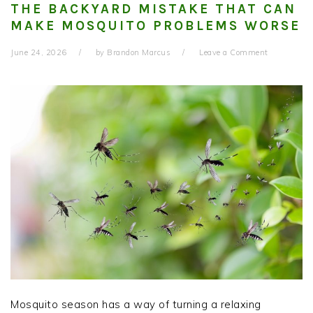
THE BACKYARD MISTAKE THAT CAN
MAKE MOSQUITO PROBLEMS WORSE
June 24, 2026
by
Brandon Marcus
Leave a Comment
Mosquito season has a way of turning a relaxing