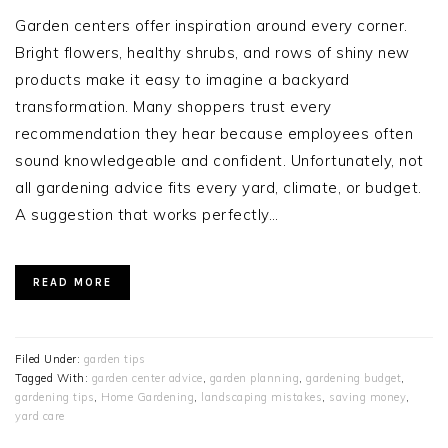
Garden centers offer inspiration around every corner.
Bright flowers, healthy shrubs, and rows of shiny new
products make it easy to imagine a backyard
transformation. Many shoppers trust every
recommendation they hear because employees often
sound knowledgeable and confident. Unfortunately, not
all gardening advice fits every yard, climate, or budget.
A suggestion that works perfectly…
READ MORE
Filed Under:
garden tips
Tagged With:
garden center advice
,
garden planning
,
gardening budget
,
gardening tips
,
Home Gardening
,
landscaping mistakes
,
saving money
,
yard care