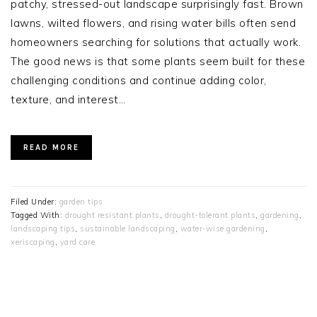
patchy, stressed-out landscape surprisingly fast. Brown
lawns, wilted flowers, and rising water bills often send
homeowners searching for solutions that actually work.
The good news is that some plants seem built for these
challenging conditions and continue adding color,
texture, and interest…
READ MORE
Filed Under:
garden tips
Tagged With:
drought resistant plants
,
drought-tolerant plants
,
gardening
,
landscaping tips
,
sustainable landscaping
,
water‑wise gardening
,
xeriscaping
,
yard care