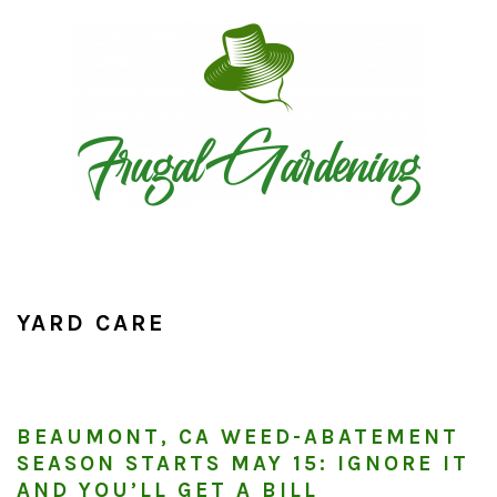
Skip
Skip
Skip
to
to
to
primary
main
primary
navigation
content
sidebar
YARD CARE
BEAUMONT, CA WEED-ABATEMENT
SEASON STARTS MAY 15: IGNORE IT
AND YOU’LL GET A BILL