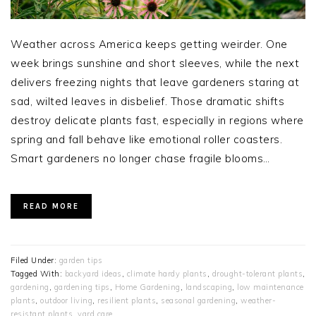
Weather across America keeps getting weirder. One
week brings sunshine and short sleeves, while the next
delivers freezing nights that leave gardeners staring at
sad, wilted leaves in disbelief. Those dramatic shifts
destroy delicate plants fast, especially in regions where
spring and fall behave like emotional roller coasters.
Smart gardeners no longer chase fragile blooms…
READ MORE
Filed Under:
garden tips
Tagged With:
backyard ideas
,
climate hardy plants
,
drought-tolerant plants
,
gardening
,
gardening tips
,
Home Gardening
,
landscaping
,
low maintenance
plants
,
outdoor living
,
resilient plants
,
seasonal gardening
,
weather-
resistant plants
,
yard care