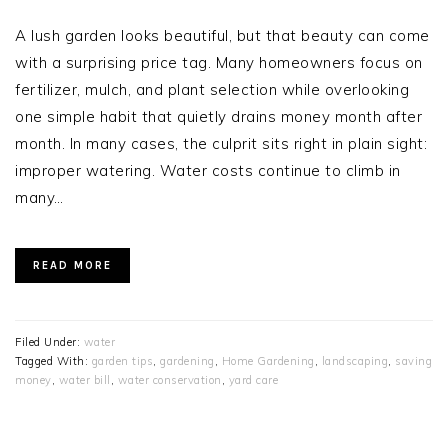
A lush garden looks beautiful, but that beauty can come
with a surprising price tag. Many homeowners focus on
fertilizer, mulch, and plant selection while overlooking
one simple habit that quietly drains money month after
month. In many cases, the culprit sits right in plain sight:
improper watering. Water costs continue to climb in
many…
READ MORE
Filed Under:
water
Tagged With:
garden tips
,
gardening
,
Home Gardening
,
landscaping
,
saving
money
,
water bill
,
water conservation
,
yard care