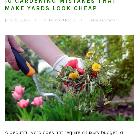
10 GARDENING MISTAKES THAT
MAKE YARDS LOOK CHEAP
June 21, 2026
by
Brandon Marcus
Leave a Comment
A beautiful yard does not require a luxury budget, a