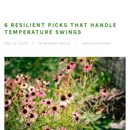
6 RESILIENT PICKS THAT HANDLE
TEMPERATURE SWINGS
May 10, 2026
by
Brandon Marcus
Leave a Comment