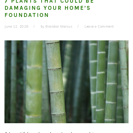
7 PLANTS THAT COULD BE
DAMAGING YOUR HOME’S
FOUNDATION
June 12, 2026
by
Brandon Marcus
Leave a Comment