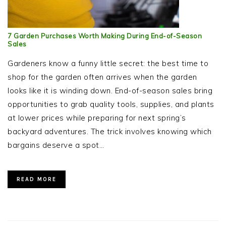
7 Garden Purchases Worth Making During End-of-Season
Sales
Gardeners know a funny little secret: the best time to
shop for the garden often arrives when the garden
looks like it is winding down. End-of-season sales bring
opportunities to grab quality tools, supplies, and plants
at lower prices while preparing for next spring’s
backyard adventures. The trick involves knowing which
bargains deserve a spot…
READ MORE