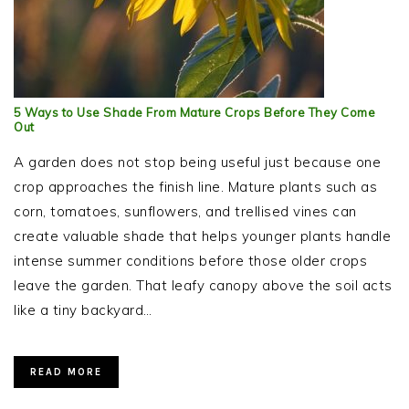
5 Ways to Use Shade From Mature Crops Before They Come
Out
A garden does not stop being useful just because one
crop approaches the finish line. Mature plants such as
corn, tomatoes, sunflowers, and trellised vines can
create valuable shade that helps younger plants handle
intense summer conditions before those older crops
leave the garden. That leafy canopy above the soil acts
like a tiny backyard…
READ MORE