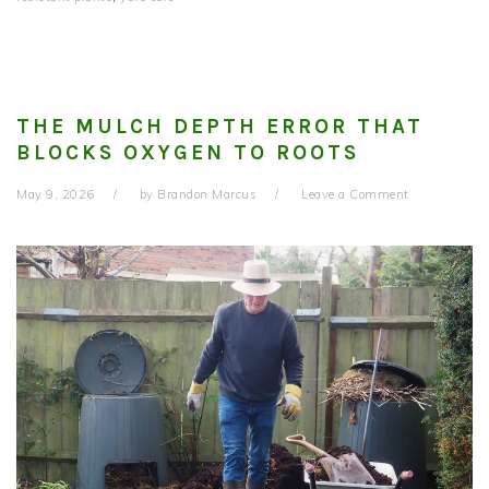
THE MULCH DEPTH ERROR THAT
BLOCKS OXYGEN TO ROOTS
May 9, 2026
by
Brandon Marcus
Leave a Comment