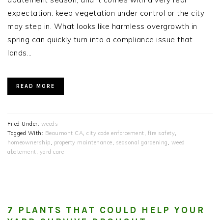
expectation: keep vegetation under control or the city
may step in. What looks like harmless overgrowth in
spring can quickly turn into a compliance issue that
lands…
READ MORE
Filed Under:
weeds
Tagged With:
Beaumont CA
,
city code enforcement
,
fire safety
,
homeownership
,
property maintenance
,
seasonal gardening
,
weed
abatement
,
yard care
7 PLANTS THAT COULD HELP YOUR