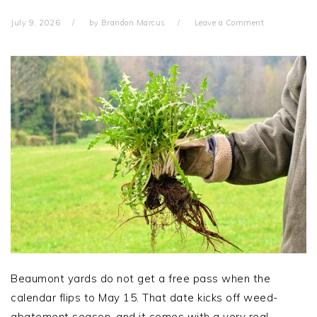
July 9, 2026
by
Brandon Marcus
Leave a Comment
Beaumont yards do not get a free pass when the
calendar flips to May 15. That date kicks off weed-
abatement season, and it comes with a very real