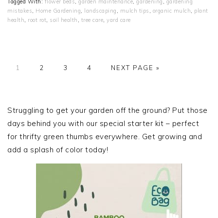
Tagged With:
flower beds
,
garden maintenance
,
gardening
,
gardening
mistakes
,
Home Gardening
,
landscaping
,
mulch tips
,
organic mulch
,
plant
health
,
root rot
,
soil health
,
tree care
,
yard care
PAGE
PAGE
PAGE
PAGE
GO
1
2
3
4
NEXT PAGE »
TO
PRIMARY
SIDEBAR
Struggling to get your garden off the ground? Put those
days behind you with our special starter kit – perfect
for thrifty green thumbs everywhere. Get growing and
add a splash of color today!