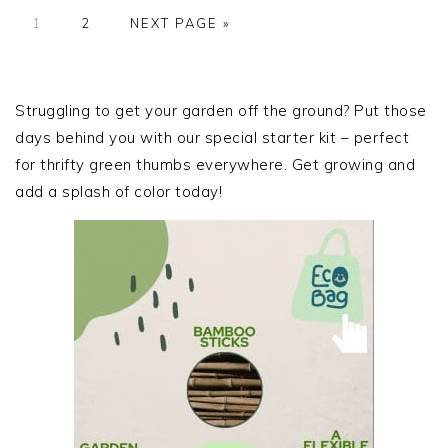
PAGE
PAGE
GO
1
2
NEXT PAGE »
TO
PRIMARY
SIDEBAR
Struggling to get your garden off the ground? Put those
days behind you with our special starter kit – perfect
for thrifty green thumbs everywhere. Get growing and
add a splash of color today!