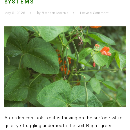
SYSTEMS
May 8, 2026
by
Brandon Marcus
Leave a Comment
A garden can look like it is thriving on the surface while
quietly struggling underneath the soil. Bright green