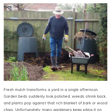
Fresh mulch transforms a yard in a single afternoon.
Garden beds suddenly look polished, weeds shrink back,
and plants pop against that rich blanket of bark or wood
chips. Unfortunately, many gardeners keep piling it on