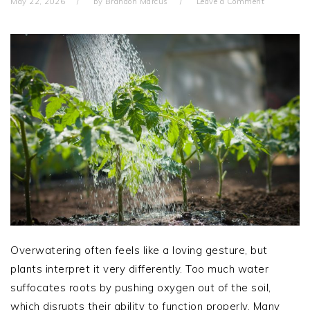
May 22, 2026
by
Brandon Marcus
Leave a Comment
Overwatering often feels like a loving gesture, but
plants interpret it very differently. Too much water
suffocates roots by pushing oxygen out of the soil,
which disrupts their ability to function properly. Many