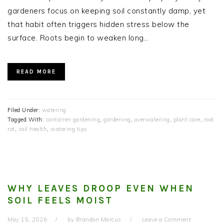
gardeners focus on keeping soil constantly damp, yet
that habit often triggers hidden stress below the
surface. Roots begin to weaken long…
READ MORE
Filed Under:
watering
Tagged With:
container gardening
,
gardening
,
overwatering
,
plant care
,
root
rot
,
soil health
,
watering tips
WHY LEAVES DROOP EVEN WHEN
SOIL FEELS MOIST
May 15, 2026
by
Brandon Marcus
Leave a Comment