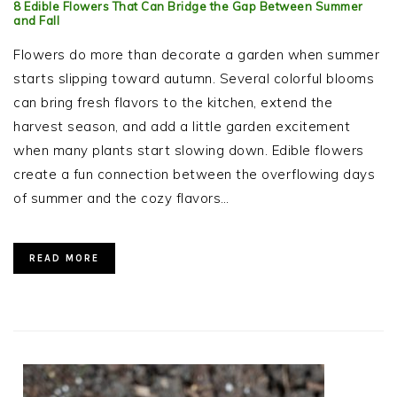
8 Edible Flowers That Can Bridge the Gap Between Summer
and Fall
Flowers do more than decorate a garden when summer
starts slipping toward autumn. Several colorful blooms
can bring fresh flavors to the kitchen, extend the
harvest season, and add a little garden excitement
when many plants start slowing down. Edible flowers
create a fun connection between the overflowing days
of summer and the cozy flavors…
READ MORE