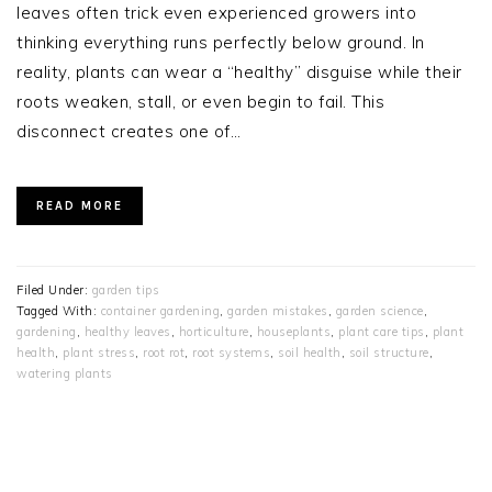
leaves often trick even experienced growers into
thinking everything runs perfectly below ground. In
reality, plants can wear a “healthy” disguise while their
roots weaken, stall, or even begin to fail. This
disconnect creates one of…
READ MORE
Filed Under:
garden tips
Tagged With:
container gardening
,
garden mistakes
,
garden science
,
gardening
,
healthy leaves
,
horticulture
,
houseplants
,
plant care tips
,
plant
health
,
plant stress
,
root rot
,
root systems
,
soil health
,
soil structure
,
watering plants