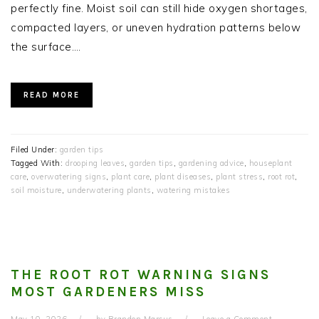
perfectly fine. Moist soil can still hide oxygen shortages,
compacted layers, or uneven hydration patterns below
the surface….
READ MORE
Filed Under:
garden tips
Tagged With:
drooping leaves
,
garden tips
,
gardening advice
,
houseplant
care
,
overwatering signs
,
plant care
,
plant diseases
,
plant stress
,
root rot
,
soil moisture
,
underwatering plants
,
watering mistakes
THE ROOT ROT WARNING SIGNS
MOST GARDENERS MISS
May 10, 2026
by
Brandon Marcus
Leave a Comment