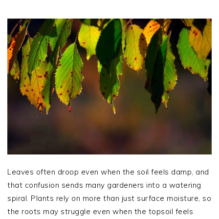
Leaves often droop even when the soil feels damp, and
that confusion sends many gardeners into a watering
spiral. Plants rely on more than just surface moisture, so
the roots may struggle even when the topsoil feels