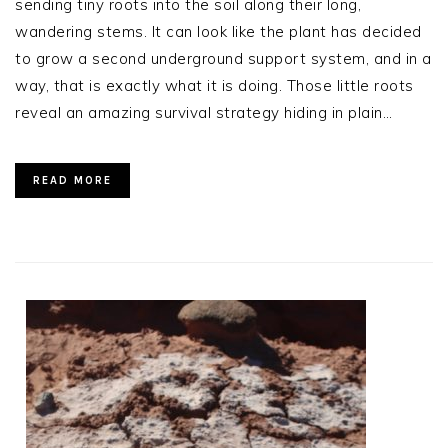
sending tiny roots into the soil along their long,
wandering stems. It can look like the plant has decided
to grow a second underground support system, and in a
way, that is exactly what it is doing. Those little roots
reveal an amazing survival strategy hiding in plain…
READ MORE