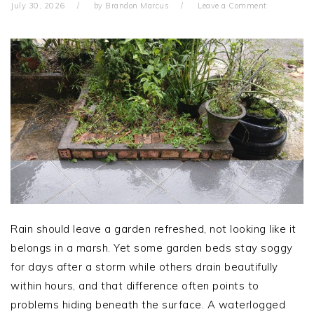
July 30, 2026
by
Brandon Marcus
Leave a Comment
Rain should leave a garden refreshed, not looking like it
belongs in a marsh. Yet some garden beds stay soggy
for days after a storm while others drain beautifully
within hours, and that difference often points to
problems hiding beneath the surface. A waterlogged