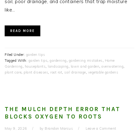
soil, poor drainage, and containers that trap moisture
like…
READ MORE
Filed Under:
garden tips
Tagged With:
garden tips
,
gardening
,
gardening mistakes
,
Home
Gardening
,
houseplants
,
landscaping
,
lawn and garden
,
overwatering
,
plant care
,
plant diseases
,
root rot
,
soil drainage
,
vegetable gardens
THE MULCH DEPTH ERROR THAT
BLOCKS OXYGEN TO ROOTS
May 9, 2026
by
Brandon Marcus
Leave a Comment