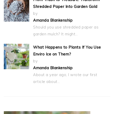
Shredded Paper Into Garden Gold
by
Amanda Blankenship
Should you use shredded paper as
garden mulch? It might…
What Happens to Plants If You Use
Enviro Ice on Them?
by
Amanda Blankenship
About a year ago, I wrote our first
article about…