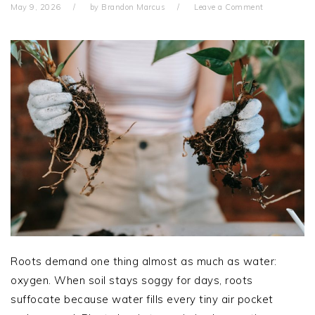
May 9, 2026
by
Brandon Marcus
Leave a Comment
Roots demand one thing almost as much as water:
oxygen. When soil stays soggy for days, roots
suffocate because water fills every tiny air pocket