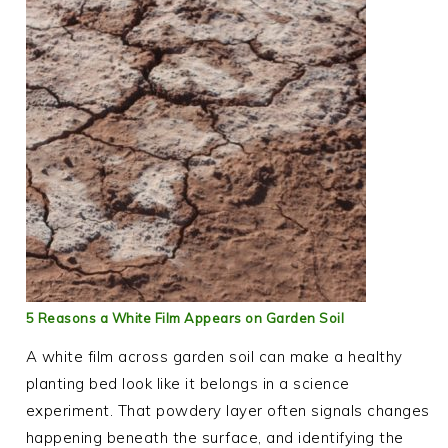
5 Reasons a White Film Appears on Garden Soil
A white film across garden soil can make a healthy
planting bed look like it belongs in a science
experiment. That powdery layer often signals changes
happening beneath the surface, and identifying the