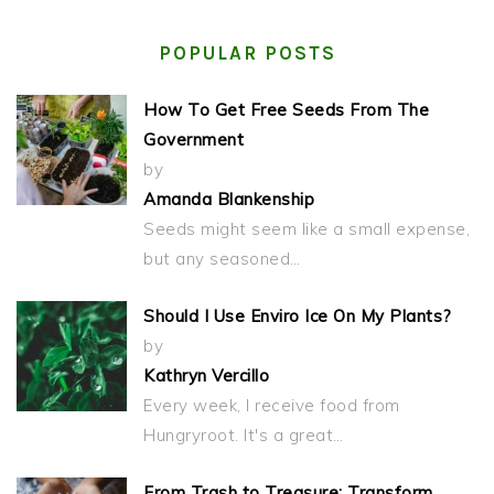
POPULAR POSTS
How To Get Free Seeds From The
Government
by
Amanda Blankenship
Seeds might seem like a small expense,
but any seasoned…
Should I Use Enviro Ice On My Plants?
by
Kathryn Vercillo
Every week, I receive food from
Hungryroot. It's a great…
From Trash to Treasure: Transform