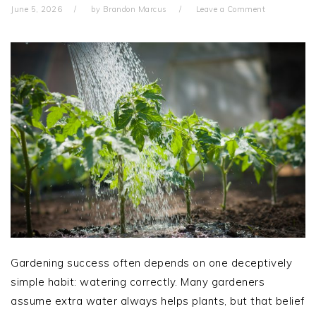
June 5, 2026
by
Brandon Marcus
Leave a Comment
Gardening success often depends on one deceptively
simple habit: watering correctly. Many gardeners
assume extra water always helps plants, but that belief