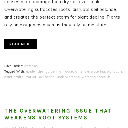
causes more damage than dry soil ever could.
Overwatering suffocates roots, disrupts soil balance,
and creates the perfect storm for plant decline. Plants
rely on oxygen as much as they rely on moisture,…
READ MORE
Filed Under:
watering
Tagged With:
garden tips
,
gardening
,
houseplants
,
overwatering
,
plant care
,
plant health
,
root rot
,
soil health
,
underwatering
,
watering schedule
THE OVERWATERING ISSUE THAT
WEAKENS ROOT SYSTEMS