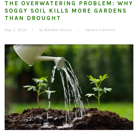
THE OVERWATERING PROBLEM: WHY
SOGGY SOIL KILLS MORE GARDENS
THAN DROUGHT
May 2, 2026
by
Brandon Marcus
Leave a Comment