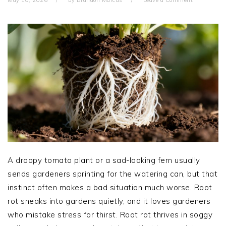
A droopy tomato plant or a sad-looking fern usually
sends gardeners sprinting for the watering can, but that
instinct often makes a bad situation much worse. Root
rot sneaks into gardens quietly, and it loves gardeners
who mistake stress for thirst. Root rot thrives in soggy