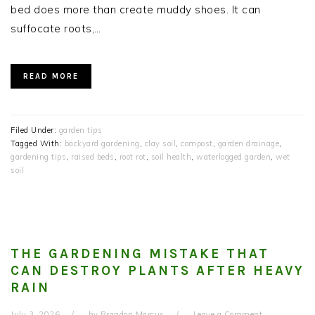
bed does more than create muddy shoes. It can
suffocate roots,…
READ MORE
Filed Under:
garden tips
Tagged With:
backyard gardening
,
clay soil
,
compost
,
garden drainage
,
gardening tips
,
raised beds
,
root rot
,
soil health
,
waterlogged garden
,
wet
soil
THE GARDENING MISTAKE THAT
CAN DESTROY PLANTS AFTER HEAVY
RAIN
July 3, 2026
by
Brandon Marcus
Leave a Comment