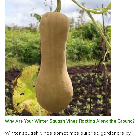
Why Are Your Winter Squash Vines Rooting Along the Ground?
Winter squash vines sometimes surprise gardeners by