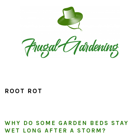
Skip
Skip
Skip
to
to
to
primary
main
primary
navigation
content
sidebar
ROOT ROT
WHY DO SOME GARDEN BEDS STAY
WET LONG AFTER A STORM?