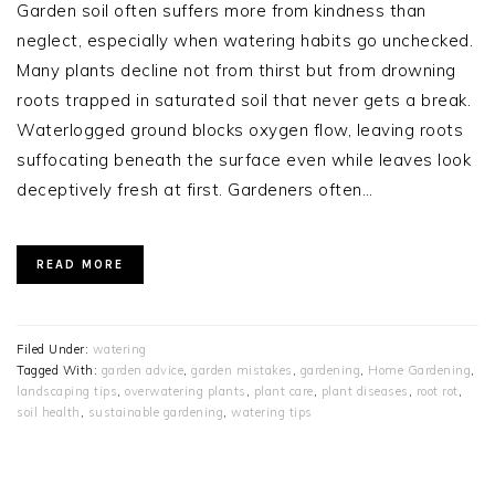
Garden soil often suffers more from kindness than
neglect, especially when watering habits go unchecked.
Many plants decline not from thirst but from drowning
roots trapped in saturated soil that never gets a break.
Waterlogged ground blocks oxygen flow, leaving roots
suffocating beneath the surface even while leaves look
deceptively fresh at first. Gardeners often…
READ MORE
Filed Under:
watering
Tagged With:
garden advice
,
garden mistakes
,
gardening
,
Home Gardening
,
landscaping tips
,
overwatering plants
,
plant care
,
plant diseases
,
root rot
,
soil health
,
sustainable gardening
,
watering tips