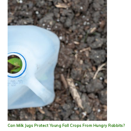
Can Milk Jugs Protect Young Fall Crops From Hungry Rabbits?