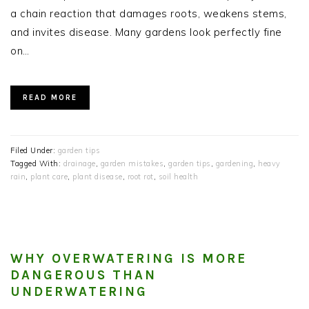
a chain reaction that damages roots, weakens stems,
and invites disease. Many gardens look perfectly fine
on…
READ MORE
Filed Under:
garden tips
Tagged With:
drainage
,
garden mistakes
,
garden tips
,
gardening
,
heavy
rain
,
plant care
,
plant disease
,
root rot
,
soil health
WHY OVERWATERING IS MORE
DANGEROUS THAN
UNDERWATERING