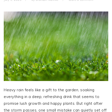
Heavy rain feels like a gift to the garden, soaking
everything in a deep, refreshing drink that seems to
promise lush growth and happy plants. But right after
the storm passes, one small mistake can quietly set off