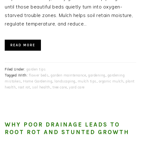
until those beautiful beds quietly turn into oxygen-
starved trouble zones. Mulch helps soil retain moisture,
regulate temperature, and reduce…
READ MORE
Filed Under:
garden tips
Tagged With:
flower beds
,
garden maintenance
,
gardening
,
gardening
mistakes
,
Home Gardening
,
landscaping
,
mulch tips
,
organic mulch
,
plant
health
,
root rot
,
soil health
,
tree care
,
yard care
WHY POOR DRAINAGE LEADS TO
ROOT ROT AND STUNTED GROWTH