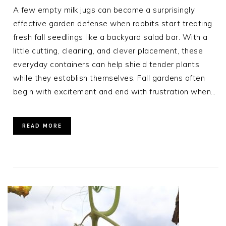
A few empty milk jugs can become a surprisingly
effective garden defense when rabbits start treating
fresh fall seedlings like a backyard salad bar. With a
little cutting, cleaning, and clever placement, these
everyday containers can help shield tender plants
while they establish themselves. Fall gardens often
begin with excitement and end with frustration when…
READ MORE