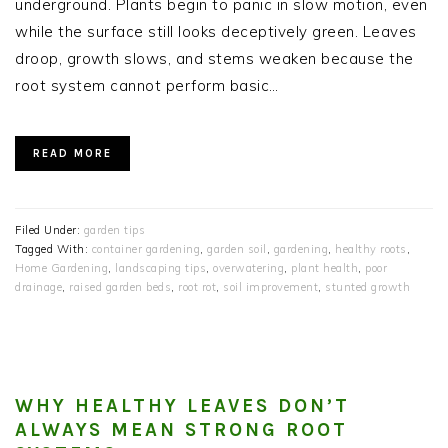
underground. Plants begin to panic in slow motion, even
while the surface still looks deceptively green. Leaves
droop, growth slows, and stems weaken because the
root system cannot perform basic…
READ MORE
Filed Under:
garden tips
Tagged With:
container gardening
,
garden soil
,
gardening
,
healthy roots
,
Home Gardening
,
landscaping tips
,
overwatering
,
plant health
,
poor
drainage
,
raised garden beds
,
root rot
,
soil improvement
,
stunted growth
WHY HEALTHY LEAVES DON’T
ALWAYS MEAN STRONG ROOT