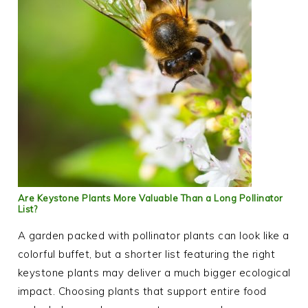
Are Keystone Plants More Valuable Than a Long Pollinator
List?
A garden packed with pollinator plants can look like a
colorful buffet, but a shorter list featuring the right
keystone plants may deliver a much bigger ecological
impact. Choosing plants that support entire food