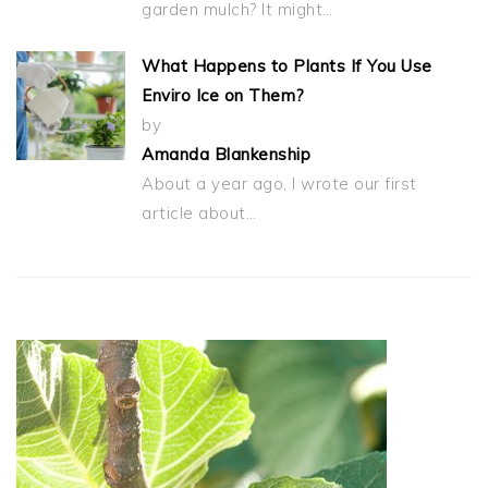
garden mulch? It might…
What Happens to Plants If You Use
Enviro Ice on Them?
by
Amanda Blankenship
About a year ago, I wrote our first
article about…