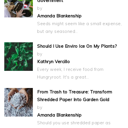
Government
by
Amanda Blankenship
Seeds might seem like a small expense,
but any seasoned…
Should I Use Enviro Ice On My Plants?
by
Kathryn Vercillo
Every week, I receive food from
Hungryroot. It's a great…
From Trash to Treasure: Transform
Shredded Paper Into Garden Gold
by
Amanda Blankenship
Should you use shredded paper as