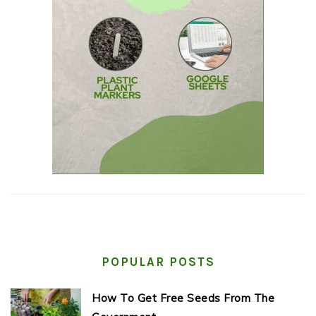
POPULAR POSTS
How To Get Free Seeds From The