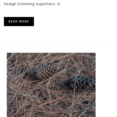
hedge-trimming superhero. A…
READ MORE