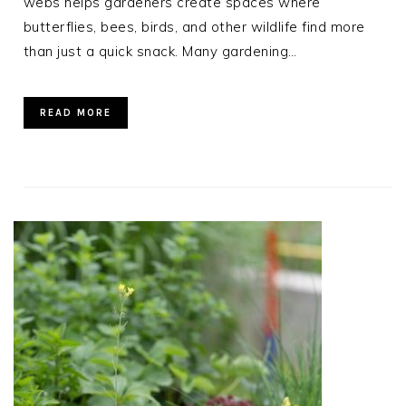
webs helps gardeners create spaces where
butterflies, bees, birds, and other wildlife find more
than just a quick snack. Many gardening…
READ MORE