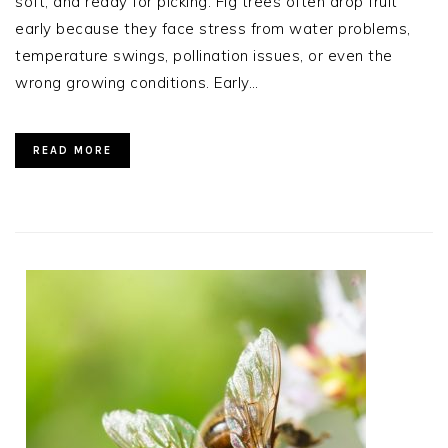
soft, and ready for picking. Fig trees often drop fruit
early because they face stress from water problems,
temperature swings, pollination issues, or even the
wrong growing conditions. Early…
READ MORE