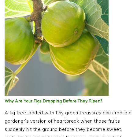
Why Are Your Figs Dropping Before They Ripen?
A fig tree loaded with tiny green treasures can create a
gardener’s version of heartbreak when those fruits
suddenly hit the ground before they become sweet,