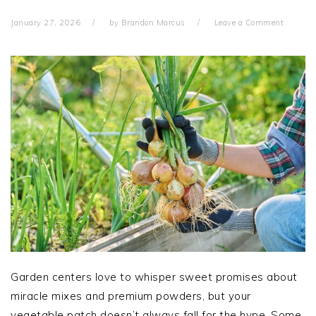
January 27, 2026
by
Brandon Marcus
Leave a Comment
Garden centers love to whisper sweet promises about
miracle mixes and premium powders, but your
vegetable patch doesn’t always fall for the hype. Some