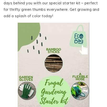
days behind you with our special starter kit – perfect
for thrifty green thumbs everywhere. Get growing and
add a splash of color today!