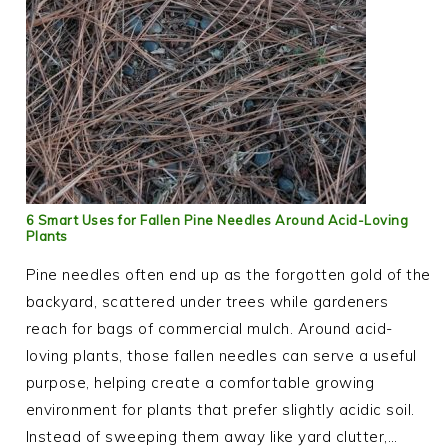
6 Smart Uses for Fallen Pine Needles Around Acid-Loving
Plants
Pine needles often end up as the forgotten gold of the
backyard, scattered under trees while gardeners
reach for bags of commercial mulch. Around acid-
loving plants, those fallen needles can serve a useful
purpose, helping create a comfortable growing
environment for plants that prefer slightly acidic soil.
Instead of sweeping them away like yard clutter,…