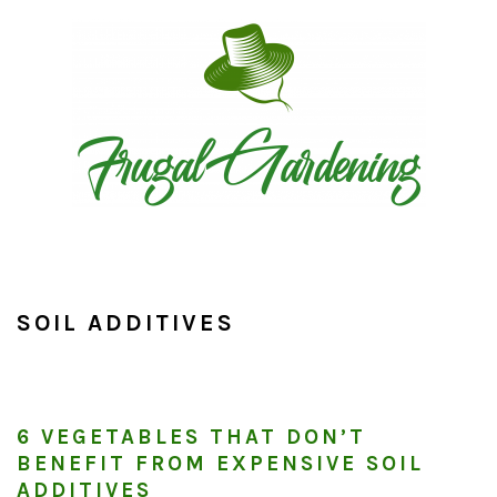
Skip
Skip
Skip
to
to
to
primary
main
primary
navigation
content
sidebar
SOIL ADDITIVES
6 VEGETABLES THAT DON’T
BENEFIT FROM EXPENSIVE SOIL
ADDITIVES