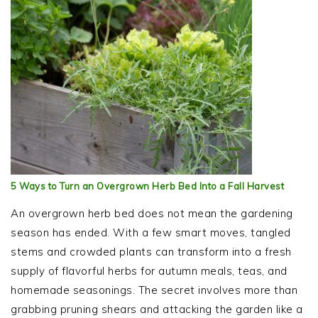
5 Ways to Turn an Overgrown Herb Bed Into a Fall Harvest
An overgrown herb bed does not mean the gardening
season has ended. With a few smart moves, tangled
stems and crowded plants can transform into a fresh
supply of flavorful herbs for autumn meals, teas, and
homemade seasonings. The secret involves more than
grabbing pruning shears and attacking the garden like a