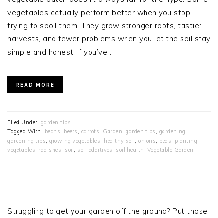
vegetables actually perform better when you stop
trying to spoil them. They grow stronger roots, tastier
harvests, and fewer problems when you let the soil stay
simple and honest. If you’ve…
READ MORE
Filed Under:
garden tips
Tagged With:
beans
,
beets
,
carrots
,
Garden
,
garden tips
,
gardening
,
gardening tips
,
growing vegetables
,
healthy soil
,
onions
,
peas
,
planting
vegetables
,
radishes
,
soil
,
soil additives
,
soil health
,
Vegetable Garden
PRIMARY
SIDEBAR
Struggling to get your garden off the ground? Put those