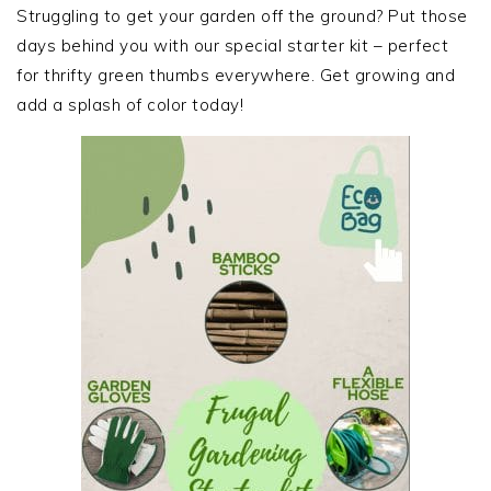
SIDEBAR
Struggling to get your garden off the ground? Put those
days behind you with our special starter kit – perfect
for thrifty green thumbs everywhere. Get growing and
add a splash of color today!