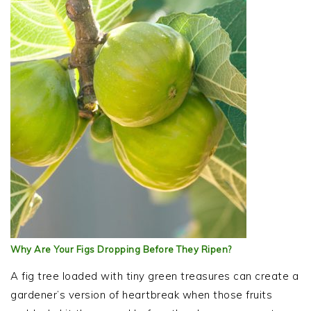
Why Are Your Figs Dropping Before They Ripen?
A fig tree loaded with tiny green treasures can create a
gardener’s version of heartbreak when those fruits