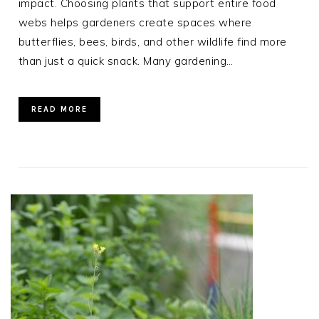
impact. Choosing plants that support entire food
webs helps gardeners create spaces where
butterflies, bees, birds, and other wildlife find more
than just a quick snack. Many gardening…
READ MORE