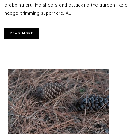
grabbing pruning shears and attacking the garden like a
hedge-trimming superhero. A…
READ MORE