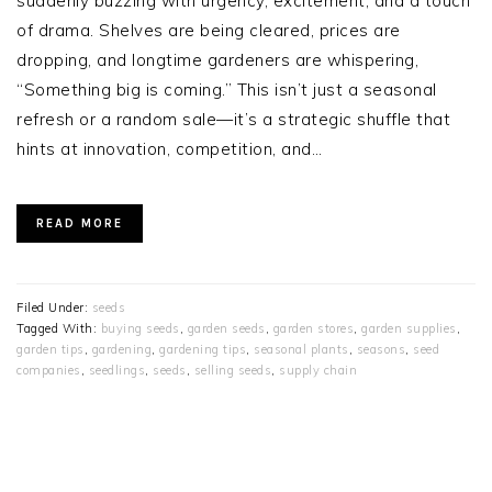
suddenly buzzing with urgency, excitement, and a touch
of drama. Shelves are being cleared, prices are
dropping, and longtime gardeners are whispering,
“Something big is coming.” This isn’t just a seasonal
refresh or a random sale—it’s a strategic shuffle that
hints at innovation, competition, and…
READ MORE
Filed Under:
seeds
Tagged With:
buying seeds
,
garden seeds
,
garden stores
,
garden supplies
,
garden tips
,
gardening
,
gardening tips
,
seasonal plants
,
seasons
,
seed
companies
,
seedlings
,
seeds
,
selling seeds
,
supply chain
PRIMARY