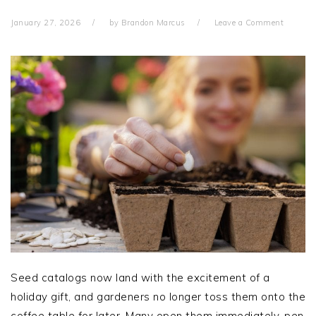
January 27, 2026
by
Brandon Marcus
Leave a Comment
Seed catalogs now land with the excitement of a
holiday gift, and gardeners no longer toss them onto the
coffee table for later. Many open them immediately, pen