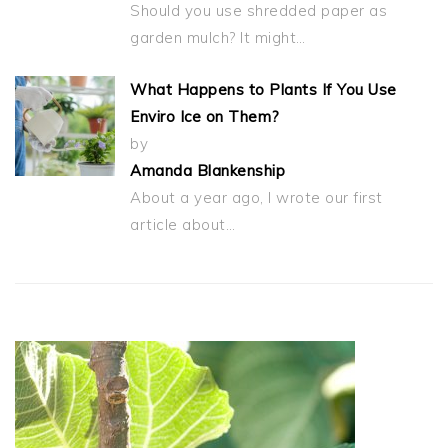
Should you use shredded paper as
garden mulch? It might…
What Happens to Plants If You Use
Enviro Ice on Them?
by
Amanda Blankenship
About a year ago, I wrote our first
article about…