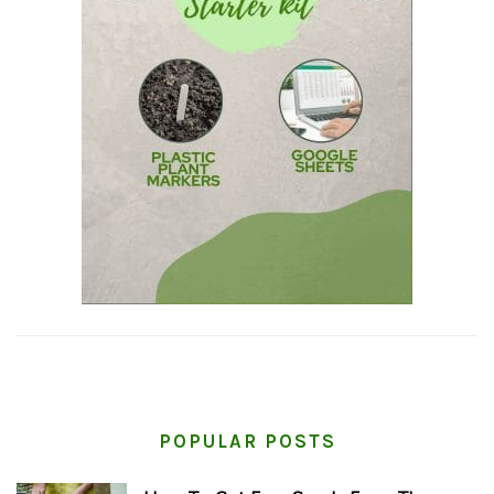
POPULAR POSTS