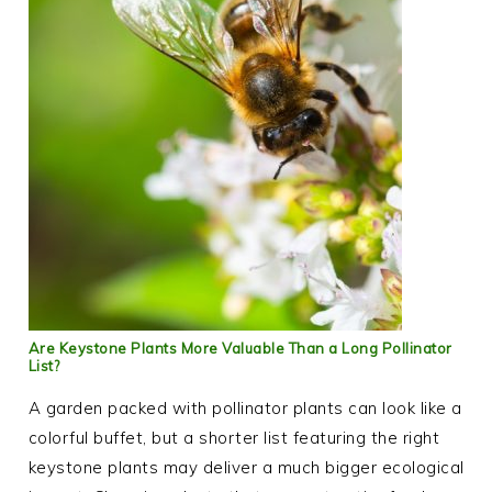
Are Keystone Plants More Valuable Than a Long Pollinator
List?
A garden packed with pollinator plants can look like a
colorful buffet, but a shorter list featuring the right
keystone plants may deliver a much bigger ecological