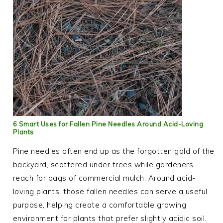
6 Smart Uses for Fallen Pine Needles Around Acid-Loving
Plants
Pine needles often end up as the forgotten gold of the
backyard, scattered under trees while gardeners
reach for bags of commercial mulch. Around acid-
loving plants, those fallen needles can serve a useful
purpose, helping create a comfortable growing
environment for plants that prefer slightly acidic soil.