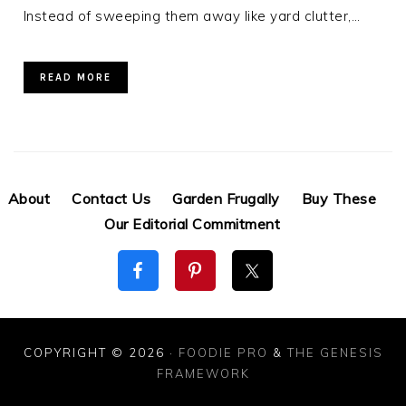
Instead of sweeping them away like yard clutter,…
READ MORE
About
Contact Us
Garden Frugally
Buy These
Our Editorial Commitment
COPYRIGHT © 2026 ·
FOODIE PRO
&
THE GENESIS
FRAMEWORK