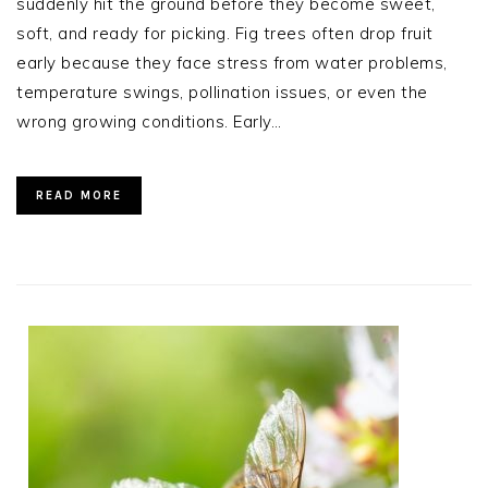
suddenly hit the ground before they become sweet,
soft, and ready for picking. Fig trees often drop fruit
early because they face stress from water problems,
temperature swings, pollination issues, or even the
wrong growing conditions. Early…
READ MORE