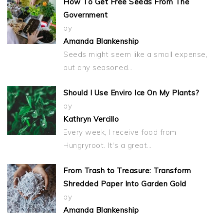
How To Get Free Seeds From The
Government
by
Amanda Blankenship
Seeds might seem like a small expense,
but any seasoned…
Should I Use Enviro Ice On My Plants?
by
Kathryn Vercillo
Every week, I receive food from
Hungryroot. It's a great…
From Trash to Treasure: Transform
Shredded Paper Into Garden Gold
by
Amanda Blankenship