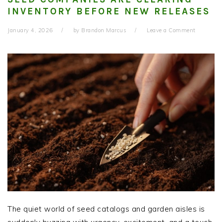
INVENTORY BEFORE NEW RELEASES
January 4, 2026
by
Brandon Marcus
Leave a Comment
The quiet world of seed catalogs and garden aisles is