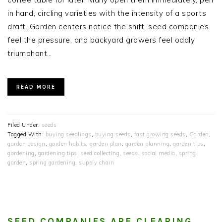
in hand, circling varieties with the intensity of a sports
draft. Garden centers notice the shift, seed companies
feel the pressure, and backyard growers feel oddly
triumphant…
READ MORE
Filed Under:
seeds
Tagged With:
buying seedlings
,
buying seeds
,
fast growing seeds
,
Garden
,
garden design
,
garden habits
,
garden plan
,
garden planning
,
garden tips
,
gardening
,
gardening tips
,
seed collecting
,
seeds
,
social media
,
spring
garden
,
spring gardening
,
supply chain
SEED COMPANIES ARE CLEARING