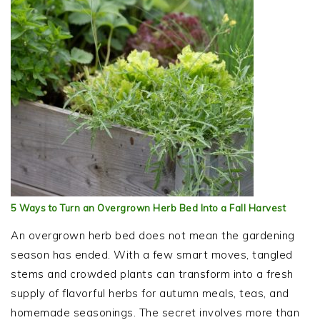
5 Ways to Turn an Overgrown Herb Bed Into a Fall Harvest
An overgrown herb bed does not mean the gardening
season has ended. With a few smart moves, tangled
stems and crowded plants can transform into a fresh
supply of flavorful herbs for autumn meals, teas, and
homemade seasonings. The secret involves more than