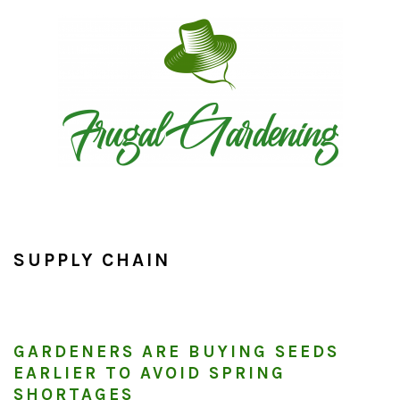
Skip
Skip
Skip
to
to
to
primary
main
primary
navigation
content
sidebar
SUPPLY CHAIN
GARDENERS ARE BUYING SEEDS
EARLIER TO AVOID SPRING
SHORTAGES