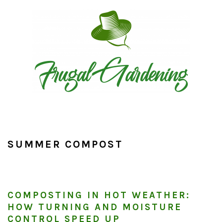
Skip
Skip
Skip
to
to
to
primary
main
primary
navigation
content
sidebar
SUMMER COMPOST
COMPOSTING IN HOT WEATHER:
HOW TURNING AND MOISTURE
CONTROL SPEED UP