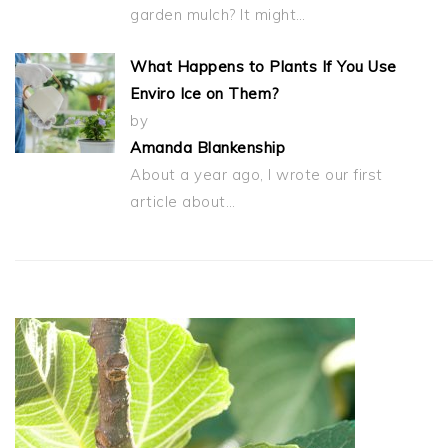
garden mulch? It might…
What Happens to Plants If You Use
Enviro Ice on Them?
by
Amanda Blankenship
About a year ago, I wrote our first
article about…