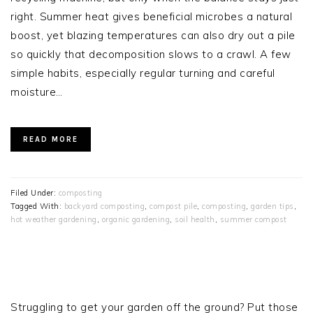
right. Summer heat gives beneficial microbes a natural
boost, yet blazing temperatures can also dry out a pile
so quickly that decomposition slows to a crawl. A few
simple habits, especially regular turning and careful
moisture…
READ MORE
Filed Under:
composting
Tagged With:
backyard composting
,
compost pile
,
composting
,
garden tips
,
hot weather gardening
,
organic gardening
,
soil health
,
summer compost
PRIMARY
SIDEBAR
Struggling to get your garden off the ground? Put those