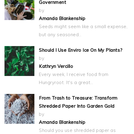
Government
by
Amanda Blankenship
Seeds might seem like a small expense,
but any seasoned…
Should I Use Enviro Ice On My Plants?
by
Kathryn Vercillo
Every week, I receive food from
Hungryroot. It's a great…
From Trash to Treasure: Transform
Shredded Paper Into Garden Gold
by
Amanda Blankenship
Should you use shredded paper as