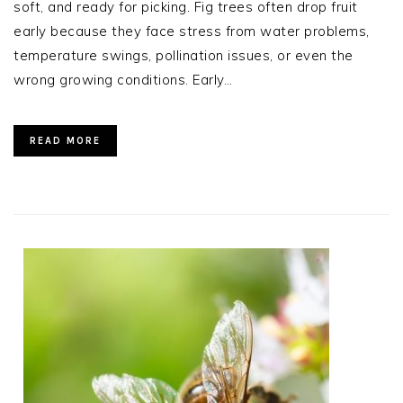
soft, and ready for picking. Fig trees often drop fruit
early because they face stress from water problems,
temperature swings, pollination issues, or even the
wrong growing conditions. Early…
READ MORE