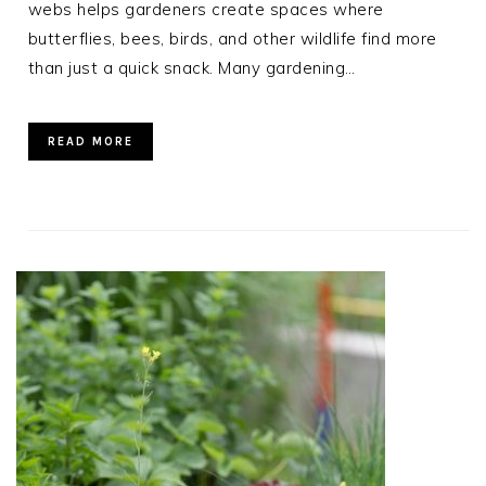
webs helps gardeners create spaces where
butterflies, bees, birds, and other wildlife find more
than just a quick snack. Many gardening…
READ MORE