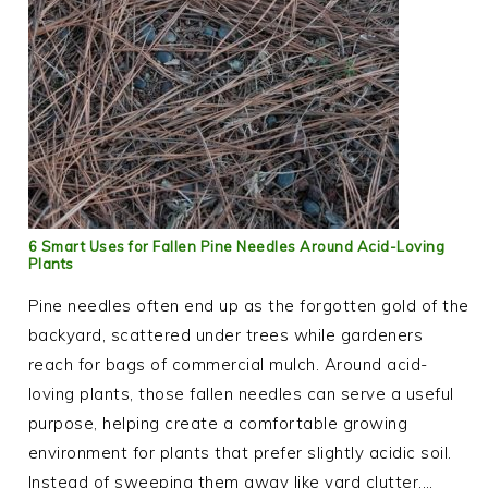
6 Smart Uses for Fallen Pine Needles Around Acid-Loving
Plants
Pine needles often end up as the forgotten gold of the
backyard, scattered under trees while gardeners
reach for bags of commercial mulch. Around acid-
loving plants, those fallen needles can serve a useful
purpose, helping create a comfortable growing
environment for plants that prefer slightly acidic soil.
Instead of sweeping them away like yard clutter,…