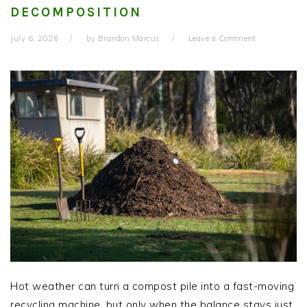
DECOMPOSITION
July 6, 2026
by
Brandon Marcus
Leave a Comment
Hot weather can turn a compost pile into a fast-moving
recycling machine, but only when the balance stays just