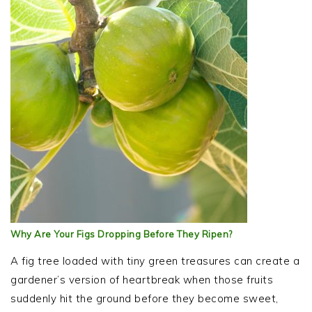
Why Are Your Figs Dropping Before They Ripen?
A fig tree loaded with tiny green treasures can create a
gardener’s version of heartbreak when those fruits
suddenly hit the ground before they become sweet,