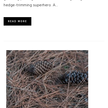
hedge-trimming superhero. A…
READ MORE