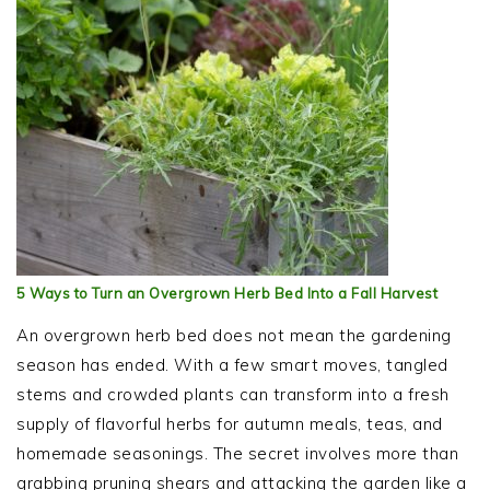
5 Ways to Turn an Overgrown Herb Bed Into a Fall Harvest
An overgrown herb bed does not mean the gardening
season has ended. With a few smart moves, tangled
stems and crowded plants can transform into a fresh
supply of flavorful herbs for autumn meals, teas, and
homemade seasonings. The secret involves more than
grabbing pruning shears and attacking the garden like a