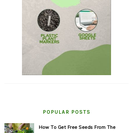
POPULAR POSTS
How To Get Free Seeds From The