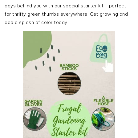
days behind you with our special starter kit – perfect
for thrifty green thumbs everywhere. Get growing and
add a splash of color today!