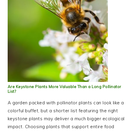
Are Keystone Plants More Valuable Than a Long Pollinator
List?
A garden packed with pollinator plants can look like a
colorful buffet, but a shorter list featuring the right
keystone plants may deliver a much bigger ecological
impact. Choosing plants that support entire food