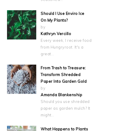
Should I Use Enviro Ice
On My Plants?
by
Kathryn Vercillo
Every week, I receive food
from Hungryroot. It's a
great…
From Trash to Treasure:
Transform Shredded
Paper Into Garden Gold
by
Amanda Blankenship
Should you use shredded
paper as garden mulch? It
might…
What Happens to Plants