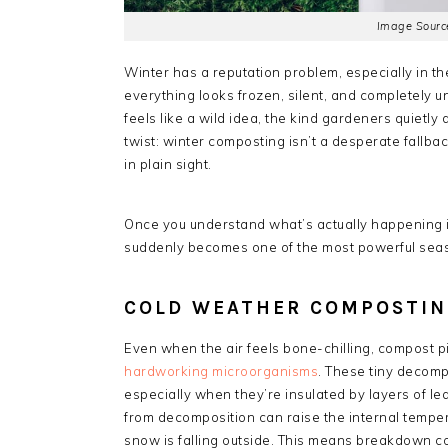
Image Source
Winter has a reputation problem, especially in th
everything looks frozen, silent, and completely 
feels like a wild idea, the kind gardeners quietly 
twist: winter composting isn’t a desperate fallbac
in plain sight.
Once you understand what’s actually happening i
suddenly becomes one of the most powerful sea
COLD WEATHER COMPOSTIN
Even when the air feels bone-chilling, compost pi
hardworking microorganisms
. These tiny decomp
especially when they’re insulated by layers of l
from decomposition can raise the internal tempe
snow is falling outside. This means breakdown con