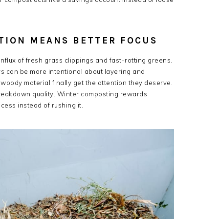
TION MEANS BETTER FOCUS
nflux of fresh grass clippings and fast-rotting greens.
rs can be more intentional about layering and
woody material finally get the attention they deserve.
 breakdown quality. Winter composting rewards
cess instead of rushing it.