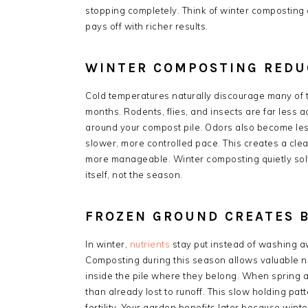
stopping completely. Think of winter composting
pays off with richer results.
WINTER COMPOSTING REDU
Cold temperatures naturally discourage many of
months. Rodents, flies, and insects are far less 
around your compost pile. Odors also become le
slower, more controlled pace. This creates a cle
more manageable. Winter composting quietly so
itself, not the season.
FROZEN GROUND CREATES 
In winter,
nutrients
stay put instead of washing a
Composting during this season allows valuable n
inside the pile where they belong. When spring a
than already lost to runoff. This slow holding p
fertility. Your garden benefits later because wint