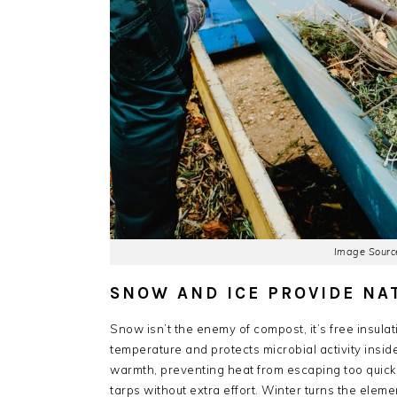
Image Source
SNOW AND ICE PROVIDE NA
Snow isn’t the enemy of compost, it’s free insulat
temperature and protects microbial activity inside 
warmth, preventing heat from escaping too quickl
tarps without extra effort. Winter turns the eleme