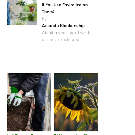
If You Use Enviro Ice on
Them?
by
Amanda Blankenship
About a year ago, I wrote
our first article about…