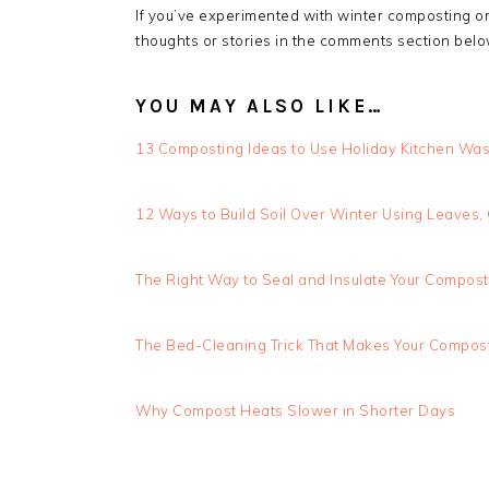
If you’ve experimented with winter composting or 
thoughts or stories in the comments section belo
YOU MAY ALSO LIKE…
13 Composting Ideas to Use Holiday Kitchen Was
12 Ways to Build Soil Over Winter Using Leaves
The Right Way to Seal and Insulate Your Compost 
The Bed-Cleaning Trick That Makes Your Compost
Why Compost Heats Slower in Shorter Days