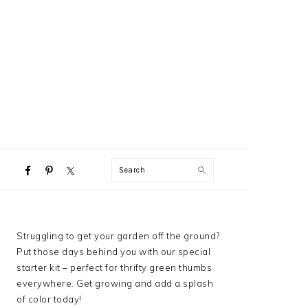
NAVIGATION
Search
MENU:
SOCIAL
ICONS
PRIMARY
Struggling to get your garden off the ground?
SIDEBAR
Put those days behind you with our special
starter kit – perfect for thrifty green thumbs
everywhere. Get growing and add a splash
of color today!