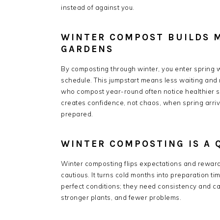
instead of against you.
WINTER COMPOST BUILDS 
GARDENS
By composting through winter, you enter spring wi
schedule. This jumpstart means less waiting and 
who compost year-round often notice healthier 
creates confidence, not chaos, when spring arrive
prepared.
WINTER COMPOSTING IS A 
Winter composting flips expectations and rewards
cautious. It turns cold months into preparation t
perfect conditions; they need consistency and car
stronger plants, and fewer problems.