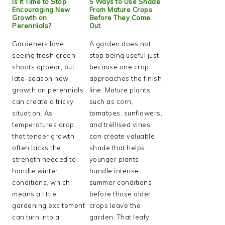
Is It Time to Stop
5 Ways to Use Shade
Encouraging New
From Mature Crops
Growth on
Before They Come
Perennials?
Out
Gardeners love
A garden does not
seeing fresh green
stop being useful just
shoots appear, but
because one crop
late-season new
approaches the finish
growth on perennials
line. Mature plants
can create a tricky
such as corn,
situation. As
tomatoes, sunflowers,
temperatures drop,
and trellised vines
that tender growth
can create valuable
often lacks the
shade that helps
strength needed to
younger plants
handle winter
handle intense
conditions, which
summer conditions
means a little
before those older
gardening excitement
crops leave the
can turn into a
garden. That leafy