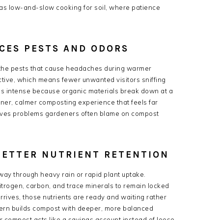
 as low-and-slow cooking for soil, where patience
CES PESTS AND ODORS
 the pests that cause headaches during warmer
active, which means fewer unwanted visitors sniffing
ss intense because organic materials break down at a
aner, calmer composting experience that feels far
lves problems gardeners often blame on compost
BETTER NUTRIENT RETENTION
way through heavy rain or rapid plant uptake.
itrogen, carbon, and trace minerals to remain locked
rrives, those nutrients are ready and waiting rather
attern builds compost with deeper, more balanced
er compost acts like a savings account instead of loose