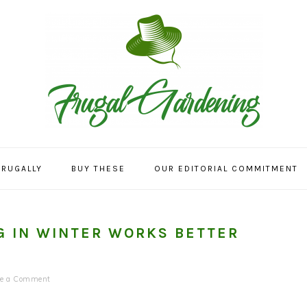
FRUGALLY
BUY THESE
OUR EDITORIAL COMMITMENT
 IN WINTER WORKS BETTER
ve a Comment