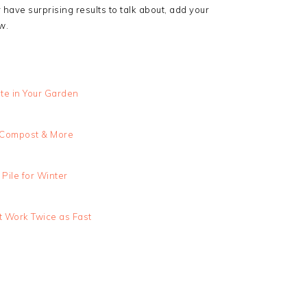
have surprising results to talk about, add your
w.
te in Your Garden
, Compost & More
Pile for Winter
 Work Twice as Fast