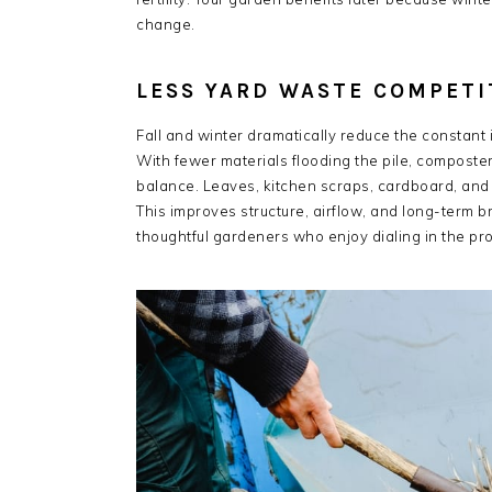
change.
LESS YARD WASTE COMPETI
Fall and winter dramatically reduce the constant i
With fewer materials flooding the pile, composte
balance. Leaves, kitchen scraps, cardboard, and 
This improves structure, airflow, and long-term
thoughtful gardeners who enjoy dialing in the pro