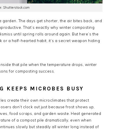
: Shutterstock.com
e garden. The days get shorter, the air bites back, and
unproductive. That’s exactly why winter composting
dismiss until spring rolls around again. But here’s the
k or a half-hearted habit, it’s a secret weapon hiding
nside that pile when the temperature drops, winter
sons for composting success.
G KEEPS MICROBES BUSY
les create their own microclimates that protect
osers don’t clock out just because frost shows up,
eaves, food scraps, and garden waste. Heat generated
rature of a compost pile dramatically, even when
tinues slowly but steadily all winter long instead of