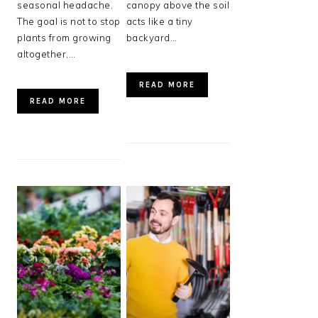
seasonal headache.
canopy above the soil
The goal is not to stop
acts like a tiny
plants from growing
backyard…
altogether,…
READ MORE
READ MORE