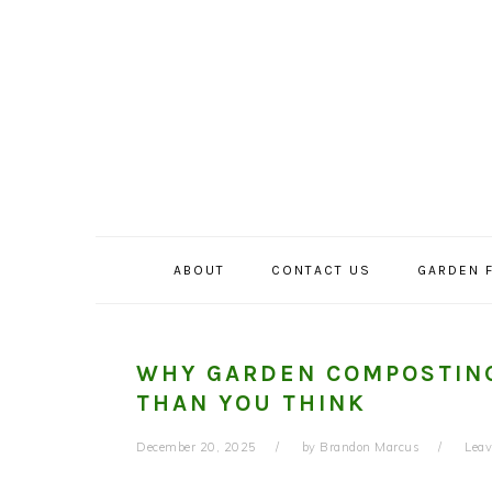
Skip
Skip
Skip
to
to
to
primary
main
primary
navigation
content
sidebar
ABOUT
CONTACT US
GARDEN 
WHY GARDEN COMPOSTING
THAN YOU THINK
December 20, 2025
by
Brandon Marcus
Lea