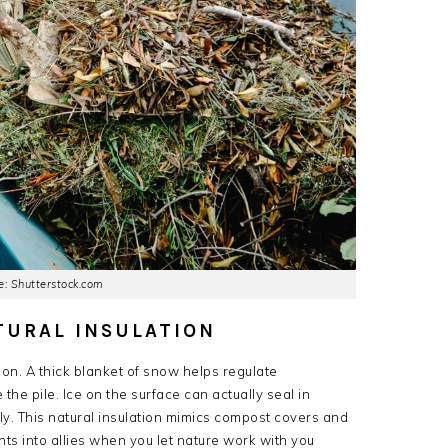
: Shutterstock.com
TURAL INSULATION
ion. A thick blanket of snow helps regulate
the pile. Ice on the surface can actually seal in
y. This natural insulation mimics compost covers and
nts into allies when you let nature work with you