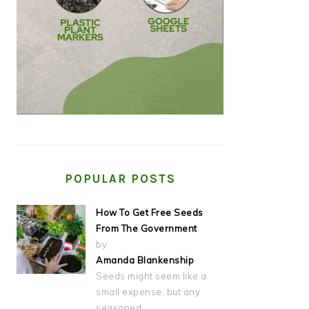
POPULAR POSTS
How To Get Free Seeds
From The Government
by
Amanda Blankenship
Seeds might seem like a
small expense, but any
seasoned…