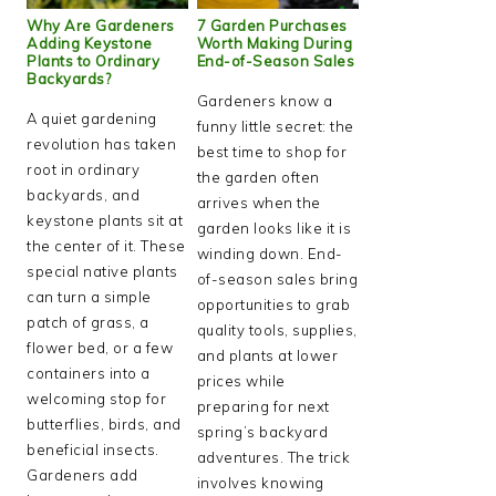
Why Are Gardeners
7 Garden Purchases
Adding Keystone
Worth Making During
Plants to Ordinary
End-of-Season Sales
Backyards?
Gardeners know a
A quiet gardening
funny little secret: the
revolution has taken
best time to shop for
root in ordinary
the garden often
backyards, and
arrives when the
keystone plants sit at
garden looks like it is
the center of it. These
winding down. End-
special native plants
of-season sales bring
can turn a simple
opportunities to grab
patch of grass, a
quality tools, supplies,
flower bed, or a few
and plants at lower
containers into a
prices while
welcoming stop for
preparing for next
butterflies, birds, and
spring’s backyard
beneficial insects.
adventures. The trick
Gardeners add
involves knowing