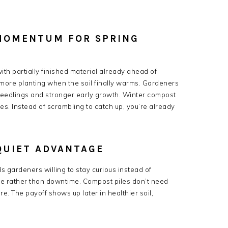
MOMENTUM FOR SPRING
th partially finished material already ahead of
more planting when the soil finally warms. Gardeners
seedlings and stronger early growth. Winter compost
s. Instead of scrambling to catch up, you’re already
QUIET ADVANTAGE
 gardeners willing to stay curious instead of
ime rather than downtime. Compost piles don’t need
e. The payoff shows up later in healthier soil,