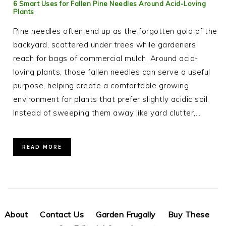
6 Smart Uses for Fallen Pine Needles Around Acid-Loving
Plants
Pine needles often end up as the forgotten gold of the
backyard, scattered under trees while gardeners
reach for bags of commercial mulch. Around acid-
loving plants, those fallen needles can serve a useful
purpose, helping create a comfortable growing
environment for plants that prefer slightly acidic soil.
Instead of sweeping them away like yard clutter,…
READ MORE
About
Contact Us
Garden Frugally
Buy These