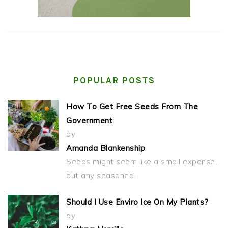
POPULAR POSTS
How To Get Free Seeds From The
Government
by
Amanda Blankenship
Seeds might seem like a small expense,
but any seasoned…
Should I Use Enviro Ice On My Plants?
by