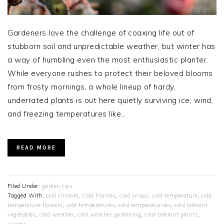
Gardeners love the challenge of coaxing life out of
stubborn soil and unpredictable weather, but winter has
a way of humbling even the most enthusiastic planter.
While everyone rushes to protect their beloved blooms
from frosty mornings, a whole lineup of hardy,
underrated plants is out here quietly surviving ice, wind,
and freezing temperatures like…
READ MORE
Filed Under:
garden tips
Tagged With:
cold climate
,
Cold Frames
,
cold snaps
,
cold temperature
,
cold
temperature flowers
,
cold temperatures
,
cold temperaturues
,
cold tolerant
vegetables
,
cold weather
,
cold weather gardening
,
cold-tolerant plants
,