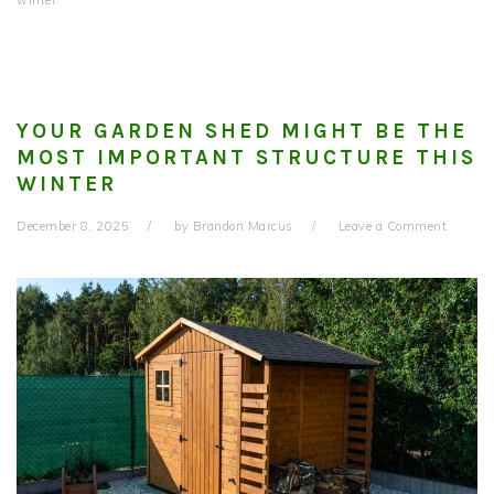
winter
YOUR GARDEN SHED MIGHT BE THE
MOST IMPORTANT STRUCTURE THIS
WINTER
December 8, 2025
by
Brandon Marcus
Leave a Comment