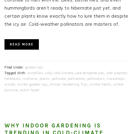
hummingbirds aren’t ready to hibernate just yet, and
certain plants know exactly how to lure them in despite
the icy air. Cold-weather pollinators are masters of…
READ MORE
Filed Under:
garden tips
Tagged With:
camellias
,
cold
,
cold climate
,
cold temperatures
,
cold weather
,
hellebores
,
mahonia
,
plants
,
pollinate
,
pollination
,
pollinators
,
snowdrops
,
winter
,
winter garden tips
,
Winter Gardening Tips
,
winter heath
,
winter
jasmine
,
witch hazel
WHY INDOOR GARDENING IS
TRENDING IN COLD-CLIMATE