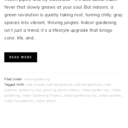
fever that slowly gnaws at your soul. But indoors, a
green revolution is quietly taking root, turning chilly, gray
spaces into vibrant, thriving jungles. Indoor gardening
isn’t just a trend; it’s a lifestyle upgrade that brings
color, life, and…
READ MORE
Filed Under:
indoor gardening
Tagged With:
cold climate
,
cold temperature
,
cold temperatures
,
cold
weather
,
gardening tips
,
growing plants indoors
,
indoor garden tips
,
indoor
gardening
,
Indoor Gardening Projects
,
indoor gardening tips
,
indoor garrden
,
indoor houseplants
,
indoor plants