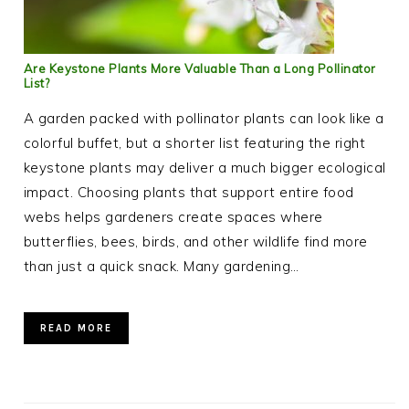
Are Keystone Plants More Valuable Than a Long Pollinator
List?
A garden packed with pollinator plants can look like a
colorful buffet, but a shorter list featuring the right
keystone plants may deliver a much bigger ecological
impact. Choosing plants that support entire food
webs helps gardeners create spaces where
butterflies, bees, birds, and other wildlife find more
than just a quick snack. Many gardening…
READ MORE