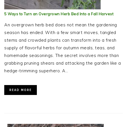
5 Ways to Turn an Overgrown Herb Bed Into a Fall Harvest
An overgrown herb bed does not mean the gardening
season has ended. With a few smart moves, tangled
stems and crowded plants can transform into a fresh
supply of flavorful herbs for autumn meals, teas, and
homemade seasonings. The secret involves more than
grabbing pruning shears and attacking the garden like a
hedge-trimming superhero. A…
READ MORE