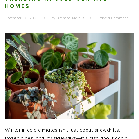
HOMES
December 16, 2025
by
Brandon Marcus
Leave a Comment
Winter in cold climates isn’t just about snowdrifts,
frozen pipes, and icy sidewalks—it’s also about cabin