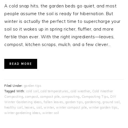
A cold snap hits, the garden beds go quiet, and most
people assume the soil is ready for hibernation. But
winter is actually the perfect time to supercharge your
soil so it wakes up in spring richer, fluffier, and more
fertile than ever. With the right ingredients—leaves,
compost, kitchen scraps, mulch, and a few clever…
READ MORE
Filed Under:
garden tips
Tagged With:
cold soil
,
cold temperatures
,
cold weather
,
Cold Weather
Composting
,
compost
,
compost pile
,
composting
,
Composting Tips
,
DIY
Winter Gardening Ideas
,
fallen leaves
,
garden tips
,
gardening
,
ground soil
,
healthy soil
,
leaves
,
soil
,
winter
,
winter compost pile
,
winter garden tips
,
winter gardening ideas
,
winter soil