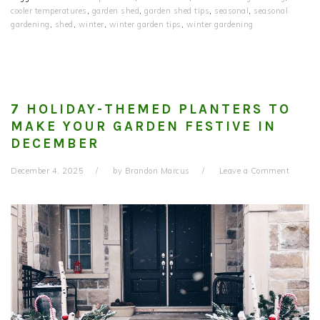
cooler temperatures
,
garden shed
,
garden shed tips
,
seasonal
,
seasonal
gardening
,
shed
,
winter
,
winter garden tips
,
winter gardening
7 HOLIDAY-THEMED PLANTERS TO
MAKE YOUR GARDEN FESTIVE IN
DECEMBER
December 4, 2025
by
Brandon Marcus
Leave a Comment