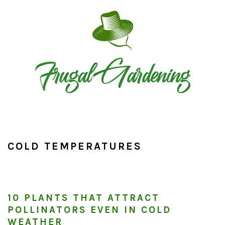
Skip
Skip
Skip
to
to
to
primary
main
primary
navigation
content
sidebar
COLD TEMPERATURES
10 PLANTS THAT ATTRACT
POLLINATORS EVEN IN COLD
WEATHER