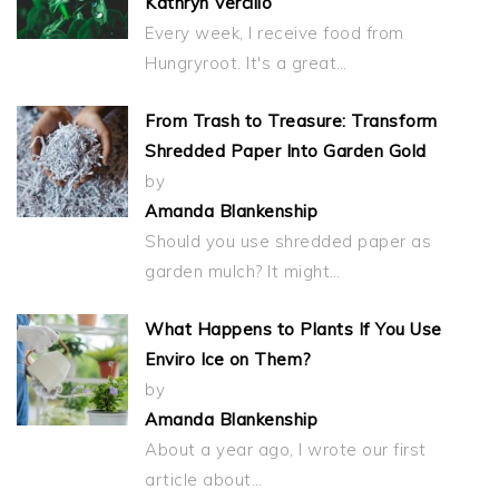
Kathryn Vercillo
Every week, I receive food from
Hungryroot. It's a great…
From Trash to Treasure: Transform
Shredded Paper Into Garden Gold
by
Amanda Blankenship
Should you use shredded paper as
garden mulch? It might…
What Happens to Plants If You Use
Enviro Ice on Them?
by
Amanda Blankenship
About a year ago, I wrote our first
article about…