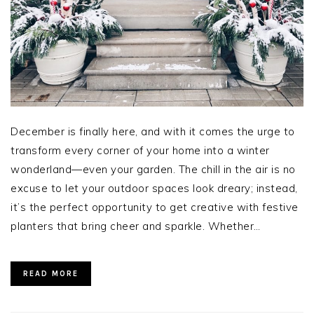
December is finally here, and with it comes the urge to
transform every corner of your home into a winter
wonderland—even your garden. The chill in the air is no
excuse to let your outdoor spaces look dreary; instead,
it’s the perfect opportunity to get creative with festive
planters that bring cheer and sparkle. Whether…
READ MORE