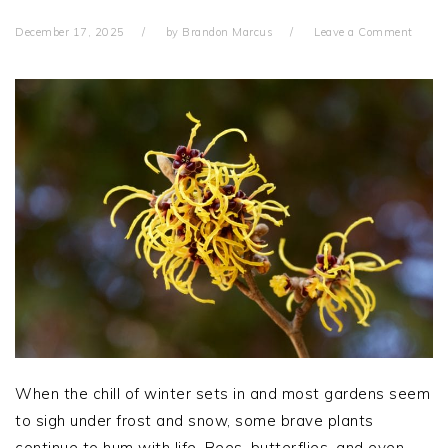
December 17, 2025
by
Brandon Marcus
Leave a Comment
When the chill of winter sets in and most gardens seem
to sigh under frost and snow, some brave plants
continue to hum with life. Bees, butterflies, and even