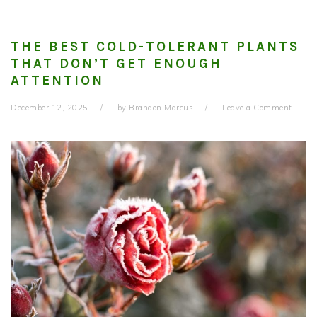
THE BEST COLD-TOLERANT PLANTS
THAT DON’T GET ENOUGH
ATTENTION
December 12, 2025
by
Brandon Marcus
Leave a Comment