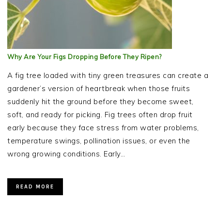
Why Are Your Figs Dropping Before They Ripen?
A fig tree loaded with tiny green treasures can create a
gardener’s version of heartbreak when those fruits
suddenly hit the ground before they become sweet,
soft, and ready for picking. Fig trees often drop fruit
early because they face stress from water problems,
temperature swings, pollination issues, or even the
wrong growing conditions. Early…
READ MORE