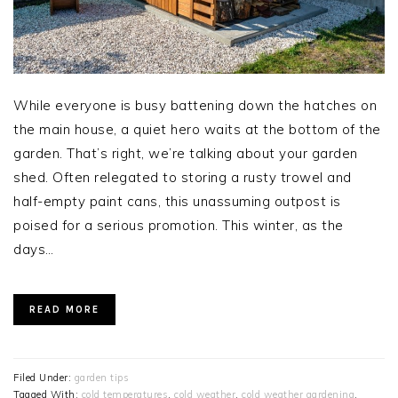
While everyone is busy battening down the hatches on
the main house, a quiet hero waits at the bottom of the
garden. That’s right, we’re talking about your garden
shed. Often relegated to storing a rusty trowel and
half-empty paint cans, this unassuming outpost is
poised for a serious promotion. This winter, as the
days…
READ MORE
Filed Under:
garden tips
Tagged With:
cold temperatures
,
cold weather
,
cold weather gardening
,