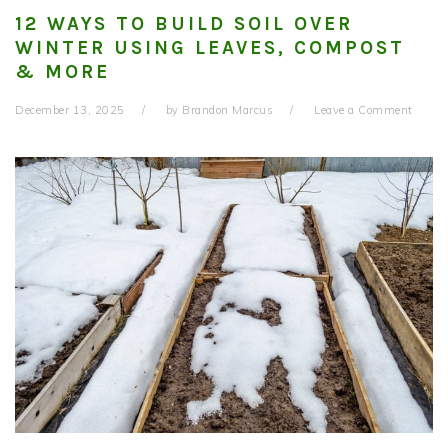
12 WAYS TO BUILD SOIL OVER
WINTER USING LEAVES, COMPOST
& MORE
December 13, 2025
by
Brandon Marcus
Leave a Comment