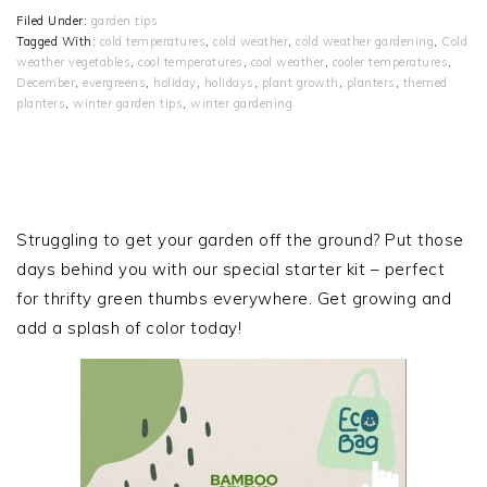
Filed Under:
garden tips
Tagged With:
cold temperatures
,
cold weather
,
cold weather gardening
,
Cold
weather vegetables
,
cool temperatures
,
cool weather
,
cooler temperatures
,
December
,
evergreens
,
holiday
,
holidays
,
plant growth
,
planters
,
themed
planters
,
winter garden tips
,
winter gardening
PRIMARY
SIDEBAR
Struggling to get your garden off the ground? Put those
days behind you with our special starter kit – perfect
for thrifty green thumbs everywhere. Get growing and
add a splash of color today!