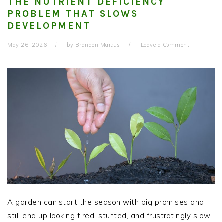
THE NUTRIENT DEFICIENCY
PROBLEM THAT SLOWS
DEVELOPMENT
May 26, 2026
by
Brandon Marcus
Leave a Comment
A garden can start the season with big promises and
still end up looking tired, stunted, and frustratingly slow.