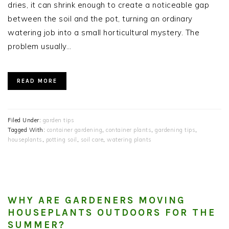
dries, it can shrink enough to create a noticeable gap
between the soil and the pot, turning an ordinary
watering job into a small horticultural mystery. The
problem usually…
READ MORE
Filed Under:
garden tips
Tagged With:
container gardening
,
container plants
,
gardening tips
,
houseplants
,
potting soil
,
soil care
,
watering plants
WHY ARE GARDENERS MOVING
HOUSEPLANTS OUTDOORS FOR THE
SUMMER?