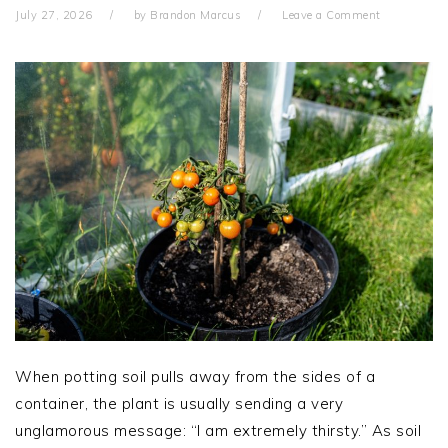
July 27, 2026
by
Brandon Marcus
Leave a Comment
When potting soil pulls away from the sides of a
container, the plant is usually sending a very
unglamorous message: “I am extremely thirsty.” As soil