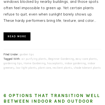
windows blocked by nearby buildings, and those spots
often feel impossible to green up. Yet certain plants
refuse to quit, even when sunlight barely shows up.
These hardy performers bring life, texture, and color…
READ MORE
Filed Under:
garden tips
Tagged With:
air purifying plants
,
Beginner Gardening
,
easy-care plants
,
gardening tips
,
Home Gardening
,
houseplants
,
indoor gardening
,
indoor
greenery
,
low‑light plants
,
plant care
,
resilient plants
,
shade tolerant plants
6 OPTIONS THAT TRANSITION WELL
BETWEEN INDOOR AND OUTDOOR