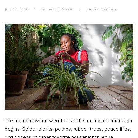
July 17, 2026
by
Brandon Marcus
Leave a Comment
The moment warm weather settles in, a quiet migration
begins. Spider plants, pothos, rubber trees, peace lilies,
and dozens of other favorite houseplants leave