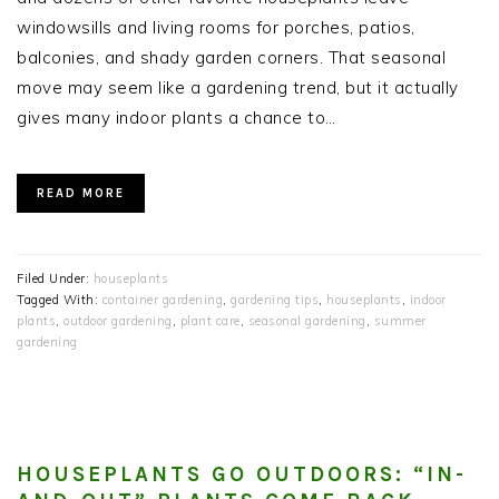
windowsills and living rooms for porches, patios,
balconies, and shady garden corners. That seasonal
move may seem like a gardening trend, but it actually
gives many indoor plants a chance to…
READ MORE
Filed Under:
houseplants
Tagged With:
container gardening
,
gardening tips
,
houseplants
,
indoor
plants
,
outdoor gardening
,
plant care
,
seasonal gardening
,
summer
gardening
HOUSEPLANTS GO OUTDOORS: “IN-