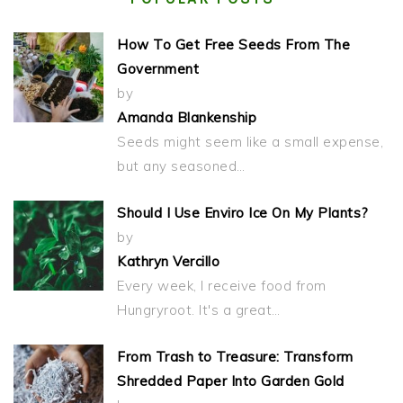
How To Get Free Seeds From The
Government
by
Amanda Blankenship
Seeds might seem like a small expense,
but any seasoned…
Should I Use Enviro Ice On My Plants?
by
Kathryn Vercillo
Every week, I receive food from
Hungryroot. It's a great…
From Trash to Treasure: Transform
Shredded Paper Into Garden Gold