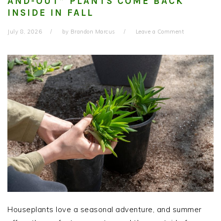
AND-OUT” PLANTS COME BACK
INSIDE IN FALL
July 8, 2026
by
Brandon Marcus
Leave a Comment
Houseplants love a seasonal adventure, and summer