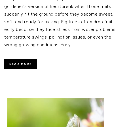
gardener’s version of heartbreak when those fruits
suddenly hit the ground before they become sweet,
soft, and ready for picking. Fig trees often drop fruit
early because they face stress from water problems,
temperature swings, pollination issues, or even the
wrong growing conditions. Early…
READ MORE