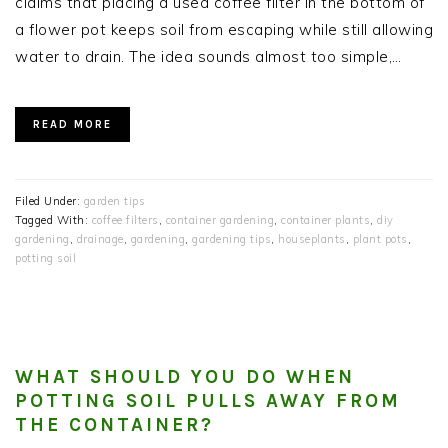
claims that placing a used coffee filter in the bottom of
a flower pot keeps soil from escaping while still allowing
water to drain. The idea sounds almost too simple,…
READ MORE
Filed Under:
garden tips
Tagged With:
coffee filters
,
container gardening
,
container plants
,
diy
gardening
,
drainage
,
gardening
,
gardening tips
,
houseplants
,
plant pots
,
potting soil
WHAT SHOULD YOU DO WHEN
POTTING SOIL PULLS AWAY FROM
THE CONTAINER?