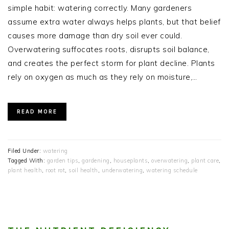
simple habit: watering correctly. Many gardeners
assume extra water always helps plants, but that belief
causes more damage than dry soil ever could.
Overwatering suffocates roots, disrupts soil balance,
and creates the perfect storm for plant decline. Plants
rely on oxygen as much as they rely on moisture,…
READ MORE
Filed Under:
watering
Tagged With:
garden tips
,
gardening
,
houseplants
,
overwatering
,
plant care
,
plant health
,
root rot
,
soil health
,
underwatering
,
watering schedule