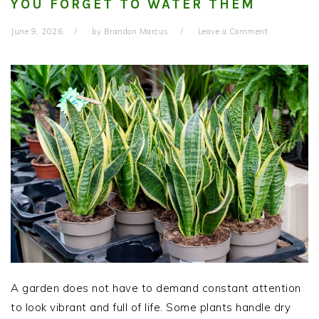
YOU FORGET TO WATER THEM
June 9, 2026
by
Brandon Marcus
Leave a Comment
A garden does not have to demand constant attention
to look vibrant and full of life. Some plants handle dry