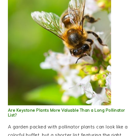
Are Keystone Plants More Valuable Than a Long Pollinator
List?
A garden packed with pollinator plants can look like a
colorful buffet, but a shorter list featuring the right