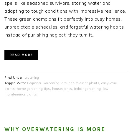
spells like seasoned survivors, storing water and
adapting to tough conditions with impressive resilience.
These green champions fit perfectly into busy homes,
unpredictable schedules, and forgetful watering habits.
Instead of punishing neglect, they turn it…
READ MORE
Filed Under:
watering
Tagged With:
Beginner Gardening
,
drought-tolerant plants
,
easy-care
plants
,
home gardening tips
,
houseplants
,
indoor gardening
,
low
maintenance plants
WHY OVERWATERING IS MORE