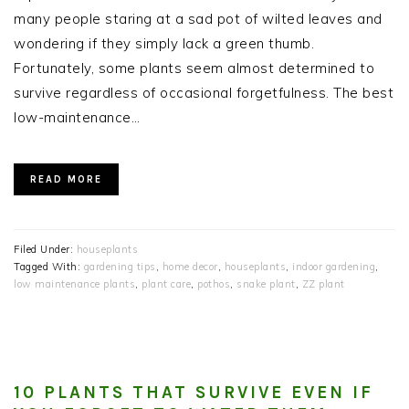
many people staring at a sad pot of wilted leaves and
wondering if they simply lack a green thumb.
Fortunately, some plants seem almost determined to
survive regardless of occasional forgetfulness. The best
low-maintenance…
READ MORE
Filed Under:
houseplants
Tagged With:
gardening tips
,
home decor
,
houseplants
,
indoor gardening
,
low maintenance plants
,
plant care
,
pothos
,
snake plant
,
ZZ plant
10 PLANTS THAT SURVIVE EVEN IF