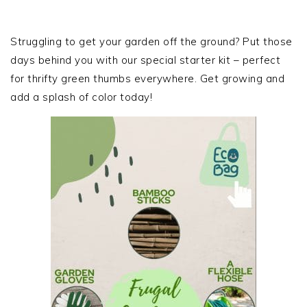
omitted
PRIMARY
SIDEBAR
Struggling to get your garden off the ground? Put those
days behind you with our special starter kit – perfect
for thrifty green thumbs everywhere. Get growing and
add a splash of color today!