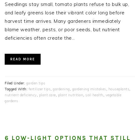
Seedlings stay small, tomato plants refuse to bulk up,
and leafy greens lose their vibrant color long before
harvest time arrives. Many gardeners immediately
blame weather, pests, or poor seeds, but nutrient
deficiencies often create the…
READ MORE
Filed Under:
garden tips
Tagged With:
fertilizer tips
,
gardening
,
gardening mistakes
,
houseplants
,
nutrient deficiency
,
plant care
,
plant nutrition
,
soil health
,
vegetable
gardens
6 LOW-LIGHT OPTIONS THAT STILL