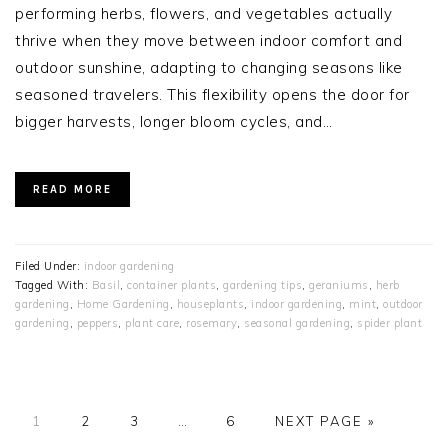
performing herbs, flowers, and vegetables actually
thrive when they move between indoor comfort and
outdoor sunshine, adapting to changing seasons like
seasoned travelers. This flexibility opens the door for
bigger harvests, longer bloom cycles, and…
READ MORE
Filed Under:
indoor gardening
Tagged With:
Basil
,
container plants
,
gardening tips
,
geraniums
,
herb
gardening
,
Home Gardening
,
houseplants
,
indoor gardening
,
mint
,
outdoor
gardening
,
peppers
,
plant care
,
rosemary
,
seasonal gardening
,
spider plant
PAGE
PAGE
PAGE
Interim
PAGE
GO
1
2
3
…
6
NEXT PAGE »
pages
TO