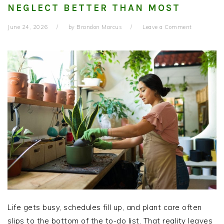
NEGLECT BETTER THAN MOST
June 24, 2026
by
Brandon Marcus
Leave a Comment
Life gets busy, schedules fill up, and plant care often
slips to the bottom of the to-do list. That reality leaves