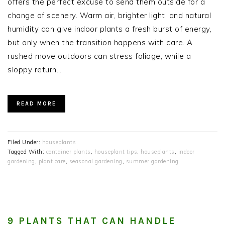
offers the perfect excuse to send them outside for a
change of scenery. Warm air, brighter light, and natural
humidity can give indoor plants a fresh burst of energy,
but only when the transition happens with care. A
rushed move outdoors can stress foliage, while a
sloppy return…
READ MORE
Filed Under:
houseplants
Tagged With:
container plants
,
houseplant tips
,
houseplants
,
indoor
gardening
,
plant care
,
seasonal gardening
,
summer gardening
9 PLANTS THAT CAN HANDLE