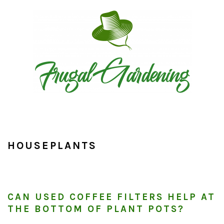
Skip
Skip
Skip
to
to
to
primary
main
primary
navigation
content
sidebar
HOUSEPLANTS
CAN USED COFFEE FILTERS HELP AT
THE BOTTOM OF PLANT POTS?