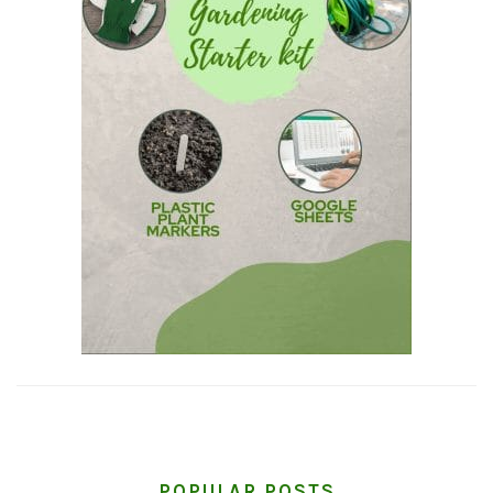
POPULAR POSTS