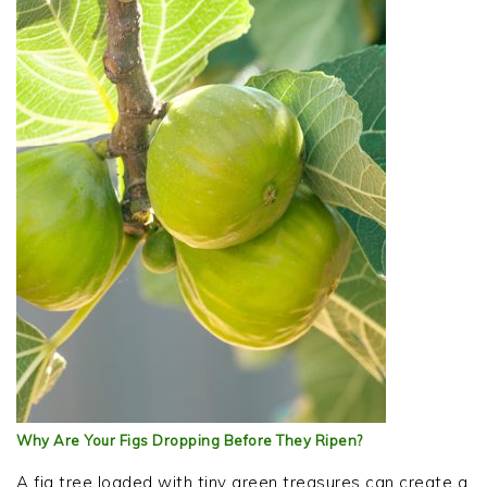
Why Are Your Figs Dropping Before They Ripen?
A fig tree loaded with tiny green treasures can create a