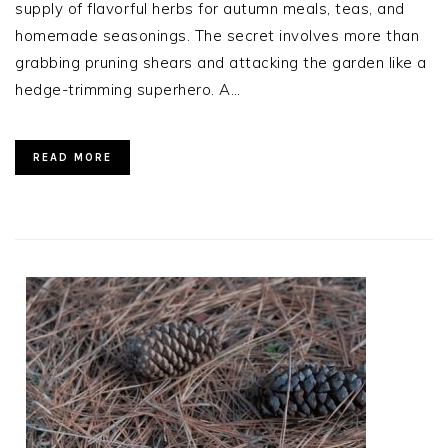
supply of flavorful herbs for autumn meals, teas, and
homemade seasonings. The secret involves more than
grabbing pruning shears and attacking the garden like a
hedge-trimming superhero. A…
READ MORE