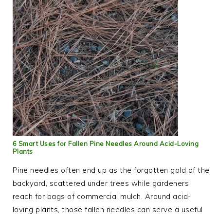
6 Smart Uses for Fallen Pine Needles Around Acid-Loving
Plants
Pine needles often end up as the forgotten gold of the
backyard, scattered under trees while gardeners
reach for bags of commercial mulch. Around acid-
loving plants, those fallen needles can serve a useful