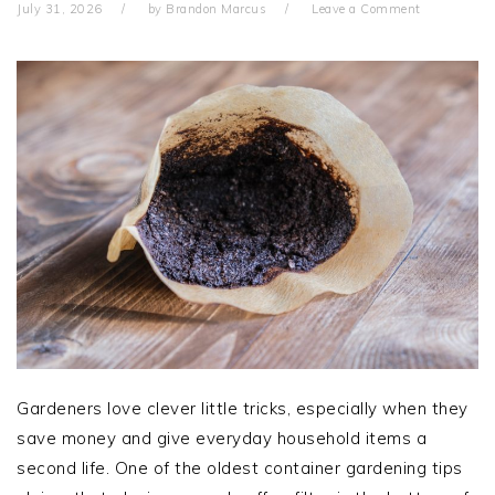
July 31, 2026
by
Brandon Marcus
Leave a Comment
Gardeners love clever little tricks, especially when they
save money and give everyday household items a
second life. One of the oldest container gardening tips