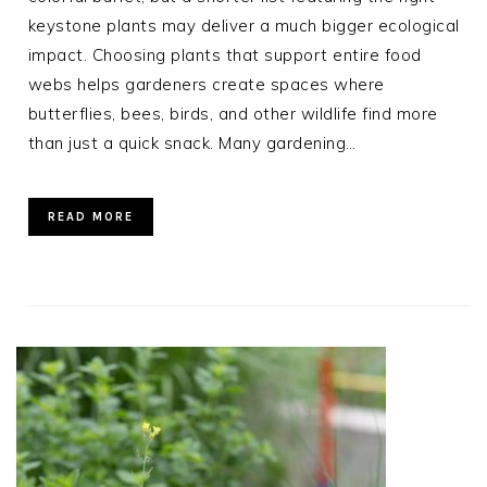
keystone plants may deliver a much bigger ecological
impact. Choosing plants that support entire food
webs helps gardeners create spaces where
butterflies, bees, birds, and other wildlife find more
than just a quick snack. Many gardening…
READ MORE