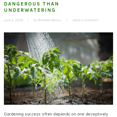
DANGEROUS THAN
UNDERWATERING
June 5, 2026
by
Brandon Marcus
Leave a Comment
Gardening success often depends on one deceptively