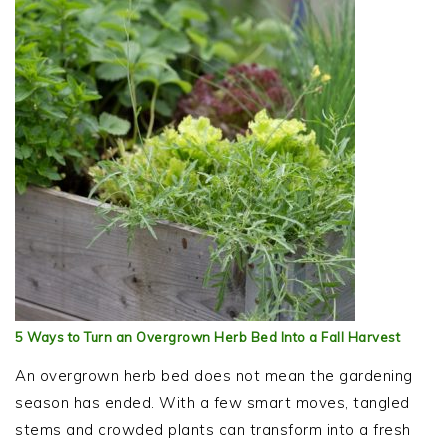
5 Ways to Turn an Overgrown Herb Bed Into a Fall Harvest
An overgrown herb bed does not mean the gardening
season has ended. With a few smart moves, tangled
stems and crowded plants can transform into a fresh