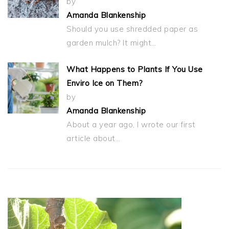
by
Amanda Blankenship
Should you use shredded paper as
garden mulch? It might…
What Happens to Plants If You Use
Enviro Ice on Them?
by
Amanda Blankenship
About a year ago, I wrote our first
article about…