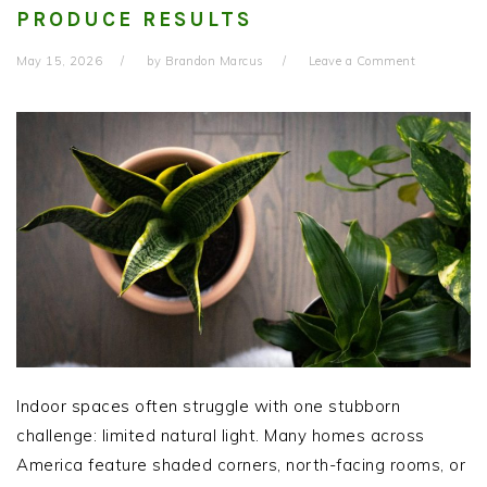
PRODUCE RESULTS
May 15, 2026
by
Brandon Marcus
Leave a Comment
Indoor spaces often struggle with one stubborn
challenge: limited natural light. Many homes across
America feature shaded corners, north-facing rooms, or