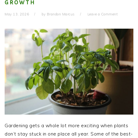
GROWTH
May 13, 2026
by
Brandon Marcus
Leave a Comment
Gardening gets a whole lot more exciting when plants
don’t stay stuck in one place all year. Some of the best-