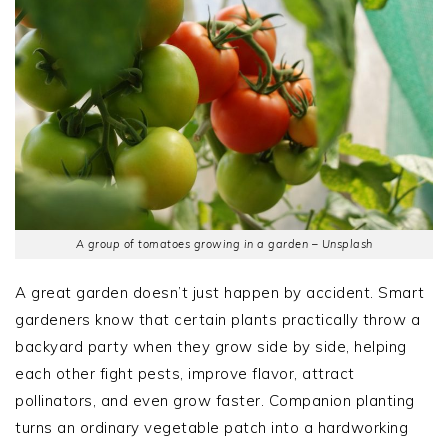
A group of tomatoes growing in a garden – Unsplash
A great garden doesn’t just happen by accident. Smart
gardeners know that certain plants practically throw a
backyard party when they grow side by side, helping
each other fight pests, improve flavor, attract
pollinators, and even grow faster. Companion planting
turns an ordinary vegetable patch into a hardworking