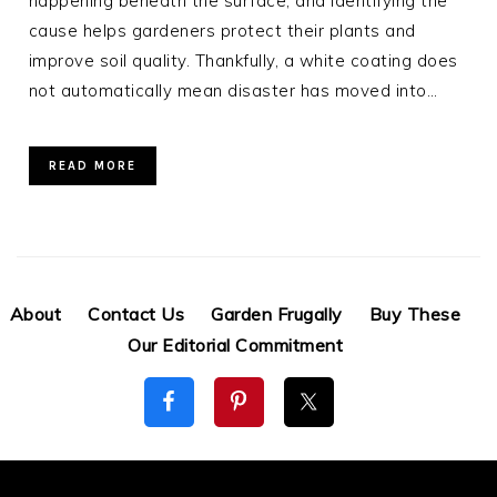
happening beneath the surface, and identifying the
cause helps gardeners protect their plants and
improve soil quality. Thankfully, a white coating does
not automatically mean disaster has moved into…
READ MORE
About
Contact Us
Garden Frugally
Buy These
Our Editorial Commitment