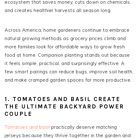
ecosystem that saves money, cuts down on chemicals,
and creates healthier harvests all season long.
Across America, home gardeners continue to embrace
natural growing methods as grocery prices climb and
more families look for affordable ways to grow fresh
food at home. Companion planting stands out because
it feels simple, practical, and surprisingly effective. A
few smart pairings can reduce bugs, improve soil health,
and make cramped garden spaces far more productive.
1. TOMATOES AND BASIL CREATE
THE ULTIMATE BACKYARD POWER
COUPLE
Tomatoes and basil
practically deserve matching
jerseys because they thrive together in the garden and