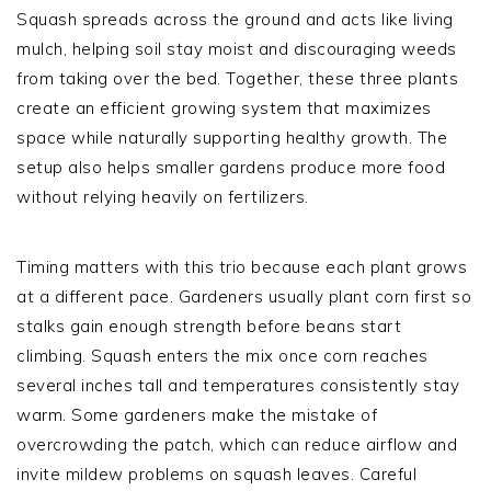
Squash spreads across the ground and acts like living
mulch, helping soil stay moist and discouraging weeds
from taking over the bed. Together, these three plants
create an efficient growing system that maximizes
space while naturally supporting healthy growth. The
setup also helps smaller gardens produce more food
without relying heavily on fertilizers.
Timing matters with this trio because each plant grows
at a different pace. Gardeners usually plant corn first so
stalks gain enough strength before beans start
climbing. Squash enters the mix once corn reaches
several inches tall and temperatures consistently stay
warm. Some gardeners make the mistake of
overcrowding the patch, which can reduce airflow and
invite mildew problems on squash leaves. Careful