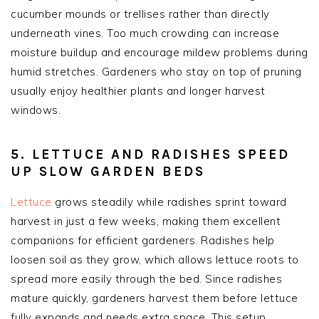
cucumber mounds or trellises rather than directly
underneath vines. Too much crowding can increase
moisture buildup and encourage mildew problems during
humid stretches. Gardeners who stay on top of pruning
usually enjoy healthier plants and longer harvest
windows.
5. LETTUCE AND RADISHES SPEED
UP SLOW GARDEN BEDS
Lettuce
grows steadily while radishes sprint toward
harvest in just a few weeks, making them excellent
companions for efficient gardeners. Radishes help
loosen soil as they grow, which allows lettuce roots to
spread more easily through the bed. Since radishes
mature quickly, gardeners harvest them before lettuce
fully expands and needs extra space. This setup