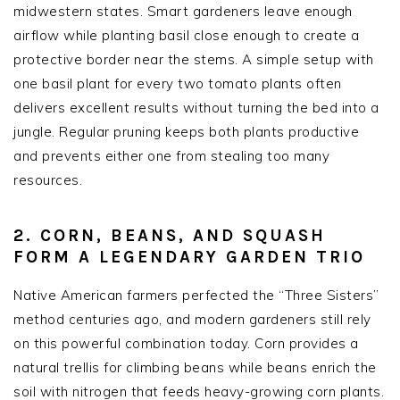
midwestern states. Smart gardeners leave enough
airflow while planting basil close enough to create a
protective border near the stems. A simple setup with
one basil plant for every two tomato plants often
delivers excellent results without turning the bed into a
jungle. Regular pruning keeps both plants productive
and prevents either one from stealing too many
resources.
2. CORN, BEANS, AND SQUASH
FORM A LEGENDARY GARDEN TRIO
Native American farmers perfected the “Three Sisters”
method centuries ago, and modern gardeners still rely
on this powerful combination today. Corn provides a
natural trellis for climbing beans while beans enrich the
soil with nitrogen that feeds heavy-growing corn plants.