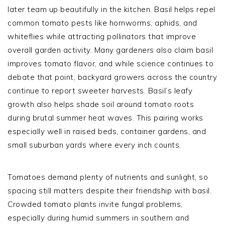
later team up beautifully in the kitchen. Basil helps repel
common tomato pests like hornworms, aphids, and
whiteflies while attracting pollinators that improve
overall garden activity. Many gardeners also claim basil
improves tomato flavor, and while science continues to
debate that point, backyard growers across the country
continue to report sweeter harvests. Basil’s leafy
growth also helps shade soil around tomato roots
during brutal summer heat waves. This pairing works
especially well in raised beds, container gardens, and
small suburban yards where every inch counts.
Tomatoes demand plenty of nutrients and sunlight, so
spacing still matters despite their friendship with basil.
Crowded tomato plants invite fungal problems,
especially during humid summers in southern and