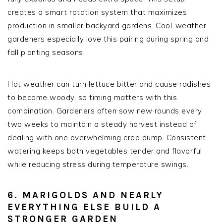
creates a smart rotation system that maximizes
production in smaller backyard gardens. Cool-weather
gardeners especially love this pairing during spring and
fall planting seasons.
Hot weather can turn lettuce bitter and cause radishes
to become woody, so timing matters with this
combination. Gardeners often sow new rounds every
two weeks to maintain a steady harvest instead of
dealing with one overwhelming crop dump. Consistent
watering keeps both vegetables tender and flavorful
while reducing stress during temperature swings.
6. MARIGOLDS AND NEARLY
EVERYTHING ELSE BUILD A
STRONGER GARDEN