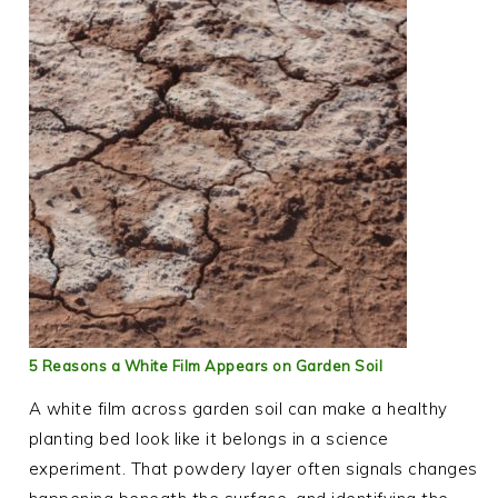
5 Reasons a White Film Appears on Garden Soil
A white film across garden soil can make a healthy
planting bed look like it belongs in a science
experiment. That powdery layer often signals changes