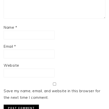
Name
*
Email
*
Website
Save my name, email, and website in this browser for
the next time I comment.