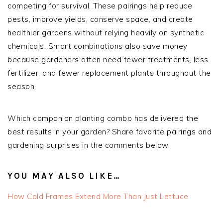
competing for survival. These pairings help reduce
pests, improve yields, conserve space, and create
healthier gardens without relying heavily on synthetic
chemicals. Smart combinations also save money
because gardeners often need fewer treatments, less
fertilizer, and fewer replacement plants throughout the
season.
Which companion planting combo has delivered the
best results in your garden? Share favorite pairings and
gardening surprises in the comments below.
YOU MAY ALSO LIKE…
How Cold Frames Extend More Than Just Lettuce