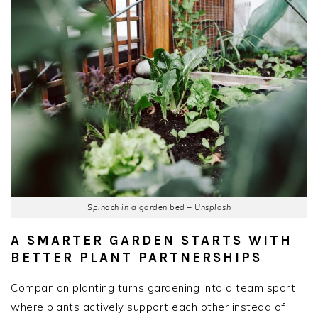
Spinach in a garden bed – Unsplash
A SMARTER GARDEN STARTS WITH
BETTER PLANT PARTNERSHIPS
Companion planting turns gardening into a team sport
where plants actively support each other instead of