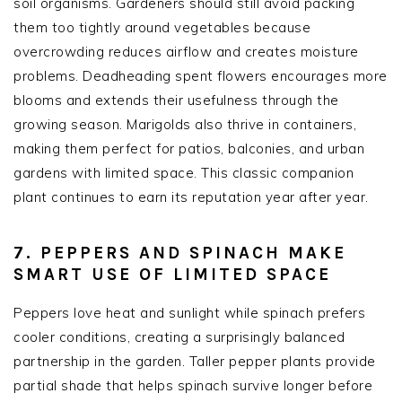
soil organisms. Gardeners should still avoid packing
them too tightly around vegetables because
overcrowding reduces airflow and creates moisture
problems. Deadheading spent flowers encourages more
blooms and extends their usefulness through the
growing season. Marigolds also thrive in containers,
making them perfect for patios, balconies, and urban
gardens with limited space. This classic companion
plant continues to earn its reputation year after year.
7. PEPPERS AND SPINACH MAKE
SMART USE OF LIMITED SPACE
Peppers love heat and sunlight while spinach prefers
cooler conditions, creating a surprisingly balanced
partnership in the garden. Taller pepper plants provide
partial shade that helps spinach survive longer before