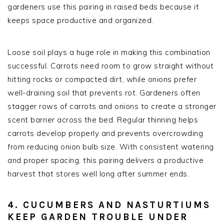
gardeners use this pairing in raised beds because it
keeps space productive and organized.
Loose soil plays a huge role in making this combination
successful. Carrots need room to grow straight without
hitting rocks or compacted dirt, while onions prefer
well-draining soil that prevents rot. Gardeners often
stagger rows of carrots and onions to create a stronger
scent barrier across the bed. Regular thinning helps
carrots develop properly and prevents overcrowding
from reducing onion bulb size. With consistent watering
and proper spacing, this pairing delivers a productive
harvest that stores well long after summer ends.
4. CUCUMBERS AND NASTURTIUMS
KEEP GARDEN TROUBLE UNDER