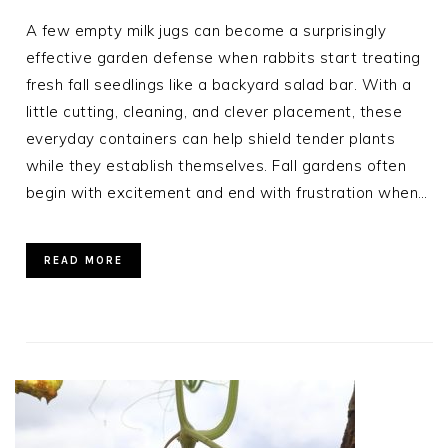
A few empty milk jugs can become a surprisingly
effective garden defense when rabbits start treating
fresh fall seedlings like a backyard salad bar. With a
little cutting, cleaning, and clever placement, these
everyday containers can help shield tender plants
while they establish themselves. Fall gardens often
begin with excitement and end with frustration when…
READ MORE