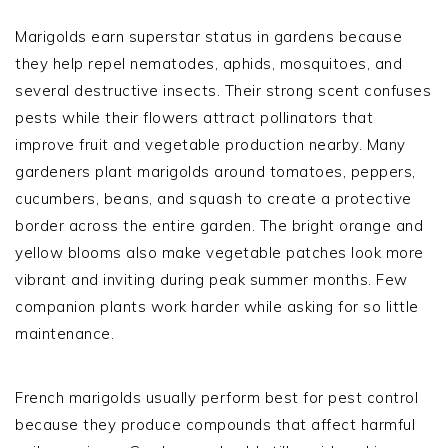
Marigolds earn superstar status in gardens because
they help repel nematodes, aphids, mosquitoes, and
several destructive insects. Their strong scent confuses
pests while their flowers attract pollinators that
improve fruit and vegetable production nearby. Many
gardeners plant marigolds around tomatoes, peppers,
cucumbers, beans, and squash to create a protective
border across the entire garden. The bright orange and
yellow blooms also make vegetable patches look more
vibrant and inviting during peak summer months. Few
companion plants work harder while asking for so little
maintenance.
French marigolds usually perform best for pest control
because they produce compounds that affect harmful