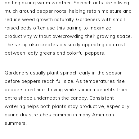
bolting during warm weather. Spinach acts like a living
mulch around pepper roots, helping retain moisture and
reduce weed growth naturally. Gardeners with small
raised beds often use this pairing to maximize
productivity without overcrowding their growing space.
The setup also creates a visually appealing contrast
between leafy greens and colorful peppers.
Gardeners usually plant spinach early in the season
before peppers reach full size. As temperatures rise,
peppers continue thriving while spinach benefits from
extra shade underneath the canopy. Consistent
watering helps both plants stay productive, especially
during dry stretches common in many American
summers.