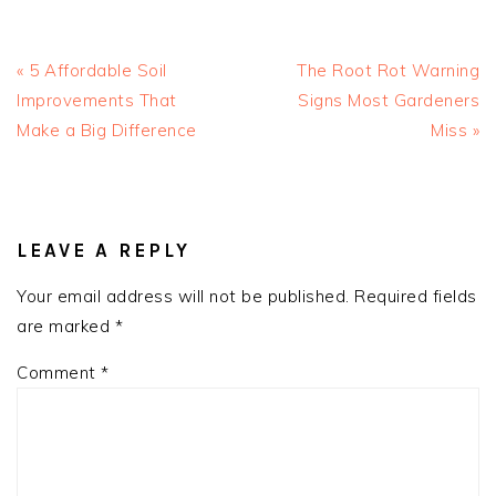
Previous
Next
« 5 Affordable Soil
The Root Rot Warning
Post:
Post:
Improvements That
Signs Most Gardeners
Make a Big Difference
Miss »
READER
INTERACTIONS
LEAVE A REPLY
Your email address will not be published.
Required fields
are marked
*
Comment
*