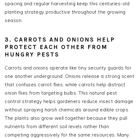
spacing and regular harvesting keep this centuries-old
planting strategy productive throughout the growing
season.
3. CARROTS AND ONIONS HELP
PROTECT EACH OTHER FROM
HUNGRY PESTS
Carrots and onions operate like tiny security guards for
one another underground. Onions release a strong scent
that confuses carrot flies, while carrots help distract
onion flies from targeting bulbs. This natural pest
control strategy helps gardeners reduce insect damage
without spraying harsh chemicals around edible crops.
The plants also grow well together because they pull
nutrients from different soil levels rather than
competing aggressively for the same resources. Many