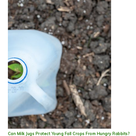
Can Milk Jugs Protect Young Fall Crops From Hungry Rabbits?