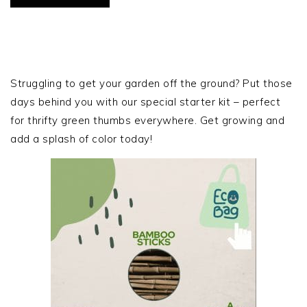
PRIMARY
SIDEBAR
Struggling to get your garden off the ground? Put those
days behind you with our special starter kit – perfect
for thrifty green thumbs everywhere. Get growing and
add a splash of color today!