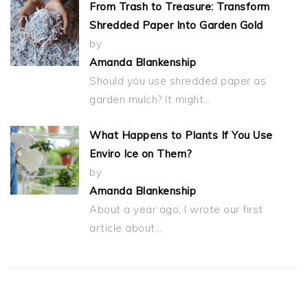
From Trash to Treasure: Transform
Shredded Paper Into Garden Gold
by
Amanda Blankenship
Should you use shredded paper as
garden mulch? It might…
What Happens to Plants If You Use
Enviro Ice on Them?
by
Amanda Blankenship
About a year ago, I wrote our first
article about…