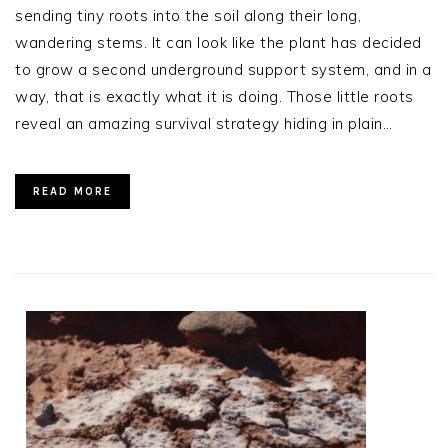
sending tiny roots into the soil along their long,
wandering stems. It can look like the plant has decided
to grow a second underground support system, and in a
way, that is exactly what it is doing. Those little roots
reveal an amazing survival strategy hiding in plain…
READ MORE