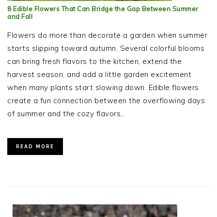
8 Edible Flowers That Can Bridge the Gap Between Summer
and Fall
Flowers do more than decorate a garden when summer
starts slipping toward autumn. Several colorful blooms
can bring fresh flavors to the kitchen, extend the
harvest season, and add a little garden excitement
when many plants start slowing down. Edible flowers
create a fun connection between the overflowing days
of summer and the cozy flavors…
READ MORE