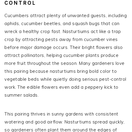
CONTROL
Cucumbers attract plenty of unwanted guests, including
aphids, cucumber beetles, and squash bugs that can
wreck a healthy crop fast. Nasturtiums act like a trap
crop by attracting pests away from cucumber vines
before major damage occurs. Their bright flowers also
attract pollinators, helping cucumber plants produce
more fruit throughout the season. Many gardeners love
this pairing because nasturtiums bring bold color to
vegetable beds while quietly doing serious pest-control
work. The edible flowers even add a peppery kick to
summer salads.
This pairing thrives in sunny gardens with consistent
watering and good airflow. Nasturtiums spread quickly,
so gardeners often plant them around the edges of