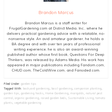
Brandon Marcus
Brandon Marcus is a staff writer for
FrugalGardening.com at District Media, Inc., where he
delivers practical gardening advice with a relatable, no-
nonsense style. An avid amateur gardener, he holds a
BA degree and with over ten years of professional
writing experience, he is also an award-winning
published author whose first book, Questions For Deep
Thinkers, was released by Adams Media. His work has
appeared in major publications including Fandom.com,
CHUD.com, TheColdWire.com, and Fansided.com.
Filed Under:
garden tips
Tagged With:
backyard gardening
,
basil gardening
,
companion planting
,
garden tips
,
gardening hacks
,
Home Gardening
,
marigolds
,
natural pest
control
,
organic gardening
,
raised garden beds
,
Sustainable Living
,
tomato
plants
,
vegetable gardening