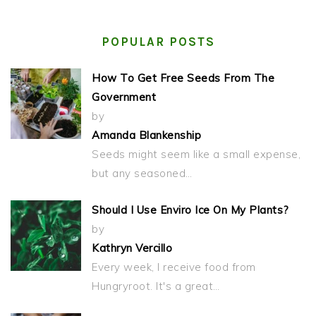
POPULAR POSTS
How To Get Free Seeds From The
Government
by
Amanda Blankenship
Seeds might seem like a small expense,
but any seasoned…
Should I Use Enviro Ice On My Plants?
by
Kathryn Vercillo
Every week, I receive food from
Hungryroot. It's a great…