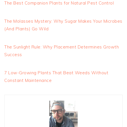
The Best Companion Plants for Natural Pest Control
The Molasses Mystery: Why Sugar Makes Your Microbes
(And Plants) Go Wild
The Sunlight Rule: Why Placement Determines Growth
Success
7 Low-Growing Plants That Beat Weeds Without
Constant Maintenance