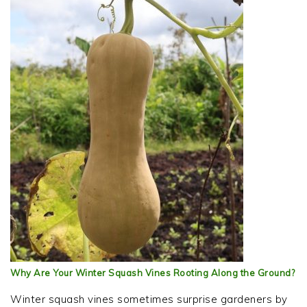
Why Are Your Winter Squash Vines Rooting Along the Ground?
Winter squash vines sometimes surprise gardeners by