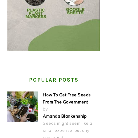
POPULAR POSTS
How To Get Free Seeds
From The Government
by
Amanda Blankenship
Seeds might seem like a
small expense, but any
seasoned…