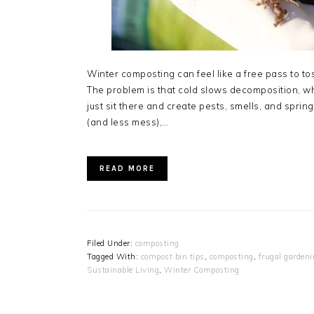
Winter composting can feel like a free pass to toss 
The problem is that cold slows decomposition,
just sit there and create pests, smells, and spr
(and less mess),…
READ MORE
Filed Under:
composting
Tagged With:
compost bin tips
,
composting
,
frugal garden
Sustainable Living
,
Winter Composting