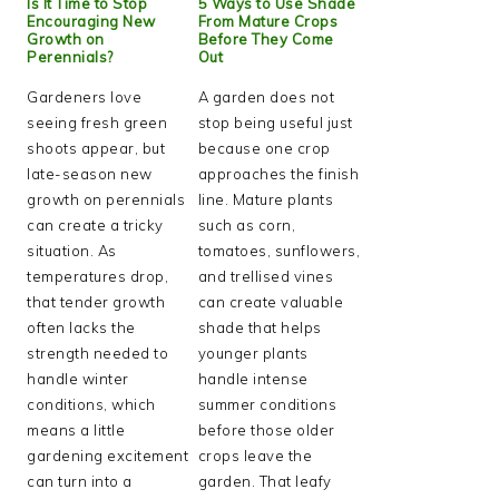
Is It Time to Stop
5 Ways to Use Shade
Encouraging New
From Mature Crops
Growth on
Before They Come
Perennials?
Out
Gardeners love
A garden does not
seeing fresh green
stop being useful just
shoots appear, but
because one crop
late-season new
approaches the finish
growth on perennials
line. Mature plants
can create a tricky
such as corn,
situation. As
tomatoes, sunflowers,
temperatures drop,
and trellised vines
that tender growth
can create valuable
often lacks the
shade that helps
strength needed to
younger plants
handle winter
handle intense
conditions, which
summer conditions
means a little
before those older
gardening excitement
crops leave the
can turn into a
garden. That leafy