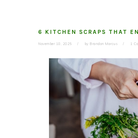
6 KITCHEN SCRAPS THAT E
November 18, 2025
by
Brandon Marcus
1 C