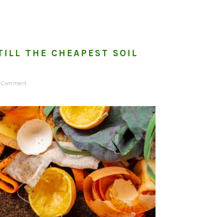
TILL THE CHEAPEST SOIL
a Comment