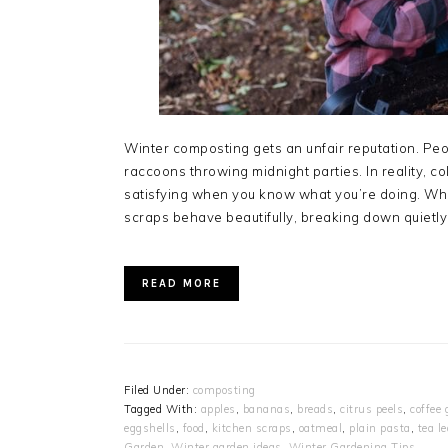
Winter composting gets an unfair reputation. Pe
raccoons throwing midnight parties. In reality, 
satisfying when you know what you’re doing. Whi
scraps behave beautifully, breaking down quietly
READ MORE
Filed Under:
composting
Tagged With:
apples
,
bananas
,
breads
,
citrus peels
,
coffee
eggshells
,
food
,
kitchen scraps
,
oatmeal
,
plain pasta
,
tea l
Garden
,
Winter garden ideas
,
Winter Gardening Tips