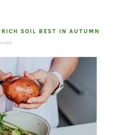
NRICH SOIL BEST IN AUTUMN
omment