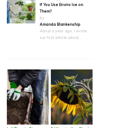
If You Use Enviro Ice on
Them?
by
Amanda Blankenship
About a year ago, I wrote
our first article about…