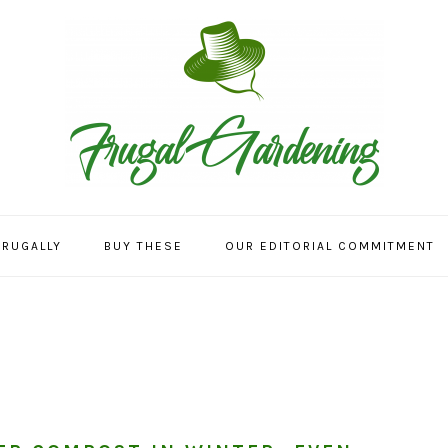
FRUGALLY
BUY THESE
OUR EDITORIAL COMMITMENT