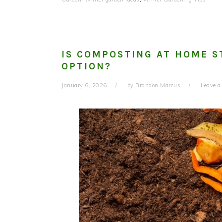
IS COMPOSTING AT HOME S
OPTION?
January 6, 2026
by
Brandon Marcus
Leave 