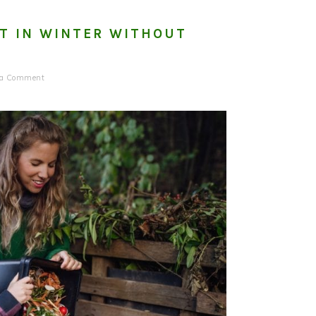
T IN WINTER WITHOUT
 a Comment