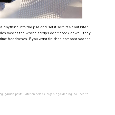
anything into the pile and “let it sort itself out later.”
 which means the wrong scraps don’t break down—they
ingtime headaches. If you want finished compost sooner
ing
,
garden pests
,
kitchen scraps
,
organic gardening
,
soil health
,