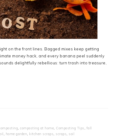
ight on the front lines. Bagged mixes keep getting
ultimate money hack, and every banana peel suddenly
ounds delightfully rebellious: turn trash into treasure,
composting
,
composting at home
,
Composting Tips
,
fall
oil
,
home garden
,
kitchen scraps
,
scraps
,
soil