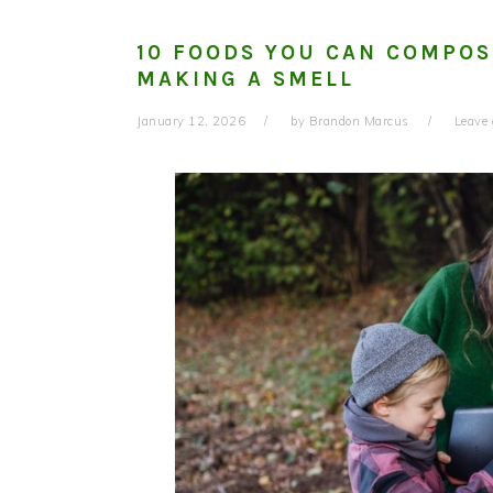
10 FOODS YOU CAN COMPOS
MAKING A SMELL
January 12, 2026
by
Brandon Marcus
Leave