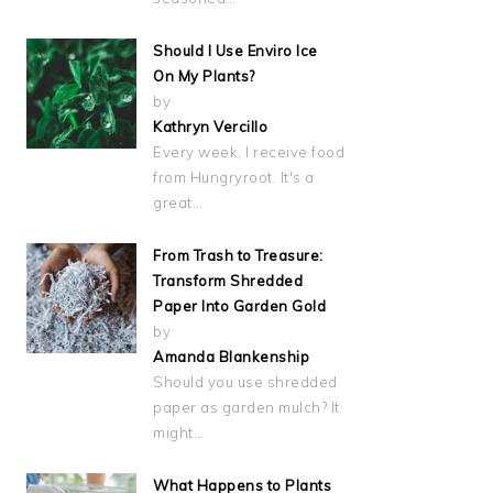
Should I Use Enviro Ice
On My Plants?
by
Kathryn Vercillo
Every week, I receive food
from Hungryroot. It's a
great…
From Trash to Treasure:
Transform Shredded
Paper Into Garden Gold
by
Amanda Blankenship
Should you use shredded
paper as garden mulch? It
might…
What Happens to Plants