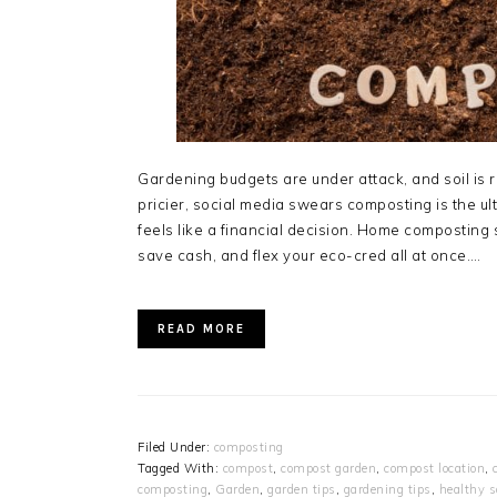
Gardening budgets are under attack, and soil is r
pricier, social media swears composting is the 
feels like a financial decision. Home composting s
save cash, and flex your eco-cred all at once….
READ MORE
Filed Under:
composting
Tagged With:
compost
,
compost garden
,
compost location
,
composting
,
Garden
,
garden tips
,
gardening tips
,
healthy s