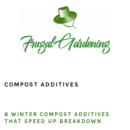
Skip
Skip
Skip
to
to
to
primary
main
primary
navigation
content
sidebar
COMPOST ADDITIVES
8 WINTER COMPOST ADDITIVES
THAT SPEED UP BREAKDOWN