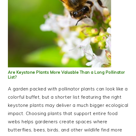
Are Keystone Plants More Valuable Than a Long Pollinator
List?
A garden packed with pollinator plants can look like a
colorful buffet, but a shorter list featuring the right
keystone plants may deliver a much bigger ecological
impact. Choosing plants that support entire food
webs helps gardeners create spaces where
butterflies, bees, birds, and other wildlife find more