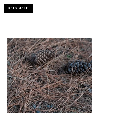
READ MORE