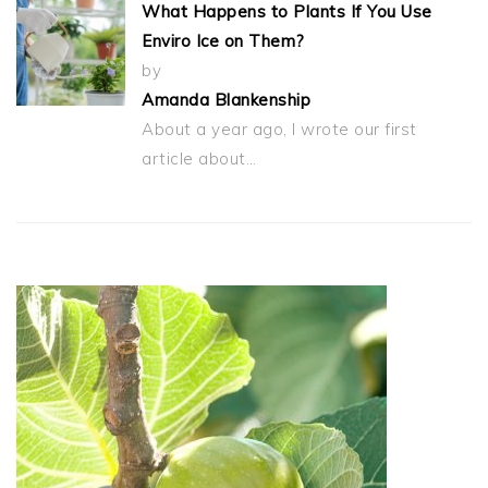
What Happens to Plants If You Use
Enviro Ice on Them?
by
Amanda Blankenship
About a year ago, I wrote our first
article about…