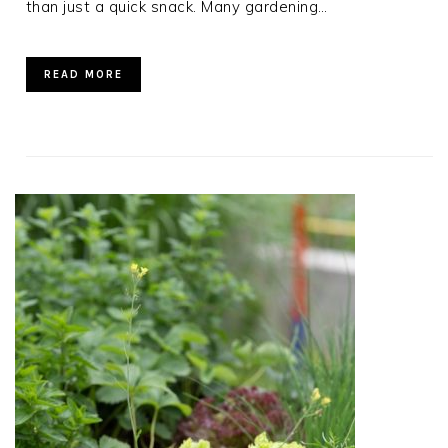
than just a quick snack. Many gardening…
READ MORE