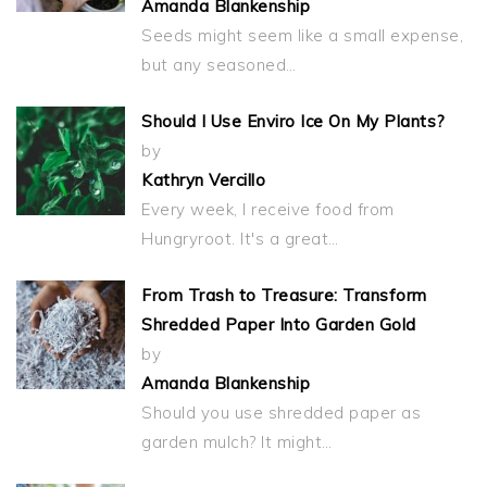
Amanda Blankenship
Seeds might seem like a small expense,
but any seasoned…
Should I Use Enviro Ice On My Plants?
by
Kathryn Vercillo
Every week, I receive food from
Hungryroot. It's a great…
From Trash to Treasure: Transform
Shredded Paper Into Garden Gold
by
Amanda Blankenship
Should you use shredded paper as
garden mulch? It might…