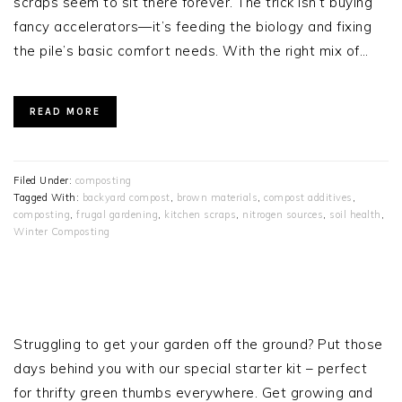
scraps seem to sit there forever. The trick isn’t buying
fancy accelerators—it’s feeding the biology and fixing
the pile’s basic comfort needs. With the right mix of…
READ MORE
Filed Under:
composting
Tagged With:
backyard compost
,
brown materials
,
compost additives
,
composting
,
frugal gardening
,
kitchen scraps
,
nitrogen sources
,
soil health
,
Winter Composting
PRIMARY
SIDEBAR
Struggling to get your garden off the ground? Put those
days behind you with our special starter kit – perfect
for thrifty green thumbs everywhere. Get growing and