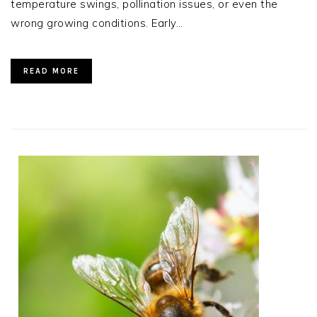
temperature swings, pollination issues, or even the
wrong growing conditions. Early…
READ MORE