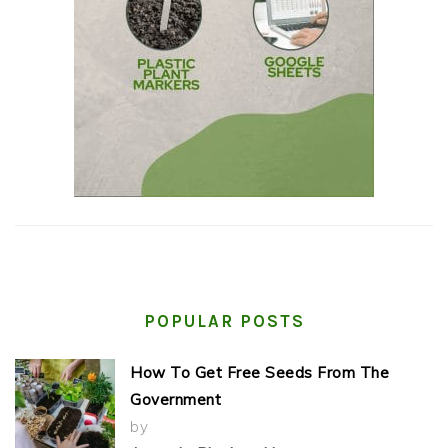
POPULAR POSTS
How To Get Free Seeds From The
Government
by