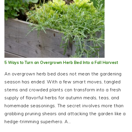
5 Ways to Turn an Overgrown Herb Bed Into a Fall Harvest
An overgrown herb bed does not mean the gardening
season has ended. With a few smart moves, tangled
stems and crowded plants can transform into a fresh
supply of flavorful herbs for autumn meals, teas, and
homemade seasonings. The secret involves more than
grabbing pruning shears and attacking the garden like a
hedge-trimming superhero. A…