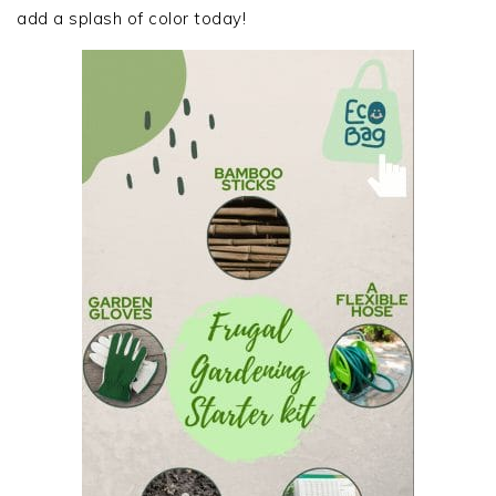
add a splash of color today!