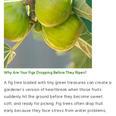
Why Are Your Figs Dropping Before They Ripen?
A fig tree loaded with tiny green treasures can create a
gardener’s version of heartbreak when those fruits
suddenly hit the ground before they become sweet,
soft, and ready for picking. Fig trees often drop fruit
early because they face stress from water problems,