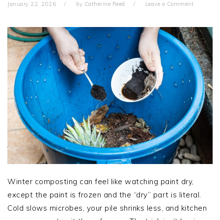
January 22, 2026
by
Catherine Reed
Leave a Comment
Winter composting can feel like watching paint dry,
except the paint is frozen and the “dry” part is literal.
Cold slows microbes, your pile shrinks less, and kitchen