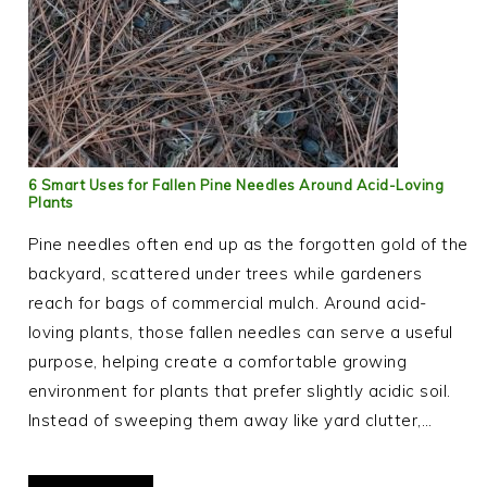
6 Smart Uses for Fallen Pine Needles Around Acid-Loving
Plants
Pine needles often end up as the forgotten gold of the
backyard, scattered under trees while gardeners
reach for bags of commercial mulch. Around acid-
loving plants, those fallen needles can serve a useful
purpose, helping create a comfortable growing
environment for plants that prefer slightly acidic soil.
Instead of sweeping them away like yard clutter,…