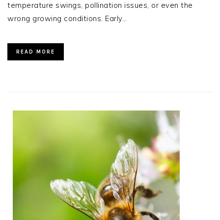
temperature swings, pollination issues, or even the
wrong growing conditions. Early…
READ MORE