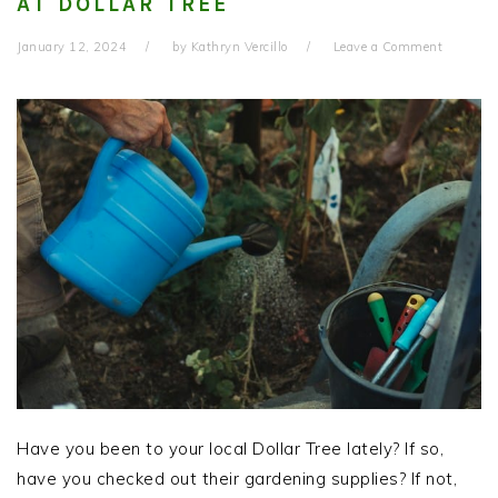
AT DOLLAR TREE
January 12, 2024
by
Kathryn Vercillo
Leave a Comment
Have you been to your local Dollar Tree lately? If so,
have you checked out their gardening supplies? If not,