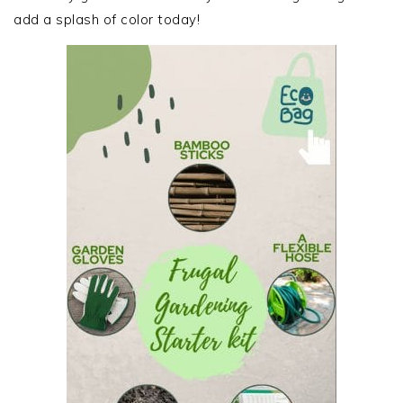
add a splash of color today!