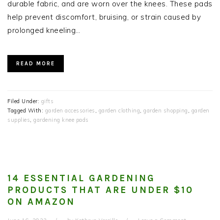
durable fabric, and are worn over the knees. These pads
help prevent discomfort, bruising, or strain caused by
prolonged kneeling…
READ MORE
Filed Under:
gifts
Tagged With:
garden accessories
,
garden clothing
,
garden shopping
,
garden
supplies
,
gardening knee pads
14 ESSENTIAL GARDENING
PRODUCTS THAT ARE UNDER $10
ON AMAZON