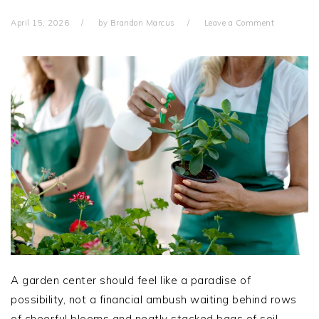
April 15, 2026
by
Brandon Marcus
Leave a Comment
A garden center should feel like a paradise of
possibility, not a financial ambush waiting behind rows
of cheerful blooms and neatly stacked bags of soil.