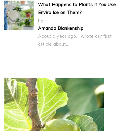
What Happens to Plants If You Use
Enviro Ice on Them?
by
Amanda Blankenship
About a year ago, I wrote our first
article about…