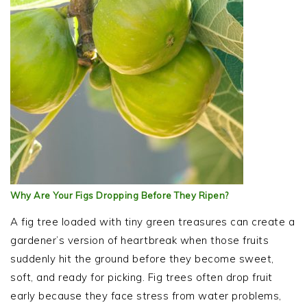
Why Are Your Figs Dropping Before They Ripen?
A fig tree loaded with tiny green treasures can create a
gardener’s version of heartbreak when those fruits
suddenly hit the ground before they become sweet,
soft, and ready for picking. Fig trees often drop fruit
early because they face stress from water problems,