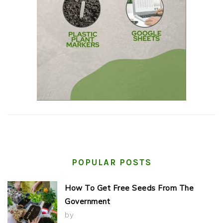
POPULAR POSTS
How To Get Free Seeds From The
Government
by