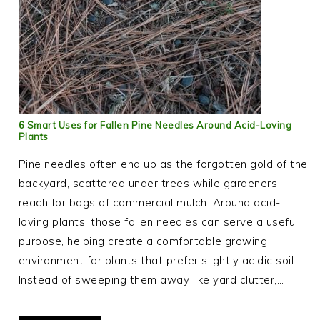
6 Smart Uses for Fallen Pine Needles Around Acid-Loving
Plants
Pine needles often end up as the forgotten gold of the
backyard, scattered under trees while gardeners
reach for bags of commercial mulch. Around acid-
loving plants, those fallen needles can serve a useful
purpose, helping create a comfortable growing
environment for plants that prefer slightly acidic soil.
Instead of sweeping them away like yard clutter,…