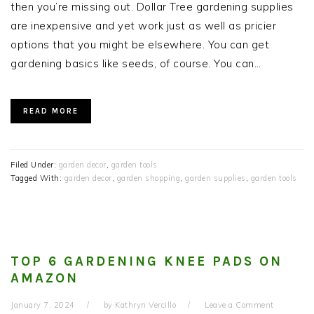
then you’re missing out. Dollar Tree gardening supplies
are inexpensive and yet work just as well as pricier
options that you might be elsewhere. You can get
gardening basics like seeds, of course. You can…
READ MORE
Filed Under:
garden decor
,
garden tools
Tagged With:
garden decor
,
garden shopping
,
garden supplies
,
garden tools
TOP 6 GARDENING KNEE PADS ON
AMAZON
January 7, 2024
by
Kathryn Vercillo
Leave a Comment