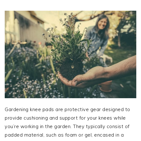
Gardening knee pads are protective gear designed to
provide cushioning and support for your knees while
you’re working in the garden. They typically consist of
padded material, such as foam or gel, encased in a