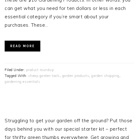
can get what you need for ten dollars or less in each
essential category if you’re smart about your
purchases. These…
READ MORE
Filed Under:
product roundup
Tagged With:
cheap garden tools
,
garden products
,
garden shopping
,
gardening essentials
PRIMARY
SIDEBAR
Struggling to get your garden off the ground? Put those
days behind you with our special starter kit – perfect
for thrifty green thumbs everywhere. Get growing and