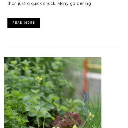
than just a quick snack. Many gardening…
READ MORE