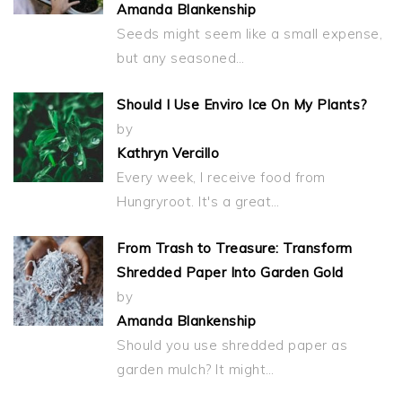
Amanda Blankenship
Seeds might seem like a small expense,
but any seasoned…
Should I Use Enviro Ice On My Plants?
by
Kathryn Vercillo
Every week, I receive food from
Hungryroot. It's a great…
From Trash to Treasure: Transform
Shredded Paper Into Garden Gold
by
Amanda Blankenship
Should you use shredded paper as
garden mulch? It might…