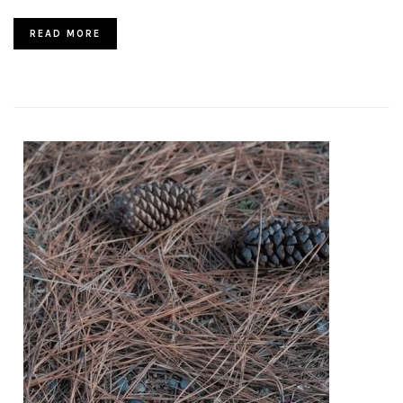
READ MORE