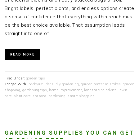
Bright labels, perfect plants, and endless options create
a sense of confidence that everything within reach must
be the best choice available. That assumption leads
straight into one of…
READ MORE
Filed Under:
garden tips
Tagged With:
backyard ideas
,
diy gardening
,
garden center mistakes
,
garden
shopping
,
gardening tips
,
home improvement
,
landscaping advice
,
lawn
care
,
plant care
,
seasonal gardening
,
smart shopping
GARDENING SUPPLIES YOU CAN GET