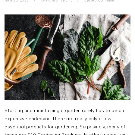
June 16, 2023
by
Kathryn Vercillo
Leave a Comment
Starting and maintaining a garden rarely has to be an
expensive endeavor. There are really only a few
essential products for gardening. Surprisingly, many of
these are $10 Gardening Products. In other words, you