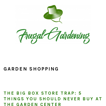
Skip
Skip
Skip
to
to
to
primary
main
primary
navigation
content
sidebar
GARDEN SHOPPING
THE BIG BOX STORE TRAP: 5
THINGS YOU SHOULD NEVER BUY AT
THE GARDEN CENTER