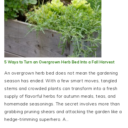
5 Ways to Turn an Overgrown Herb Bed Into a Fall Harvest
An overgrown herb bed does not mean the gardening
season has ended. With a few smart moves, tangled
stems and crowded plants can transform into a fresh
supply of flavorful herbs for autumn meals, teas, and
homemade seasonings. The secret involves more than
grabbing pruning shears and attacking the garden like a
hedge-trimming superhero. A…