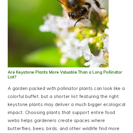
Are Keystone Plants More Valuable Than a Long Pollinator
List?
A garden packed with pollinator plants can look like a
colorful buffet, but a shorter list featuring the right
keystone plants may deliver a much bigger ecological
impact. Choosing plants that support entire food
webs helps gardeners create spaces where
butterflies, bees, birds, and other wildlife find more