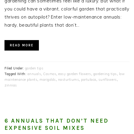
gardening can sometimes feel like a luxury. But what if
you could have a vibrant, colorful garden that practically
thrives on autopilot? Enter low-maintenance annuals:
hardy, beautiful plants that don’t…
READ MORE
Filed Under:
garden tips
Tagged With:
annuals
,
Cosmos
,
easy garden flowers
,
gardening tips
,
low
maintenance plants
,
marigolds
,
nasturtiums
,
portulaca
,
sunflowers
,
zinnias
6 ANNUALS THAT DON’T NEED
EXPENSIVE SOIL MIXES