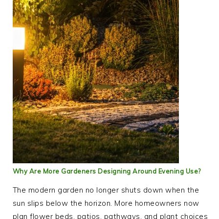
Why Are More Gardeners Designing Around Evening Use?
The modern garden no longer shuts down when the
sun slips below the horizon. More homeowners now
plan flower beds, patios, pathways, and plant choices