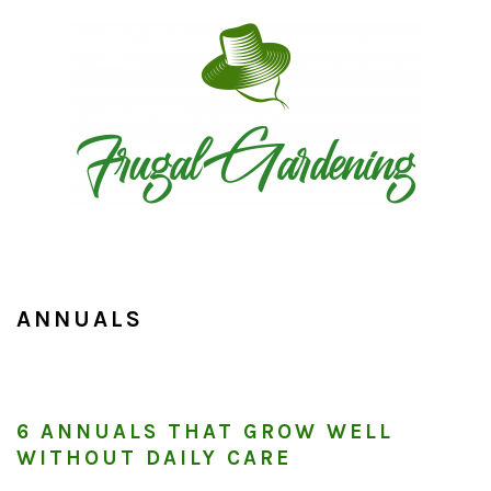
Skip
Skip
Skip
to
to
to
primary
main
primary
navigation
content
sidebar
ANNUALS
6 ANNUALS THAT GROW WELL
WITHOUT DAILY CARE