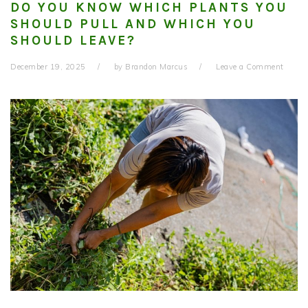
DO YOU KNOW WHICH PLANTS YOU
SHOULD PULL AND WHICH YOU
SHOULD LEAVE?
December 19, 2025
by
Brandon Marcus
Leave a Comment