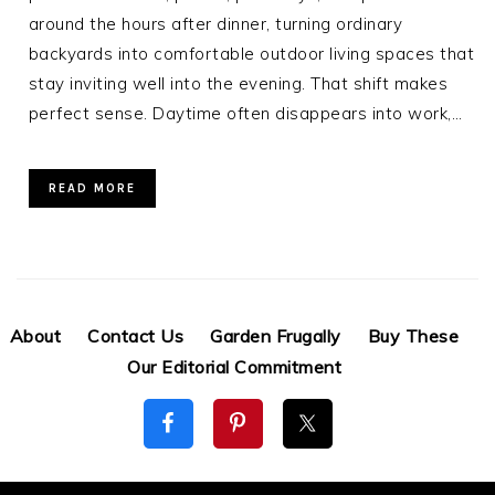
around the hours after dinner, turning ordinary
backyards into comfortable outdoor living spaces that
stay inviting well into the evening. That shift makes
perfect sense. Daytime often disappears into work,…
READ MORE
About
Contact Us
Garden Frugally
Buy These
Our Editorial Commitment