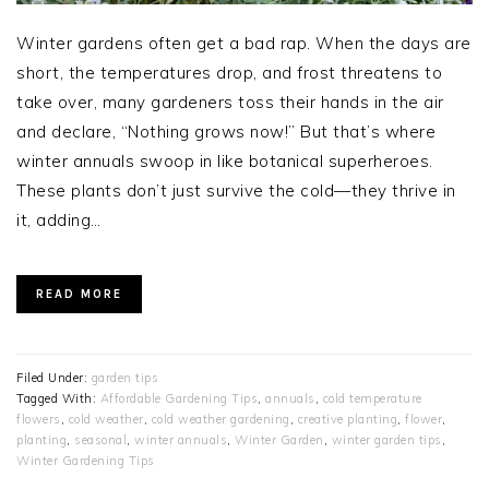
Winter gardens often get a bad rap. When the days are
short, the temperatures drop, and frost threatens to
take over, many gardeners toss their hands in the air
and declare, “Nothing grows now!” But that’s where
winter annuals swoop in like botanical superheroes.
These plants don’t just survive the cold—they thrive in
it, adding…
READ MORE
Filed Under:
garden tips
Tagged With:
Affordable Gardening Tips
,
annuals
,
cold temperature
flowers
,
cold weather
,
cold weather gardening
,
creative planting
,
flower
,
planting
,
seasonal
,
winter annuals
,
Winter Garden
,
winter garden tips
,
Winter Gardening Tips