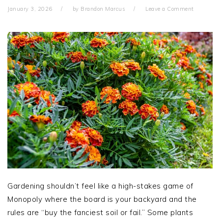
January 3, 2026
by
Brandon Marcus
Leave a Comment
Gardening shouldn’t feel like a high-stakes game of
Monopoly where the board is your backyard and the
rules are “buy the fanciest soil or fail.” Some plants