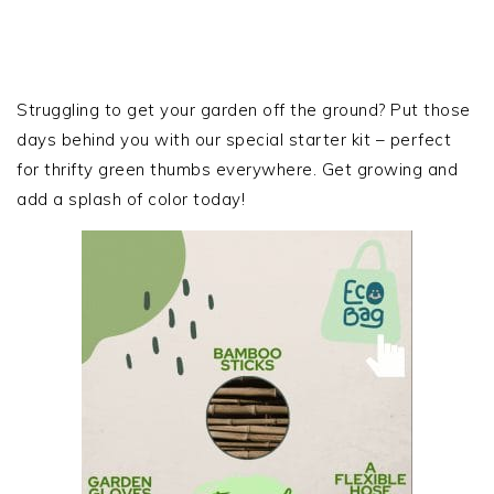
PRIMARY
SIDEBAR
Struggling to get your garden off the ground? Put those
days behind you with our special starter kit – perfect
for thrifty green thumbs everywhere. Get growing and
add a splash of color today!