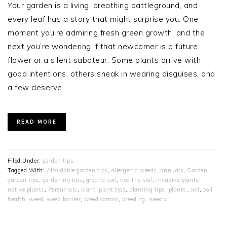
Your garden is a living, breathing battleground, and
every leaf has a story that might surprise you. One
moment you’re admiring fresh green growth, and the
next you’re wondering if that newcomer is a future
flower or a silent saboteur. Some plants arrive with
good intentions, others sneak in wearing disguises, and
a few deserve…
READ MORE
Filed Under:
garden tips
Tagged With:
Affordable garden tips
,
allergenic weeds
,
annuals
,
Garden
,
garden tips
,
gardening tips
,
ground soil
,
healthy soil
,
invasive plants
,
native plants
,
Perennials
,
plant
,
plant tips
,
planting tips
,
plants
,
soil
,
soil
health
,
weed
,
weed barrier
,
weed control
,
weeding
,
weeds