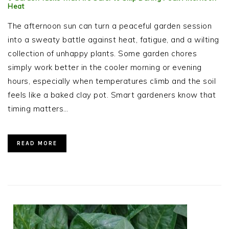
Heat
The afternoon sun can turn a peaceful garden session
into a sweaty battle against heat, fatigue, and a wilting
collection of unhappy plants. Some garden chores
simply work better in the cooler morning or evening
hours, especially when temperatures climb and the soil
feels like a baked clay pot. Smart gardeners know that
timing matters…
READ MORE