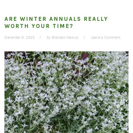
ARE WINTER ANNUALS REALLY
WORTH YOUR TIME?
December 9, 2025
by
Brandon Marcus
Leave a Comment