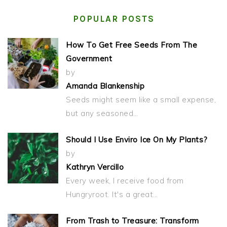
POPULAR POSTS
How To Get Free Seeds From The
Government
by
Amanda Blankenship
Seeds might seem like a small expense,
but any seasoned…
Should I Use Enviro Ice On My Plants?
by
Kathryn Vercillo
Every week, I receive food from
Hungryroot. It's a great…
From Trash to Treasure: Transform