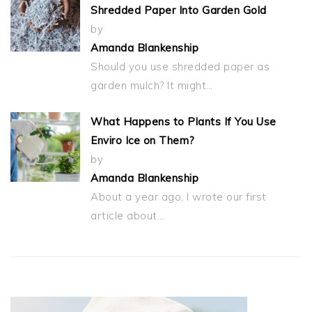
Shredded Paper Into Garden Gold
by
Amanda Blankenship
Should you use shredded paper as
garden mulch? It might…
What Happens to Plants If You Use
Enviro Ice on Them?
by
Amanda Blankenship
About a year ago, I wrote our first
article about…