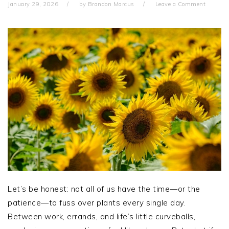
January 29, 2026
by
Brandon Marcus
Leave a Comment
Let’s be honest: not all of us have the time—or the
patience—to fuss over plants every single day.
Between work, errands, and life’s little curveballs,