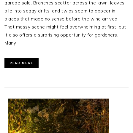
garage sale. Branches scatter across the lawn, leaves
pile into soggy drifts, and twigs seem to appear in
places that made no sense before the wind arrived.
That messy scene might feel overwhelming at first, but
it also offers a surprising opportunity for gardeners.
Many…
READ MORE