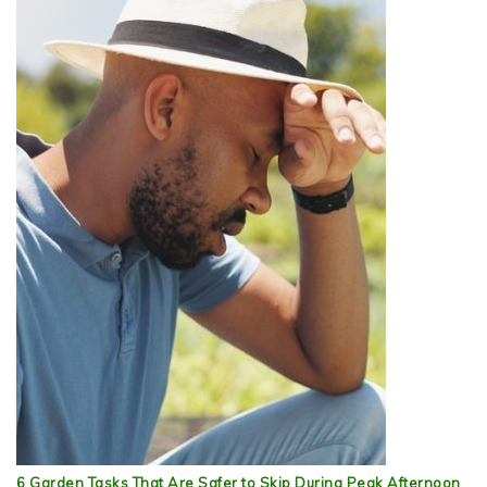
6 Garden Tasks That Are Safer to Skip During Peak Afternoon