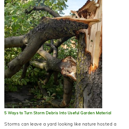
5 Ways to Turn Storm Debris Into Useful Garden Material
Storms can leave a yard looking like nature hosted a