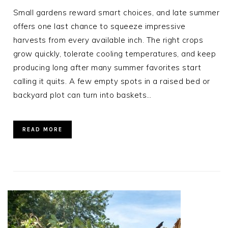
Small gardens reward smart choices, and late summer
offers one last chance to squeeze impressive
harvests from every available inch. The right crops
grow quickly, tolerate cooling temperatures, and keep
producing long after many summer favorites start
calling it quits. A few empty spots in a raised bed or
backyard plot can turn into baskets…
READ MORE