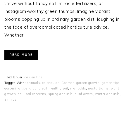
thrive without fancy soil, miracle fertilizers, or
Instagram-worthy green thumbs. Imagine vibrant
blooms popping up in ordinary garden dirt, laughing in
the face of overcomplicated horticulture advice.
Whether…
READ MORE
Filed Under:
garden tips
Tagged With:
annuals
,
calendulas
,
Cosmos
,
garden growth
,
garden tips
,
gardening tips
,
ground soil
,
healthy soil
,
marigolds
,
nasturtiums
,
plant
growth
,
soil
,
soil concerns
,
spring annuals
,
sunflowers
,
winter annuals
,
zinnias