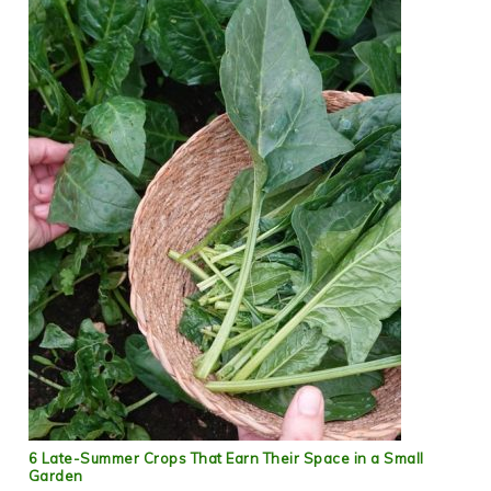
6 Late-Summer Crops That Earn Their Space in a Small
Garden