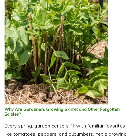
Why Are Gardeners Growing Skirret and Other Forgotten
Edibles?
Every spring, garden centers fill with familiar favorites
like tomatoes, peppers, and cucumbers. Yet a growing