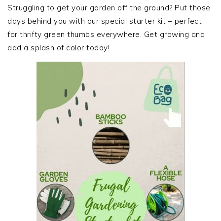
SIDEBAR
Struggling to get your garden off the ground? Put those
days behind you with our special starter kit – perfect
for thrifty green thumbs everywhere. Get growing and
add a splash of color today!