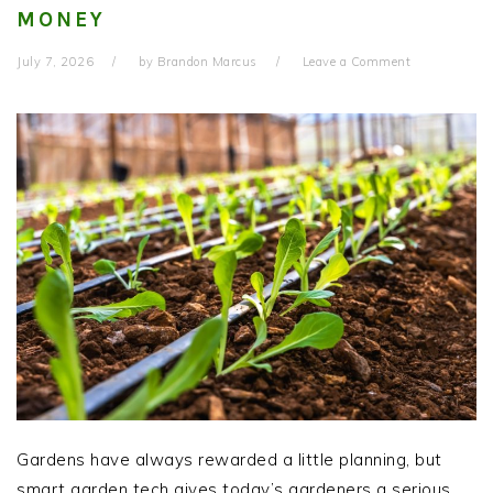
MONEY
July 7, 2026
by
Brandon Marcus
Leave a Comment
Gardens have always rewarded a little planning, but
smart garden tech gives today’s gardeners a serious