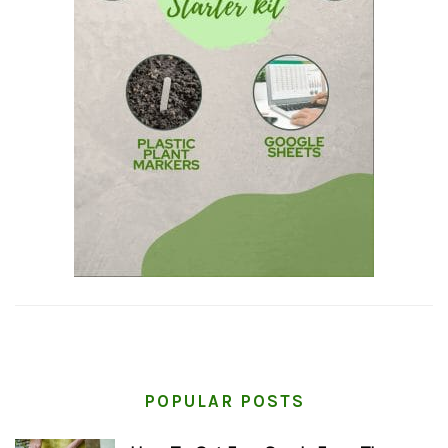
POPULAR POSTS