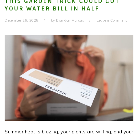
THIS GARDEN TRICK COULD CUT
YOUR WATER BILL IN HALF
December 26, 2025
by
Brandon Marcus
Leave a Comment
Summer heat is blazing, your plants are wilting, and your