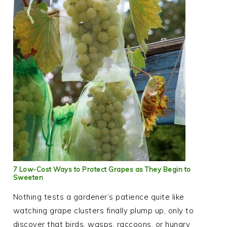
7 Low-Cost Ways to Protect Grapes as They Begin to
Sweeten
Nothing tests a gardener’s patience quite like
watching grape clusters finally plump up, only to
discover that birds, wasps, raccoons, or hungry