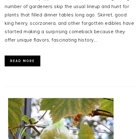
number of gardeners skip the usual lineup and hunt for
plants that filled dinner tables long ago. Skirret, good
king henry, scorzonera, and other forgotten edibles have
started making a surprising comeback because they
offer unique flavors, fascinating history,…
READ MORE