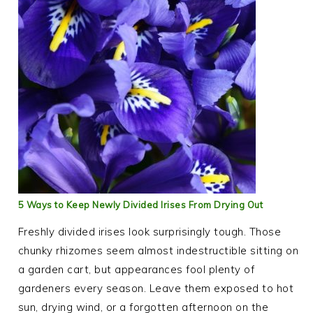
5 Ways to Keep Newly Divided Irises From Drying Out
Freshly divided irises look surprisingly tough. Those
chunky rhizomes seem almost indestructible sitting on
a garden cart, but appearances fool plenty of
gardeners every season. Leave them exposed to hot
sun, drying wind, or a forgotten afternoon on the