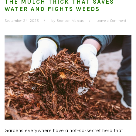
THE MULCH TRICK THAT SAVES
WATER AND FIGHTS WEEDS
September 24, 2025
by
Brandon Marcus
Leave a Comment
Gardens everywhere have a not-so-secret hero that