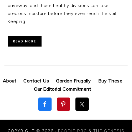
driveway, and those healthy divisions can lose
precious moisture before they even reach the soil.
Keeping…
READ MORE
About
Contact Us
Garden Frugally
Buy These
Our Editorial Commitment
COPYRIGHT © 2026 ·
FOODIE PRO
&
THE GENESIS