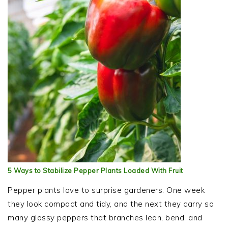
5 Ways to Stabilize Pepper Plants Loaded With Fruit
Pepper plants love to surprise gardeners. One week
they look compact and tidy, and the next they carry so
many glossy peppers that branches lean, bend, and