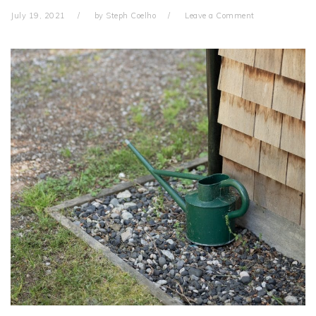
July 19, 2021
by
Steph Coelho
Leave a Comment