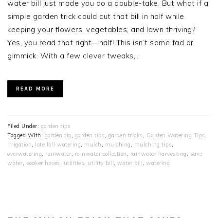
water bill just made you do a double-take. But what if a
simple garden trick could cut that bill in half while
keeping your flowers, vegetables, and lawn thriving?
Yes, you read that right—half! This isn’t some fad or
gimmick. With a few clever tweaks,…
READ MORE
Filed Under:
garden tips
Tagged With:
garden tip
,
garden tips
,
garden tricks
,
Garden Watering Tips
,
irrigation
,
late fall watering
,
mulch
,
mulching
,
mulching tips
,
overwatering
,
rainwater
,
rainwater collection
,
rainwater harvesting
,
save
water
,
soaker hoses
,
utilities
,
utility bill
,
water bill
,
watering