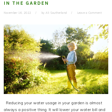
IN THE GARDEN
November 16, 2022
by
Ali Southerland
Leave a Comment
Reducing your water usage in your garden is almost
always a positive thing. It will lower your water bill and