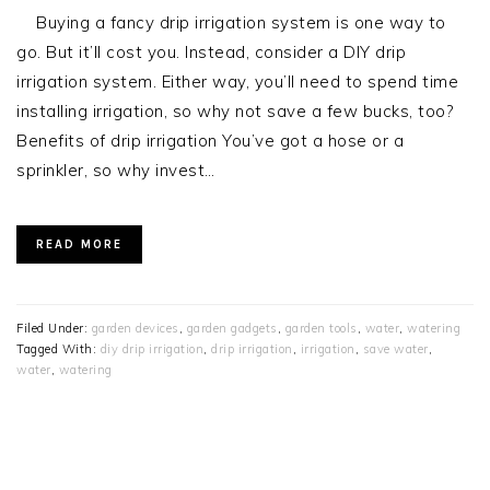
Buying a fancy drip irrigation system is one way to
go. But it’ll cost you. Instead, consider a DIY drip
irrigation system. Either way, you’ll need to spend time
installing irrigation, so why not save a few bucks, too?
Benefits of drip irrigation You’ve got a hose or a
sprinkler, so why invest…
READ MORE
Filed Under:
garden devices
,
garden gadgets
,
garden tools
,
water
,
watering
Tagged With:
diy drip irrigation
,
drip irrigation
,
irrigation
,
save water
,
water
,
watering
PRIMARY