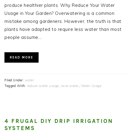
produce healthier plants. Why Reduce Your Water
Usage in Your Garden? Overwatering is a common
mistake among gardeners. However, the truth is that
plants have adapted to require less water than most
people assume….
READ MORE
Filed Under:
water
Tagged With:
reduce water usage
,
save water
,
Water Usage
4 FRUGAL DIY DRIP IRRIGATION
SYSTEMS