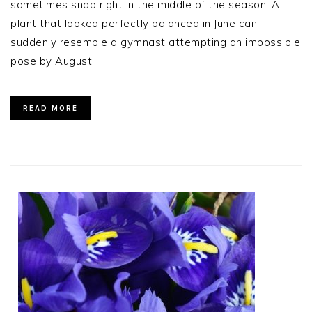
sometimes snap right in the middle of the season. A
plant that looked perfectly balanced in June can
suddenly resemble a gymnast attempting an impossible
pose by August….
READ MORE