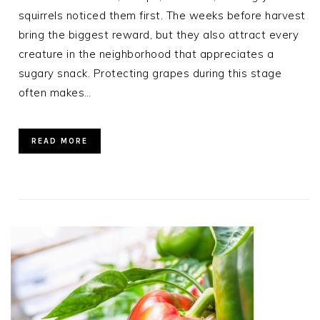
squirrels noticed them first. The weeks before harvest
bring the biggest reward, but they also attract every
creature in the neighborhood that appreciates a
sugary snack. Protecting grapes during this stage
often makes…
READ MORE