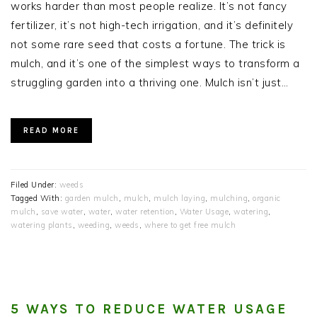
works harder than most people realize. It’s not fancy
fertilizer, it’s not high-tech irrigation, and it’s definitely
not some rare seed that costs a fortune. The trick is
mulch, and it’s one of the simplest ways to transform a
struggling garden into a thriving one. Mulch isn’t just…
READ MORE
Filed Under:
weeds
Tagged With:
garden mulch
,
mulch
,
mulch laying
,
mulching
,
organic
mulch
,
save water
,
water
,
water retention
,
Water Usage
,
watering
,
watering plants
,
weeding
,
weeds
,
where to get free mulch
5 WAYS TO REDUCE WATER USAGE