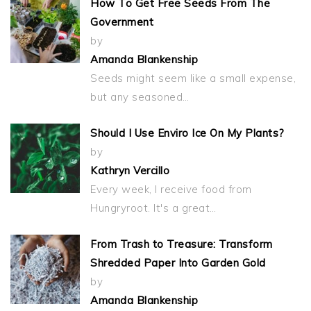
How To Get Free Seeds From The
Government
by
Amanda Blankenship
Seeds might seem like a small expense,
but any seasoned…
Should I Use Enviro Ice On My Plants?
by
Kathryn Vercillo
Every week, I receive food from
Hungryroot. It's a great…
From Trash to Treasure: Transform
Shredded Paper Into Garden Gold
by
Amanda Blankenship