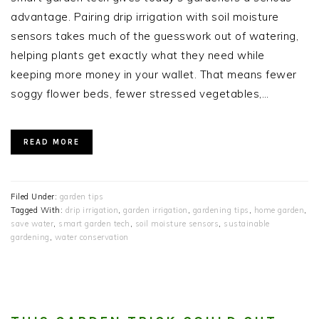
advantage. Pairing drip irrigation with soil moisture
sensors takes much of the guesswork out of watering,
helping plants get exactly what they need while
keeping more money in your wallet. That means fewer
soggy flower beds, fewer stressed vegetables,…
READ MORE
Filed Under:
garden tips
Tagged With:
drip irrigation
,
garden irrigation
,
gardening tips
,
home garden
,
save water
,
smart garden tech
,
soil moisture sensors
,
sustainable
gardening
,
water conservation