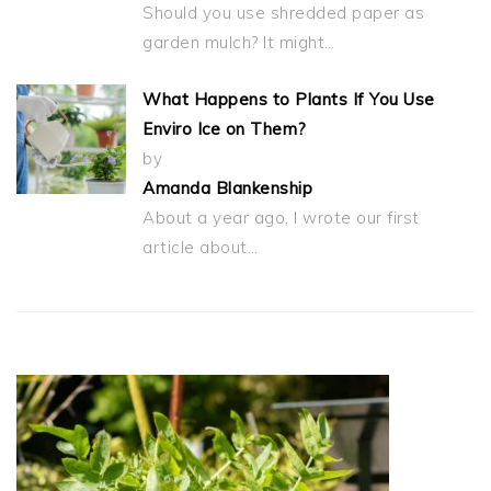
Should you use shredded paper as
garden mulch? It might…
What Happens to Plants If You Use
Enviro Ice on Them?
by
Amanda Blankenship
About a year ago, I wrote our first
article about…