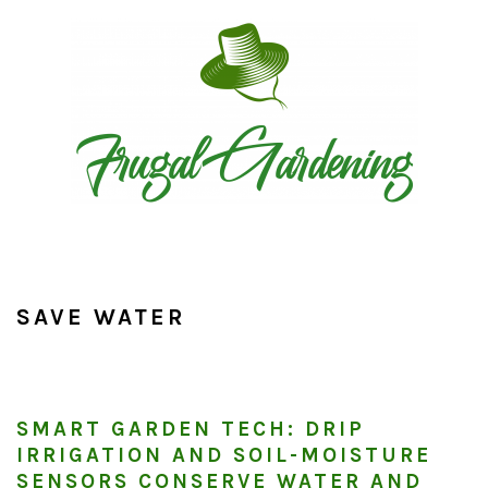
Skip
Skip
Skip
to
to
to
primary
main
primary
navigation
content
sidebar
SAVE WATER
SMART GARDEN TECH: DRIP
IRRIGATION AND SOIL-MOISTURE
SENSORS CONSERVE WATER AND