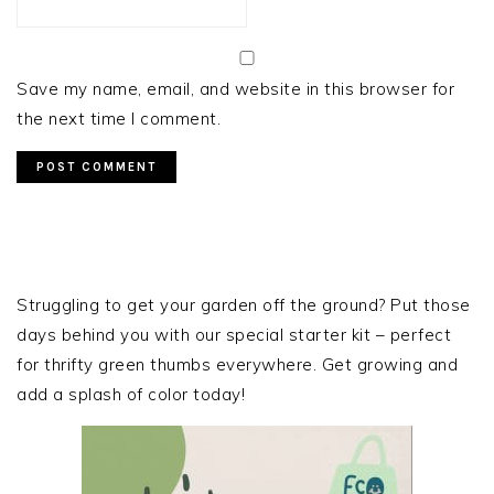
Save my name, email, and website in this browser for
the next time I comment.
PRIMARY
SIDEBAR
Struggling to get your garden off the ground? Put those
days behind you with our special starter kit – perfect
for thrifty green thumbs everywhere. Get growing and
add a splash of color today!