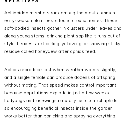
RELATIVES
Aphidoidea members rank among the most common
early-season plant pests found around homes. These
soft-bodied insects gather in clusters under leaves and
along young stems, drinking plant sap like it runs out of
style. Leaves start curling, yellowing, or showing sticky
residue called honeydew after aphids feed.
Aphids reproduce fast when weather warms slightly,
and a single female can produce dozens of offspring
without mating. That speed makes control important
because populations explode in just a few weeks.
Ladybugs and lacewings naturally help control aphids,
so encouraging beneficial insects inside the garden
works better than panicking and spraying everything.