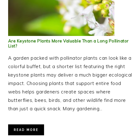
Are Keystone Plants More Valuable Than a Long Pollinator
List?
A garden packed with pollinator plants can look like a
colorful buffet, but a shorter list featuring the right
keystone plants may deliver a much bigger ecological
impact. Choosing plants that support entire food
webs helps gardeners create spaces where
butterflies, bees, birds, and other wildlife find more
than just a quick snack. Many gardening…
READ MORE