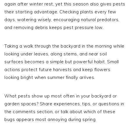
again after winter rest, yet this season also gives pests
their starting advantage. Checking plants every few
days, watering wisely, encouraging natural predators,
and removing debris keeps pest pressure low.
Taking a walk through the backyard in the morning while
looking under leaves, along stems, and near soil
surfaces becomes a simple but powerful habit. Small
actions protect future harvests and keep flowers
looking bright when summer finally arrives.
What pests show up most often in your backyard or
garden spaces? Share experiences, tips, or questions in
the comments section, or talk about which of these
bugs appears most annoying during spring.