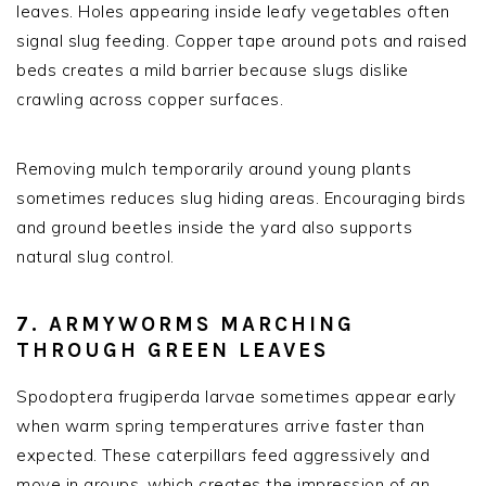
leaves. Holes appearing inside leafy vegetables often
signal slug feeding. Copper tape around pots and raised
beds creates a mild barrier because slugs dislike
crawling across copper surfaces.
Removing mulch temporarily around young plants
sometimes reduces slug hiding areas. Encouraging birds
and ground beetles inside the yard also supports
natural slug control.
7. ARMYWORMS MARCHING
THROUGH GREEN LEAVES
Spodoptera frugiperda larvae sometimes appear early
when warm spring temperatures arrive faster than
expected. These caterpillars feed aggressively and
move in groups, which creates the impression of an