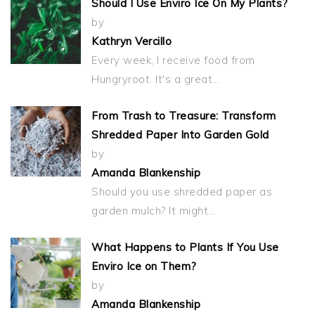
Should I Use Enviro Ice On My Plants?
by
Kathryn Vercillo
Every week, I receive food from
Hungryroot. It's a great…
From Trash to Treasure: Transform
Shredded Paper Into Garden Gold
by
Amanda Blankenship
Should you use shredded paper as
garden mulch? It might…
What Happens to Plants If You Use
Enviro Ice on Them?
by
Amanda Blankenship