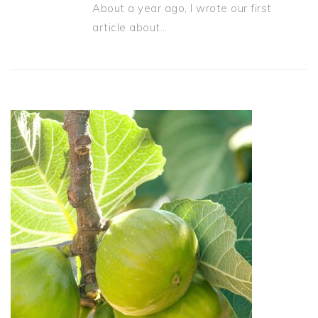
About a year ago, I wrote our first
article about…