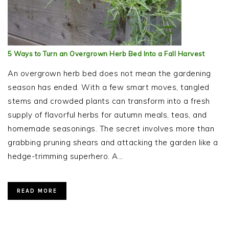
5 Ways to Turn an Overgrown Herb Bed Into a Fall Harvest
An overgrown herb bed does not mean the gardening
season has ended. With a few smart moves, tangled
stems and crowded plants can transform into a fresh
supply of flavorful herbs for autumn meals, teas, and
homemade seasonings. The secret involves more than
grabbing pruning shears and attacking the garden like a
hedge-trimming superhero. A…
READ MORE