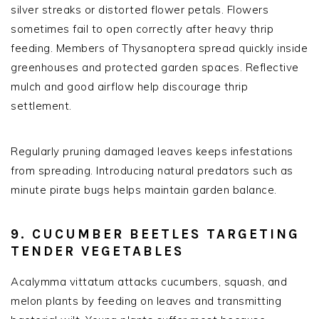
silver streaks or distorted flower petals. Flowers
sometimes fail to open correctly after heavy thrip
feeding. Members of Thysanoptera spread quickly inside
greenhouses and protected garden spaces. Reflective
mulch and good airflow help discourage thrip
settlement.
Regularly pruning damaged leaves keeps infestations
from spreading. Introducing natural predators such as
minute pirate bugs helps maintain garden balance.
9. CUCUMBER BEETLES TARGETING
TENDER VEGETABLES
Acalymma vittatum attacks cucumbers, squash, and
melon plants by feeding on leaves and transmitting