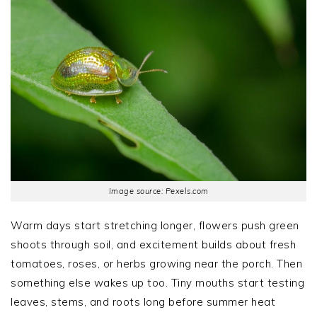
Image source: Pexels.com
Warm days start stretching longer, flowers push green
shoots through soil, and excitement builds about fresh
tomatoes, roses, or herbs growing near the porch. Then
something else wakes up too. Tiny mouths start testing
leaves, stems, and roots long before summer heat