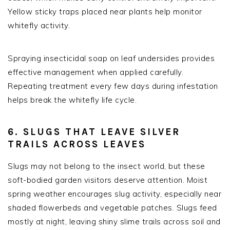
Yellow sticky traps placed near plants help monitor
whitefly activity.
Spraying insecticidal soap on leaf undersides provides
effective management when applied carefully.
Repeating treatment every few days during infestation
helps break the whitefly life cycle.
6. SLUGS THAT LEAVE SILVER
TRAILS ACROSS LEAVES
Slugs may not belong to the insect world, but these
soft-bodied garden visitors deserve attention. Moist
spring weather encourages slug activity, especially near
shaded flowerbeds and vegetable patches. Slugs feed
mostly at night, leaving shiny slime trails across soil and