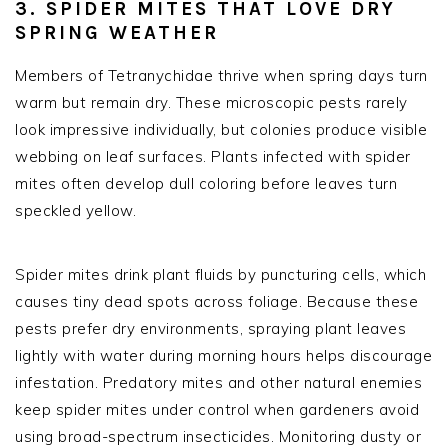
3. SPIDER MITES THAT LOVE DRY
SPRING WEATHER
Members of Tetranychidae thrive when spring days turn
warm but remain dry. These microscopic pests rarely
look impressive individually, but colonies produce visible
webbing on leaf surfaces. Plants infected with spider
mites often develop dull coloring before leaves turn
speckled yellow.
Spider mites drink plant fluids by puncturing cells, which
causes tiny dead spots across foliage. Because these
pests prefer dry environments, spraying plant leaves
lightly with water during morning hours helps discourage
infestation. Predatory mites and other natural enemies
keep spider mites under control when gardeners avoid
using broad-spectrum insecticides. Monitoring dusty or