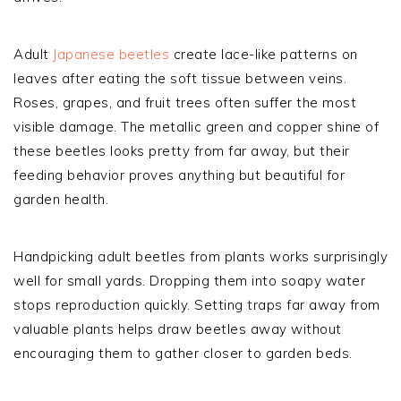
Adult
Japanese beetles
create lace-like patterns on
leaves after eating the soft tissue between veins.
Roses, grapes, and fruit trees often suffer the most
visible damage. The metallic green and copper shine of
these beetles looks pretty from far away, but their
feeding behavior proves anything but beautiful for
garden health.
Handpicking adult beetles from plants works surprisingly
well for small yards. Dropping them into soapy water
stops reproduction quickly. Setting traps far away from
valuable plants helps draw beetles away without
encouraging them to gather closer to garden beds.