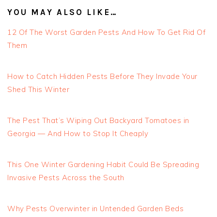
YOU MAY ALSO LIKE…
12 Of The Worst Garden Pests And How To Get Rid Of
Them
How to Catch Hidden Pests Before They Invade Your
Shed This Winter
The Pest That’s Wiping Out Backyard Tomatoes in
Georgia — And How to Stop It Cheaply
This One Winter Gardening Habit Could Be Spreading
Invasive Pests Across the South
Why Pests Overwinter in Untended Garden Beds