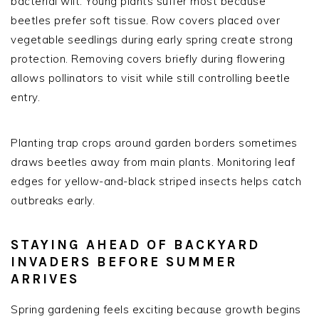
bacterial wilt. Young plants suffer most because
beetles prefer soft tissue. Row covers placed over
vegetable seedlings during early spring create strong
protection. Removing covers briefly during flowering
allows pollinators to visit while still controlling beetle
entry.
Planting trap crops around garden borders sometimes
draws beetles away from main plants. Monitoring leaf
edges for yellow-and-black striped insects helps catch
outbreaks early.
STAYING AHEAD OF BACKYARD
INVADERS BEFORE SUMMER
ARRIVES
Spring gardening feels exciting because growth begins