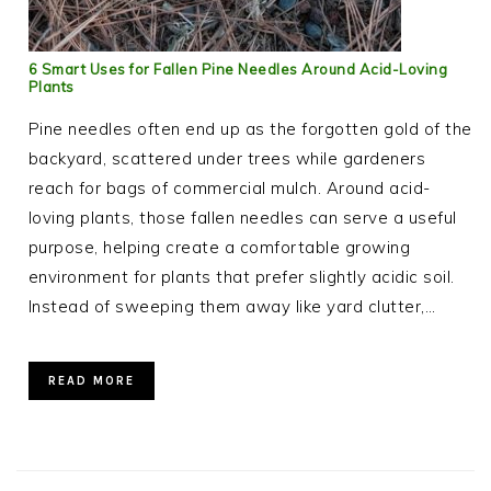
6 Smart Uses for Fallen Pine Needles Around Acid-Loving
Plants
Pine needles often end up as the forgotten gold of the
backyard, scattered under trees while gardeners
reach for bags of commercial mulch. Around acid-
loving plants, those fallen needles can serve a useful
purpose, helping create a comfortable growing
environment for plants that prefer slightly acidic soil.
Instead of sweeping them away like yard clutter,…
READ MORE