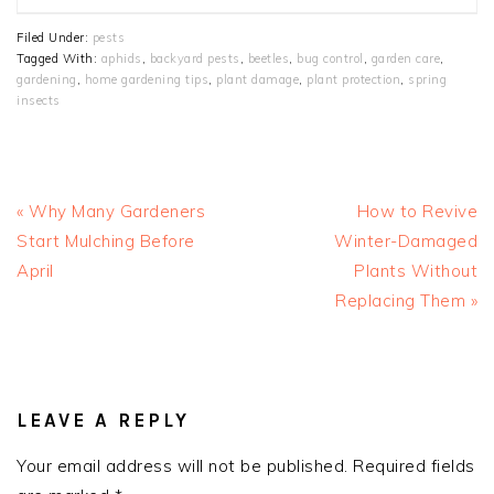
Filed Under:
pests
Tagged With:
aphids
,
backyard pests
,
beetles
,
bug control
,
garden care
,
gardening
,
home gardening tips
,
plant damage
,
plant protection
,
spring
insects
Previous
Next
« Why Many Gardeners
How to Revive
Post:
Post:
Start Mulching Before
Winter-Damaged
April
Plants Without
Replacing Them »
READER
INTERACTIONS
LEAVE A REPLY
Your email address will not be published.
Required fields