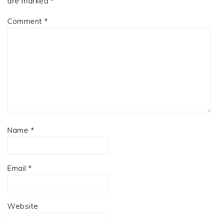
are marked
*
Comment
*
Name
*
Email
*
Website