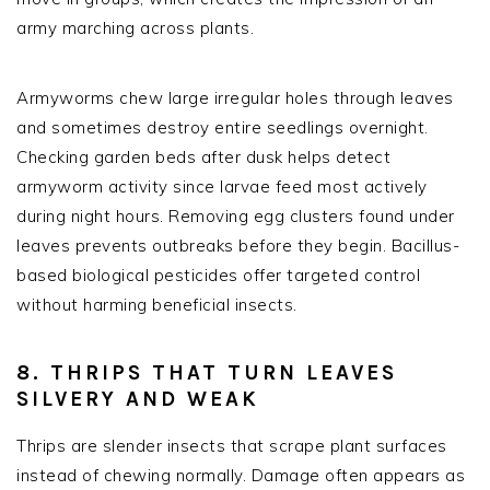
army marching across plants.
Armyworms chew large irregular holes through leaves
and sometimes destroy entire seedlings overnight.
Checking garden beds after dusk helps detect
armyworm activity since larvae feed most actively
during night hours. Removing egg clusters found under
leaves prevents outbreaks before they begin. Bacillus-
based biological pesticides offer targeted control
without harming beneficial insects.
8. THRIPS THAT TURN LEAVES
SILVERY AND WEAK
Thrips are slender insects that scrape plant surfaces
instead of chewing normally. Damage often appears as