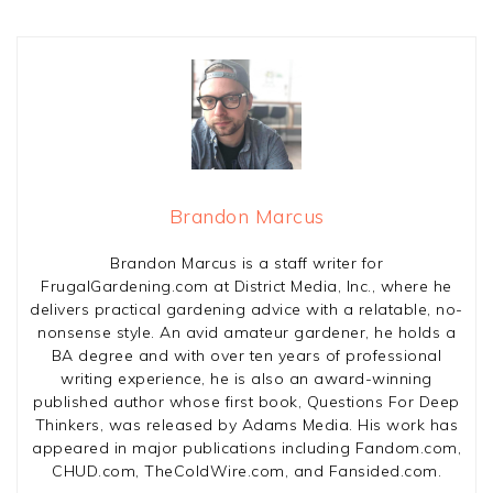
Brandon Marcus
Brandon Marcus is a staff writer for
FrugalGardening.com at District Media, Inc., where he
delivers practical gardening advice with a relatable, no-
nonsense style. An avid amateur gardener, he holds a
BA degree and with over ten years of professional
writing experience, he is also an award-winning
published author whose first book, Questions For Deep
Thinkers, was released by Adams Media. His work has
appeared in major publications including Fandom.com,
CHUD.com, TheColdWire.com, and Fansided.com.