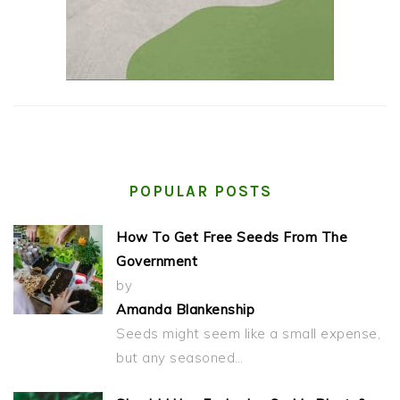
POPULAR POSTS
How To Get Free Seeds From The
Government
by
Amanda Blankenship
Seeds might seem like a small expense,
but any seasoned…