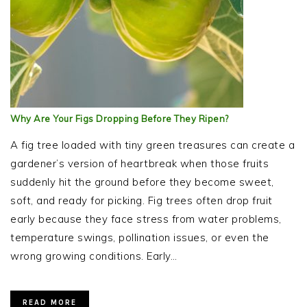
Why Are Your Figs Dropping Before They Ripen?
A fig tree loaded with tiny green treasures can create a
gardener’s version of heartbreak when those fruits
suddenly hit the ground before they become sweet,
soft, and ready for picking. Fig trees often drop fruit
early because they face stress from water problems,
temperature swings, pollination issues, or even the
wrong growing conditions. Early…
READ MORE