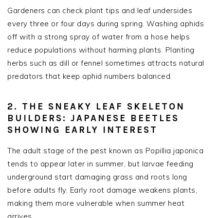
Gardeners can check plant tips and leaf undersides
every three or four days during spring. Washing aphids
off with a strong spray of water from a hose helps
reduce populations without harming plants. Planting
herbs such as dill or fennel sometimes attracts natural
predators that keep aphid numbers balanced.
2. THE SNEAKY LEAF SKELETON
BUILDERS: JAPANESE BEETLES
SHOWING EARLY INTEREST
The adult stage of the pest known as Popillia japonica
tends to appear later in summer, but larvae feeding
underground start damaging grass and roots long
before adults fly. Early root damage weakens plants,
making them more vulnerable when summer heat
arrives.