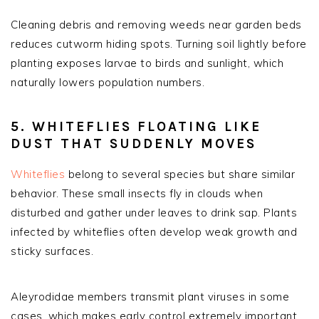
Cleaning debris and removing weeds near garden beds
reduces cutworm hiding spots. Turning soil lightly before
planting exposes larvae to birds and sunlight, which
naturally lowers population numbers.
5. WHITEFLIES FLOATING LIKE
DUST THAT SUDDENLY MOVES
Whiteflies
belong to several species but share similar
behavior. These small insects fly in clouds when
disturbed and gather under leaves to drink sap. Plants
infected by whiteflies often develop weak growth and
sticky surfaces.
Aleyrodidae members transmit plant viruses in some
cases, which makes early control extremely important.