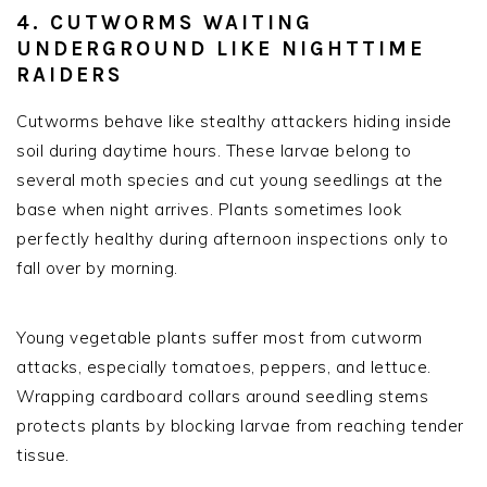
4. CUTWORMS WAITING
UNDERGROUND LIKE NIGHTTIME
RAIDERS
Cutworms behave like stealthy attackers hiding inside
soil during daytime hours. These larvae belong to
several moth species and cut young seedlings at the
base when night arrives. Plants sometimes look
perfectly healthy during afternoon inspections only to
fall over by morning.
Young vegetable plants suffer most from cutworm
attacks, especially tomatoes, peppers, and lettuce.
Wrapping cardboard collars around seedling stems
protects plants by blocking larvae from reaching tender
tissue.