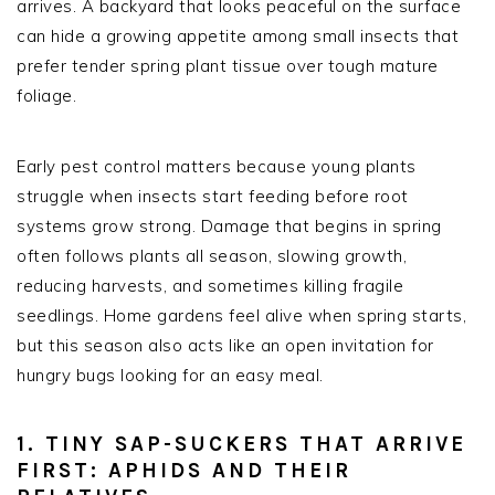
arrives. A backyard that looks peaceful on the surface
can hide a growing appetite among small insects that
prefer tender spring plant tissue over tough mature
foliage.
Early pest control matters because young plants
struggle when insects start feeding before root
systems grow strong. Damage that begins in spring
often follows plants all season, slowing growth,
reducing harvests, and sometimes killing fragile
seedlings. Home gardens feel alive when spring starts,
but this season also acts like an open invitation for
hungry bugs looking for an easy meal.
1. TINY SAP-SUCKERS THAT ARRIVE
FIRST: APHIDS AND THEIR