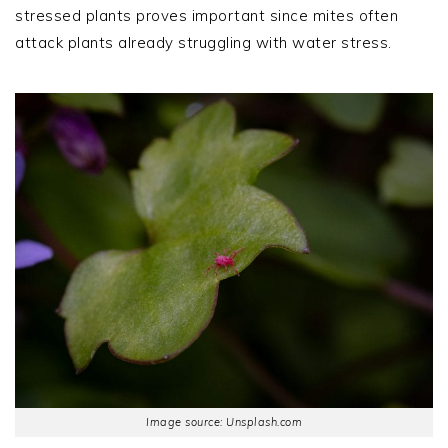
stressed plants proves important since mites often
attack plants already struggling with water stress.
Image source: Unsplash.com