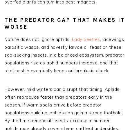
overfed plants can turn into pest magnets.
THE PREDATOR GAP THAT MAKES IT
WORSE
Nature does not ignore aphids.
Lady beetles
, lacewings,
parasitic wasps, and hoverfly larvae all feast on these
sap-sucking insects. In a balanced ecosystem, predator
populations rise as aphid numbers increase, and that
relationship eventually keeps outbreaks in check.
However, mild winters can disrupt that timing. Aphids
often reproduce faster than predators early in the
season. If warm spells arrive before predator
populations build up, aphids can gain a strong foothold.
By the time beneficial insects increase in number,
aphids may already cover stems and leaf undersides.