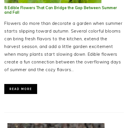
8 Edible Flowers That Can Bridge the Gap Between Summer
and Fall
Flowers do more than decorate a garden when summer
starts slipping toward autumn. Several colorful blooms
can bring fresh flavors to the kitchen, extend the
harvest season, and add a little garden excitement
when many plants start slowing down. Edible flowers
create a fun connection between the overflowing days
of summer and the cozy flavors…
READ MORE