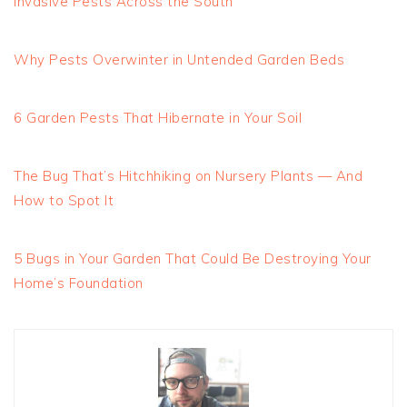
Invasive Pests Across the South
Why Pests Overwinter in Untended Garden Beds
6 Garden Pests That Hibernate in Your Soil
The Bug That’s Hitchhiking on Nursery Plants — And
How to Spot It
5 Bugs in Your Garden That Could Be Destroying Your
Home’s Foundation