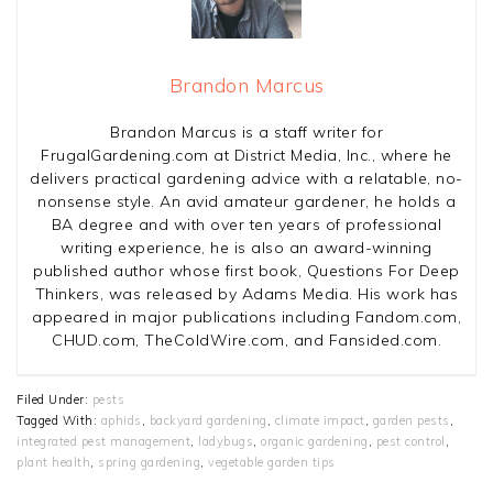
Brandon Marcus
Brandon Marcus is a staff writer for
FrugalGardening.com at District Media, Inc., where he
delivers practical gardening advice with a relatable, no-
nonsense style. An avid amateur gardener, he holds a
BA degree and with over ten years of professional
writing experience, he is also an award-winning
published author whose first book, Questions For Deep
Thinkers, was released by Adams Media. His work has
appeared in major publications including Fandom.com,
CHUD.com, TheColdWire.com, and Fansided.com.
Filed Under:
pests
Tagged With:
aphids
,
backyard gardening
,
climate impact
,
garden pests
,
integrated pest management
,
ladybugs
,
organic gardening
,
pest control
,
plant health
,
spring gardening
,
vegetable garden tips