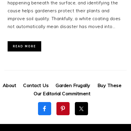
happening beneath the surface, and identifying the
cause helps gardeners protect their plants and
improve soil quality. Thankfully, a white coating does
not automatically mean disaster has moved into…
READ MORE
About
Contact Us
Garden Frugally
Buy These
Our Editorial Commitment