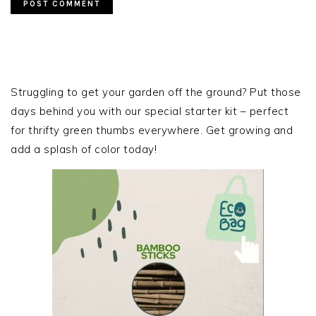
PRIMARY
SIDEBAR
Struggling to get your garden off the ground? Put those
days behind you with our special starter kit – perfect
for thrifty green thumbs everywhere. Get growing and
add a splash of color today!