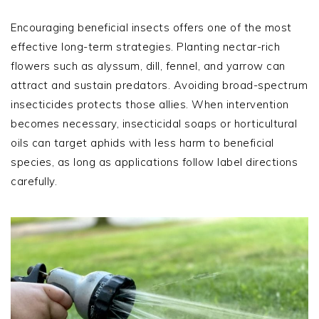
Encouraging beneficial insects offers one of the most
effective long-term strategies. Planting nectar-rich
flowers such as alyssum, dill, fennel, and yarrow can
attract and sustain predators. Avoiding broad-spectrum
insecticides protects those allies. When intervention
becomes necessary, insecticidal soaps or horticultural
oils can target aphids with less harm to beneficial
species, as long as applications follow label directions
carefully.