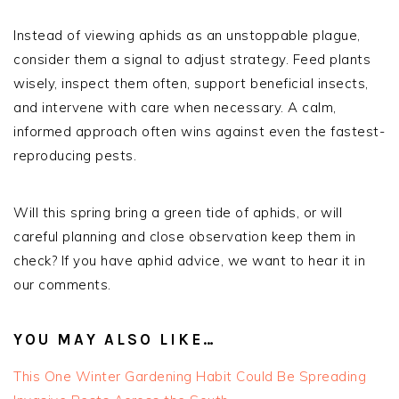
Instead of viewing aphids as an unstoppable plague,
consider them a signal to adjust strategy. Feed plants
wisely, inspect them often, support beneficial insects,
and intervene with care when necessary. A calm,
informed approach often wins against even the fastest-
reproducing pests.
Will this spring bring a green tide of aphids, or will
careful planning and close observation keep them in
check? If you have aphid advice, we want to hear it in
our comments.
YOU MAY ALSO LIKE…
This One Winter Gardening Habit Could Be Spreading