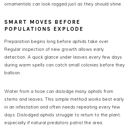
ornamentals can look ragged just as they should shine.
SMART MOVES BEFORE
POPULATIONS EXPLODE
Preparation begins long before aphids take over.
Regular inspection of new growth allows early
detection. A quick glance under leaves every few days
during warm spells can catch small colonies before they
balloon.
Water from a hose can dislodge many aphids from
stems and leaves. This simple method works best early
in an infestation and often needs repeating every few
days. Dislodged aphids struggle to return to the plant,
especially if natural predators patrol the area.