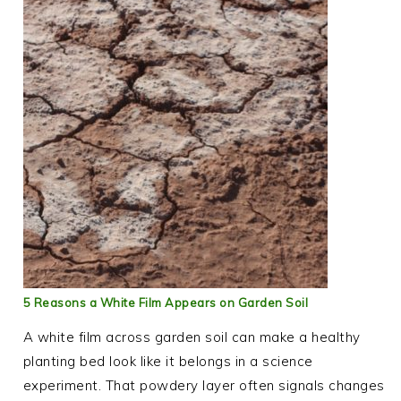
5 Reasons a White Film Appears on Garden Soil
A white film across garden soil can make a healthy
planting bed look like it belongs in a science
experiment. That powdery layer often signals changes