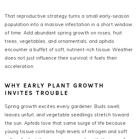
That reproductive strategy turns a small early-season
population into a massive infestation in a short window
of time. Add abundant spring growth on roses, fruit
trees, vegetables, and ornamentals, and aphids
encounter a buffet of soft, nutrient-rich tissue. Weather
does not just influence their survival; it fuels their
acceleration.
WHY EARLY PLANT GROWTH
INVITES TROUBLE
Spring growth excites every gardener. Buds swell,
leaves unfurl, and vegetable seedlings stretch toward
the sun. Aphids love that same surge of life because
young tissue contains high levels of nitrogen and soft