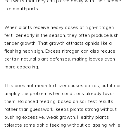
cell walls that they can pierce easily with their needle-
like mouthparts.
When plants receive heavy doses of high-nitrogen
fertilizer early in the season, they often produce lush,
tender growth. That growth attracts aphids like a
flashing neon sign. Excess nitrogen can also reduce
certain natural plant defenses, making leaves even
more appealing.
This does not mean fertilizer causes aphids, but it can
amplify the problem when conditions already favor
them. Balanced feeding, based on soil test results
rather than guesswork, keeps plants strong without
pushing excessive, weak growth. Healthy plants
tolerate some aphid feeding without collapsing, while