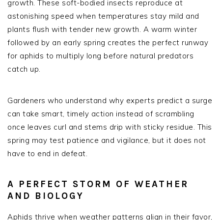
growth. These soft-bodied insects reproduce at
astonishing speed when temperatures stay mild and
plants flush with tender new growth. A warm winter
followed by an early spring creates the perfect runway
for aphids to multiply long before natural predators
catch up.
Gardeners who understand why experts predict a surge
can take smart, timely action instead of scrambling
once leaves curl and stems drip with sticky residue. This
spring may test patience and vigilance, but it does not
have to end in defeat.
A PERFECT STORM OF WEATHER
AND BIOLOGY
Aphids thrive when weather patterns align in their favor,