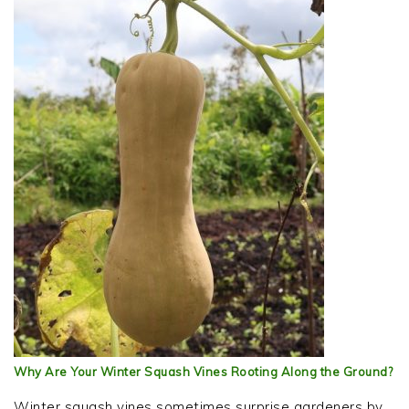
Why Are Your Winter Squash Vines Rooting Along the Ground?
Winter squash vines sometimes surprise gardeners by