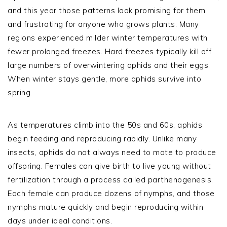
and this year those patterns look promising for them
and frustrating for anyone who grows plants. Many
regions experienced milder winter temperatures with
fewer prolonged freezes. Hard freezes typically kill off
large numbers of overwintering aphids and their eggs.
When winter stays gentle, more aphids survive into
spring.
As temperatures climb into the 50s and 60s, aphids
begin feeding and reproducing rapidly. Unlike many
insects, aphids do not always need to mate to produce
offspring. Females can give birth to live young without
fertilization through a process called parthenogenesis.
Each female can produce dozens of nymphs, and those
nymphs mature quickly and begin reproducing within
days under ideal conditions.