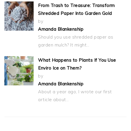
From Trash to Treasure: Transform
Shredded Paper Into Garden Gold
by
Amanda Blankenship
Should you use shredded paper as
garden mulch? It might…
What Happens to Plants If You Use
Enviro Ice on Them?
by
Amanda Blankenship
About a year ago, I wrote our first
article about…