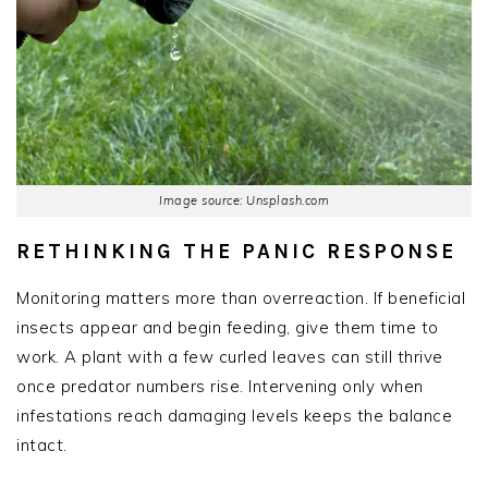
Image source: Unsplash.com
RETHINKING THE PANIC RESPONSE
Monitoring matters more than overreaction. If beneficial
insects appear and begin feeding, give them time to
work. A plant with a few curled leaves can still thrive
once predator numbers rise. Intervening only when
infestations reach damaging levels keeps the balance
intact.