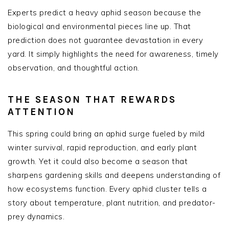
Experts predict a heavy aphid season because the
biological and environmental pieces line up. That
prediction does not guarantee devastation in every
yard. It simply highlights the need for awareness, timely
observation, and thoughtful action.
THE SEASON THAT REWARDS
ATTENTION
This spring could bring an aphid surge fueled by mild
winter survival, rapid reproduction, and early plant
growth. Yet it could also become a season that
sharpens gardening skills and deepens understanding of
how ecosystems function. Every aphid cluster tells a
story about temperature, plant nutrition, and predator-
prey dynamics.