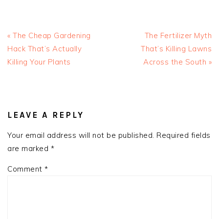
Previous
Next
« The Cheap Gardening
The Fertilizer Myth
Post:
Post:
Hack That’s Actually
That’s Killing Lawns
Killing Your Plants
Across the South »
READER
INTERACTIONS
LEAVE A REPLY
Your email address will not be published.
Required fields
are marked
*
Comment
*