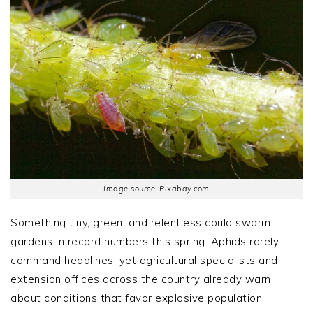
Image source: Pixabay.com
Something tiny, green, and relentless could swarm
gardens in record numbers this spring. Aphids rarely
command headlines, yet agricultural specialists and
extension offices across the country already warn
about conditions that favor explosive population