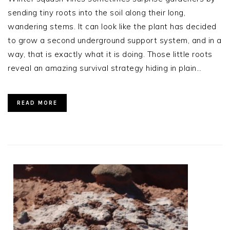
sending tiny roots into the soil along their long,
wandering stems. It can look like the plant has decided
to grow a second underground support system, and in a
way, that is exactly what it is doing. Those little roots
reveal an amazing survival strategy hiding in plain…
READ MORE