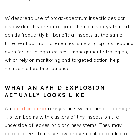
Widespread use of broad-spectrum insecticides can
also widen this predator gap. Chemical sprays that kill
aphids frequently kill beneficial insects at the same
time. Without natural enemies, surviving aphids rebound
even faster. Integrated pest management strategies,
which rely on monitoring and targeted action, help
maintain a healthier balance.
WHAT AN APHID EXPLOSION
ACTUALLY LOOKS LIKE
An
aphid outbreak
rarely starts with dramatic damage.
It often begins with clusters of tiny insects on the
underside of leaves or along new stems. They may
appear green, black, yellow, or even pink depending on