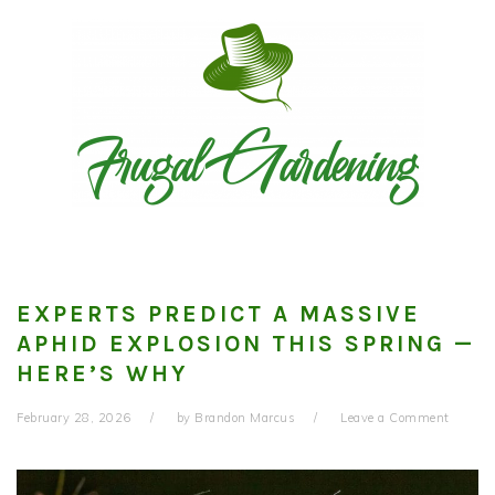
Skip
Skip
Skip
to
to
to
primary
main
primary
navigation
content
sidebar
EXPERTS PREDICT A MASSIVE
APHID EXPLOSION THIS SPRING —
HERE’S WHY
February 28, 2026
by
Brandon Marcus
Leave a Comment