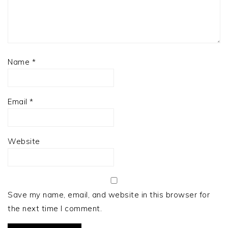
Name
*
Email
*
Website
Save my name, email, and website in this browser for
the next time I comment.