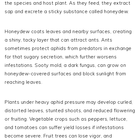
the species and host plant. As they feed, they extract
sap and excrete a sticky substance called honeydew.
Honeydew coats leaves and nearby surfaces, creating
a shiny, tacky layer that can attract ants. Ants
sometimes protect aphids from predators in exchange
for that sugary secretion, which further worsens
infestations. Sooty mold, a dark fungus, can grow on
honeydew-covered surfaces and block sunlight from
reaching leaves.
Plants under heavy aphid pressure may develop curled,
distorted leaves, stunted shoots, and reduced flowering
or fruiting. Vegetable crops such as peppers, lettuce,
and tomatoes can suffer yield losses if infestations
become severe. Fruit trees can lose vigor, and