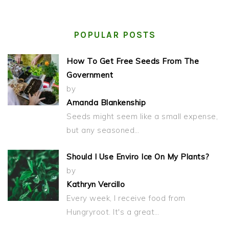
POPULAR POSTS
How To Get Free Seeds From The
Government
by
Amanda Blankenship
Seeds might seem like a small expense,
but any seasoned…
Should I Use Enviro Ice On My Plants?
by
Kathryn Vercillo
Every week, I receive food from
Hungryroot. It's a great…