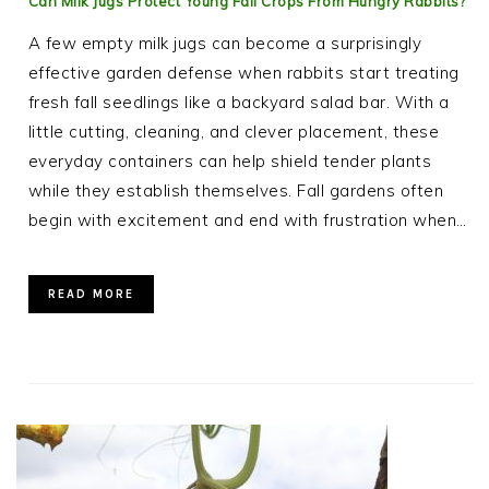
Can Milk Jugs Protect Young Fall Crops From Hungry Rabbits?
A few empty milk jugs can become a surprisingly
effective garden defense when rabbits start treating
fresh fall seedlings like a backyard salad bar. With a
little cutting, cleaning, and clever placement, these
everyday containers can help shield tender plants
while they establish themselves. Fall gardens often
begin with excitement and end with frustration when…
READ MORE