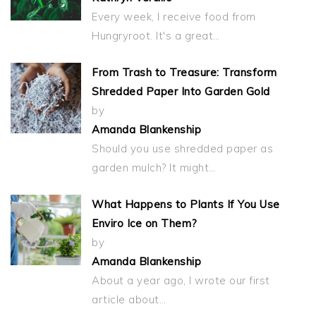
Every week, I receive food from
Hungryroot. It's a great…
From Trash to Treasure: Transform
Shredded Paper Into Garden Gold
by
Amanda Blankenship
Should you use shredded paper as
garden mulch? It might…
What Happens to Plants If You Use
Enviro Ice on Them?
by
Amanda Blankenship
About a year ago, I wrote our first
article about…