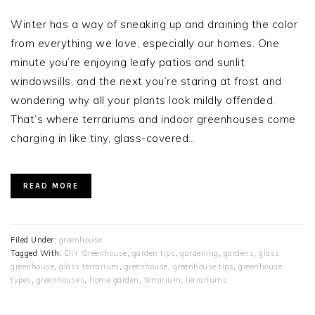
Winter has a way of sneaking up and draining the color
from everything we love, especially our homes. One
minute you’re enjoying leafy patios and sunlit
windowsills, and the next you’re staring at frost and
wondering why all your plants look mildly offended.
That’s where terrariums and indoor greenhouses come
charging in like tiny, glass-covered…
READ MORE
Filed Under:
greenhouse
Tagged With:
DIY Greenhouse
,
garden tips
,
gardening
,
gardens
,
glass
greenhouse
,
glass terrarium
,
greenhouse
,
greenhouse tips
,
greenhouse
types
,
greenhouses
,
home garden
,
terrarium
,
terrariums