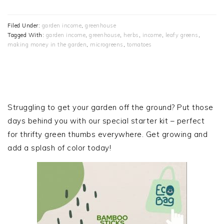
Filed Under:
garden income
,
greenhouse
Tagged With:
garden income
,
greenhouse
,
herbs
,
income
,
leafy greens
,
making money in the garden
,
microgreens
,
tomatoes
PRIMARY
SIDEBAR
Struggling to get your garden off the ground? Put those
days behind you with our special starter kit – perfect
for thrifty green thumbs everywhere. Get growing and
add a splash of color today!