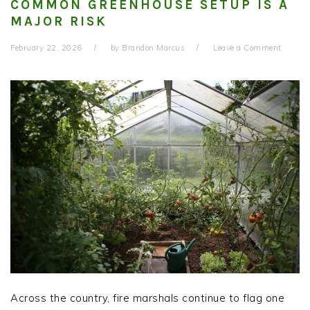
COMMON GREENHOUSE SETUP IS A
MAJOR RISK
February 22, 2026
by
Brandon Marcus
Leave a Comment
Across the country, fire marshals continue to flag one