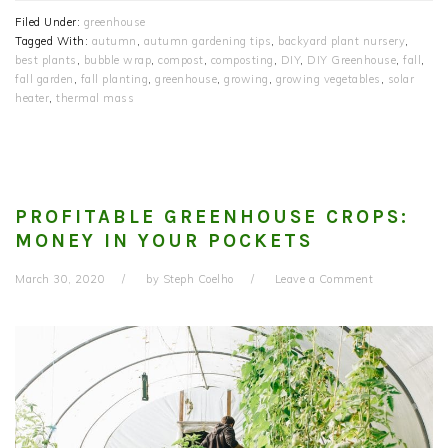
Filed Under:
greenhouse
Tagged With:
autumn
,
autumn gardening tips
,
backyard plant nursery
,
best plants
,
bubble wrap
,
compost
,
composting
,
DIY
,
DIY Greenhouse
,
fall
,
fall garden
,
fall planting
,
greenhouse
,
growing
,
growing vegetables
,
solar
heater
,
thermal mass
PROFITABLE GREENHOUSE CROPS:
MONEY IN YOUR POCKETS
March 30, 2020
by
Steph Coelho
Leave a Comment