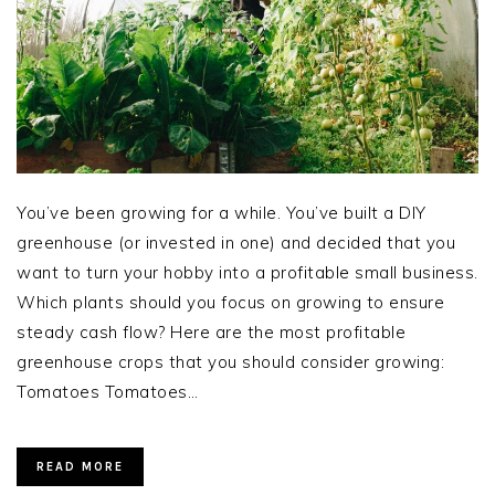
You’ve been growing for a while. You’ve built a DIY
greenhouse (or invested in one) and decided that you
want to turn your hobby into a profitable small business.
Which plants should you focus on growing to ensure
steady cash flow? Here are the most profitable
greenhouse crops that you should consider growing:
Tomatoes Tomatoes…
READ MORE