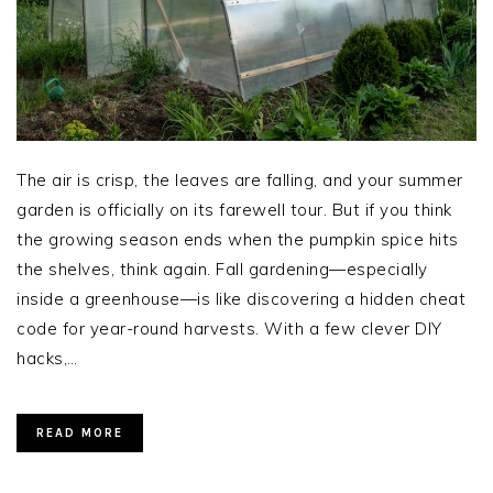
The air is crisp, the leaves are falling, and your summer
garden is officially on its farewell tour. But if you think
the growing season ends when the pumpkin spice hits
the shelves, think again. Fall gardening—especially
inside a greenhouse—is like discovering a hidden cheat
code for year-round harvests. With a few clever DIY
hacks,…
READ MORE