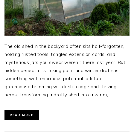
The old shed in the backyard often sits half-forgotten,
holding rusted tools, tangled extension cords, and
mysterious jars you swear weren’t there last year. But
hidden beneath its flaking paint and winter drafts is
something with enormous potential: a future
greenhouse brimming with lush foliage and thriving
herbs. Transforming a drafty shed into a warm,…
READ MORE