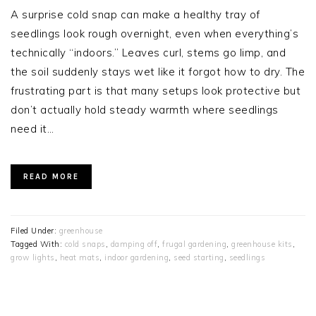
A surprise cold snap can make a healthy tray of
seedlings look rough overnight, even when everything’s
technically “indoors.” Leaves curl, stems go limp, and
the soil suddenly stays wet like it forgot how to dry. The
frustrating part is that many setups look protective but
don’t actually hold steady warmth where seedlings
need it…
READ MORE
Filed Under:
greenhouse
Tagged With:
cold snaps
,
damping off
,
frugal gardening
,
greenhouse kits
,
grow lights
,
heat mats
,
indoor gardening
,
seed starting
,
seedlings