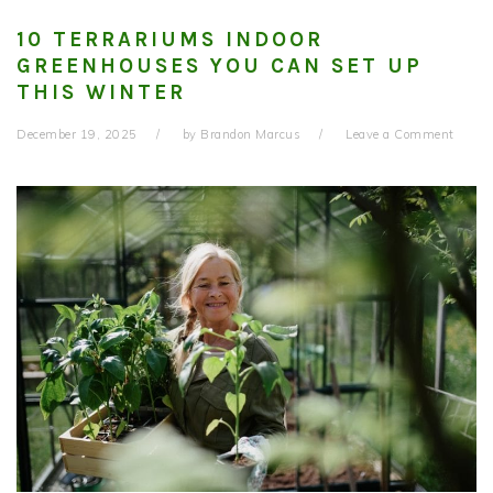
10 TERRARIUMS INDOOR
GREENHOUSES YOU CAN SET UP
THIS WINTER
December 19, 2025
by
Brandon Marcus
Leave a Comment