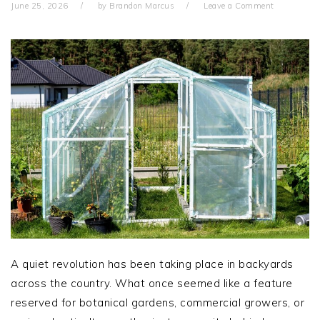
June 25, 2026
by
Brandon Marcus
Leave a Comment
A quiet revolution has been taking place in backyards
across the country. What once seemed like a feature
reserved for botanical gardens, commercial growers, or