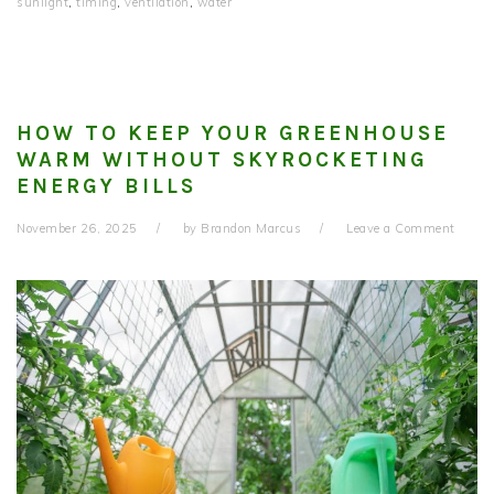
sunlight
,
timing
,
ventilation
,
water
HOW TO KEEP YOUR GREENHOUSE
WARM WITHOUT SKYROCKETING
ENERGY BILLS
November 26, 2025
by
Brandon Marcus
Leave a Comment