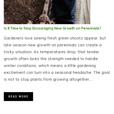
Is It Time to Stop Encouraging New Growth on Perennials?
Gardeners love seeing fresh green shoots appear, but
late-season new growth on perennials can create a
tricky situation. As temperatures drop, that tender
growth often lacks the strength needed to handle
winter conditions, which means a little gardening
excitement can turn into a seasonal headache. The goal
is not to stop plants from growing altogether,…
READ MORE