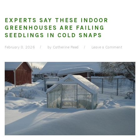
EXPERTS SAY THESE INDOOR
GREENHOUSES ARE FAILING
SEEDLINGS IN COLD SNAPS
February 8, 2026
by
Catherine Reed
Leave a Comment