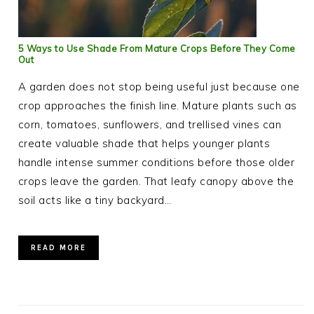
5 Ways to Use Shade From Mature Crops Before They Come
Out
A garden does not stop being useful just because one
crop approaches the finish line. Mature plants such as
corn, tomatoes, sunflowers, and trellised vines can
create valuable shade that helps younger plants
handle intense summer conditions before those older
crops leave the garden. That leafy canopy above the
soil acts like a tiny backyard…
READ MORE