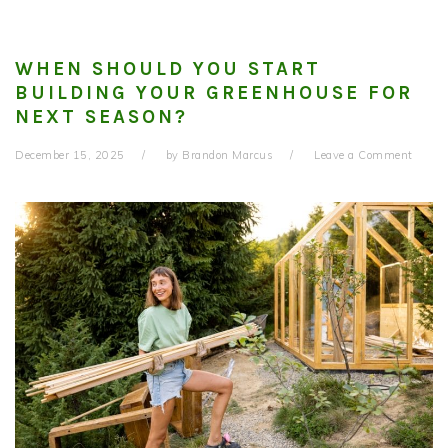
WHEN SHOULD YOU START
BUILDING YOUR GREENHOUSE FOR
NEXT SEASON?
December 15, 2025
by
Brandon Marcus
Leave a Comment