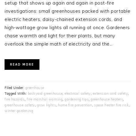
setup that shows up again and again in post-fire
investigations: small greenhouses packed with portable
electric heaters, daisy-chained extension cords, and
high-wattage grow lights all running at once. Gardeners
chase warmth and light for their plants, but many
overlook the simple math of electricity and the…
READ MORE
Filed Under:
greenhouse
Tagged With:
backyard greenhouse
,
electrical safety
,
extension cord safety
,
fire hazards
,
fire marshal warning
,
gardening tips
,
greenhouse heaters
,
greenhouse safety
,
grow lights
,
home fire prevention
,
space heater fire risk
,
winter gardening