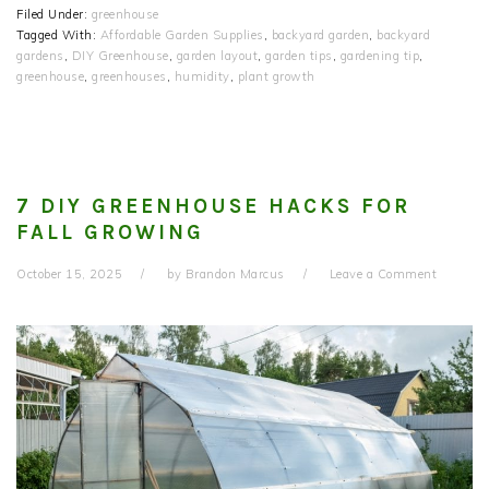
Filed Under:
greenhouse
Tagged With:
Affordable Garden Supplies
,
backyard garden
,
backyard
gardens
,
DIY Greenhouse
,
garden layout
,
garden tips
,
gardening tip
,
greenhouse
,
greenhouses
,
humidity
,
plant growth
7 DIY GREENHOUSE HACKS FOR
FALL GROWING
October 15, 2025
by
Brandon Marcus
Leave a Comment