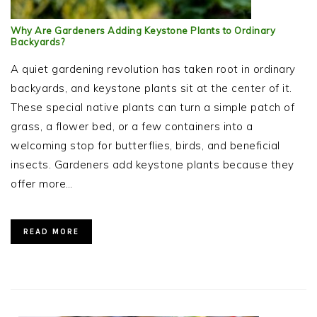
Why Are Gardeners Adding Keystone Plants to Ordinary
Backyards?
A quiet gardening revolution has taken root in ordinary
backyards, and keystone plants sit at the center of it.
These special native plants can turn a simple patch of
grass, a flower bed, or a few containers into a
welcoming stop for butterflies, birds, and beneficial
insects. Gardeners add keystone plants because they
offer more…
READ MORE