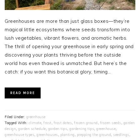
Greenhouses are more than just glass boxes—they’re
magical little ecosystems where seeds transform into
lush vegetables, vibrant flowers, and aromatic herbs.
The thrill of opening your greenhouse in early spring and
discovering your plants thriving before the outside
world has even thawed is unmatched. But here’s the
catch: if you want this botanical glory, timing…
READ MORE
Filed Under:
greenhouse
Tagged With:
climate
,
frost
,
frost dates
,
frozen ground
,
frozen seeds
,
garden
design
,
garden schedule
,
garden tips
,
gardening tips
,
greenhouse
,
greenhouse types
,
greenhouses
,
planting
,
prepping the ground
,
seedlings
,