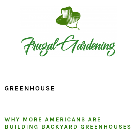
Skip
Skip
Skip
to
to
to
primary
main
primary
navigation
content
sidebar
GREENHOUSE
WHY MORE AMERICANS ARE
BUILDING BACKYARD GREENHOUSES