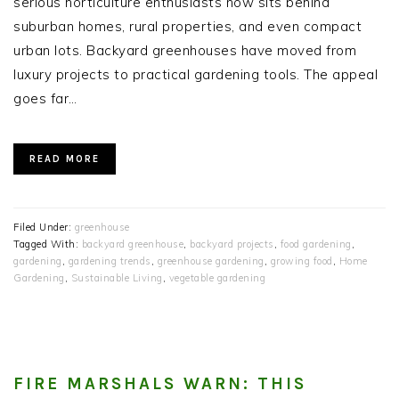
serious horticulture enthusiasts now sits behind
suburban homes, rural properties, and even compact
urban lots. Backyard greenhouses have moved from
luxury projects to practical gardening tools. The appeal
goes far…
READ MORE
Filed Under:
greenhouse
Tagged With:
backyard greenhouse
,
backyard projects
,
food gardening
,
gardening
,
gardening trends
,
greenhouse gardening
,
growing food
,
Home
Gardening
,
Sustainable Living
,
vegetable gardening
FIRE MARSHALS WARN: THIS