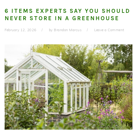
6 ITEMS EXPERTS SAY YOU SHOULD
NEVER STORE IN A GREENHOUSE
February 12, 2026
by
Brandon Marcus
Leave a Comment