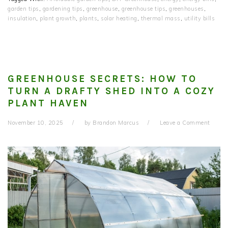
garden tips
,
gardening tips
,
greenhouse
,
greenhouse tips
,
greenhouses
,
insulation
,
plant growth
,
plants
,
solar heating
,
thermal mass
,
utility bills
GREENHOUSE SECRETS: HOW TO
TURN A DRAFTY SHED INTO A COZY
PLANT HAVEN
November 10, 2025
by
Brandon Marcus
Leave a Comment