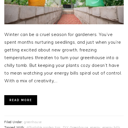
Winter can be a cruel season for gardeners. You’ve
spent months nurturing seedlings, and just when you’re
getting excited about new growth, freezing
temperatures threaten to turn your greenhouse into a
chilly tomb. But keeping your plants cozy doesn’t have
to mean watching your energy bills spiral out of control.
With a mix of creativity,…
READ MORE
Filed Under:
greenhouse
Tagged With:
Affordable garden tips
,
DIY Greenhouse
,
energy
,
energy bills
,