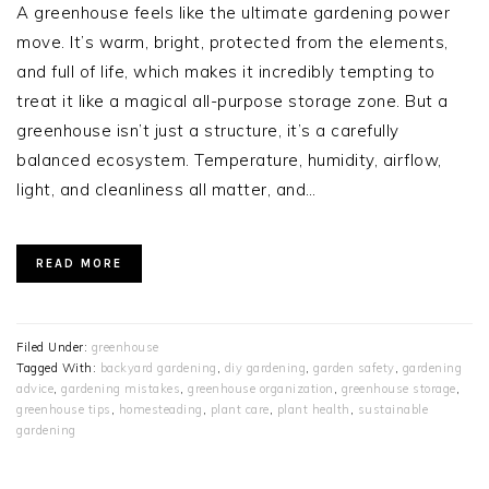
A greenhouse feels like the ultimate gardening power
move. It’s warm, bright, protected from the elements,
and full of life, which makes it incredibly tempting to
treat it like a magical all-purpose storage zone. But a
greenhouse isn’t just a structure, it’s a carefully
balanced ecosystem. Temperature, humidity, airflow,
light, and cleanliness all matter, and…
READ MORE
Filed Under:
greenhouse
Tagged With:
backyard gardening
,
diy gardening
,
garden safety
,
gardening
advice
,
gardening mistakes
,
greenhouse organization
,
greenhouse storage
,
greenhouse tips
,
homesteading
,
plant care
,
plant health
,
sustainable
gardening