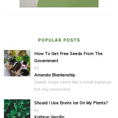
POPULAR POSTS
How To Get Free Seeds From The
Government
by
Amanda Blankenship
Seeds might seem like a small expense,
but any seasoned…
Should I Use Enviro Ice On My Plants?
by
Kathryn Vercillo