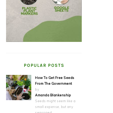
POPULAR POSTS
How To Get Free Seeds
From The Government
by
Amanda Blankenship
Seeds might seem like a
small expense, but any
seasoned…