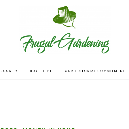
FRUGALLY
BUY THESE
OUR EDITORIAL COMMITMENT