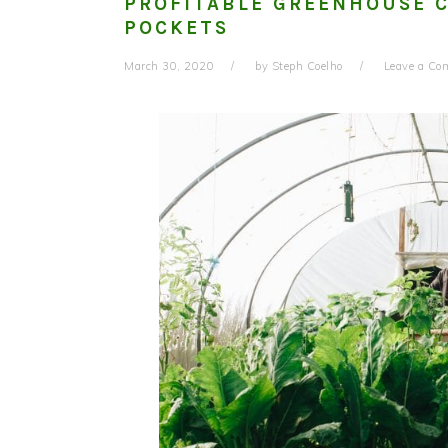
PROFITABLE GREENHOUSE C
POCKETS
March 30, 2020
by
Steph Coelho
Leave a C