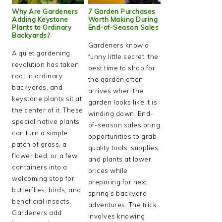
Why Are Gardeners
7 Garden Purchases
Adding Keystone
Worth Making During
Plants to Ordinary
End-of-Season Sales
Backyards?
Gardeners know a
A quiet gardening
funny little secret: the
revolution has taken
best time to shop for
root in ordinary
the garden often
backyards, and
arrives when the
keystone plants sit at
garden looks like it is
the center of it. These
winding down. End-
special native plants
of-season sales bring
can turn a simple
opportunities to grab
patch of grass, a
quality tools, supplies,
flower bed, or a few
and plants at lower
containers into a
prices while
welcoming stop for
preparing for next
butterflies, birds, and
spring’s backyard
beneficial insects.
adventures. The trick
Gardeners add
involves knowing