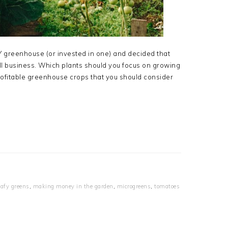
IY greenhouse (or invested in one) and decided that
all business. Which plants should you focus on growing
rofitable greenhouse crops that you should consider
eafy greens
,
making money in the garden
,
microgreens
,
tomatoes