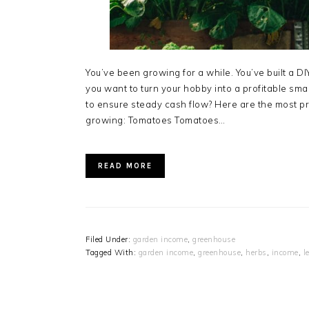
You’ve been growing for a while. You’ve built a D
you want to turn your hobby into a profitable sm
to ensure steady cash flow? Here are the most p
growing: Tomatoes Tomatoes…
READ MORE
Filed Under:
garden income
,
greenhouse
Tagged With:
garden income
,
greenhouse
,
herbs
,
income
,
l