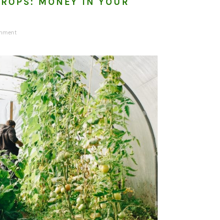
ROPS: MONEY IN YOUR
omment