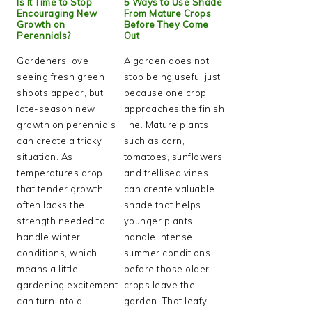
Is It Time to Stop
5 Ways to Use Shade
Encouraging New
From Mature Crops
Growth on
Before They Come
Perennials?
Out
Gardeners love
A garden does not
seeing fresh green
stop being useful just
shoots appear, but
because one crop
late-season new
approaches the finish
growth on perennials
line. Mature plants
can create a tricky
such as corn,
situation. As
tomatoes, sunflowers,
temperatures drop,
and trellised vines
that tender growth
can create valuable
often lacks the
shade that helps
strength needed to
younger plants
handle winter
handle intense
conditions, which
summer conditions
means a little
before those older
gardening excitement
crops leave the
can turn into a
garden. That leafy