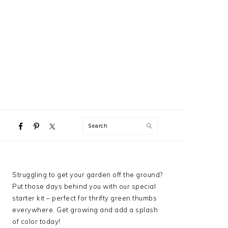
NAVIGATION
Search
MENU:
SOCIAL
ICONS
PRIMARY
Struggling to get your garden off the ground?
SIDEBAR
Put those days behind you with our special
starter kit – perfect for thrifty green thumbs
everywhere. Get growing and add a splash
of color today!