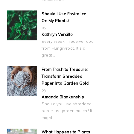
Should I Use Enviro Ice
On My Plants?
by
Kathryn Vercillo
Every week, I receive food
from Hungryroot. It's a
great…
From Trash to Treasure:
Transform Shredded
Paper Into Garden Gold
by
Amanda Blankenship
Should you use shredded
paper as garden mulch? It
might…
What Happens to Plants