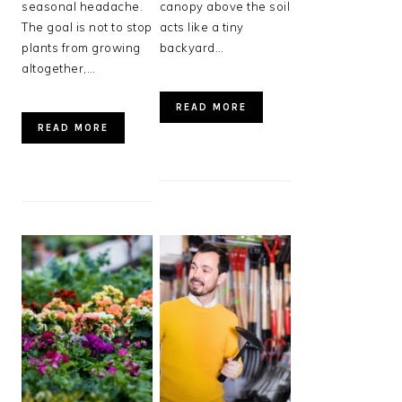
seasonal headache.
canopy above the soil
The goal is not to stop
acts like a tiny
plants from growing
backyard…
altogether,…
READ MORE
READ MORE