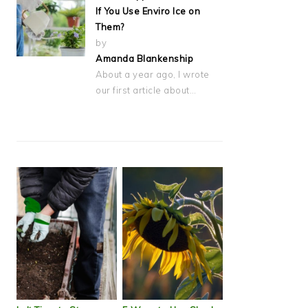
If You Use Enviro Ice on
Them?
by
Amanda Blankenship
About a year ago, I wrote
our first article about…