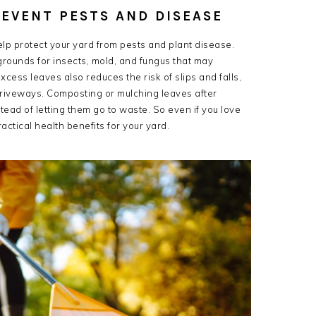
REVENT PESTS AND DISEASE
help protect your yard from pests and plant disease.
rounds for insects, mold, and fungus that may
ess leaves also reduces the risk of slips and falls,
driveways. Composting or mulching leaves after
nstead of letting them go to waste. So even if you love
actical health benefits for your yard.