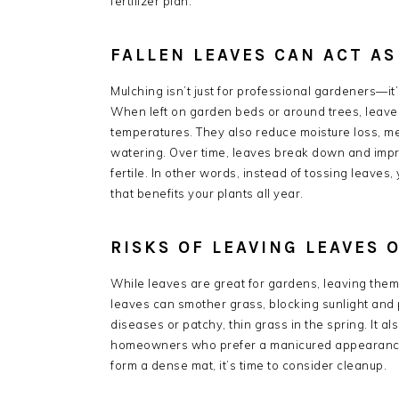
fertilizer plan.
FALLEN LEAVES CAN ACT A
Mulching isn’t just for professional gardeners—it
When left on garden beds or around trees, leaves 
temperatures. They also reduce moisture loss, me
watering. Over time, leaves break down and impr
fertile. In other words, instead of tossing leave
that benefits your plants all year.
RISKS OF LEAVING LEAVES 
While leaves are great for gardens, leaving them
leaves can smother grass, blocking sunlight and p
diseases or patchy, thin grass in the spring. It 
homeowners who prefer a manicured appearance. A
form a dense mat, it’s time to consider cleanup.