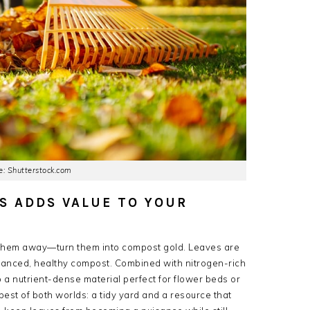
: Shutterstock.com
S ADDS VALUE TO YOUR
ow them away—turn them into compost gold. Leaves are
balanced, healthy compost. Combined with nitrogen-rich
a nutrient-dense material perfect for flower beds or
est of both worlds: a tidy yard and a resource that