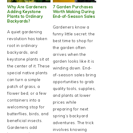
Why Are Gardeners
7 Garden Purchases
Adding Keystone
Worth Making During
Plants to Ordinary
End-of-Season Sales
Backyards?
Gardeners know a
A quiet gardening
funny little secret: the
revolution has taken
best time to shop for
root in ordinary
the garden often
backyards, and
arrives when the
keystone plants sit at
garden looks like it is
the center of it. These
winding down. End-
special native plants
of-season sales bring
can turn a simple
opportunities to grab
patch of grass, a
quality tools, supplies,
flower bed, or a few
and plants at lower
containers into a
prices while
welcoming stop for
preparing for next
butterflies, birds, and
spring’s backyard
beneficial insects.
adventures. The trick
Gardeners add
involves knowing