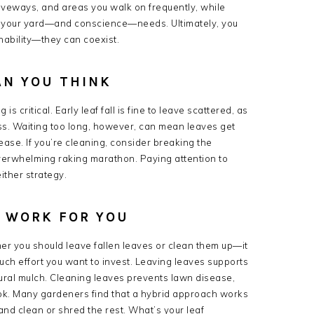
riveways, and areas you walk on frequently, while
e your yard—and conscience—needs. Ultimately, you
ability—they can coexist.
AN YOU THINK
 critical. Early leaf fall is fine to leave scattered, as
ass. Waiting too long, however, can mean leaves get
se. If you’re cleaning, consider breaking the
overwhelming raking marathon. Paying attention to
ither strategy.
Y WORK FOR YOU
her you should leave fallen leaves or clean them up—it
uch effort you want to invest. Leaving leaves supports
atural mulch. Cleaning leaves prevents lawn disease,
ook. Many gardeners find that a hybrid approach works
and clean or shred the rest. What’s your leaf