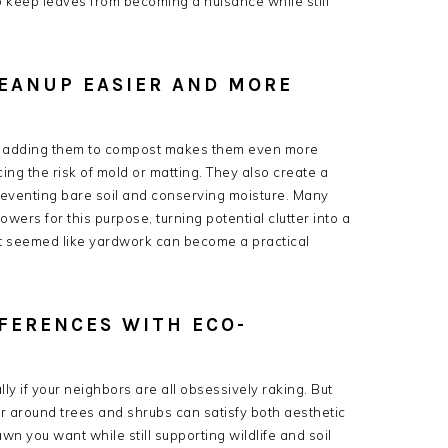
o keep leaves from becoming a nuisance while still
EANUP EASIER AND MORE
r adding them to compost makes them even more
ng the risk of mold or matting. They also create a
reventing bare soil and conserving moisture. Many
rs for this purpose, turning potential clutter into a
what seemed like yardwork can become a practical
FERENCES WITH ECO-
ally if your neighbors are all obsessively raking. But
 or around trees and shrubs can satisfy both aesthetic
awn you want while still supporting wildlife and soil