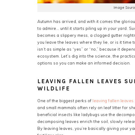
Image Source
Autumn has arrived, and with it comes the gloriou
to admire… until it starts piling up in your yard. 
becomes a slippery mess, a clogged gutter nightm
you leave the leaves where they lie, or is it time
isn’t as simple as “yes” or “no,” because it depen
ecosystem. Let’s dig into the science, the practica
options so you can make an informed decision.
LEAVING FALLEN LEAVES S
WILDLIFE
One of the biggest perks of
leaving fallen leaves
and small mammals often rely on leaf litter for sh
beneficial insects like ladybugs use the decompo
decomposing leaves enrich the soil, slowly releasin
By leaving leaves, you’re basically giving your y