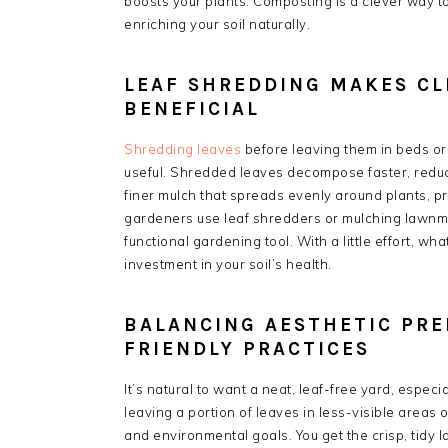
boosts your plants. Composting is a clever way t
enriching your soil naturally.
LEAF SHREDDING MAKES CL
BENEFICIAL
Shredding leaves
before leaving them in beds o
useful. Shredded leaves decompose faster, reduci
finer mulch that spreads evenly around plants, p
gardeners use leaf shredders or mulching lawnmowe
functional gardening tool. With a little effort, 
investment in your soil’s health.
BALANCING AESTHETIC PRE
FRIENDLY PRACTICES
It’s natural to want a neat, leaf-free yard, especi
leaving a portion of leaves in less-visible areas
and environmental goals. You get the crisp, tidy l