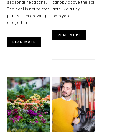
seasonal headache.
canopy above the soil
The goal is not to stop
acts like a tiny
plants from growing
backyard…
altogether,…
READ MORE
READ MORE