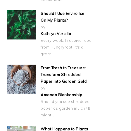
Should I Use Enviro Ice
On My Plants?
by
Kathryn Vercillo
Every week, I receive food
from Hungryroot. It's a
great…
From Trash to Treasure:
Transform Shredded
Paper Into Garden Gold
by
Amanda Blankenship
Should you use shredded
paper as garden mulch? It
might…
What Happens to Plants