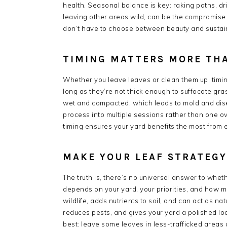
health. Seasonal balance is key: raking paths, d
leaving other areas wild, can be the compromis
don’t have to choose between beauty and sustain
TIMING MATTERS MORE TH
Whether you leave leaves or clean them up, timing is
long as they’re not thick enough to suffocate gr
wet and compacted, which leads to mold and disea
process into multiple sessions rather than one 
timing ensures your yard benefits the most from e
MAKE YOUR LEAF STRATEG
The truth is, there’s no universal answer to whet
depends on your yard, your priorities, and how m
wildlife, adds nutrients to soil, and can act as n
reduces pests, and gives your yard a polished l
best: leave some leaves in less-trafficked areas 