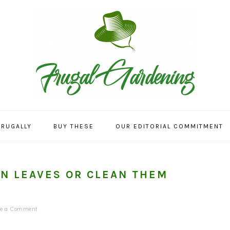
FRUGALLY
BUY THESE
OUR EDITORIAL COMMITMENT
EN LEAVES OR CLEAN THEM
ve a Comment