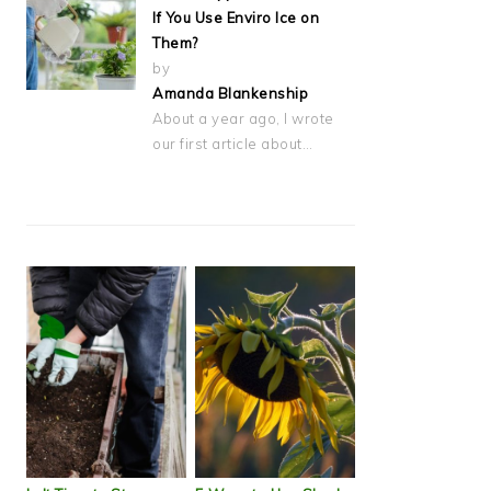
If You Use Enviro Ice on
Them?
by
Amanda Blankenship
About a year ago, I wrote
our first article about…