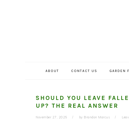
Skip
Skip
Skip
to
to
to
primary
main
primary
navigation
content
sidebar
ABOUT
CONTACT US
GARDEN 
SHOULD YOU LEAVE FALL
UP? THE REAL ANSWER
November 27, 2025
by
Brandon Marcus
Lea