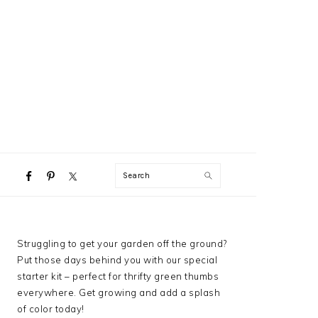
NAVIGATION
Search
MENU:
SOCIAL
ICONS
PRIMARY
Struggling to get your garden off the ground?
SIDEBAR
Put those days behind you with our special
starter kit – perfect for thrifty green thumbs
everywhere. Get growing and add a splash
of color today!