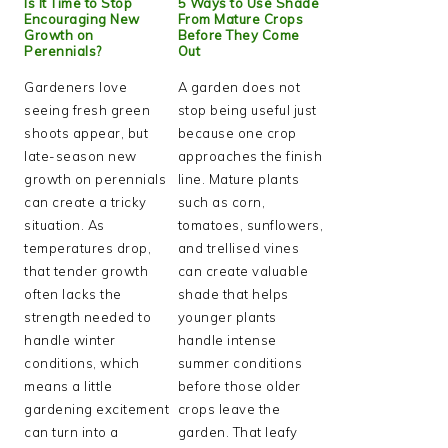
Is It Time to Stop
5 Ways to Use Shade
Encouraging New
From Mature Crops
Growth on
Before They Come
Perennials?
Out
Gardeners love
A garden does not
seeing fresh green
stop being useful just
shoots appear, but
because one crop
late-season new
approaches the finish
growth on perennials
line. Mature plants
can create a tricky
such as corn,
situation. As
tomatoes, sunflowers,
temperatures drop,
and trellised vines
that tender growth
can create valuable
often lacks the
shade that helps
strength needed to
younger plants
handle winter
handle intense
conditions, which
summer conditions
means a little
before those older
gardening excitement
crops leave the
can turn into a
garden. That leafy