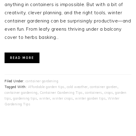
anything in containers is impossible. But with a bit of
creativity, clever planning, and the right tools, winter
container gardening can be surprisingly productive—and
even fun. From leafy greens thriving under a balcony
cover to herbs basking…
READ MORE
Filed Under:
container gardening
Tagged With:
Affordable garden tips
,
cold weather
,
container garden
,
container gardening
,
Container Gardening Tips
,
containers
,
crops
,
garden
tips
,
gardening tips
,
winter
,
winter crops
,
winter garden tips
,
Winter
Gardening Tips