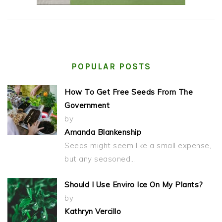
POPULAR POSTS
How To Get Free Seeds From The
Government
by
Amanda Blankenship
Seeds might seem like a small expense,
but any seasoned…
Should I Use Enviro Ice On My Plants?
by
Kathryn Vercillo