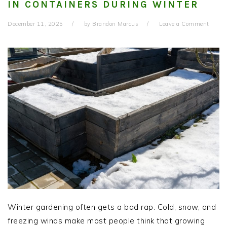
IN CONTAINERS DURING WINTER
December 11, 2025
by
Brandon Marcus
Leave a Comment
Winter gardening often gets a bad rap. Cold, snow, and
freezing winds make most people think that growing