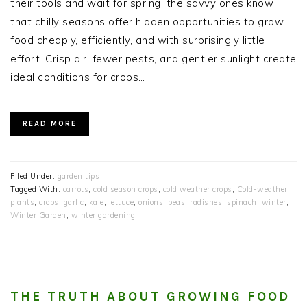
their tools and wait for spring, the savvy ones know
that chilly seasons offer hidden opportunities to grow
food cheaply, efficiently, and with surprisingly little
effort. Crisp air, fewer pests, and gentler sunlight create
ideal conditions for crops…
READ MORE
Filed Under:
garden tips
Tagged With:
carrots
,
cold season crops
,
cold weather crops
,
Cold-weather
plants
,
crops
,
garlic
,
kale
,
lettuce
,
onions
,
peas
,
radishes
,
spinach
,
winter
,
Winter Garden
,
winter gardening
THE TRUTH ABOUT GROWING FOOD