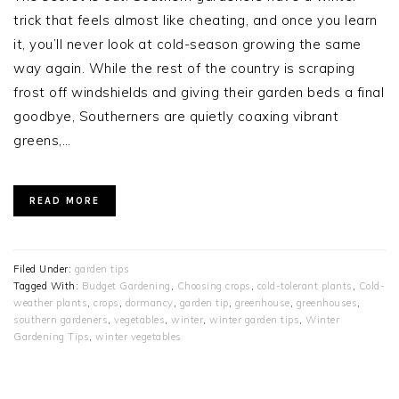
trick that feels almost like cheating, and once you learn
it, you’ll never look at cold-season growing the same
way again. While the rest of the country is scraping
frost off windshields and giving their garden beds a final
goodbye, Southerners are quietly coaxing vibrant
greens,…
READ MORE
Filed Under:
garden tips
Tagged With:
Budget Gardening
,
Choosing crops
,
cold-tolerant plants
,
Cold-
weather plants
,
crops
,
dormancy
,
garden tip
,
greenhouse
,
greenhouses
,
southern gardeners
,
vegetables
,
winter
,
winter garden tips
,
Winter
Gardening Tips
,
winter vegetables