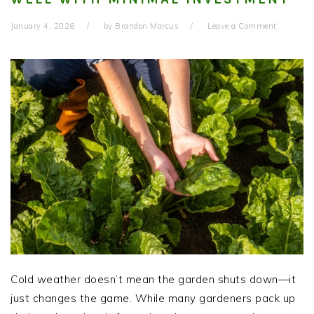
January 4, 2026
by
Brandon Marcus
Leave a Comment
Cold weather doesn’t mean the garden shuts down—it
just changes the game. While many gardeners pack up