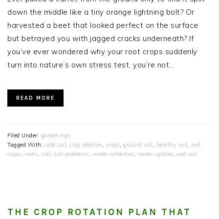
down the middle like a tiny orange lightning bolt? Or
harvested a beet that looked perfect on the surface
but betrayed you with jagged cracks underneath? If
you’ve ever wondered why your root crops suddenly
turn into nature’s own stress test, you’re not…
READ MORE
Filed Under:
garden tips
Tagged With:
cold soil
,
crop rotation
,
crops
,
ground soil
,
healthy soil
,
root
crops
,
roots
,
soil
,
soil problems
,
water collection
,
water uptake
,
wet soil
THE CROP ROTATION PLAN THAT