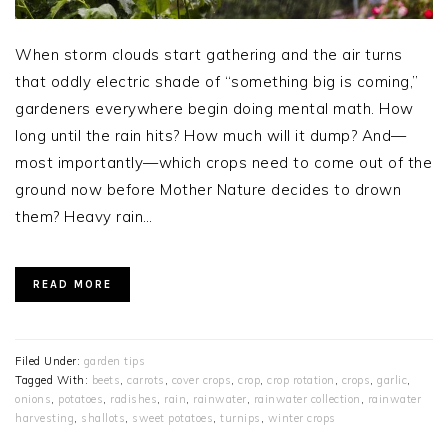
When storm clouds start gathering and the air turns
that oddly electric shade of “something big is coming,”
gardeners everywhere begin doing mental math. How
long until the rain hits? How much will it dump? And—
most importantly—which crops need to come out of the
ground now before Mother Nature decides to drown
them? Heavy rain…
READ MORE
Filed Under:
garden tips
Tagged With:
beets
,
carrots
,
cover crops
,
crop
,
crop rotation
,
crops
,
garlic
,
onions
,
potatoes
,
radishes
,
rain
,
rainwater
,
rainwater collection
,
rainwater
harvesting
,
shallots
,
sweet potatoes
,
turnips
,
winter crops