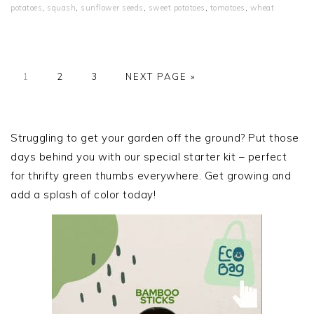
potatoes
,
squash
,
sunflower seeds
,
sweet potatoes
,
tomatoes
,
wheat
PAGE
PAGE
PAGE
GO
1
2
3
NEXT PAGE »
TO
PRIMARY
SIDEBAR
Struggling to get your garden off the ground? Put those
days behind you with our special starter kit – perfect
for thrifty green thumbs everywhere. Get growing and
add a splash of color today!