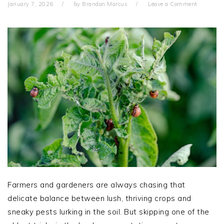
January 7, 2026
by
Brandon Marcus
Leave a Comment
Farmers and gardeners are always chasing that
delicate balance between lush, thriving crops and
sneaky pests lurking in the soil. But skipping one of the