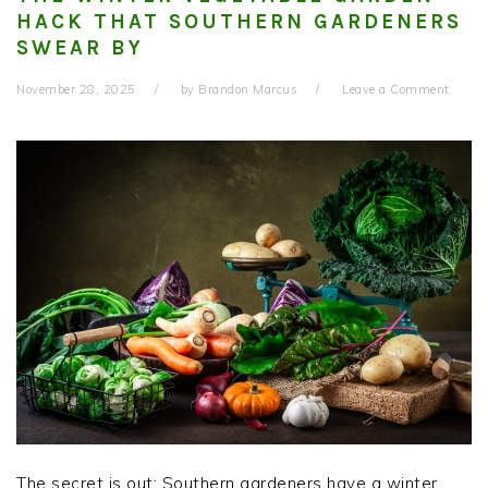
HACK THAT SOUTHERN GARDENERS
SWEAR BY
November 28, 2025
by
Brandon Marcus
Leave a Comment
The secret is out: Southern gardeners have a winter