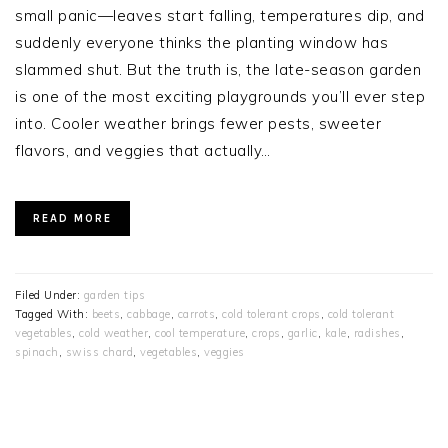
small panic—leaves start falling, temperatures dip, and
suddenly everyone thinks the planting window has
slammed shut. But the truth is, the late-season garden
is one of the most exciting playgrounds you’ll ever step
into. Cooler weather brings fewer pests, sweeter
flavors, and veggies that actually…
READ MORE
Filed Under:
garden tips
Tagged With:
beets
,
cabbage
,
carrots
,
cold tolerant crops
,
cold tolerant
vegetables
,
cold weather
,
cool temperature
,
crops
,
garlic
,
kale
,
radishes
,
spinach
,
swiss chard
,
vegetables
,
veggies