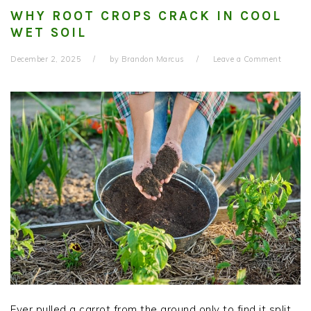
WHY ROOT CROPS CRACK IN COOL
WET SOIL
December 2, 2025
by
Brandon Marcus
Leave a Comment
Ever pulled a carrot from the ground only to find it split