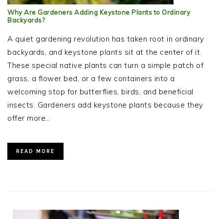
Why Are Gardeners Adding Keystone Plants to Ordinary
Backyards?
A quiet gardening revolution has taken root in ordinary
backyards, and keystone plants sit at the center of it.
These special native plants can turn a simple patch of
grass, a flower bed, or a few containers into a
welcoming stop for butterflies, birds, and beneficial
insects. Gardeners add keystone plants because they
offer more…
READ MORE