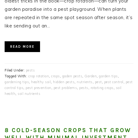
oldest tricks in the book—crop rotation—can turn your
garden paradise into a pest playground. When plants
are repeated in the same spot season after season, it’s
like sending out an…
READ MORE
Filed Under:
pests
Tagged With:
crop rotation
,
crops
,
gaden pests
,
Garden
,
garden tips
,
gardening tips
,
healthy soil
,
hidden pests
,
nutrients
,
pest
,
pest control
,
pest
control tips
,
pest prevention
,
pest problems
,
pests
,
rotating crops
,
soil
health
,
soil nutrients
8 COLD-SEASON CROPS THAT GROW
WELL WITH MINIMAL INVESTMENT