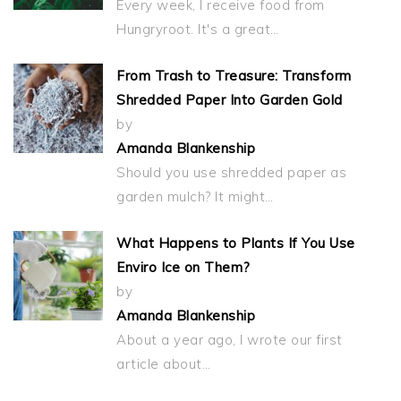
Every week, I receive food from
Hungryroot. It's a great…
From Trash to Treasure: Transform
Shredded Paper Into Garden Gold
by
Amanda Blankenship
Should you use shredded paper as
garden mulch? It might…
What Happens to Plants If You Use
Enviro Ice on Them?
by
Amanda Blankenship
About a year ago, I wrote our first
article about…