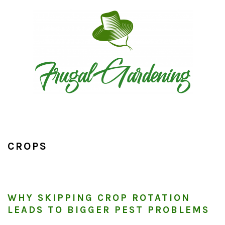
Skip
Skip
Skip
to
to
to
primary
main
primary
navigation
content
sidebar
CROPS
WHY SKIPPING CROP ROTATION
LEADS TO BIGGER PEST PROBLEMS