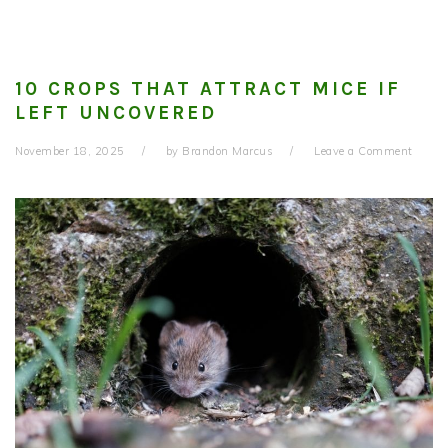
10 CROPS THAT ATTRACT MICE IF
LEFT UNCOVERED
November 18, 2025
by
Brandon Marcus
Leave a Comment