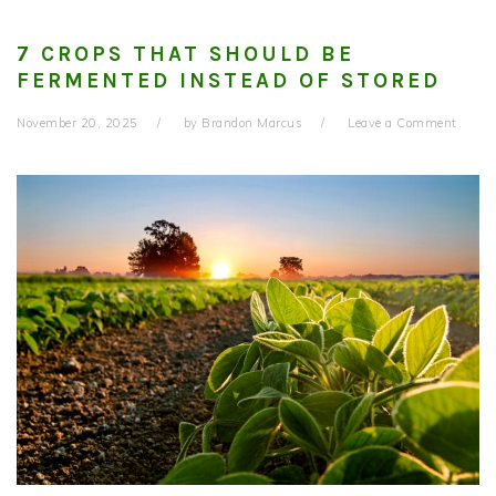
7 CROPS THAT SHOULD BE
FERMENTED INSTEAD OF STORED
November 20, 2025
by
Brandon Marcus
Leave a Comment