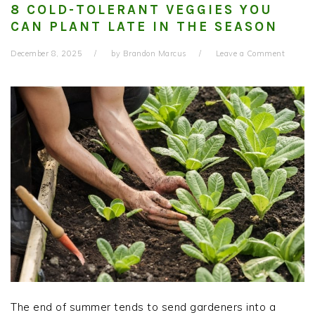
8 COLD-TOLERANT VEGGIES YOU
CAN PLANT LATE IN THE SEASON
December 8, 2025
by
Brandon Marcus
Leave a Comment
The end of summer tends to send gardeners into a