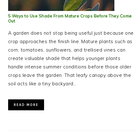
5 Ways to Use Shade From Mature Crops Before They Come
Out
A garden does not stop being useful just because one
crop approaches the finish line. Mature plants such as
corn, tomatoes, sunflowers, and trellised vines can
create valuable shade that helps younger plants
handle intense summer conditions before those older
crops leave the garden. That leafy canopy above the
soil acts like a tiny backyard…
READ MORE