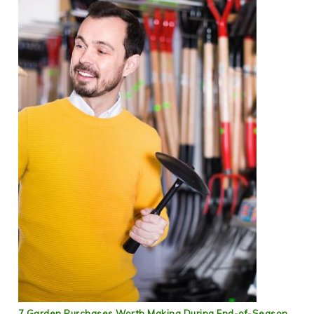
7 Garden Purchases Worth Making During End-of-Season