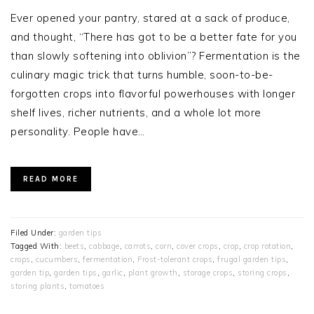
Ever opened your pantry, stared at a sack of produce,
and thought, “There has got to be a better fate for you
than slowly softening into oblivion”? Fermentation is the
culinary magic trick that turns humble, soon-to-be-
forgotten crops into flavorful powerhouses with longer
shelf lives, richer nutrients, and a whole lot more
personality. People have…
READ MORE
Filed Under:
garden tips
Tagged With:
beets
,
cabbage
,
carrots
,
corn
,
cover crops
,
crop
,
crop rotation
,
crops
,
cucumbers
,
fermentation
,
Frost-tolerant crops
,
frugal garden tips
,
garden tip
,
garden tips
,
garlic
,
plant growth
,
storage crops
,
storing crops
,
storing plants
,
tomatoes