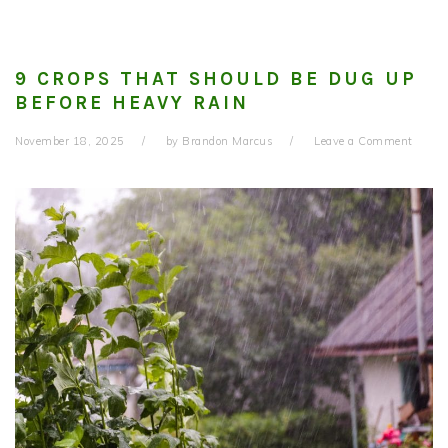
9 CROPS THAT SHOULD BE DUG UP
BEFORE HEAVY RAIN
November 18, 2025
by
Brandon Marcus
Leave a Comment