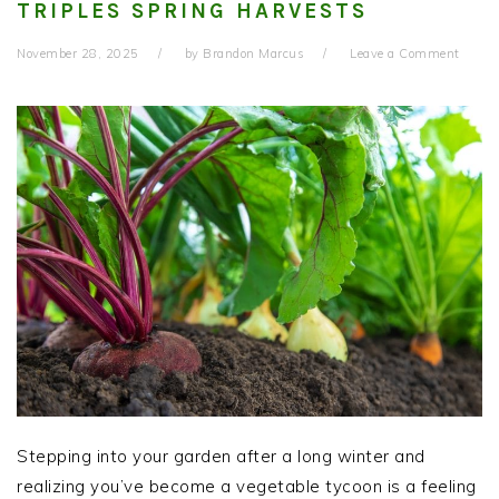
TRIPLES SPRING HARVESTS
November 28, 2025
by
Brandon Marcus
Leave a Comment
Stepping into your garden after a long winter and
realizing you’ve become a vegetable tycoon is a feeling