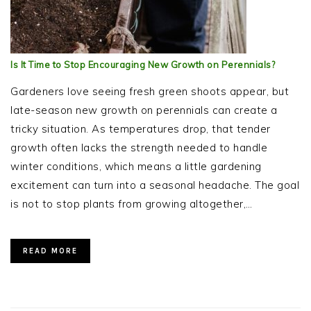
Is It Time to Stop Encouraging New Growth on Perennials?
Gardeners love seeing fresh green shoots appear, but
late-season new growth on perennials can create a
tricky situation. As temperatures drop, that tender
growth often lacks the strength needed to handle
winter conditions, which means a little gardening
excitement can turn into a seasonal headache. The goal
is not to stop plants from growing altogether,…
READ MORE