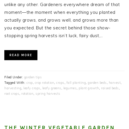
unlike any other. Gardeners everywhere dream of that
moment—the moment when everything you planted
actually grows, and grows well, and grows more than
you expected. But the secret behind those show-
stopping spring harvests isn’t luck, fairy dust,…
READ MORE
Filed Under:
garden tips
Tagged With:
crop
,
crop rotation
,
crops
,
fall planting
,
garden beds
,
harvest
,
harvesting
,
leafy crops
,
leafy greens
,
legumes
,
plant growth
,
raised beds
,
root crops
,
rotation
,
spring harvests
THE WINTER VEGETABLE GARDEN