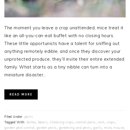
The moment you leave a crop unattended, mice treat it
like an all-you-can-eat buffet with no closing hours.
These little opportunists have a talent for sniffing out
anything remotely edible, and once they discover your
unprotected produce, they’ll invite their entire extended
family. What starts as a tiny nibble can turn into a
miniature disaster…
READ MORE
Filed Under:
pests
Tagged With:
barley
,
beans
,
Choosing crops
,
control pests
,
corn
,
crops
,
garden pest control
,
garden pests
,
gardening and pests
,
garlic
,
mice
,
mouse
,