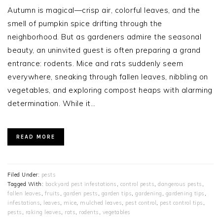
Autumn is magical—crisp air, colorful leaves, and the
smell of pumpkin spice drifting through the
neighborhood. But as gardeners admire the seasonal
beauty, an uninvited guest is often preparing a grand
entrance: rodents. Mice and rats suddenly seem
everywhere, sneaking through fallen leaves, nibbling on
vegetables, and exploring compost heaps with alarming
determination. While it…
READ MORE
Filed Under:
pests
Tagged With:
backyard pest infestations
,
control pests
,
dangerous pests
,
fallen leaves
,
fruits
,
garden pests
,
garden tips
,
gardening
,
gardening tips
,
infestations
,
leaves
,
mice
,
mulched leaves
,
pest control
,
pest control tips
,
pests
,
raking leaves
,
rats
,
rodents
,
vegetables