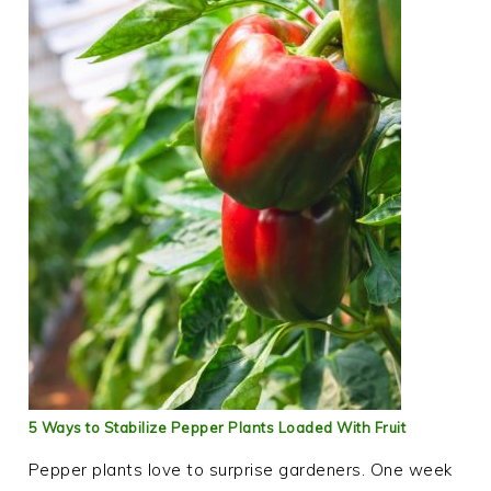
5 Ways to Stabilize Pepper Plants Loaded With Fruit
Pepper plants love to surprise gardeners. One week