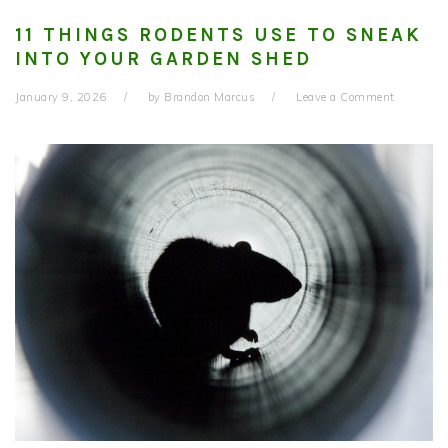
11 THINGS RODENTS USE TO SNEAK
INTO YOUR GARDEN SHED
January 9, 2026
by
Brandon Marcus
Leave a Comment