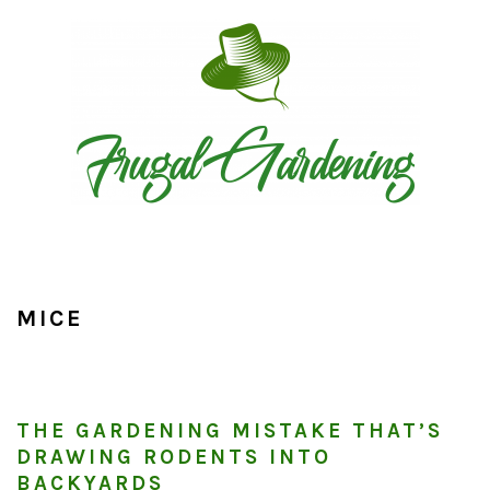
Skip
Skip
Skip
to
to
to
primary
main
primary
navigation
content
sidebar
MICE
THE GARDENING MISTAKE THAT’S
DRAWING RODENTS INTO
BACKYARDS