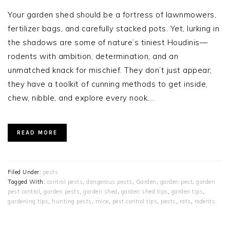
Your garden shed should be a fortress of lawnmowers,
fertilizer bags, and carefully stacked pots. Yet, lurking in
the shadows are some of nature’s tiniest Houdinis—
rodents with ambition, determination, and an
unmatched knack for mischief. They don’t just appear;
they have a toolkit of cunning methods to get inside,
chew, nibble, and explore every nook….
READ MORE
Filed Under:
pests
Tagged With:
control pests
,
dangerous pests
,
Garden
,
garden pest
,
garden
pest control
,
garden pests
,
garden shed
,
garden shed tips
,
garden tips
,
gardening tips
,
hunting pests
,
mice
,
pest control tips
,
pests
,
rats
,
rodents