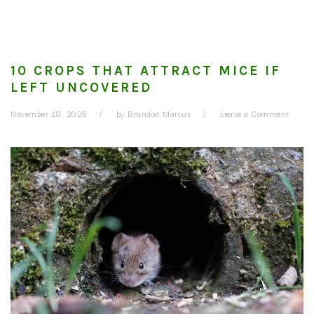
10 CROPS THAT ATTRACT MICE IF
LEFT UNCOVERED
November 18, 2025
by
Brandon Marcus
Leave a Comment