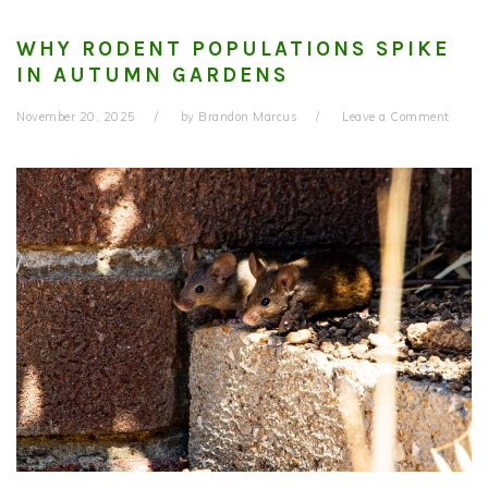
WHY RODENT POPULATIONS SPIKE
IN AUTUMN GARDENS
November 20, 2025
by
Brandon Marcus
Leave a Comment