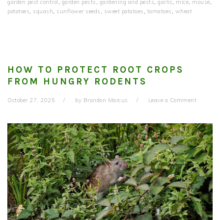
garden pest control
,
garden pests
,
gardening and pests
,
garlic
,
mice
,
mouse
,
potatoes
,
squash
,
sunflower seeds
,
sweet potatoes
,
tomatoes
,
wheat
HOW TO PROTECT ROOT CROPS
FROM HUNGRY RODENTS
October 27, 2025
by
Brandon Marcus
Leave a Comment