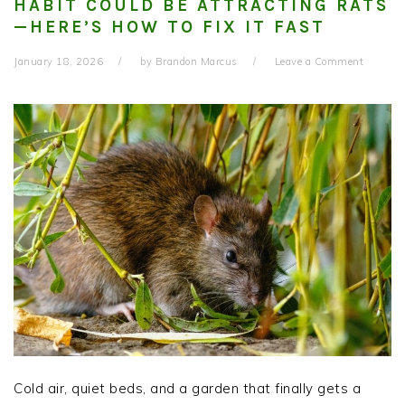
HABIT COULD BE ATTRACTING RATS
—HERE’S HOW TO FIX IT FAST
January 18, 2026
by
Brandon Marcus
Leave a Comment
Cold air, quiet beds, and a garden that finally gets a