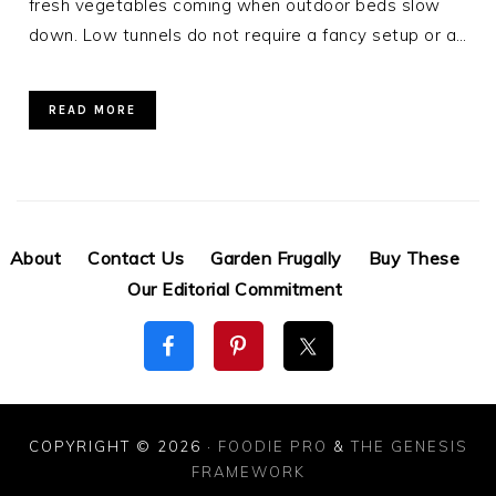
fresh vegetables coming when outdoor beds slow
down. Low tunnels do not require a fancy setup or a…
READ MORE
About
Contact Us
Garden Frugally
Buy These
Our Editorial Commitment
COPYRIGHT © 2026 ·
FOODIE PRO
&
THE GENESIS
FRAMEWORK