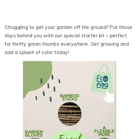
PRIMARY
SIDEBAR
Struggling to get your garden off the ground? Put those
days behind you with our special starter kit – perfect
for thrifty green thumbs everywhere. Get growing and
add a splash of color today!