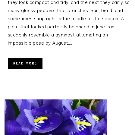
they look compact and tidy, and the next they carry so
many glossy peppers that branches lean, bend, and
sometimes snap right in the middle of the season. A
plant that looked perfectly balanced in June can
suddenly resemble a gymnast attempting an
impossible pose by August….
READ MORE