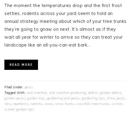
The moment the temperatures drop and the first frost
settles, rodents across your yard seem to hold an
annual strategy meeting about which of your tree trunks
they’re going to gnaw on next. It’s almost as if they
wait all year for winter to arrive so they can treat your
landscape like an all-you-can-eat bark…
READ MORE
Filed Under:
pests
Tagged With:
cold weather
,
cold weather gardening
,
debris
,
garden debris
,
garden pests
,
garden tips
,
gardening and pests
,
gardening tips
,
mice
,
pests
,
rats
,
repellents
,
rodents
,
snow
,
snow levels
,
snowfall
,
tree trunks
,
winter
,
winter garden tips