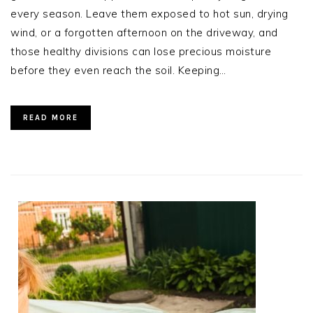
every season. Leave them exposed to hot sun, drying
wind, or a forgotten afternoon on the driveway, and
those healthy divisions can lose precious moisture
before they even reach the soil. Keeping…
READ MORE