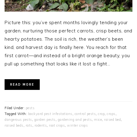
Picture this: you’ve spent months lovingly tending your
garden, nurturing those perfect carrots, crisp beets, and
hearty potatoes. The soil is rich, the weather’s been
kind, and harvest day is finally here. You reach for that
first carrot—and instead of a bright orange beauty, you
pull up something that looks like it lost a fight…
READ MORE
Filed Under:
pests
Tagged With:
backyard pest infestations
,
control pests
,
crop
,
crops
,
dangerous pests
,
garden pests
,
gardening and pests
,
mice
,
raised bed
,
raised beds
,
rats
,
rodents
,
root crops
,
winter crops