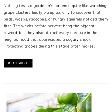
Nothing tests a gardener’s patience quite like watching
grape clusters finally plump up, only to discover that
birds, wasps, raccoons, or hungry squirrels noticed them
first. The weeks before harvest bring the biggest
reward, but they also attract every creature in the
neighborhood that appreciates a sugary snack.
Protecting grapes during this stage often makes…
READ MORE