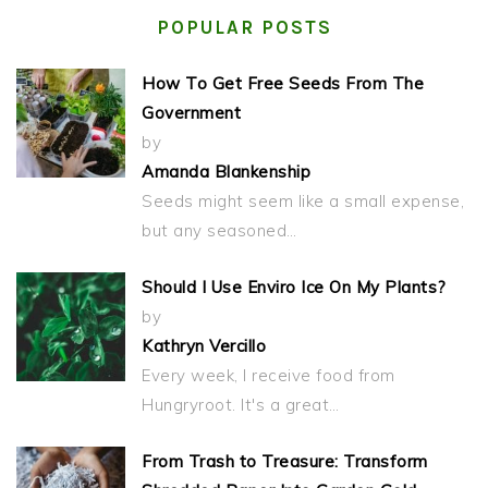
POPULAR POSTS
How To Get Free Seeds From The
Government
by
Amanda Blankenship
Seeds might seem like a small expense,
but any seasoned…
Should I Use Enviro Ice On My Plants?
by
Kathryn Vercillo
Every week, I receive food from
Hungryroot. It's a great…
From Trash to Treasure: Transform