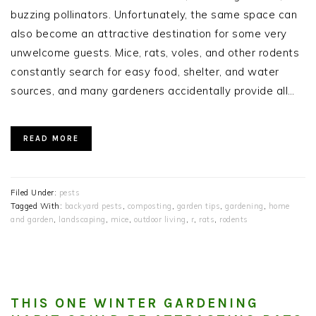
buzzing pollinators. Unfortunately, the same space can
also become an attractive destination for some very
unwelcome guests. Mice, rats, voles, and other rodents
constantly search for easy food, shelter, and water
sources, and many gardeners accidentally provide all…
READ MORE
Filed Under:
pests
Tagged With:
backyard pests
,
composting
,
garden tips
,
gardening
,
home
and garden
,
landscaping
,
mice
,
outdoor living
,
r
,
rats
,
rodents
THIS ONE WINTER GARDENING