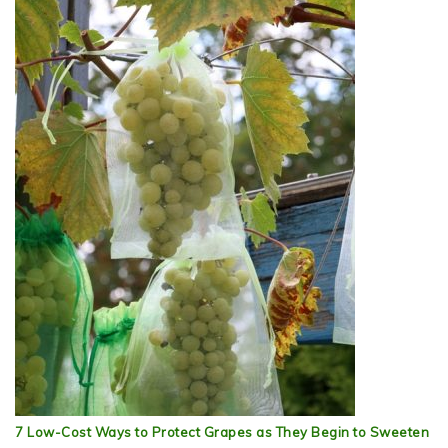
7 Low-Cost Ways to Protect Grapes as They Begin to Sweeten