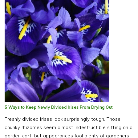
5 Ways to Keep Newly Divided Irises From Drying Out
Freshly divided irises look surprisingly tough. Those
chunky rhizomes seem almost indestructible sitting on a
garden cart, but appearances fool plenty of gardeners