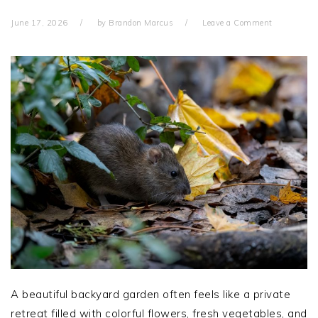
June 17, 2026
by
Brandon Marcus
Leave a Comment
A beautiful backyard garden often feels like a private
retreat filled with colorful flowers, fresh vegetables, and