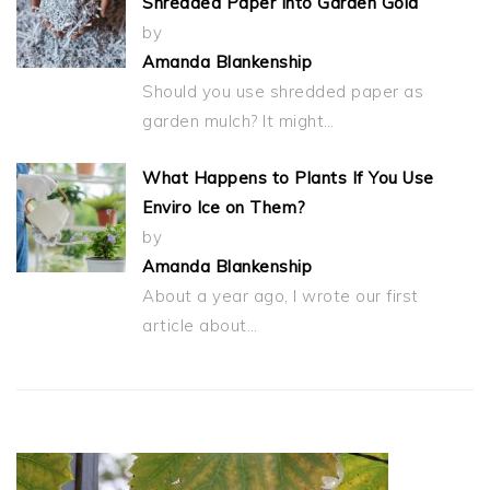
Shredded Paper Into Garden Gold
by
Amanda Blankenship
Should you use shredded paper as
garden mulch? It might…
What Happens to Plants If You Use
Enviro Ice on Them?
by
Amanda Blankenship
About a year ago, I wrote our first
article about…