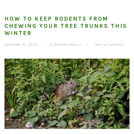
HOW TO KEEP RODENTS FROM
CHEWING YOUR TREE TRUNKS THIS
WINTER
November 30, 2025
by
Brandon Marcus
Leave a Comment