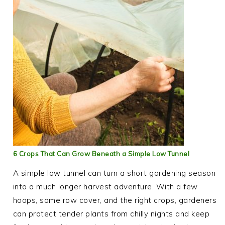
6 Crops That Can Grow Beneath a Simple Low Tunnel
A simple low tunnel can turn a short gardening season
into a much longer harvest adventure. With a few
hoops, some row cover, and the right crops, gardeners
can protect tender plants from chilly nights and keep