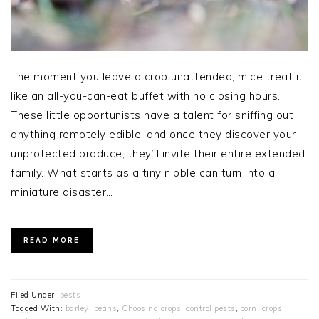
The moment you leave a crop unattended, mice treat it
like an all-you-can-eat buffet with no closing hours.
These little opportunists have a talent for sniffing out
anything remotely edible, and once they discover your
unprotected produce, they’ll invite their entire extended
family. What starts as a tiny nibble can turn into a
miniature disaster…
READ MORE
Filed Under:
pests
Tagged With:
barley
,
beans
,
Choosing crops
,
control pests
,
corn
,
crops
,