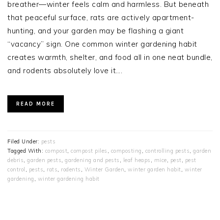
breather—winter feels calm and harmless. But beneath
that peaceful surface, rats are actively apartment-
hunting, and your garden may be flashing a giant
“vacancy” sign. One common winter gardening habit
creates warmth, shelter, and food all in one neat bundle,
and rodents absolutely love it….
READ MORE
Filed Under:
pests
Tagged With:
compost
,
compost piles
,
composting
,
controlling pests
,
garden
debris
,
garden pests
,
gardening and pests
,
leaf heaps
,
mice
,
pest
,
pest
control
,
pests
,
rats
,
rodents
,
Winter Garden
,
winter garden habit
,
winter
gardening
,
winter gardening habit