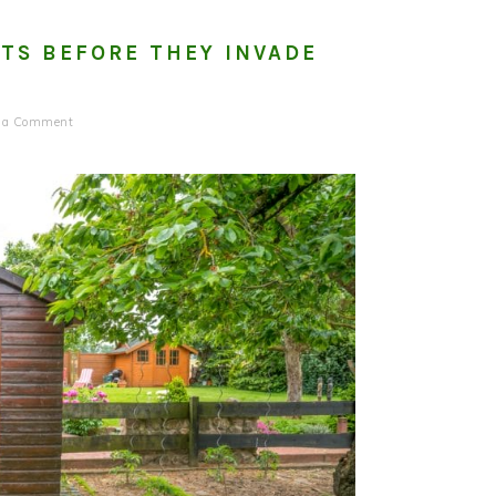
TS BEFORE THEY INVADE
e a Comment