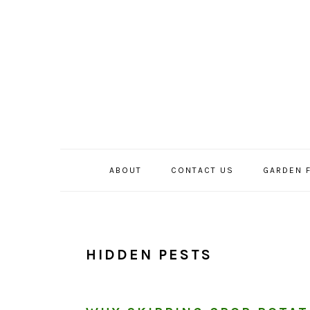
Skip
Skip
Skip
to
to
to
primary
main
primary
navigation
content
sidebar
ABOUT
CONTACT US
GARDEN 
HIDDEN PESTS