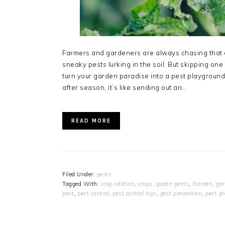
Farmers and gardeners are always chasing that d
sneaky pests lurking in the soil. But skipping on
turn your garden paradise into a pest playgroun
after season, it’s like sending out an…
READ MORE
Filed Under:
pests
Tagged With:
crop rotation
,
crops
,
gaden pests
,
Garden
,
gar
pest
,
pest control
,
pest control tips
,
pest prevention
,
pest p