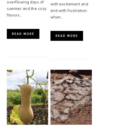
overflowing days of
with excitement and
summer and the cozy
end with frustration
flavors…
when…
READ MORE
READ MORE