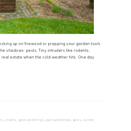
ocking up on firewood or prepping your garden tools
 the shadows: pests. Tiny intruders like rodents,
 real estate when the cold weather hits. One day
ts
,
insects
,
pest control tips
,
pest prevention
,
pests
,
winter
,