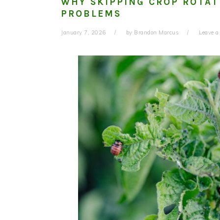
WHY SKIPPING CROP ROTAT
PROBLEMS
January 7, 2026
by
Brandon Marcus
Leave 