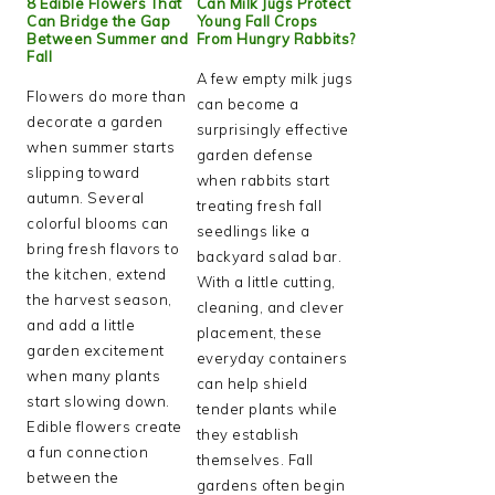
8 Edible Flowers That
Can Milk Jugs Protect
Can Bridge the Gap
Young Fall Crops
Between Summer and
From Hungry Rabbits?
Fall
A few empty milk jugs
Flowers do more than
can become a
decorate a garden
surprisingly effective
when summer starts
garden defense
slipping toward
when rabbits start
autumn. Several
treating fresh fall
colorful blooms can
seedlings like a
bring fresh flavors to
backyard salad bar.
the kitchen, extend
With a little cutting,
the harvest season,
cleaning, and clever
and add a little
placement, these
garden excitement
everyday containers
when many plants
can help shield
start slowing down.
tender plants while
Edible flowers create
they establish
a fun connection
themselves. Fall
between the
gardens often begin