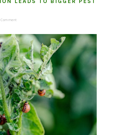
ION LEADS TO BIGGER PEST
a Comment