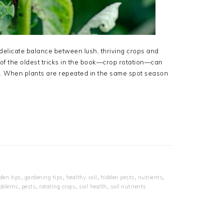
elicate balance between lush, thriving crops and
e of the oldest tricks in the book—crop rotation—can
d. When plants are repeated in the same spot season
den tips
,
gardening tips
,
healthy soil
,
hidden pests
,
nutrients
,
roblems
,
pests
,
rotating crops
,
soil health
,
soil nutrients