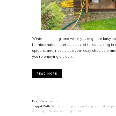
Winter is coming, and while you might be busy st
for hibernation, there’s a secret threat lurking in
spiders, and insects see your cozy shed as prime
you’re enjoying a clean,…
READ MORE
Filed Under:
pests
Tagged With:
bugs
,
control pests
,
garden pests
,
hidden pes
winter garden tips
,
winter gardening