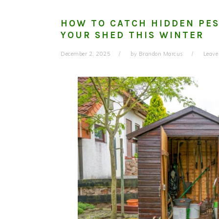
HOW TO CATCH HIDDEN PES
YOUR SHED THIS WINTER
December 2, 2025
by
Brandon Marcus
Leav