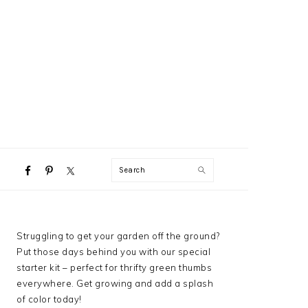
NAVIGATION
Search
MENU:
SOCIAL
ICONS
PRIMARY
Struggling to get your garden off the ground?
SIDEBAR
Put those days behind you with our special
starter kit – perfect for thrifty green thumbs
everywhere. Get growing and add a splash
of color today!