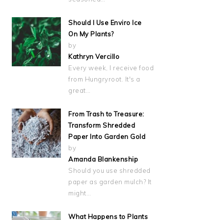
Should I Use Enviro Ice
On My Plants?
by
Kathryn Vercillo
Every week, I receive food
from Hungryroot. It's a
great…
From Trash to Treasure:
Transform Shredded
Paper Into Garden Gold
by
Amanda Blankenship
Should you use shredded
paper as garden mulch? It
might…
What Happens to Plants