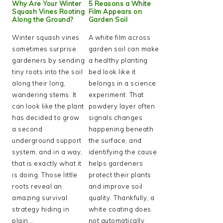
Why Are Your Winter
5 Reasons a White
Squash Vines Rooting
Film Appears on
Along the Ground?
Garden Soil
Winter squash vines
A white film across
sometimes surprise
garden soil can make
gardeners by sending
a healthy planting
tiny roots into the soil
bed look like it
along their long,
belongs in a science
wandering stems. It
experiment. That
can look like the plant
powdery layer often
has decided to grow
signals changes
a second
happening beneath
underground support
the surface, and
system, and in a way,
identifying the cause
that is exactly what it
helps gardeners
is doing. Those little
protect their plants
roots reveal an
and improve soil
amazing survival
quality. Thankfully, a
strategy hiding in
white coating does
plain…
not automatically