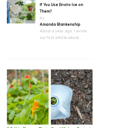
If You Use Enviro Ice on
Them?
by
Amanda Blankenship
About a year ago, I wrote
our first article about…