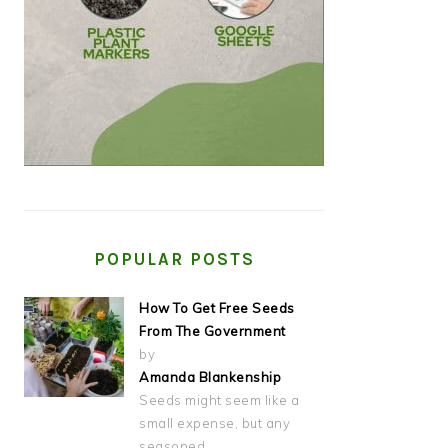
POPULAR POSTS
How To Get Free Seeds
From The Government
by
Amanda Blankenship
Seeds might seem like a
small expense, but any
seasoned…