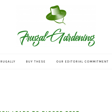
FRUGALLY
BUY THESE
OUR EDITORIAL COMMITMENT