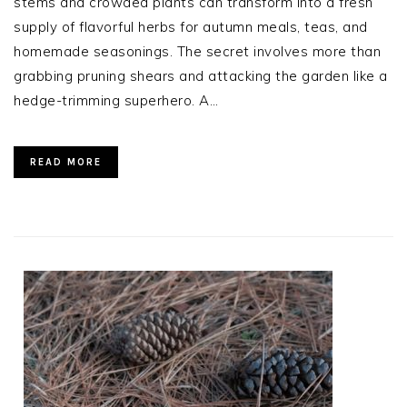
stems and crowded plants can transform into a fresh
supply of flavorful herbs for autumn meals, teas, and
homemade seasonings. The secret involves more than
grabbing pruning shears and attacking the garden like a
hedge-trimming superhero. A…
READ MORE