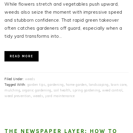
While flowers stretch and vegetables push upward,
weeds also seize the moment with impressive speed
and stubborn confidence. That rapid green takeover
often catches gardeners off guard, especially when a
tidy yard transforms into…
READ MORE
Filed Under:
weeds
Tagged With:
garden tips
,
gardening
,
home garden
,
landscaping
,
lawn care
,
mulching
,
organic gardening
,
soil health
,
spring gardening
,
weed control
,
weed prevention
,
weeds
,
yard maintenance
THE NEWSPAPER LAYER: HOW TO