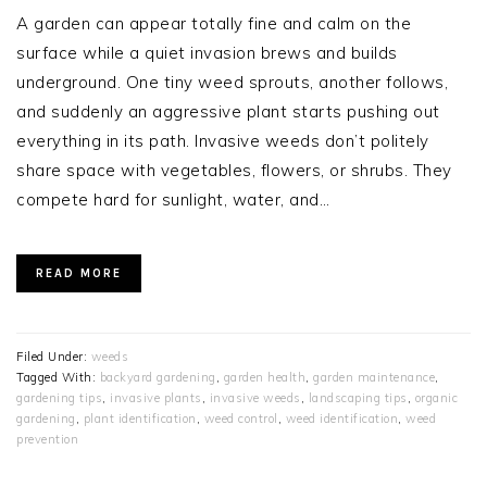
A garden can appear totally fine and calm on the
surface while a quiet invasion brews and builds
underground. One tiny weed sprouts, another follows,
and suddenly an aggressive plant starts pushing out
everything in its path. Invasive weeds don’t politely
share space with vegetables, flowers, or shrubs. They
compete hard for sunlight, water, and…
READ MORE
Filed Under:
weeds
Tagged With:
backyard gardening
,
garden health
,
garden maintenance
,
gardening tips
,
invasive plants
,
invasive weeds
,
landscaping tips
,
organic
gardening
,
plant identification
,
weed control
,
weed identification
,
weed
prevention