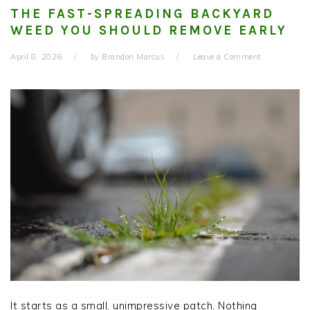
THE FAST-SPREADING BACKYARD
WEED YOU SHOULD REMOVE EARLY
April 8, 2026
by
Brandon Marcus
Leave a Comment
It starts as a small, unimpressive patch. Nothing