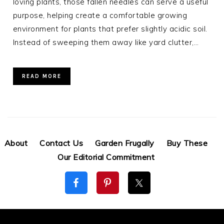
loving plants, those fallen needles can serve a useful
purpose, helping create a comfortable growing
environment for plants that prefer slightly acidic soil.
Instead of sweeping them away like yard clutter,…
READ MORE
About
Contact Us
Garden Frugally
Buy These
Our Editorial Commitment