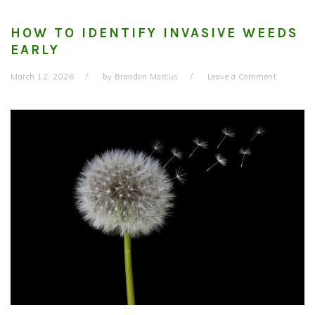
HOW TO IDENTIFY INVASIVE WEEDS
EARLY
March 12, 2026
by
Brandon Marcus
Leave a Comment