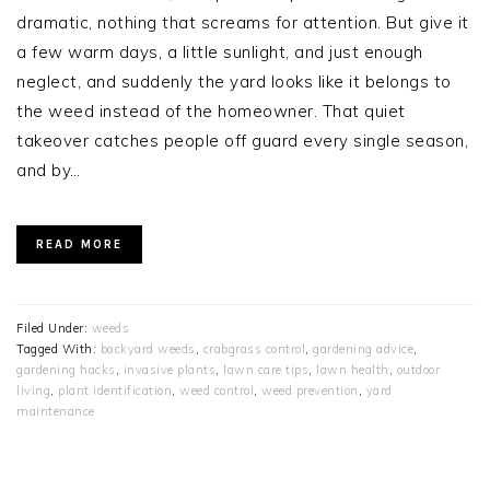
dramatic, nothing that screams for attention. But give it
a few warm days, a little sunlight, and just enough
neglect, and suddenly the yard looks like it belongs to
the weed instead of the homeowner. That quiet
takeover catches people off guard every single season,
and by…
READ MORE
Filed Under:
weeds
Tagged With:
backyard weeds
,
crabgrass control
,
gardening advice
,
gardening hacks
,
invasive plants
,
lawn care tips
,
lawn health
,
outdoor
living
,
plant identification
,
weed control
,
weed prevention
,
yard
maintenance