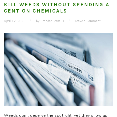
KILL WEEDS WITHOUT SPENDING A
CENT ON CHEMICALS
April 12, 2026
by
Brandon Marcus
Leave a Comment
Weeds don’t deserve the spotlight, yet they show up