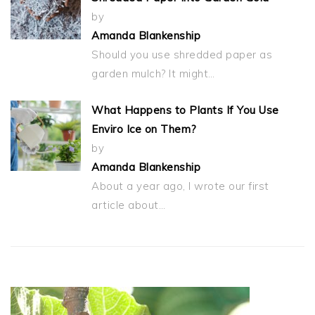
by
Amanda Blankenship
Should you use shredded paper as
garden mulch? It might…
What Happens to Plants If You Use
Enviro Ice on Them?
by
Amanda Blankenship
About a year ago, I wrote our first
article about…