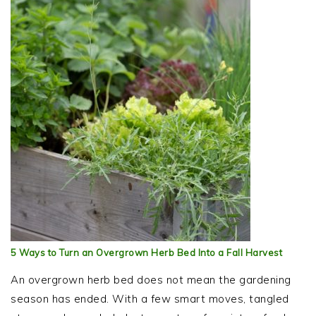
5 Ways to Turn an Overgrown Herb Bed Into a Fall Harvest
An overgrown herb bed does not mean the gardening
season has ended. With a few smart moves, tangled