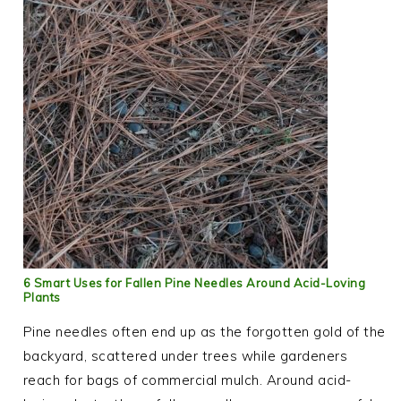
6 Smart Uses for Fallen Pine Needles Around Acid-Loving
Plants
Pine needles often end up as the forgotten gold of the
backyard, scattered under trees while gardeners
reach for bags of commercial mulch. Around acid-