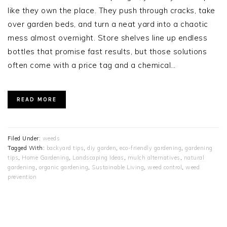
like they own the place. They push through cracks, take
over garden beds, and turn a neat yard into a chaotic
mess almost overnight. Store shelves line up endless
bottles that promise fast results, but those solutions
often come with a price tag and a chemical…
READ MORE
Filed Under:
weeds
Tagged With:
backyard tips
,
diy garden
,
eco-friendly gardening
,
gardening
tips
,
Home Gardening
,
Landscaping Ideas
,
mulch alternatives
,
natural
gardening
,
organic gardening
,
Sustainable Living
,
weed control
,
weed
prevention