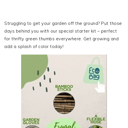
PRIMARY
SIDEBAR
Struggling to get your garden off the ground? Put those
days behind you with our special starter kit – perfect
for thrifty green thumbs everywhere. Get growing and
add a splash of color today!