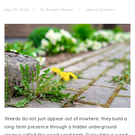
May 29, 2026
by
Brandon Marcus
Leave a Comment
Weeds do not just appear out of nowhere; they build a
long-term presence through a hidden underground
reserve called the weed seed bank. Every time a weed