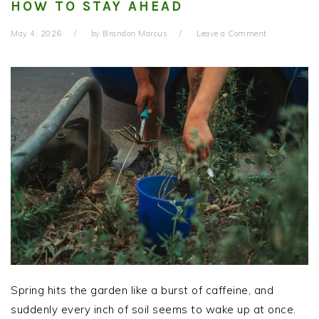
HOW TO STAY AHEAD
May 4, 2026
by
Brandon Marcus
Leave a Comment
Spring hits the garden like a burst of caffeine, and
suddenly every inch of soil seems to wake up at once.