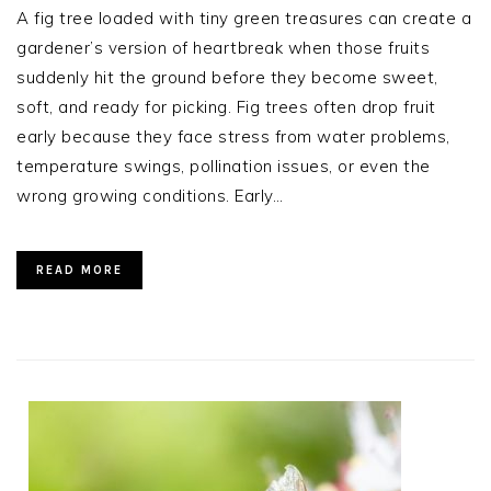
A fig tree loaded with tiny green treasures can create a
gardener’s version of heartbreak when those fruits
suddenly hit the ground before they become sweet,
soft, and ready for picking. Fig trees often drop fruit
early because they face stress from water problems,
temperature swings, pollination issues, or even the
wrong growing conditions. Early…
READ MORE