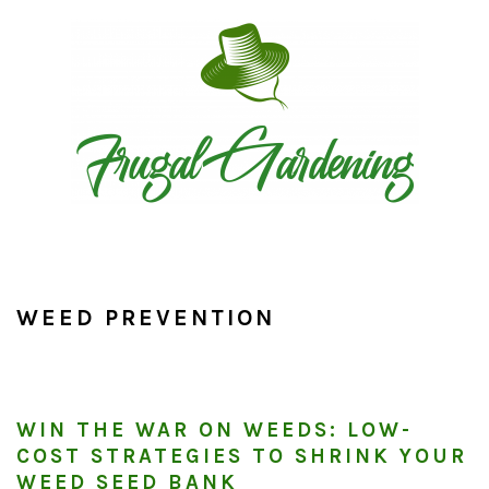
Skip
Skip
Skip
to
to
to
primary
main
primary
navigation
content
sidebar
WEED PREVENTION
WIN THE WAR ON WEEDS: LOW-
COST STRATEGIES TO SHRINK YOUR
WEED SEED BANK