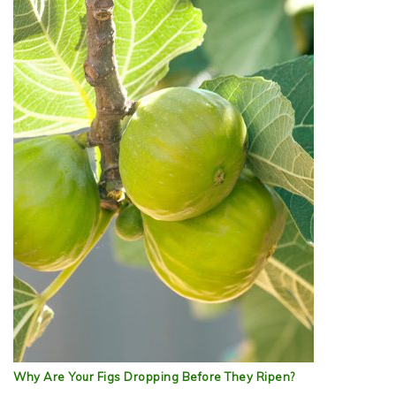
Why Are Your Figs Dropping Before They Ripen?