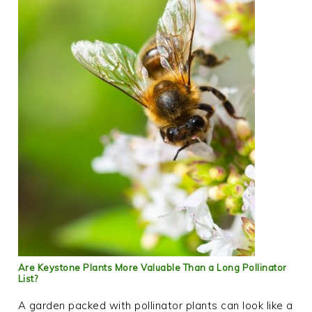
Are Keystone Plants More Valuable Than a Long Pollinator
List?
A garden packed with pollinator plants can look like a