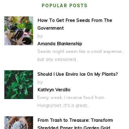
POPULAR POSTS
How To Get Free Seeds From The
Government
by
Amanda Blankenship
Seeds might seem like a small expense,
but any seasoned…
Should I Use Enviro Ice On My Plants?
by
Kathryn Vercillo
Every week, I receive food from
Hungryroot. It's a great…
From Trash to Treasure: Transform
Shredded Paper Into Garden Gold