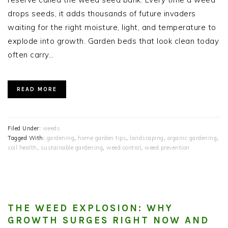
drops seeds, it adds thousands of future invaders
waiting for the right moisture, light, and temperature to
explode into growth. Garden beds that look clean today
often carry…
READ MORE
Filed Under:
weeds
Tagged With:
gardening
,
home garden tips
,
landscaping
,
organic gardening
,
soil health
,
sustainable gardening
,
weed control
,
weed prevention
THE WEED EXPLOSION: WHY
GROWTH SURGES RIGHT NOW AND