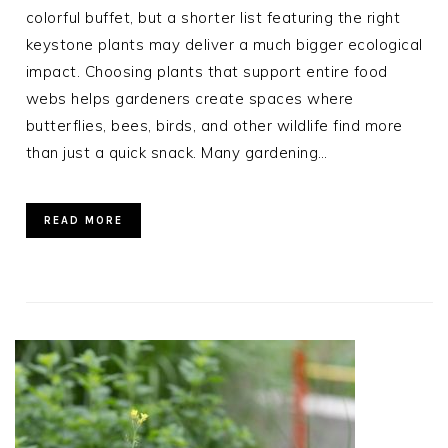
colorful buffet, but a shorter list featuring the right
keystone plants may deliver a much bigger ecological
impact. Choosing plants that support entire food
webs helps gardeners create spaces where
butterflies, bees, birds, and other wildlife find more
than just a quick snack. Many gardening…
READ MORE