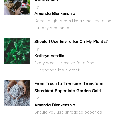
by
Amanda Blankenship
Seeds might seem like a small expense,
but any seasoned…
Should I Use Enviro Ice On My Plants?
by
Kathryn Vercillo
Every week, I receive food from
Hungryroot. It's a great…
From Trash to Treasure: Transform
Shredded Paper Into Garden Gold
by
Amanda Blankenship
Should you use shredded paper as