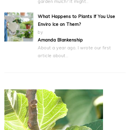
garden mulch? It might…
What Happens to Plants If You Use
Enviro Ice on Them?
by
Amanda Blankenship
About a year ago, I wrote our first
article about…