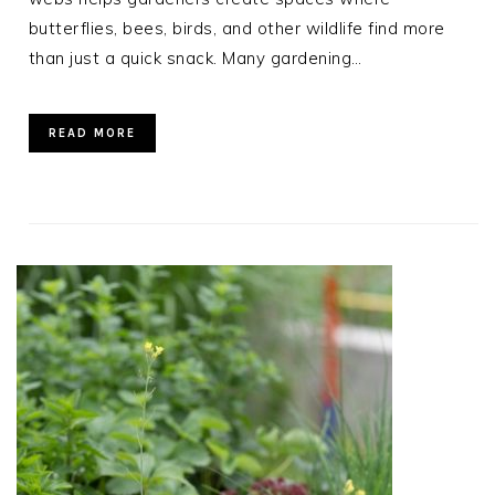
butterflies, bees, birds, and other wildlife find more
than just a quick snack. Many gardening…
READ MORE