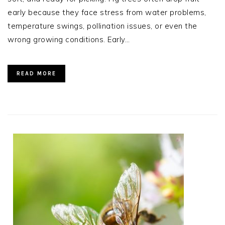
early because they face stress from water problems,
temperature swings, pollination issues, or even the
wrong growing conditions. Early…
READ MORE