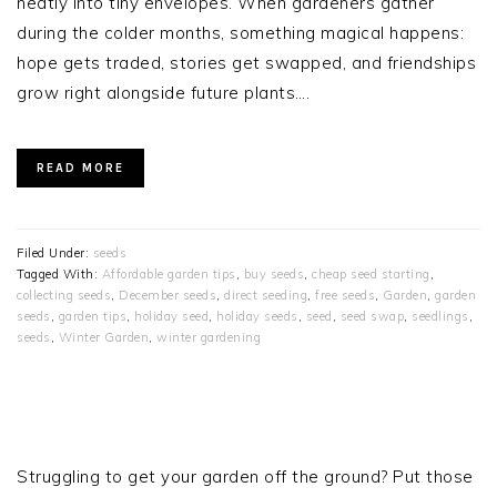
neatly into tiny envelopes. When gardeners gather
during the colder months, something magical happens:
hope gets traded, stories get swapped, and friendships
grow right alongside future plants….
READ MORE
Filed Under:
seeds
Tagged With:
Affordable garden tips
,
buy seeds
,
cheap seed starting
,
collecting seeds
,
December seeds
,
direct seeding
,
free seeds
,
Garden
,
garden
seeds
,
garden tips
,
holiday seed
,
holiday seeds
,
seed
,
seed swap
,
seedlings
,
seeds
,
Winter Garden
,
winter gardening
PRIMARY
SIDEBAR
Struggling to get your garden off the ground? Put those