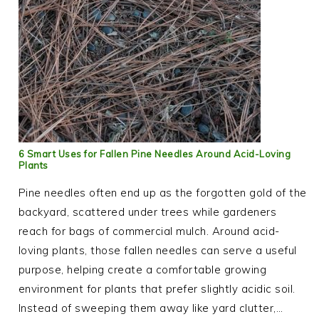
6 Smart Uses for Fallen Pine Needles Around Acid-Loving
Plants
Pine needles often end up as the forgotten gold of the
backyard, scattered under trees while gardeners
reach for bags of commercial mulch. Around acid-
loving plants, those fallen needles can serve a useful
purpose, helping create a comfortable growing
environment for plants that prefer slightly acidic soil.
Instead of sweeping them away like yard clutter,…