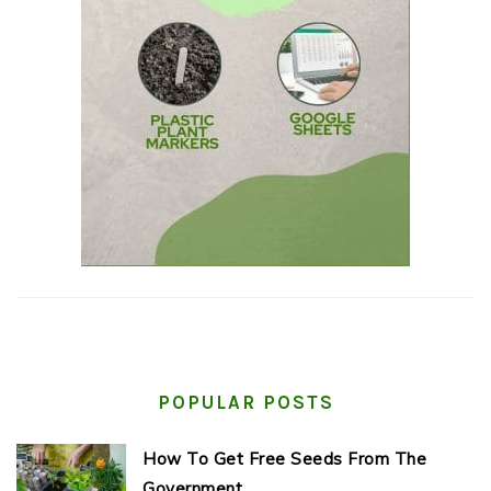
POPULAR POSTS
How To Get Free Seeds From The
Government