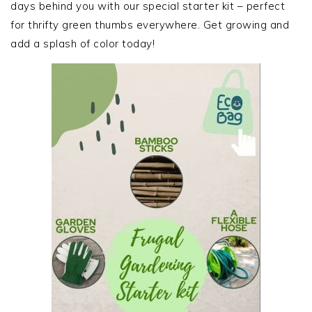
days behind you with our special starter kit – perfect
for thrifty green thumbs everywhere. Get growing and
add a splash of color today!