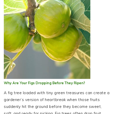
Why Are Your Figs Dropping Before They Ripen?
A fig tree loaded with tiny green treasures can create a
gardener’s version of heartbreak when those fruits
suddenly hit the ground before they become sweet,
soft, and ready for picking. Fig trees often drop fruit