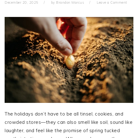
December 20, 2025
by
Brandon Marcus
Leave a Comment
The holidays don’t have to be all tinsel, cookies, and
crowded stores—they can also smell like soil, sound like
laughter, and feel like the promise of spring tucked