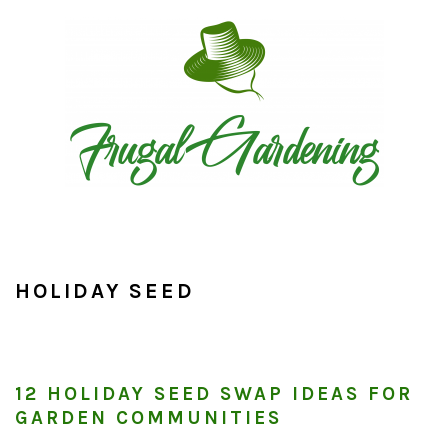
Skip
Skip
Skip
to
to
to
primary
main
primary
navigation
content
sidebar
HOLIDAY SEED
12 HOLIDAY SEED SWAP IDEAS FOR
GARDEN COMMUNITIES