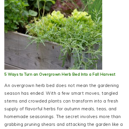
5 Ways to Turn an Overgrown Herb Bed Into a Fall Harvest
An overgrown herb bed does not mean the gardening
season has ended. With a few smart moves, tangled
stems and crowded plants can transform into a fresh
supply of flavorful herbs for autumn meals, teas, and
homemade seasonings. The secret involves more than
grabbing pruning shears and attacking the garden like a