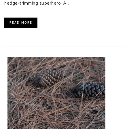
hedge-trimming superhero. A…
READ MORE