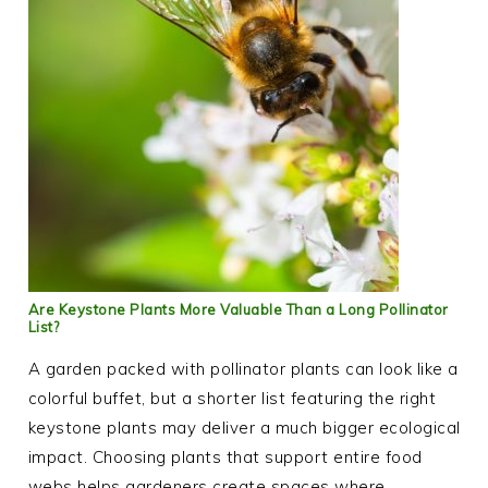
Are Keystone Plants More Valuable Than a Long Pollinator
List?
A garden packed with pollinator plants can look like a
colorful buffet, but a shorter list featuring the right
keystone plants may deliver a much bigger ecological
impact. Choosing plants that support entire food
webs helps gardeners create spaces where