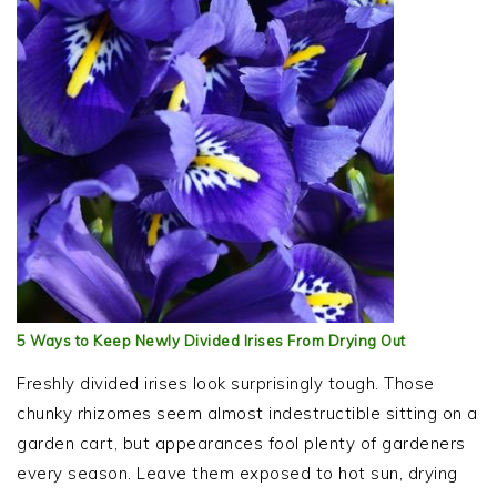
5 Ways to Keep Newly Divided Irises From Drying Out
Freshly divided irises look surprisingly tough. Those
chunky rhizomes seem almost indestructible sitting on a
garden cart, but appearances fool plenty of gardeners
every season. Leave them exposed to hot sun, drying