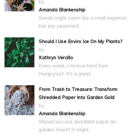
by
Amanda Blankenship
Seeds might seem like a small expense,
but any seasoned…
Should I Use Enviro Ice On My Plants?
by
Kathryn Vercillo
Every week, I receive food from
Hungryroot. It's a great…
From Trash to Treasure: Transform
Shredded Paper Into Garden Gold
by
Amanda Blankenship
Should you use shredded paper as
garden mulch? It might…