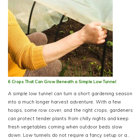
6 Crops That Can Grow Beneath a Simple Low Tunnel
A simple low tunnel can turn a short gardening season
into a much longer harvest adventure. With a few
hoops, some row cover, and the right crops, gardeners
can protect tender plants from chilly nights and keep
fresh vegetables coming when outdoor beds slow
down. Low tunnels do not require a fancy setup or a…