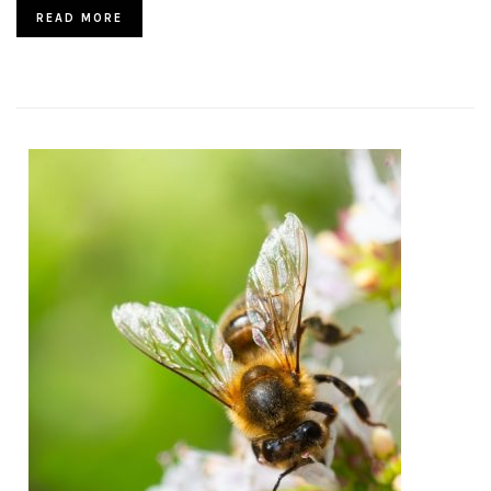
READ MORE