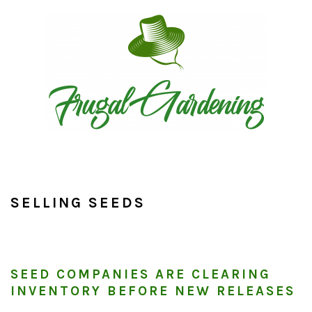
Skip
Skip
Skip
to
to
to
primary
main
primary
navigation
content
sidebar
SELLING SEEDS
SEED COMPANIES ARE CLEARING
INVENTORY BEFORE NEW RELEASES