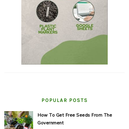
POPULAR POSTS
How To Get Free Seeds From The
Government