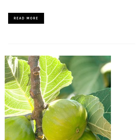
READ MORE