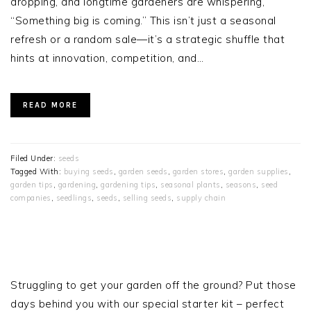
dropping, and longtime gardeners are whispering,
“Something big is coming.” This isn’t just a seasonal
refresh or a random sale—it’s a strategic shuffle that
hints at innovation, competition, and…
READ MORE
Filed Under:
seeds
Tagged With:
buying seeds
,
garden seeds
,
garden stores
,
garden supplies
,
garden tips
,
gardening
,
gardening tips
,
seasonal plants
,
seasons
,
seed
companies
,
seedlings
,
seeds
,
selling seeds
,
supply chain
PRIMARY
SIDEBAR
Struggling to get your garden off the ground? Put those
days behind you with our special starter kit – perfect