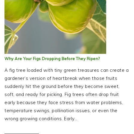
Why Are Your Figs Dropping Before They Ripen?
A fig tree loaded with tiny green treasures can create a
gardener’s version of heartbreak when those fruits
suddenly hit the ground before they become sweet,
soft, and ready for picking. Fig trees often drop fruit
early because they face stress from water problems,
temperature swings, pollination issues, or even the
wrong growing conditions. Early…