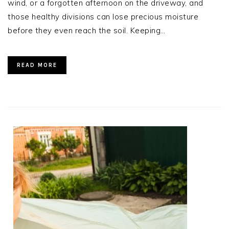
wind, or a forgotten afternoon on the driveway, and
those healthy divisions can lose precious moisture
before they even reach the soil. Keeping…
READ MORE