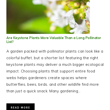
Are Keystone Plants More Valuable Than a Long Pollinator
List?
A garden packed with pollinator plants can look like a
colorful buffet, but a shorter list featuring the right
keystone plants may deliver a much bigger ecological
impact. Choosing plants that support entire food
webs helps gardeners create spaces where
butterflies, bees, birds, and other wildlife find more
than just a quick snack. Many gardening…
READ MORE