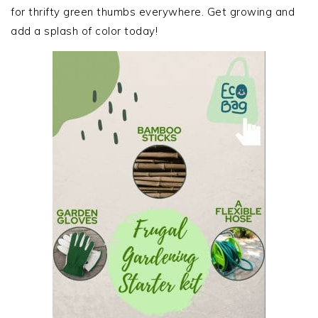
for thrifty green thumbs everywhere. Get growing and
add a splash of color today!