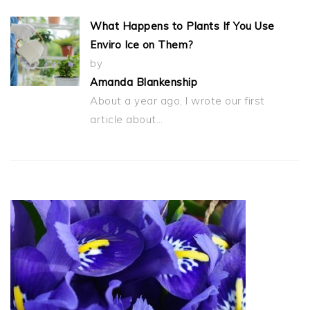
What Happens to Plants If You Use
Enviro Ice on Them?
by
Amanda Blankenship
About a year ago, I wrote our first
article about…