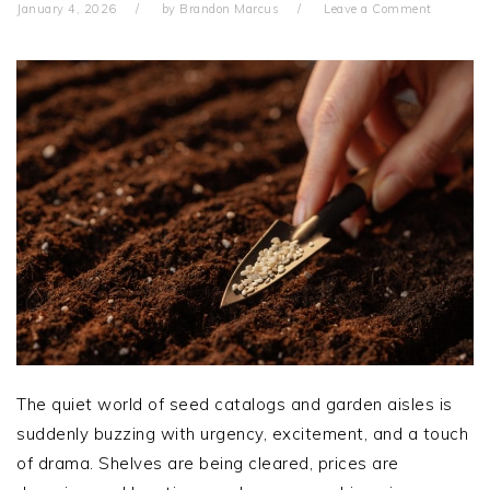
January 4, 2026
by
Brandon Marcus
Leave a Comment
The quiet world of seed catalogs and garden aisles is
suddenly buzzing with urgency, excitement, and a touch
of drama. Shelves are being cleared, prices are