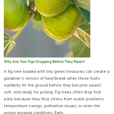
Why Are Your Figs Dropping Before They Ripen?
A fig tree loaded with tiny green treasures can create a
gardener’s version of heartbreak when those fruits
suddenly hit the ground before they become sweet,
soft, and ready for picking. Fig trees often drop fruit
early because they face stress from water problems,
temperature swings, pollination issues, or even the
wrong growing conditions. Early…