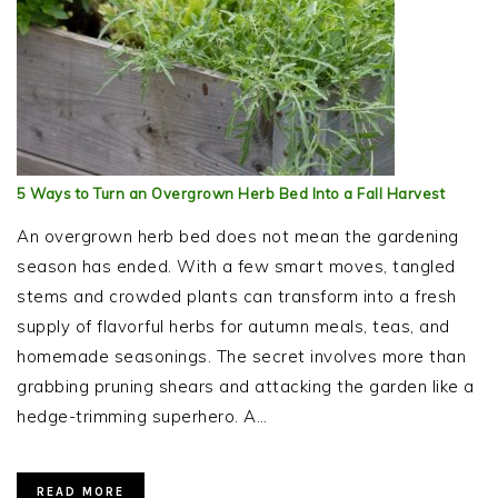
5 Ways to Turn an Overgrown Herb Bed Into a Fall Harvest
An overgrown herb bed does not mean the gardening
season has ended. With a few smart moves, tangled
stems and crowded plants can transform into a fresh
supply of flavorful herbs for autumn meals, teas, and
homemade seasonings. The secret involves more than
grabbing pruning shears and attacking the garden like a
hedge-trimming superhero. A…
READ MORE