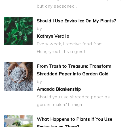
but any seasoned…
Should I Use Enviro Ice On My Plants?
by
Kathryn Vercillo
Every week, I receive food from
Hungryroot. It's a great…
From Trash to Treasure: Transform
Shredded Paper Into Garden Gold
by
Amanda Blankenship
Should you use shredded paper as
garden mulch? It might…
What Happens to Plants If You Use
Enviro Ice on Them?