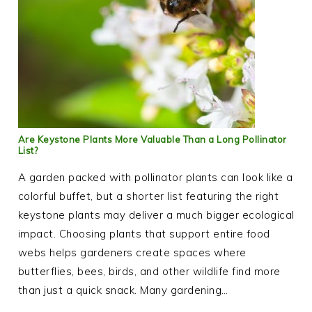
Are Keystone Plants More Valuable Than a Long Pollinator
List?
A garden packed with pollinator plants can look like a
colorful buffet, but a shorter list featuring the right
keystone plants may deliver a much bigger ecological
impact. Choosing plants that support entire food
webs helps gardeners create spaces where
butterflies, bees, birds, and other wildlife find more
than just a quick snack. Many gardening…