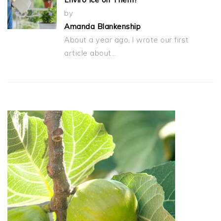
by
Amanda Blankenship
About a year ago, I wrote our first
article about…