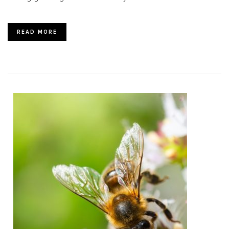
READ MORE