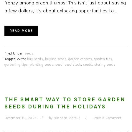
frenzy among green thumbs. This isn’t just about saving
a few dollars; it’s about unlocking opportunities to…
READ MORE
Filed Under:
seeds
Tagged With:
buy seeds
,
buying seeds
,
garden centers
,
garden tips
,
gardening tips
,
planting seeds
,
seed
,
seed stock
,
seeds
,
storing seeds
THE SMART WAY TO STORE GARDEN
SEEDS DURING THE HOLIDAYS
December 19, 2025
by
Brandon Marcus
Leave a Comment