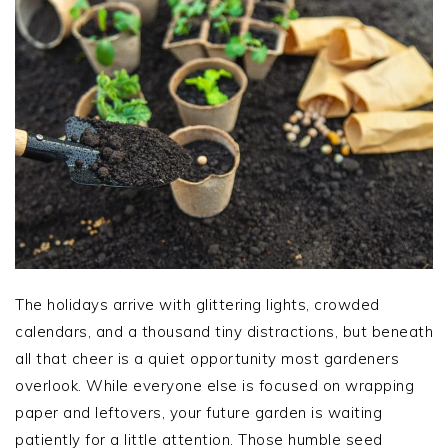
The holidays arrive with glittering lights, crowded
calendars, and a thousand tiny distractions, but beneath
all that cheer is a quiet opportunity most gardeners
overlook. While everyone else is focused on wrapping
paper and leftovers, your future garden is waiting
patiently for a little attention. Those humble seed