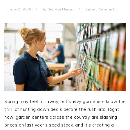
January 2, 2026
by
Brandon Marcus
Leave a Comment
Spring may feel far away, but savvy gardeners know the
thrill of hunting down deals before the rush hits. Right
now, garden centers across the country are slashing
prices on last year’s seed stock, and it’s creating a