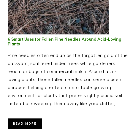
6 Smart Uses for Fallen Pine Needles Around Acid-Loving
Plants
Pine needles often end up as the forgotten gold of the
backyard, scattered under trees while gardeners
reach for bags of commercial mulch. Around acid-
loving plants, those fallen needles can serve a useful
purpose, helping create a comfortable growing
environment for plants that prefer slightly acidic soil.
Instead of sweeping them away like yard clutter,…
READ MORE