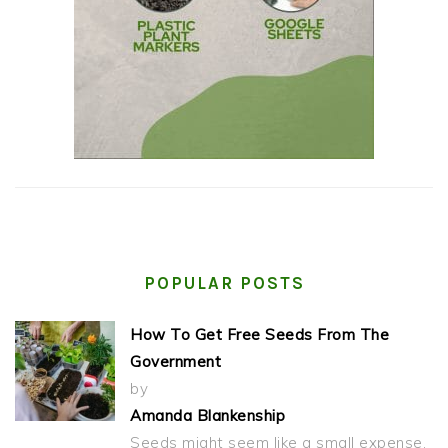
POPULAR POSTS
How To Get Free Seeds From The
Government
by
Amanda Blankenship
Seeds might seem like a small expense,