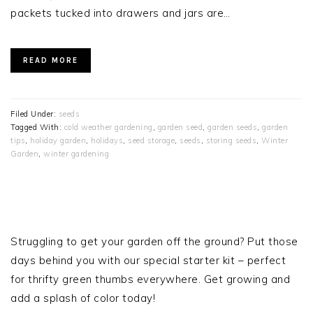
packets tucked into drawers and jars are…
READ MORE
Filed Under:
seeds
Tagged With:
cold weather gardening
,
garden seed
,
garden seeds
,
garden
tips
,
holiday garden
,
holidays
,
seed storage
,
seeds
,
storing seeds
,
Winter
Garden
,
winter gardening
PRIMARY
SIDEBAR
Struggling to get your garden off the ground? Put those
days behind you with our special starter kit – perfect
for thrifty green thumbs everywhere. Get growing and
add a splash of color today!