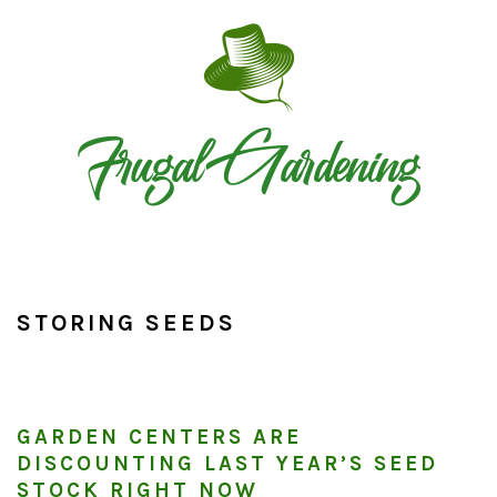
Skip
Skip
Skip
to
to
to
primary
main
primary
navigation
content
sidebar
STORING SEEDS
GARDEN CENTERS ARE
DISCOUNTING LAST YEAR’S SEED
STOCK RIGHT NOW