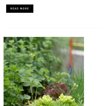
READ MORE