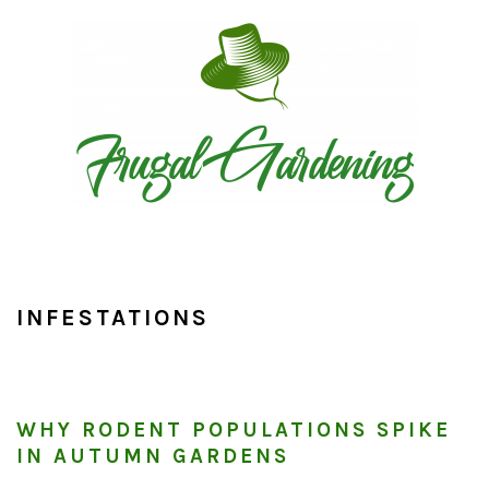
Skip
Skip
Skip
to
to
to
primary
main
primary
navigation
content
sidebar
INFESTATIONS
WHY RODENT POPULATIONS SPIKE
IN AUTUMN GARDENS