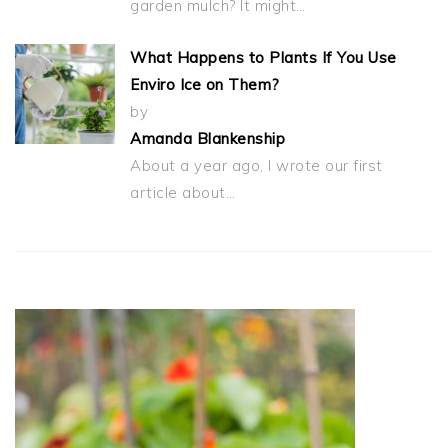
garden mulch? It might…
What Happens to Plants If You Use
Enviro Ice on Them?
by
Amanda Blankenship
About a year ago, I wrote our first
article about…