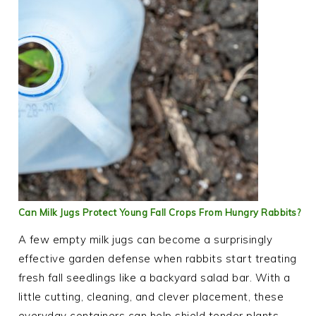
Can Milk Jugs Protect Young Fall Crops From Hungry Rabbits?
A few empty milk jugs can become a surprisingly
effective garden defense when rabbits start treating
fresh fall seedlings like a backyard salad bar. With a
little cutting, cleaning, and clever placement, these
everyday containers can help shield tender plants