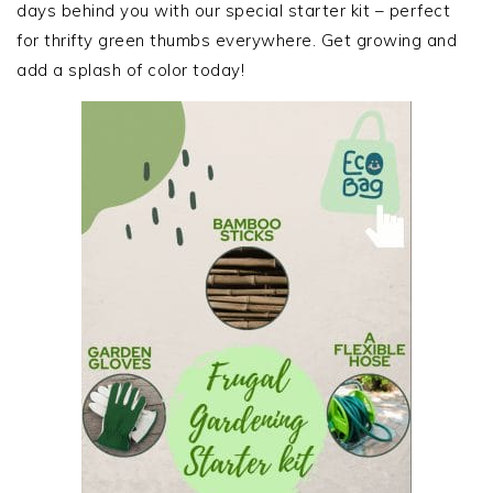
days behind you with our special starter kit – perfect
for thrifty green thumbs everywhere. Get growing and
add a splash of color today!