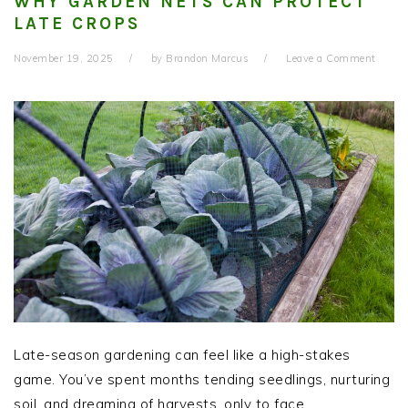
WHY GARDEN NETS CAN PROTECT
LATE CROPS
November 19, 2025
by
Brandon Marcus
Leave a Comment
Late-season gardening can feel like a high-stakes
game. You’ve spent months tending seedlings, nurturing
soil, and dreaming of harvests, only to face