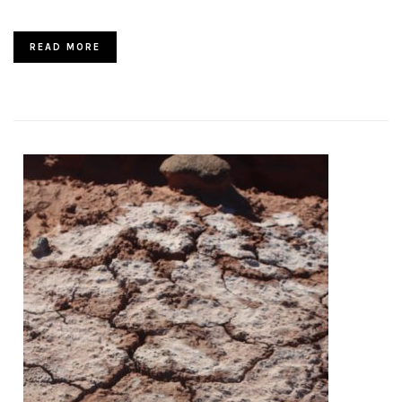
READ MORE