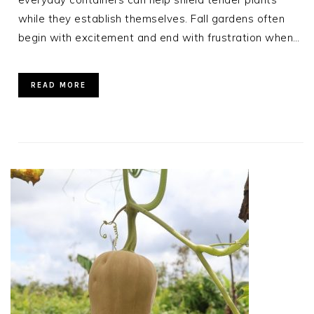
while they establish themselves. Fall gardens often
begin with excitement and end with frustration when…
READ MORE