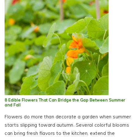
8 Edible Flowers That Can Bridge the Gap Between Summer
and Fall
Flowers do more than decorate a garden when summer
starts slipping toward autumn. Several colorful blooms
can bring fresh flavors to the kitchen, extend the