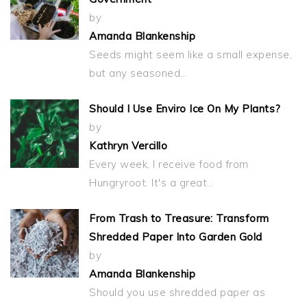
by
Amanda Blankenship
Seeds might seem like a small expense,
but any seasoned…
Should I Use Enviro Ice On My Plants?
by
Kathryn Vercillo
Every week, I receive food from
Hungryroot. It's a great…
From Trash to Treasure: Transform
Shredded Paper Into Garden Gold
by
Amanda Blankenship
Should you use shredded paper as