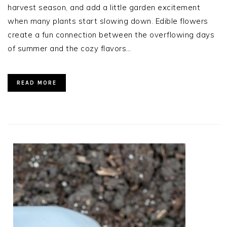
harvest season, and add a little garden excitement
when many plants start slowing down. Edible flowers
create a fun connection between the overflowing days
of summer and the cozy flavors…
READ MORE