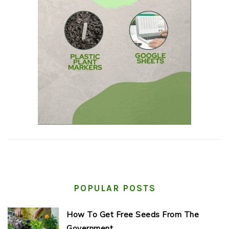
POPULAR POSTS
How To Get Free Seeds From The
Government