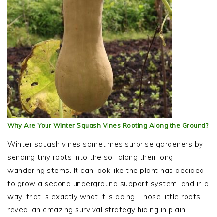
Why Are Your Winter Squash Vines Rooting Along the Ground?
Winter squash vines sometimes surprise gardeners by
sending tiny roots into the soil along their long,
wandering stems. It can look like the plant has decided
to grow a second underground support system, and in a
way, that is exactly what it is doing. Those little roots
reveal an amazing survival strategy hiding in plain…