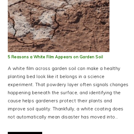
5 Reasons a White Film Appears on Garden Soil
A white film across garden soil can make a healthy
planting bed look like it belongs in a science
experiment. That powdery layer often signals changes
happening beneath the surface, and identifying the
cause helps gardeners protect their plants and
improve soil quality. Thankfully, a white coating does
not automatically mean disaster has moved into…