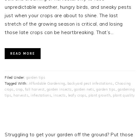
unpredictable weather, hungry birds, and sneaky pests
just when your crops are about to shine. The last
stretch of the growing season is critical, and losing
those late crops can be heartbreaking. That’s…
READ MORE
Filed Under:
garden tips
Tagged With:
Affordable Gardening
,
backyard pest infestations
,
Choosing
crops
,
crop
,
fall harvest
,
garden insects
,
garden nets
,
garden tips
,
gardening
tips
,
harvests
,
infestations
,
insects
,
leafy crops
,
plant growth
,
plant quality
PRIMARY
SIDEBAR
Struggling to get your garden off the ground? Put those