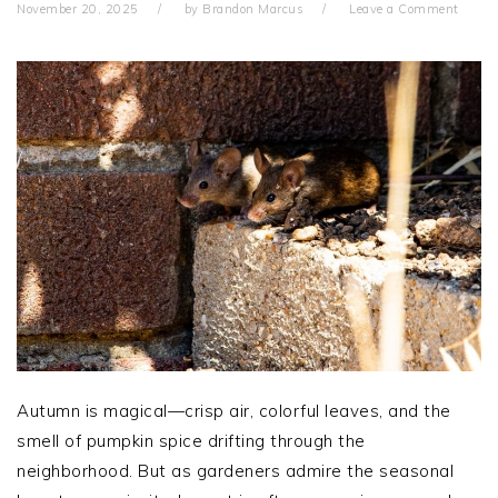
November 20, 2025
by
Brandon Marcus
Leave a Comment
Autumn is magical—crisp air, colorful leaves, and the
smell of pumpkin spice drifting through the
neighborhood. But as gardeners admire the seasonal