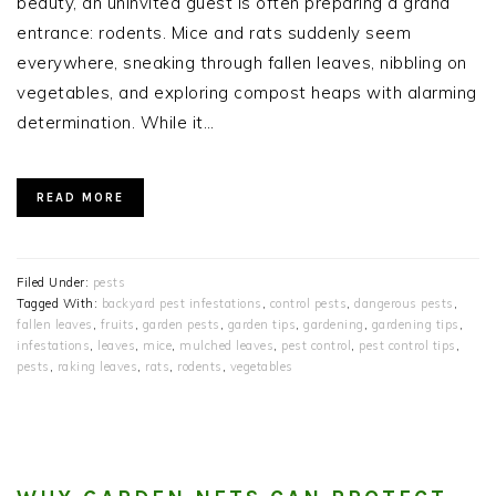
beauty, an uninvited guest is often preparing a grand
entrance: rodents. Mice and rats suddenly seem
everywhere, sneaking through fallen leaves, nibbling on
vegetables, and exploring compost heaps with alarming
determination. While it…
READ MORE
Filed Under:
pests
Tagged With:
backyard pest infestations
,
control pests
,
dangerous pests
,
fallen leaves
,
fruits
,
garden pests
,
garden tips
,
gardening
,
gardening tips
,
infestations
,
leaves
,
mice
,
mulched leaves
,
pest control
,
pest control tips
,
pests
,
raking leaves
,
rats
,
rodents
,
vegetables