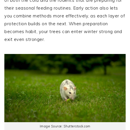
of both the cold and the rodents that are preparing for
their seasonal feeding routines. Early action also lets
you combine methods more effectively, as each layer of
protection builds on the next. When preparation
becomes habit, your trees can enter winter strong and
exit even stronger.
Image Source: Shutterstock.com