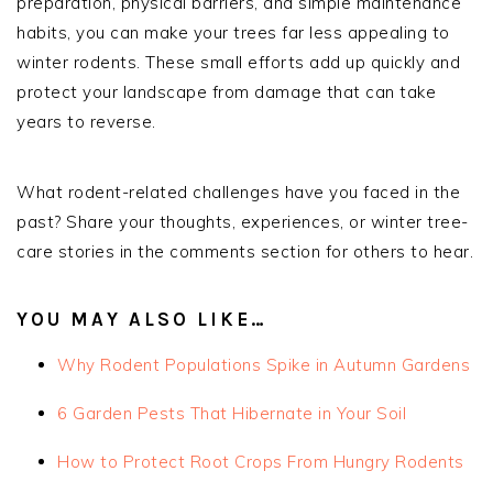
preparation, physical barriers, and simple maintenance
habits, you can make your trees far less appealing to
winter rodents. These small efforts add up quickly and
protect your landscape from damage that can take
years to reverse.
What rodent-related challenges have you faced in the
past? Share your thoughts, experiences, or winter tree-
care stories in the comments section for others to hear.
YOU MAY ALSO LIKE…
Why Rodent Populations Spike in Autumn Gardens
6 Garden Pests That Hibernate in Your Soil
How to Protect Root Crops From Hungry Rodents