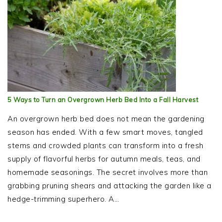
5 Ways to Turn an Overgrown Herb Bed Into a Fall Harvest
An overgrown herb bed does not mean the gardening
season has ended. With a few smart moves, tangled
stems and crowded plants can transform into a fresh
supply of flavorful herbs for autumn meals, teas, and
homemade seasonings. The secret involves more than
grabbing pruning shears and attacking the garden like a
hedge-trimming superhero. A…