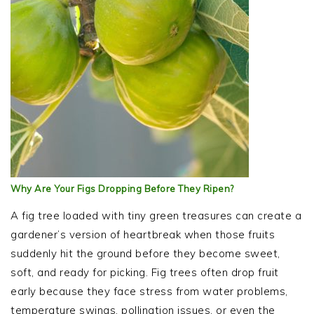
Why Are Your Figs Dropping Before They Ripen?
A fig tree loaded with tiny green treasures can create a
gardener’s version of heartbreak when those fruits
suddenly hit the ground before they become sweet,
soft, and ready for picking. Fig trees often drop fruit
early because they face stress from water problems,
temperature swings, pollination issues, or even the