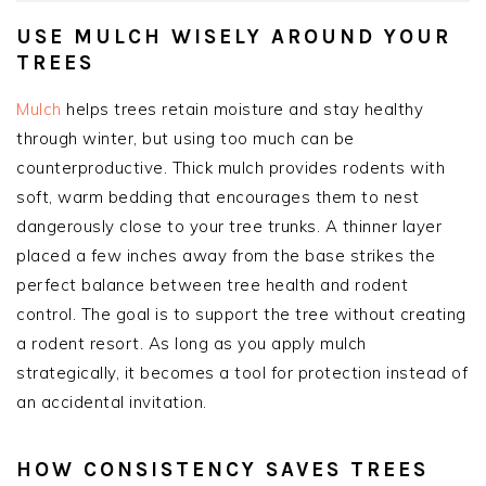
USE MULCH WISELY AROUND YOUR
TREES
Mulch
helps trees retain moisture and stay healthy
through winter, but using too much can be
counterproductive. Thick mulch provides rodents with
soft, warm bedding that encourages them to nest
dangerously close to your tree trunks. A thinner layer
placed a few inches away from the base strikes the
perfect balance between tree health and rodent
control. The goal is to support the tree without creating
a rodent resort. As long as you apply mulch
strategically, it becomes a tool for protection instead of
an accidental invitation.
HOW CONSISTENCY SAVES TREES