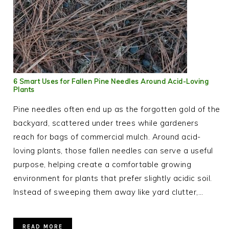
6 Smart Uses for Fallen Pine Needles Around Acid-Loving
Plants
Pine needles often end up as the forgotten gold of the
backyard, scattered under trees while gardeners
reach for bags of commercial mulch. Around acid-
loving plants, those fallen needles can serve a useful
purpose, helping create a comfortable growing
environment for plants that prefer slightly acidic soil.
Instead of sweeping them away like yard clutter,…
READ MORE