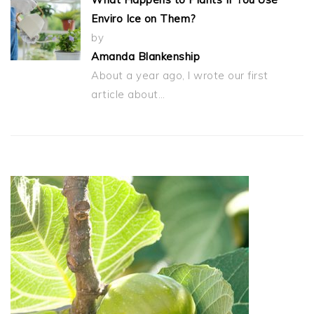
Enviro Ice on Them?
by
Amanda Blankenship
About a year ago, I wrote our first
article about…