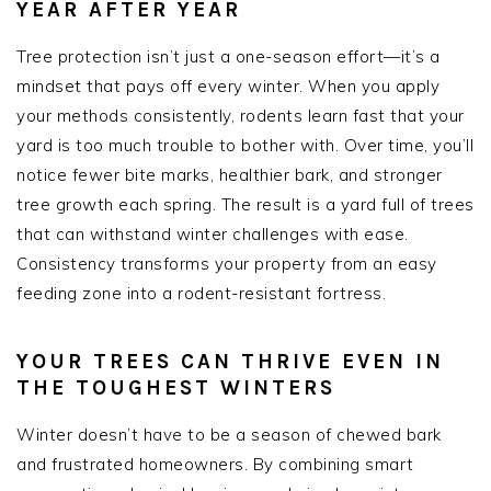
YEAR AFTER YEAR
Tree protection isn’t just a one-season effort—it’s a
mindset that pays off every winter. When you apply
your methods consistently, rodents learn fast that your
yard is too much trouble to bother with. Over time, you’ll
notice fewer bite marks, healthier bark, and stronger
tree growth each spring. The result is a yard full of trees
that can withstand winter challenges with ease.
Consistency transforms your property from an easy
feeding zone into a rodent-resistant fortress.
YOUR TREES CAN THRIVE EVEN IN
THE TOUGHEST WINTERS
Winter doesn’t have to be a season of chewed bark
and frustrated homeowners. By combining smart