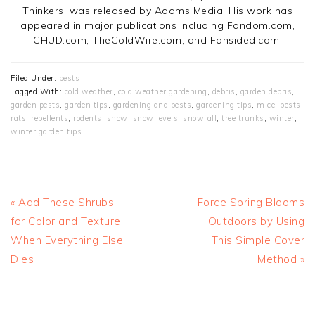
Thinkers, was released by Adams Media. His work has
appeared in major publications including Fandom.com,
CHUD.com, TheColdWire.com, and Fansided.com.
Filed Under:
pests
Tagged With:
cold weather
,
cold weather gardening
,
debris
,
garden debris
,
garden pests
,
garden tips
,
gardening and pests
,
gardening tips
,
mice
,
pests
,
rats
,
repellents
,
rodents
,
snow
,
snow levels
,
snowfall
,
tree trunks
,
winter
,
winter garden tips
Previous
Next
« Add These Shrubs
Force Spring Blooms
Post:
Post:
for Color and Texture
Outdoors by Using
When Everything Else
This Simple Cover
Dies
Method »