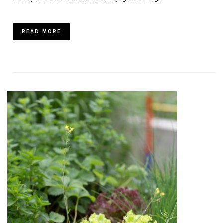
READ MORE