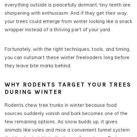
everything outside is peacefully dormant, tiny teeth are
sharpening with enthusiasm. And if they get their way,
your trees could emerge from winter looking like a snack
wrapper instead of a thriving part of your yard.
Fortunately, with the right techniques, tools, and timing,
you can outsmart these winter freeloaders long before
they leave bite marks behind.
WHY RODENTS TARGET YOUR TREES
DURING WINTER
Rodents chew tree trunks in winter because food
sources suddenly vanish and bark becomes one of the
few remaining options. As snow builds up, it gives
animals like voles and mice a convenient tunnel system