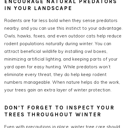
ENCOURAGE NATURAL PREDATORS
IN YOUR LANDSCAPE
Rodents are far less bold when they sense predators
nearby, and you can use this instinct to your advantage.
Owls, hawks, foxes, and even outdoor cats help reduce
rodent populations naturally during winter. You can
attract beneficial wildlife by installing owl boxes,
minimizing artificial lighting, and keeping parts of your
yard open for easy hunting. While predators won’t
eliminate every threat, they do help keep rodent
numbers manageable. When nature helps do the work,
your trees gain an extra layer of winter protection.
DON’T FORGET TO INSPECT YOUR
TREES THROUGHOUT WINTER
Even with precautions in place, winter tree care should