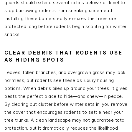
guards should extend several inches below soil level to
stop burrowing rodents from sneaking underneath.
Installing these barriers early ensures the trees are
protected long before rodents begin scouting for winter
snacks.
CLEAR DEBRIS THAT RODENTS USE
AS HIDING SPOTS
Leaves, fallen branches, and overgrown grass may look
harmless, but rodents see these as luxury housing
options. When debris piles up around your trees, it gives
pests the perfect place to hide—and chew—in peace.
By clearing out clutter before winter sets in, you remove
the cover that encourages rodents to settle near your
tree trunks. A clean landscape may not guarantee total
protection, but it dramatically reduces the likelihood