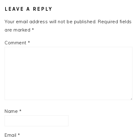
READER
INTERACTIONS
LEAVE A REPLY
Your email address will not be published.
Required fields
are marked
*
Comment
*
Name
*
Email
*