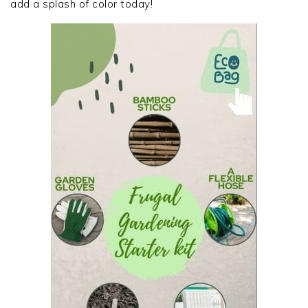
add a splash of color today!