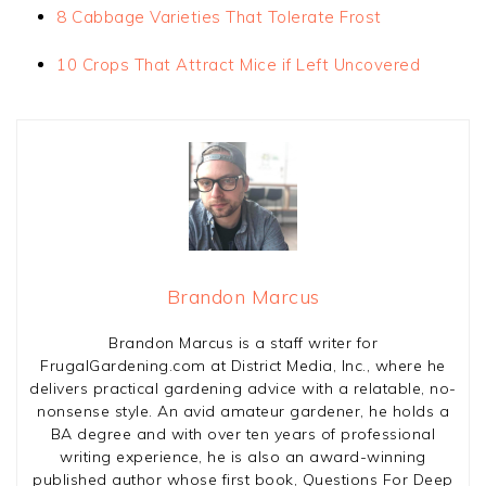
8 Cabbage Varieties That Tolerate Frost
10 Crops That Attract Mice if Left Uncovered
Brandon Marcus
Brandon Marcus is a staff writer for
FrugalGardening.com at District Media, Inc., where he
delivers practical gardening advice with a relatable, no-
nonsense style. An avid amateur gardener, he holds a
BA degree and with over ten years of professional
writing experience, he is also an award-winning
published author whose first book, Questions For Deep