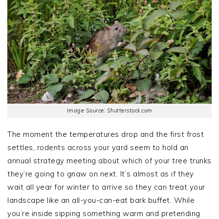
Image Source: Shutterstock.com
The moment the temperatures drop and the first frost
settles, rodents across your yard seem to hold an
annual strategy meeting about which of your tree trunks
they’re going to gnaw on next. It’s almost as if they
wait all year for winter to arrive so they can treat your
landscape like an all-you-can-eat bark buffet. While
you’re inside sipping something warm and pretending