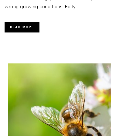
wrong growing conditions. Early…
READ MORE