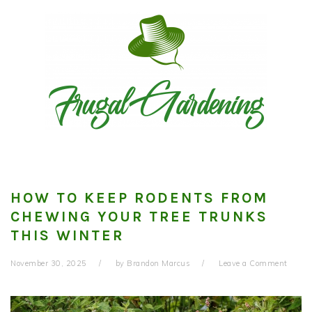
Skip
Skip
Skip
to
to
to
primary
main
primary
navigation
content
sidebar
HOW TO KEEP RODENTS FROM
CHEWING YOUR TREE TRUNKS
THIS WINTER
November 30, 2025
by
Brandon Marcus
Leave a Comment