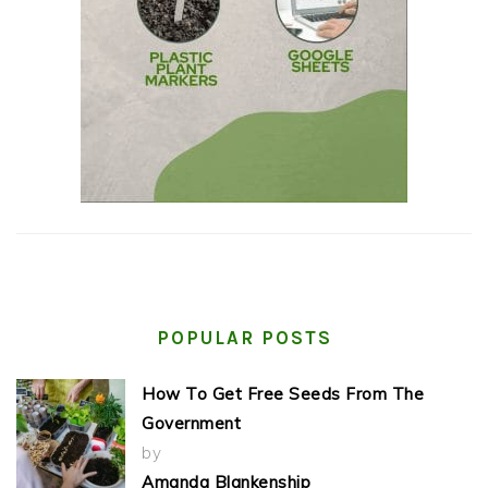
POPULAR POSTS
How To Get Free Seeds From The
Government
by
Amanda Blankenship