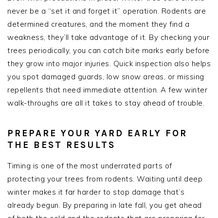
never be a “set it and forget it” operation. Rodents are
determined creatures, and the moment they find a
weakness, they’ll take advantage of it. By checking your
trees periodically, you can catch bite marks early before
they grow into major injuries. Quick inspection also helps
you spot damaged guards, low snow areas, or missing
repellents that need immediate attention. A few winter
walk-throughs are all it takes to stay ahead of trouble.
PREPARE YOUR YARD EARLY FOR
THE BEST RESULTS
Timing is one of the most underrated parts of
protecting your trees from rodents. Waiting until deep
winter makes it far harder to stop damage that’s
already begun. By preparing in late fall, you get ahead