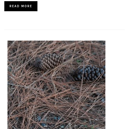
READ MORE