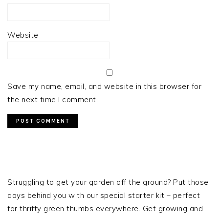
Website
Save my name, email, and website in this browser for
the next time I comment.
PRIMARY
SIDEBAR
Struggling to get your garden off the ground? Put those
days behind you with our special starter kit – perfect
for thrifty green thumbs everywhere. Get growing and