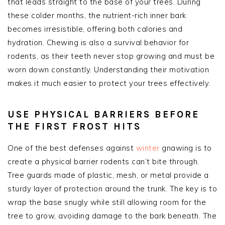
that leads straight to the base of your trees. During
these colder months, the nutrient-rich inner bark
becomes irresistible, offering both calories and
hydration. Chewing is also a survival behavior for
rodents, as their teeth never stop growing and must be
worn down constantly. Understanding their motivation
makes it much easier to protect your trees effectively.
USE PHYSICAL BARRIERS BEFORE
THE FIRST FROST HITS
One of the best defenses against
winter
gnawing is to
create a physical barrier rodents can’t bite through.
Tree guards made of plastic, mesh, or metal provide a
sturdy layer of protection around the trunk. The key is to
wrap the base snugly while still allowing room for the
tree to grow, avoiding damage to the bark beneath. The