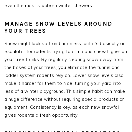
even the most stubborn winter chewers.
MANAGE SNOW LEVELS AROUND
YOUR TREES
Snow might look soft and harmless, but it’s basically an
escalator for rodents trying to climb and chew higher on
your tree trunks. By regularly clearing snow away from
the bases of your trees, you eliminate the tunnel and
ladder system rodents rely on. Lower snow levels also
make it harder for them to hide, turning your yard into
less of a winter playground. This simple habit can make
a huge difference without requiring special products or
equipment. Consistency is key, as each new snowfall
gives rodents a fresh opportunity.