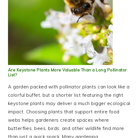
Are Keystone Plants More Valuable Than a Long Pollinator
List?
A garden packed with pollinator plants can look like a
colorful buffet, but a shorter list featuring the right
keystone plants may deliver a much bigger ecological
impact. Choosing plants that support entire food
webs helps gardeners create spaces where
butterflies, bees, birds, and other wildlife find more
than just a quick snack. Many gardening…