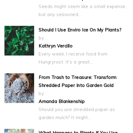
Seeds might seem like a small expense,
but any seasoned…
Should I Use Enviro Ice On My Plants?
by
Kathryn Vercillo
Every week, I receive food from
Hungryroot. It's a great…
From Trash to Treasure: Transform
Shredded Paper Into Garden Gold
by
Amanda Blankenship
Should you use shredded paper as
garden mulch? It might…
What Happens to Plants If You Use