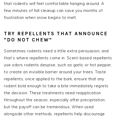
that rodents will feel comfortable hanging around. A
few minutes of fall cleanup can save you months of
frustration when snow begins to melt.
TRY REPELLENTS THAT ANNOUNCE
“DO NOT CHEW”
Sometimes rodents need a little extra persuasion, and
that’s where repellents come in. Scent-based repellents
use odors rodents despise, such as garlic or hot pepper,
to create an invisible barrier around your trees. Taste
repellents, once applied to the bark, ensure that any
rodent bold enough to take a bite immediately regrets
the decision. These treatments need reapplication
throughout the season, especially after precipitation,
but the payoff can be tremendous. When used
alongside other methods, repellents help discourage