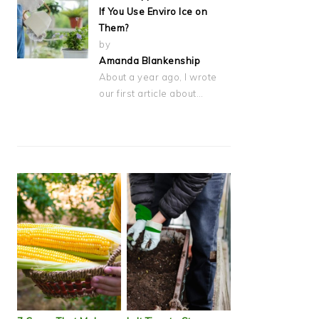
If You Use Enviro Ice on
Them?
by
Amanda Blankenship
About a year ago, I wrote
our first article about…