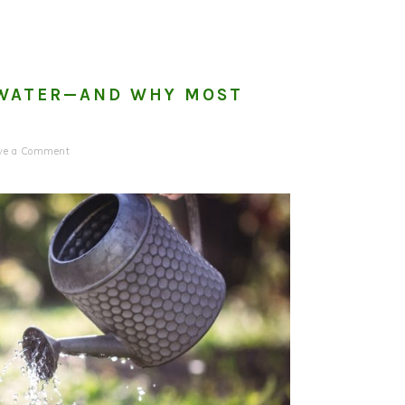
O WATER—AND WHY MOST
ve a Comment