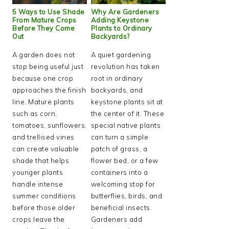
5 Ways to Use Shade
Why Are Gardeners
From Mature Crops
Adding Keystone
Before They Come
Plants to Ordinary
Out
Backyards?
A garden does not
A quiet gardening
stop being useful just
revolution has taken
because one crop
root in ordinary
approaches the finish
backyards, and
line. Mature plants
keystone plants sit at
such as corn,
the center of it. These
tomatoes, sunflowers,
special native plants
and trellised vines
can turn a simple
can create valuable
patch of grass, a
shade that helps
flower bed, or a few
younger plants
containers into a
handle intense
welcoming stop for
summer conditions
butterflies, birds, and
before those older
beneficial insects.
crops leave the
Gardeners add