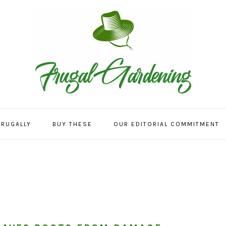
FRUGALLY
BUY THESE
OUR EDITORIAL COMMITMENT