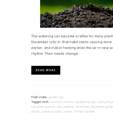
The watering can become a reflex for many plant 
November rolls in, that habit starts causing more
earlier, and indoor heating dries the air in new wa
rhythm. Their needs change…
READ MORE
Filed Under:
garden tips
Tagged With:
autumn
,
autumn gardening tips
,
backyard p
cool plant growth
,
cool weather
,
november
,
November gard
plants
,
watering tools
,
winter
,
Winter Garden