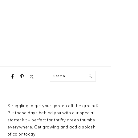
NAVIGATION
Search
MENU:
SOCIAL
ICONS
PRIMARY
Struggling to get your garden off the ground?
SIDEBAR
Put those days behind you with our special
starter kit – perfect for thrifty green thumbs
everywhere. Get growing and add a splash
of color today!