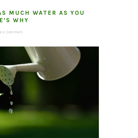
AS MUCH WATER AS YOU
E’S WHY
ve a Comment