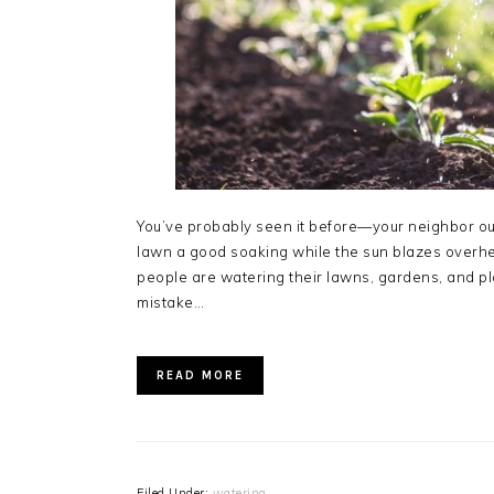
You’ve probably seen it before—your neighbor out
lawn a good soaking while the sun blazes overhead
people are watering their lawns, gardens, and pla
mistake…
READ MORE
Filed Under:
watering