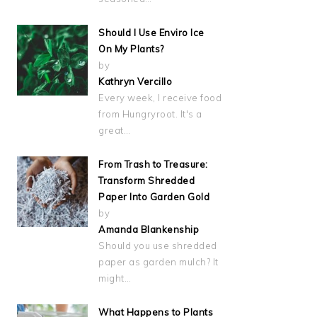
Should I Use Enviro Ice
On My Plants?
by
Kathryn Vercillo
Every week, I receive food
from Hungryroot. It's a
great…
From Trash to Treasure:
Transform Shredded
Paper Into Garden Gold
by
Amanda Blankenship
Should you use shredded
paper as garden mulch? It
might…
What Happens to Plants