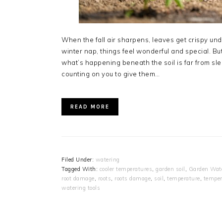
When the fall air sharpens, leaves get crispy und
winter nap, things feel wonderful and special. B
what’s happening beneath the soil is far from sleepy
counting on you to give them…
READ MORE
Filed Under:
watering
Tagged With:
cooler temperatures
,
garden soil
,
Garden Wate
root damage
,
roots
,
roots damage
,
soil
,
temperature
,
temper
watering tools