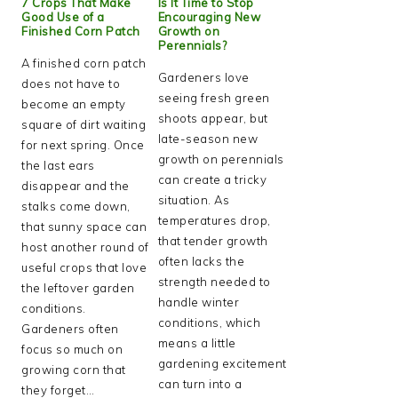
7 Crops That Make
Is It Time to Stop
Good Use of a
Encouraging New
Finished Corn Patch
Growth on
Perennials?
A finished corn patch
Gardeners love
does not have to
seeing fresh green
become an empty
shoots appear, but
square of dirt waiting
late-season new
for next spring. Once
growth on perennials
the last ears
can create a tricky
disappear and the
situation. As
stalks come down,
temperatures drop,
that sunny space can
that tender growth
host another round of
often lacks the
useful crops that love
strength needed to
the leftover garden
handle winter
conditions.
conditions, which
Gardeners often
means a little
focus so much on
gardening excitement
growing corn that
can turn into a
they forget…