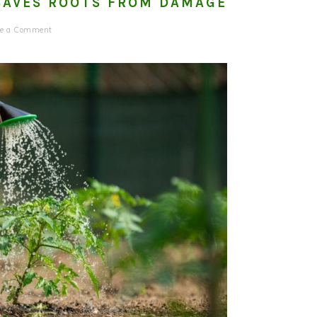
SAVES ROOTS FROM DAMAGE
ve a Comment