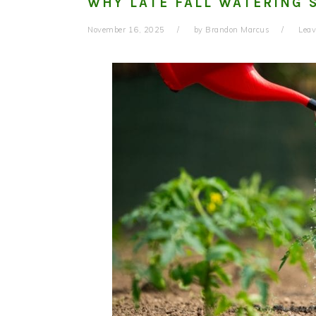
WHY LATE FALL WATERING 
November 16, 2025
by
Brandon Marcus
Lea