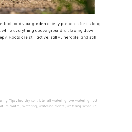
erfoot, and your garden quietly prepares for its long
ut while everything above ground is slowing down,
. Roots are still active, still vulnerable, and still
ring Tips
,
healthy soil
,
late fall watering
,
overwatering
,
root
,
ature control
,
watering
,
watering plants
,
watering schedule
,