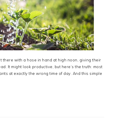
 there with a hose in hand at high noon, giving their
. It might look productive, but here’s the truth: most
nts at exactly the wrong time of day. And this simple