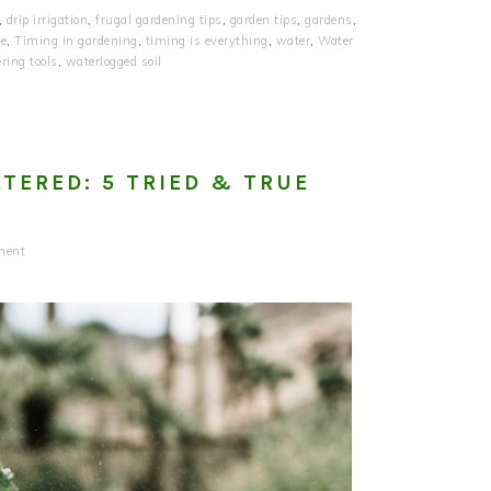
,
drip irrigation
,
frugal gardening tips
,
garden tips
,
gardens
,
ge
,
Timing in gardening
,
timing is everything
,
water
,
Water
ring tools
,
waterlogged soil
TERED: 5 TRIED & TRUE
ment