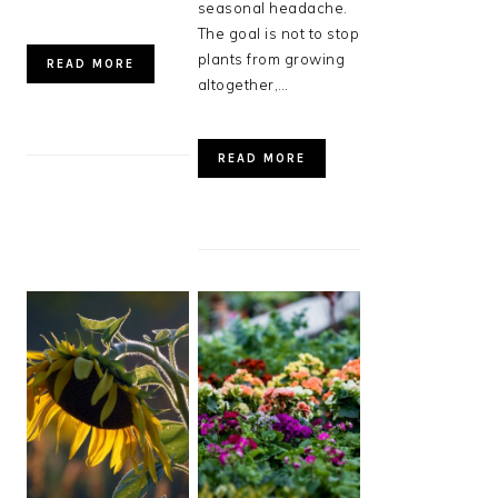
seasonal headache.
The goal is not to stop
plants from growing
READ MORE
altogether,…
READ MORE