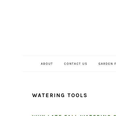
Skip
Skip
Skip
to
to
to
primary
main
primary
navigation
content
sidebar
ABOUT
CONTACT US
GARDEN 
WATERING TOOLS