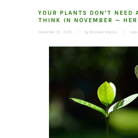
YOUR PLANTS DON’T NEED 
THINK IN NOVEMBER — HER
November 10, 2025
by
Brandon Marcus
Lea