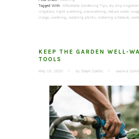
Tagged With:
Affordable Gardening Tips
,
diy drip irrigation
irrigation
,
night watering
,
overwatering
,
reduce water usa
Usage
,
watering
,
watering plants
,
watering schedule
,
wate
KEEP THE GARDEN WELL-WA
TOOLS
May 18, 2020
by
Steph Coelho
Leave a Com