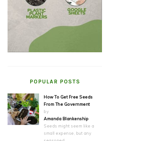
POPULAR POSTS
How To Get Free Seeds
From The Government
by
Amanda Blankenship
Seeds might seem like a
small expense, but any
seasoned…