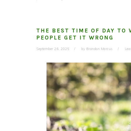
THE BEST TIME OF DAY T
PEOPLE GET IT WRONG
September 26, 2025
by
Brandon Marcus
Lea