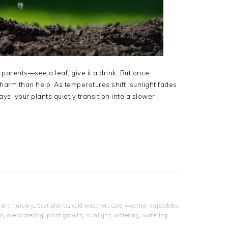
parents—see a leaf, give it a drink. But once
 harm than help. As temperatures shift, sunlight fades
ys, your plants quietly transition into a slower
lant nursery
,
best plants
,
cold weather
,
Cold weather vegetables
,
en
,
overwatering
,
plant growth
,
sunlight
,
watering
,
watering